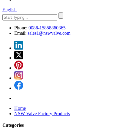
English
Phone:
0086-15858860365
Email:
sales1@nswvalve.com
Home
NSW Valve Factory Products
Categories