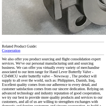
Related Product Guide:
Cooperation
We also offer you product sourcing and flight consolidation expert
services. We've our personal manufacturing unit and sourcing
business. We can offer you virtually every variety of merchandise
associated to our item range for Hand Lever Butterfly Valve -
CD4MCU wafer butterfly valve – Newsway , The product will
supply to all over the world, such as: Philippines, Danish, Iraq,
Excellent quality comes from our adherence to every detail, and
customer satisfaction comes from our sincere dedication. Relying on
advanced technology and industry reputation of good cooperation,
we try our best to provide more quality products and services to our
customers, and all of us are willing to strengthen exchanges with
domestic and foreign customers and sincere cooperation, to build a