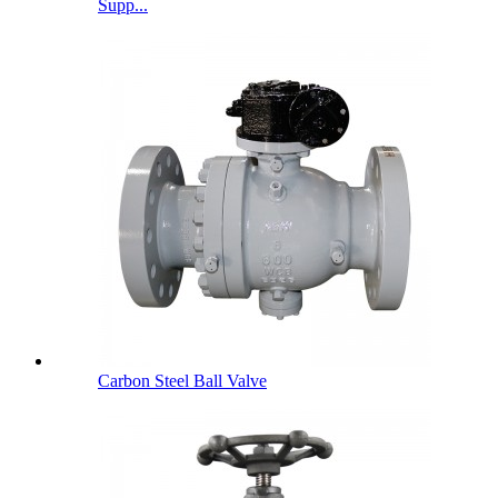
Supp...
Carbon Steel Ball Valve