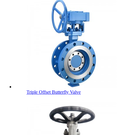
Triple Offset Butterfly Valve