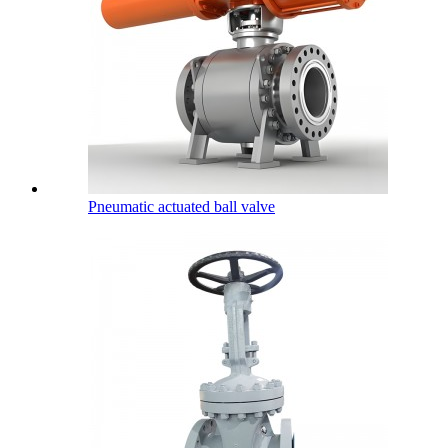
Pneumatic actuated ball valve