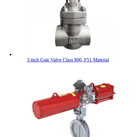
3 inch Gate Valve Class 800, F51 Material