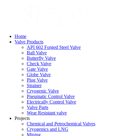
Home
Valve Products
API 602 Forged Steel Valve
Ball Valve
Butterfly Valve
Check Valve
Gate Valve
Globe Valve
Plug Valve
Strainer
Cryogenic Valve
Pneumatic Control Valve
Electrically Control Valve
Valve Parts
Wear Resistant valve
Projects
Chemical and Petrochemical Valves
Cryogenics and LNG
Mining