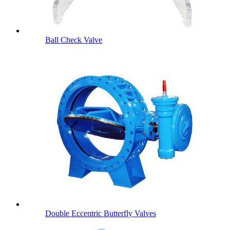
Ball Check Valve
Double Eccentric Butterfly Valves