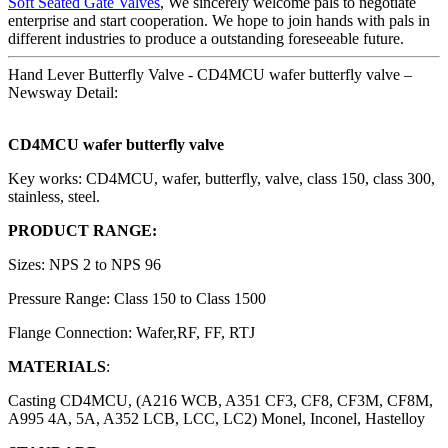
Soft Seated Gate Valves
, We sincerely welcome pals to negotiate
enterprise and start cooperation. We hope to join hands with pals in
different industries to produce a outstanding foreseeable future.
Hand Lever Butterfly Valve - CD4MCU wafer butterfly valve –
Newsway Detail:
CD4MCU wafer butterfly valve
Key works: CD4MCU, wafer, butterfly, valve, class 150, class 300,
stainless, steel.
PRODUCT RANGE:
Sizes: NPS 2 to NPS 96
Pressure Range: Class 150 to Class 1500
Flange Connection: Wafer,RF, FF, RTJ
MATERIALS
:
Casting CD4MCU, (A216 WCB, A351 CF3, CF8, CF3M, CF8M,
A995 4A, 5A, A352 LCB, LCC, LC2) Monel, Inconel, Hastelloy