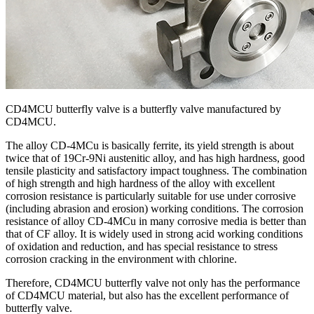
CD4MCU butterfly valve is a butterfly valve manufactured by
CD4MCU.
The alloy CD-4MCu is basically ferrite, its yield strength is about
twice that of 19Cr-9Ni austenitic alloy, and has high hardness, good
tensile plasticity and satisfactory impact toughness. The combination
of high strength and high hardness of the alloy with excellent
corrosion resistance is particularly suitable for use under corrosive
(including abrasion and erosion) working conditions. The corrosion
resistance of alloy CD-4MCu in many corrosive media is better than
that of CF alloy. It is widely used in strong acid working conditions
of oxidation and reduction, and has special resistance to stress
corrosion cracking in the environment with chlorine.
Therefore, CD4MCU butterfly valve not only has the performance
of CD4MCU material, but also has the excellent performance of
butterfly valve.