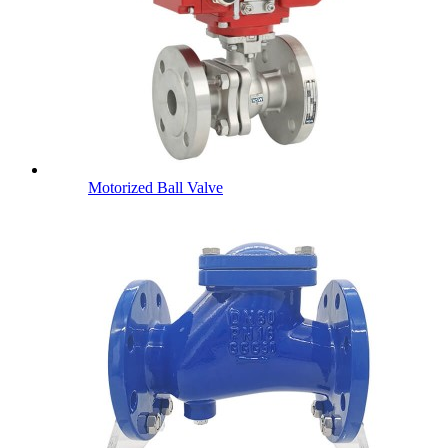
Motorized Ball Valve