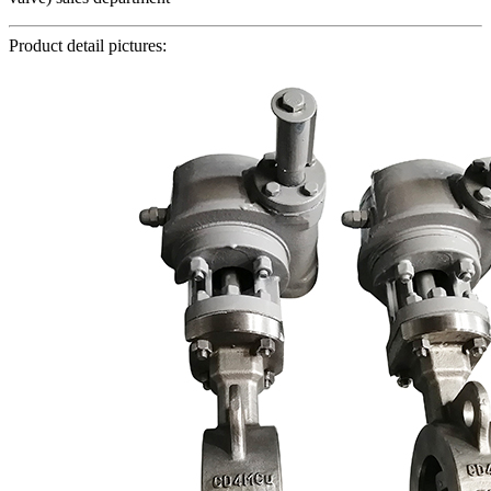
Product detail pictures: