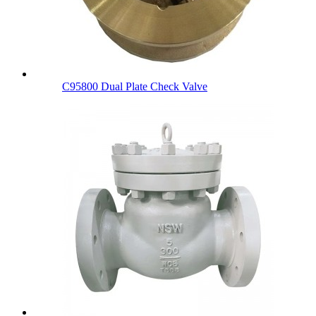
C95800 Dual Plate Check Valve