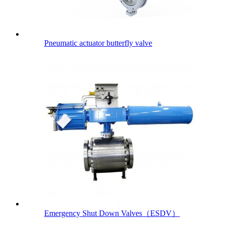
Pneumatic actuator butterfly valve
Emergency Shut Down Valves（ESDV）