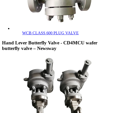
WCB CLASS 600 PLUG VALVE
Hand Lever Butterfly Valve - CD4MCU wafer
butterfly valve – Newsway