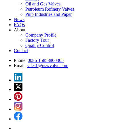
Oil and Gas Valves
Petroleum Refinery Valves
Pulp Industries and Paper
News
FAQs
About
Company Profile
Factory Tour
Quality Control
Contact
Phone:
0086-15858860365
Email:
sales1@nswvalve.com