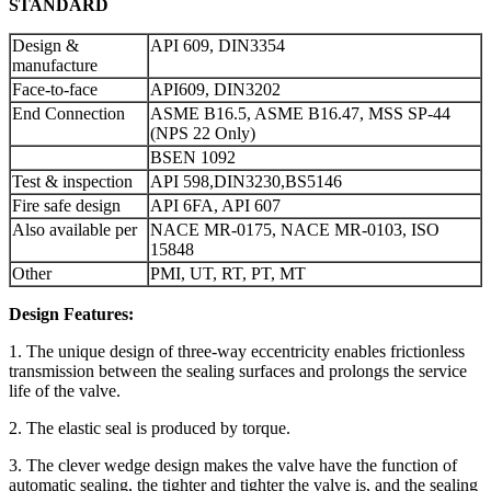
STANDARD
Design &
API 609, DIN3354
manufacture
Face-to-face
API609, DIN3202
End Connection
ASME B16.5, ASME B16.47, MSS SP-44
(NPS 22 Only)
BSEN 1092
Test & inspection
API 598,DIN3230,BS5146
Fire safe design
API 6FA, API 607
Also available per
NACE MR-0175, NACE MR-0103, ISO
15848
Other
PMI, UT, RT, PT, MT
Design Features:
1. The unique design of three-way eccentricity enables frictionless
transmission between the sealing surfaces and prolongs the service
life of the valve.
2. The elastic seal is produced by torque.
3. The clever wedge design makes the valve have the function of
automatic sealing, the tighter and tighter the valve is, and the sealing