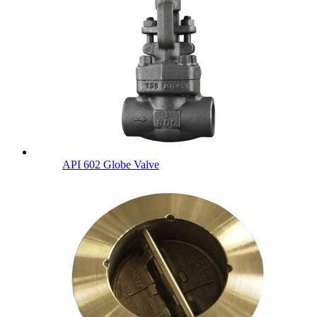
API 602 Globe Valve