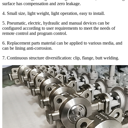
surface has compensation and zero leakage.
4. Small size, light weight, light operation, easy to install.
5. Pneumatic, electric, hydraulic and manual devices can be
configured according to user requirements to meet the needs of
remote control and program control.
6. Replacement parts material can be applied to various media, and
can be lining anti-corrosion.
7. Continuous structure diversification: clip, flange, butt welding.