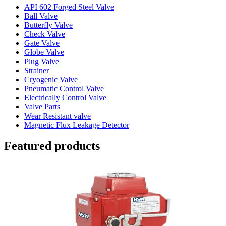
API 602 Forged Steel Valve
Ball Valve
Butterfly Valve
Check Valve
Gate Valve
Globe Valve
Plug Valve
Strainer
Cryogenic Valve
Pneumatic Control Valve
Electrically Control Valve
Valve Parts
Wear Resistant valve
Magnetic Flux Leakage Detector
Featured products