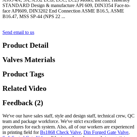
STANDARD Design & manufacture API 609, DIN3354 Face-to-
face API609, DIN3202 End Connection ASME B16.5, ASME
B16.47, MSS SP-44 (NPS 22 ...
Send email to us
Product Detail
Valves Materials
Product Tags
Related Video
Feedback (2)
We've our have sales staff, style and design staff, technical crew, QC
team and package workforce. We've strict excellent control
procedures for each system. Also, all of our workers are experienced
in printing field for
Bs1868 Check Valve
,
Din Forged Gate Valve
,