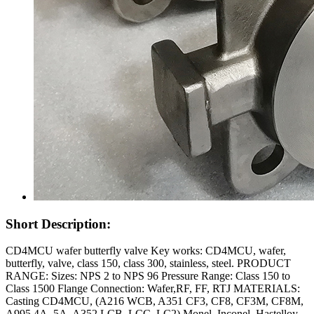
Short Description:
CD4MCU wafer butterfly valve Key works: CD4MCU, wafer,
butterfly, valve, class 150, class 300, stainless, steel. PRODUCT
RANGE: Sizes: NPS 2 to NPS 96 Pressure Range: Class 150 to
Class 1500 Flange Connection: Wafer,RF, FF, RTJ MATERIALS:
Casting CD4MCU, (A216 WCB, A351 CF3, CF8, CF3M, CF8M,
A995 4A, 5A, A352 LCB, LCC, LC2) Monel, Inconel, Hastelloy