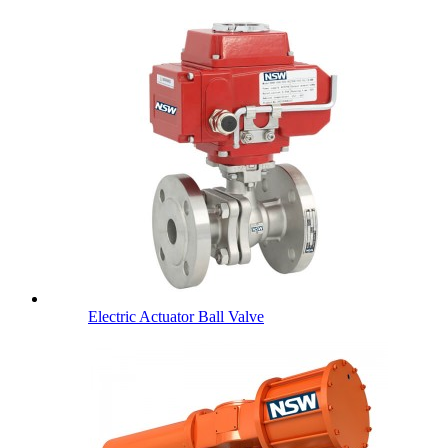
Electric Actuator Ball Valve