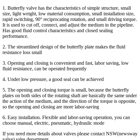
1. Butterfly valve has the characteristics of simple structure, small
size, light weight, low material consumption, small installation size,
rapid switching, 90° reciprocating rotation, and small driving torque.
It is used to cut off, connect, and adjust the medium in the pipeline.
Has good fluid control characteristics and closed sealing
performance.
2. The streamlined design of the butterfly plate makes the fluid
resistance loss small
3. Opening and closing is convenient and fast, labor saving, low
fluid resistance, can be operated frequently
4. Under low pressure, a good seal can be achieved
5. The opening and closing torque is small, because the butterfly
plates on both sides of the rotating shaft are basically the same under
the action of the medium, and the direction of the torque is opposite,
so the opening and closing are more labor-saving
6. Easy installation. Flexible and labor-saving operation, you can
choose manual, electric, pneumatic, hydraulic mode
If you need more details about valves please contact NSW(newsway
valve) sales department