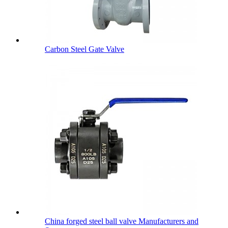
Carbon Steel Gate Valve
China forged steel ball valve Manufacturers and