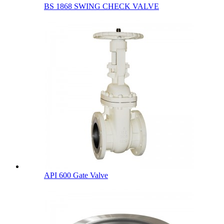
BS 1868 SWING CHECK VALVE
API 600 Gate Valve