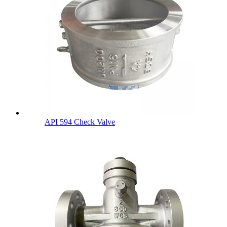
API 594 Check Valve