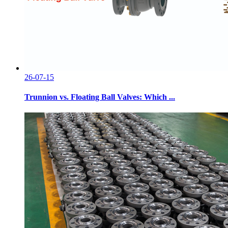
26-07-15
Trunnion vs. Floating Ball Valves: Which ...