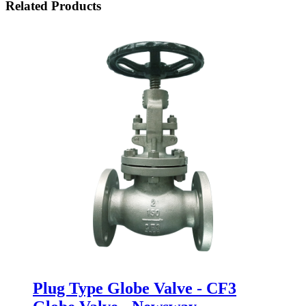
Related Products
Plug Type Globe Valve - CF3