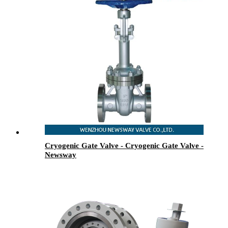
Cryogenic Gate Valve - Cryogenic Gate Valve -
Newsway