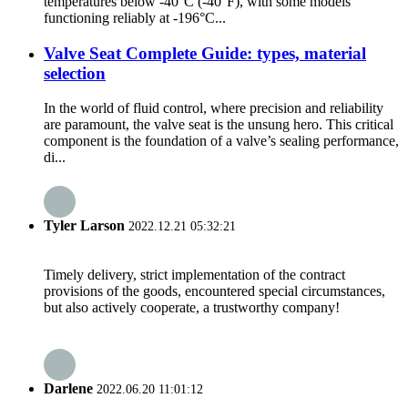
temperatures below -40°C (-40°F), with some models
functioning reliably at -196°C...
Valve Seat Complete Guide: types, material
selection
In the world of fluid control, where precision and reliability
are paramount, the valve seat is the unsung hero. This critical
component is the foundation of a valve’s sealing performance,
di...
Tyler Larson
2022.12.21 05:32:21
Timely delivery, strict implementation of the contract
provisions of the goods, encountered special circumstances,
but also actively cooperate, a trustworthy company!
Darlene
2022.06.20 11:01:12