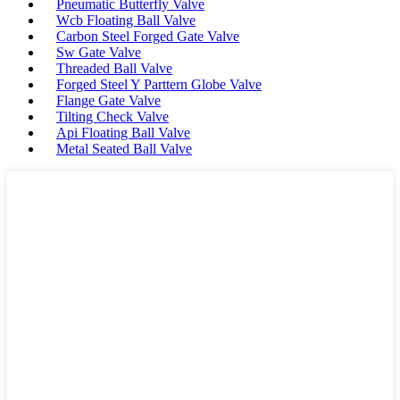
Pneumatic Butterfly Valve
Wcb Floating Ball Valve
Carbon Steel Forged Gate Valve
Sw Gate Valve
Threaded Ball Valve
Forged Steel Y Parttern Globe Valve
Flange Gate Valve
Tilting Check Valve
Api Floating Ball Valve
Metal Seated Ball Valve