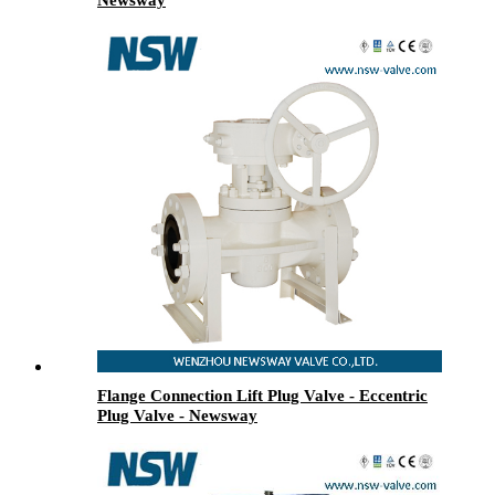
Flange Connection Lift Plug Valve - Eccentric
Plug Valve - Newsway