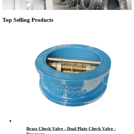
Top Selling Products
Brass Check Valve - Dual Plate Check Valve -
Newsway