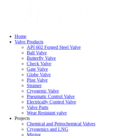
Home
Valve Products
API 602 Forged Steel Valve
Ball Valve
Butterfly Valve
Check Valve
Gate Valve
Globe Valve
Plug Valve
Strainer
Cryogenic Valve
Pneumatic Control Valve
Electrically Control Valve
Valve Parts
Wear Resistant valve
Projects
Chemical and Petrochemical Valves
Cryogenics and LNG
Mining