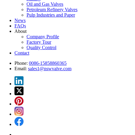
Oil and Gas Valves
Petroleum Refinery Valves
Pulp Industries and Paper
News
FAQs
About
Company Profile
Factory Tour
Quality Control
Contact
Phone:
0086-15858860365
Email:
sales1@nswvalve.com