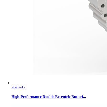
26-07-17
High-Performance Double Eccentric Butterf...