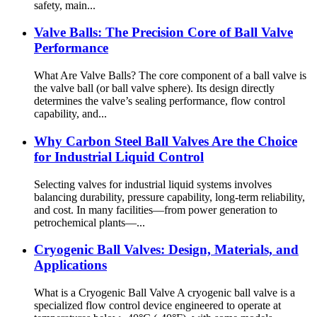
safety, main...
Valve Balls: The Precision Core of Ball Valve
Performance
What Are Valve Balls? The core component of a ball valve is
the valve ball (or ball valve sphere). Its design directly
determines the valve’s sealing performance, flow control
capability, and...
Why Carbon Steel Ball Valves Are the Choice
for Industrial Liquid Control
Selecting valves for industrial liquid systems involves
balancing durability, pressure capability, long-term reliability,
and cost. In many facilities—from power generation to
petrochemical plants—...
Cryogenic Ball Valves: Design, Materials, and
Applications
What is a Cryogenic Ball Valve A cryogenic ball valve is a
specialized flow control device engineered to operate at