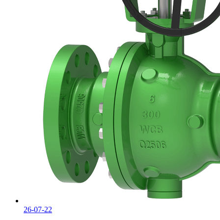
26-07-22