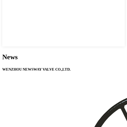
News
WENZHOU NEWSWAY VALVE CO.,LTD.