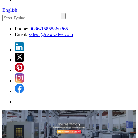
English
Phone:
0086-15858860365
Email:
sales1@nswvalve.com