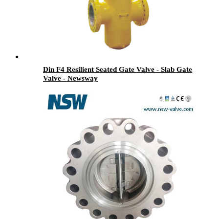
Din F4 Resilient Seated Gate Valve - Slab Gate
Valve - Newsway