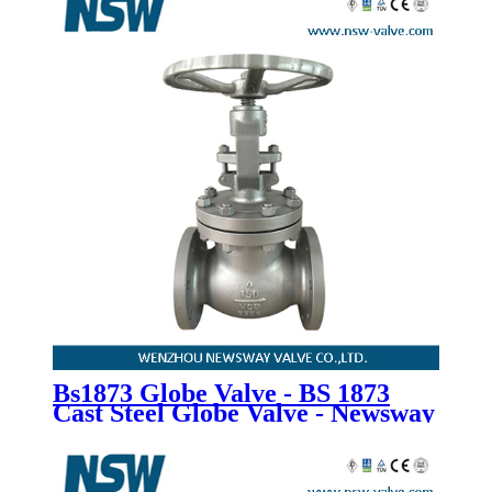
Bs1873 Globe Valve - BS 1873
Cast Steel Globe Valve - Newsway