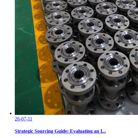
26-07-11
Strategic Sourcing Guide: Evaluating an I...