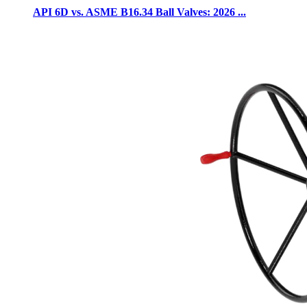
API 6D vs. ASME B16.34 Ball Valves: 2026 ...