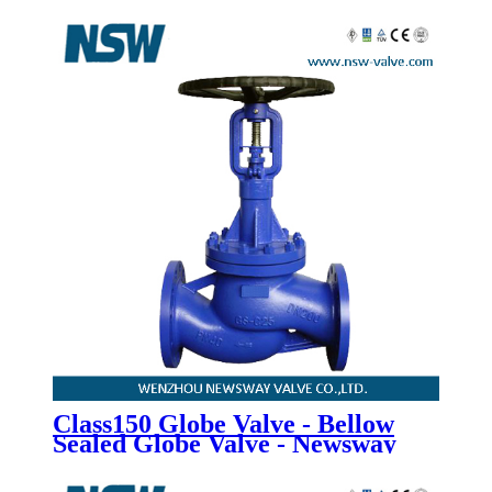
Bonnet Globe Valve - Newsway
Class150 Globe Valve - Bellow
Sealed Globe Valve - Newsway