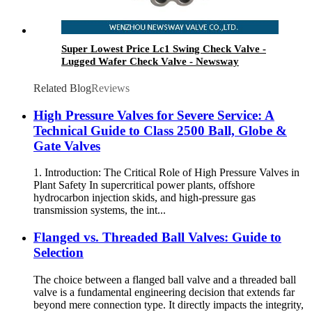
Super Lowest Price Lc1 Swing Check Valve -
Lugged Wafer Check Valve - Newsway
Related Blog
Reviews
High Pressure Valves for Severe Service: A
Technical Guide to Class 2500 Ball, Globe &
Gate Valves
1. Introduction: The Critical Role of High Pressure Valves in
Plant Safety In supercritical power plants, offshore
hydrocarbon injection skids, and high-pressure gas
transmission systems, the int...
Flanged vs. Threaded Ball Valves: Guide to
Selection
The choice between a flanged ball valve and a threaded ball
valve is a fundamental engineering decision that extends far
beyond mere connection type. It directly impacts the integrity,