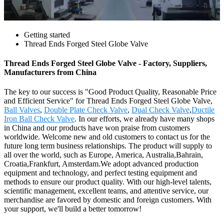
Getting started
Thread Ends Forged Steel Globe Valve
Thread Ends Forged Steel Globe Valve - Factory, Suppliers,
Manufacturers from China
The key to our success is "Good Product Quality, Reasonable Price
and Efficient Service" for Thread Ends Forged Steel Globe Valve,
Ball Valves
,
Double Plate Check Valve
,
Dual Check Valve
,
Ductile
Iron Ball Check Valve
. In our efforts, we already have many shops
in China and our products have won praise from customers
worldwide. Welcome new and old customers to contact us for the
future long term business relationships. The product will supply to
all over the world, such as Europe, America, Australia,Bahrain,
Croatia,Frankfurt, Amsterdam.We adopt advanced production
equipment and technology, and perfect testing equipment and
methods to ensure our product quality. With our high-level talents,
scientific management, excellent teams, and attentive service, our
merchandise are favored by domestic and foreign customers. With
your support, we'll build a better tomorrow!