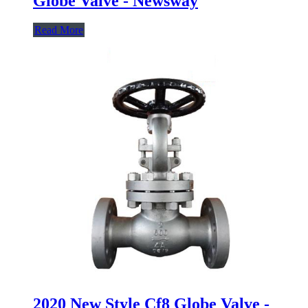
Globe Valve - Newsway
Read More
2020 New Style Cf8 Globe Valve -