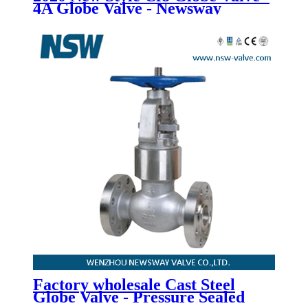
4A Globe Valve - Newsway
Factory wholesale Cast Steel
Globe Valve - Pressure Sealed