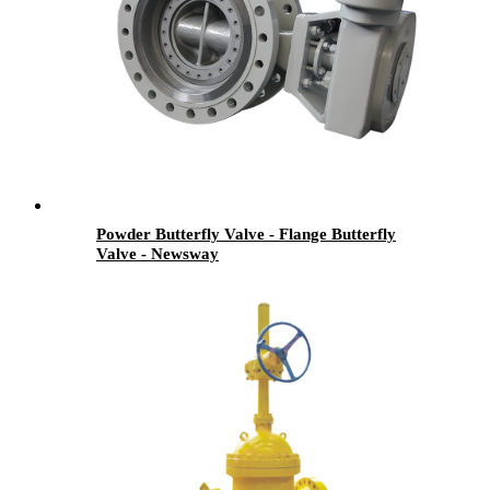
Powder Butterfly Valve - Flange Butterfly
Valve - Newsway