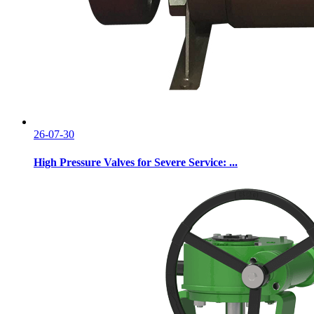
26-07-30
High Pressure Valves for Severe Service: ...