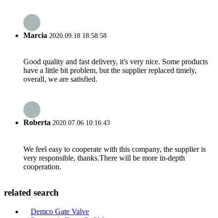
Marcia
2020.09.18 18:58:58
Good quality and fast delivery, it's very nice. Some products
have a little bit problem, but the supplier replaced timely,
overall, we are satisfied.
Roberta
2020.07.06 10:16:43
We feel easy to cooperate with this company, the supplier is
very responsible, thanks.There will be more in-depth
cooperation.
related search
Demco Gate Valve