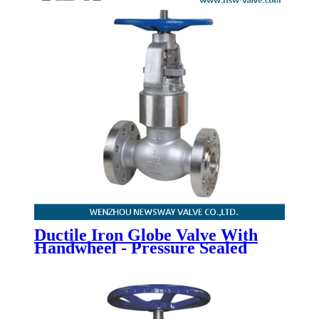
Ductile Iron Globe Valve With
Handwheel - Pressure Sealed
Bonnet Globe Valve - Newsway