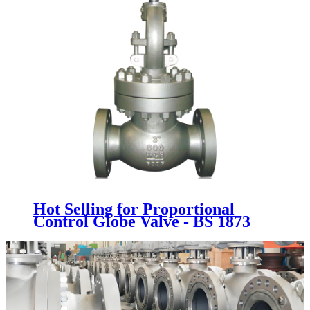
Hot Selling for Proportional
Control Globe Valve - BS 1873
GLOBE VALVE - Newsway