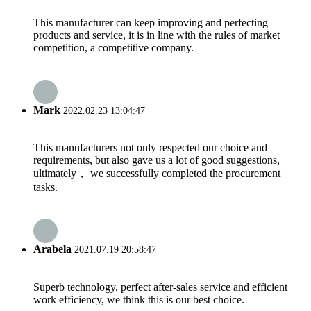
This manufacturer can keep improving and perfecting
products and service, it is in line with the rules of market
competition, a competitive company.
Mark
2022.02.23 13:04:47
This manufacturers not only respected our choice and
requirements, but also gave us a lot of good suggestions,
ultimately， we successfully completed the procurement
tasks.
Arabela
2021.07.19 20:58:47
Superb technology, perfect after-sales service and efficient
work efficiency, we think this is our best choice.