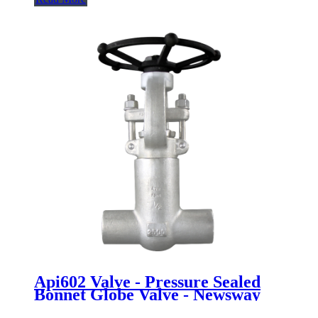
Api602 Valve - Pressure Sealed
Bonnet Globe Valve - Newsway