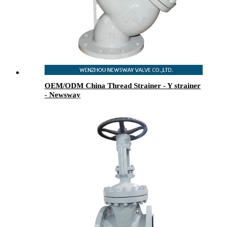
OEM/ODM China Thread Strainer - Y strainer
- Newsway