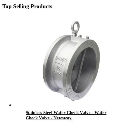
Top Selling Products
Stainless Steel Wafer Check Valve - Wafer
Check Valve - Newsway