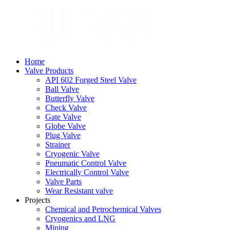
Home
Valve Products
API 602 Forged Steel Valve
Ball Valve
Butterfly Valve
Check Valve
Gate Valve
Globe Valve
Plug Valve
Strainer
Cryogenic Valve
Pneumatic Control Valve
Electrically Control Valve
Valve Parts
Wear Resistant valve
Projects
Chemical and Petrochemical Valves
Cryogenics and LNG
Mining