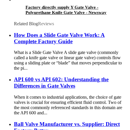
Factory directly supply Y Gate Valve -
Polyurethane Knife Gate Valve - Newsway
Related Blog
Reviews
How Does a Slide Gate Valve Work: A
Complete Factory Guide
What is a Slide Gate Valve A slide gate valve (commonly
called a knife gate valve or linear gate valve) controls flow
using a sliding plate or “blade” that moves perpendicular to
the pi...
API 600 vs API 602: Understanding the
Differences in Gate Valves
When it comes to industrial applications, the choice of gate
valves is crucial for ensuring efficient fluid control. Two of
the most commonly referenced standards in this domain are
the API 600 and...
Ball Valve Manufacturer vs. Supplier: Direct