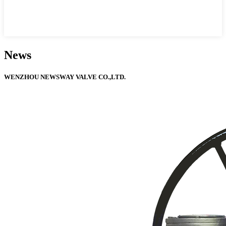
News
WENZHOU NEWSWAY VALVE CO.,LTD.