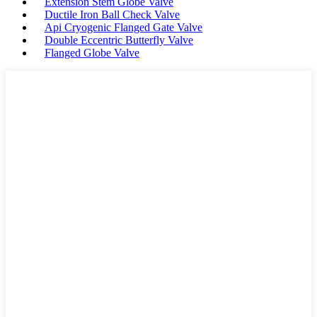
Extension Stem Globe Valve
Ductile Iron Ball Check Valve
Api Cryogenic Flanged Gate Valve
Double Eccentric Butterfly Valve
Flanged Globe Valve