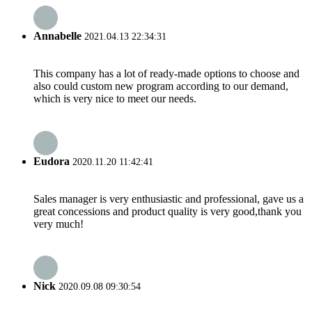
Annabelle
2021.04.13 22:34:31
This company has a lot of ready-made options to choose and
also could custom new program according to our demand,
which is very nice to meet our needs.
Eudora
2020.11.20 11:42:41
Sales manager is very enthusiastic and professional, gave us a
great concessions and product quality is very good,thank you
very much!
Nick
2020.09.08 09:30:54