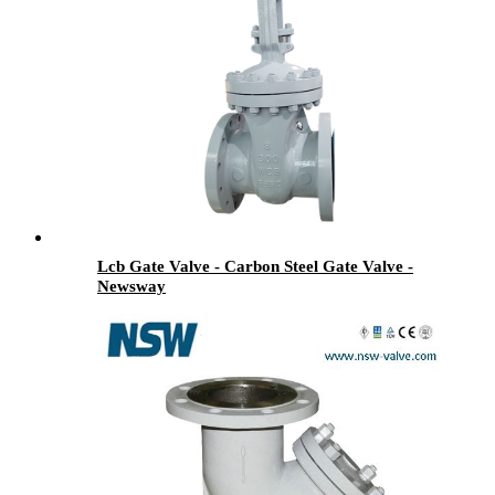
Lcb Gate Valve - Carbon Steel Gate Valve -
Newsway