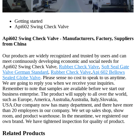
Getting started
Api602 Swing Check Valve
Api602 Swing Check Valve - Manufacturers, Factory, Suppliers
from China
Our products are widely recognized and trusted by users and can
meet continuously developing economic and social needs for
Api602 Swing Check Valve,
Rubber Check Valve
,
Soft Seal Gate
Valve German Standard
,
Rubber Check Valve
,
Api 602 Bellows
Sealed Globe Valve
. Please sense no cost to speak to us anytime.
We are going to reply you when we receive your inquiries.
Remember to note that samples are available before we start our
business enterprise. The product will supply to all over the world,
such as Europe, America, Australia,Australia, Italy,Slovakia,
USA.Our company now has many department, and there have more
than 20 employees in our company. We set up sales shop, show
room, and product warehouse. In the meantime, we registered our
own brand. We have tightened inspection for quality of product.
Related Products