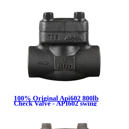
100% Original Api602 800lb
Check Valve - API602 swing
check valve - Newsway