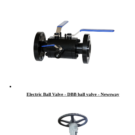
Electric Ball Valve - DBB ball valve - Newsway