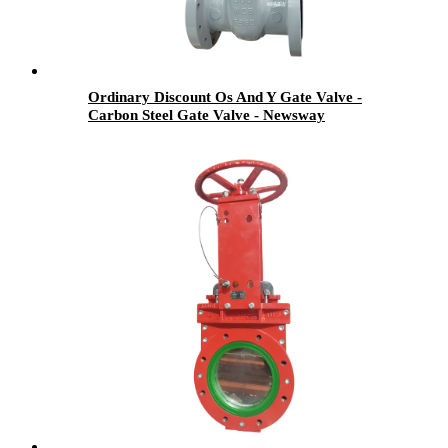
Ordinary Discount Os And Y Gate Valve -
Carbon Steel Gate Valve - Newsway