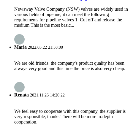
Newsway Valve Company (NSW) valves are widely used in
various fields of pipeline, it can meet the following
requirements for pipeline valves 1. Cut off and release the
medium This is the most basic...
Maria
2022.03.22 21:58:00
We are old friends, the company's product quality has been
always very good and this time the price is also very cheap.
Renata
2021.11.26 14:20:22
We feel easy to cooperate with this company, the supplier is
very responsible, thanks.There will be more in-depth
cooperation.