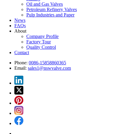
Oil and Gas Valves
Petroleum Refinery Valves
Pulp Industries and Paper
News
FAQs
About
Company Profile
Factory Tour
Quality Control
Contact
Phone:
0086-15858860365
Email:
sales1@nswvalve.com