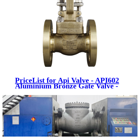
PriceList for Api Valve - API602
Aluminium Bronze Gate Valve -
Newsway