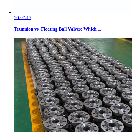
26-07-15
Trunnion vs. Floating Ball Valves: Which ...