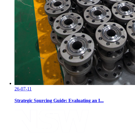
26-07-11
Strategic Sourcing Guide: Evaluating an I...