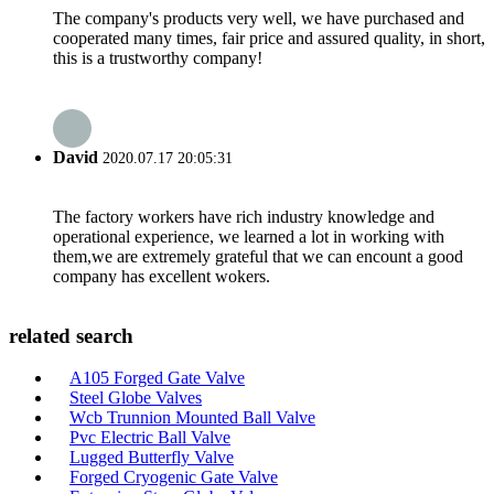
The company's products very well, we have purchased and
cooperated many times, fair price and assured quality, in short,
this is a trustworthy company!
David
2020.07.17 20:05:31
The factory workers have rich industry knowledge and
operational experience, we learned a lot in working with
them,we are extremely grateful that we can encount a good
company has excellent wokers.
related search
A105 Forged Gate Valve
Steel Globe Valves
Wcb Trunnion Mounted Ball Valve
Pvc Electric Ball Valve
Lugged Butterfly Valve
Forged Cryogenic Gate Valve