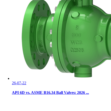
26-07-22
API 6D vs. ASME B16.34 Ball Valves: 2026 ...