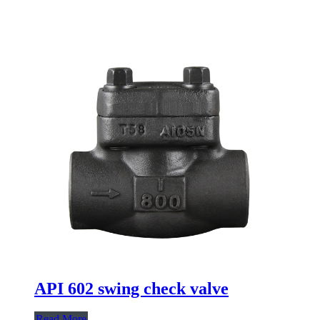
API 602 swing check valve
Read More