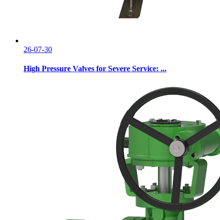
26-07-30
High Pressure Valves for Severe Service: ...