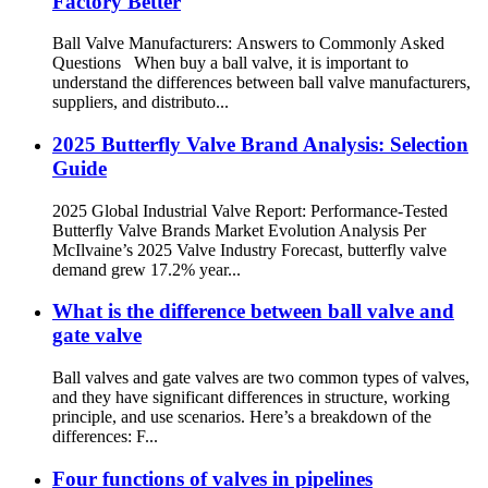
Factory Better
Ball Valve Manufacturers: Answers to Commonly Asked
Questions When buy a ball valve, it is important to
understand the differences between ball valve manufacturers,
suppliers, and distributo...
2025 Butterfly Valve Brand Analysis: Selection
Guide
2025 Global Industrial Valve Report: Performance-Tested
Butterfly Valve Brands Market Evolution Analysis Per
McIlvaine’s 2025 Valve Industry Forecast, butterfly valve
demand grew 17.2% year...
What is the difference between ball valve and
gate valve
Ball valves and gate valves are two common types of valves,
and they have significant differences in structure, working
principle, and use scenarios. Here’s a breakdown of the
differences: F...
Four functions of valves in pipelines