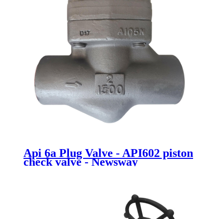
Api 6a Plug Valve - API602 piston
check valve - Newsway