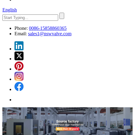
English
Phone:
0086-15858860365
Email:
sales1@nswvalve.com