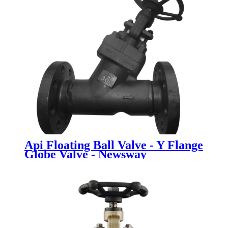
Api Floating Ball Valve - Y Flange
Globe Valve - Newsway