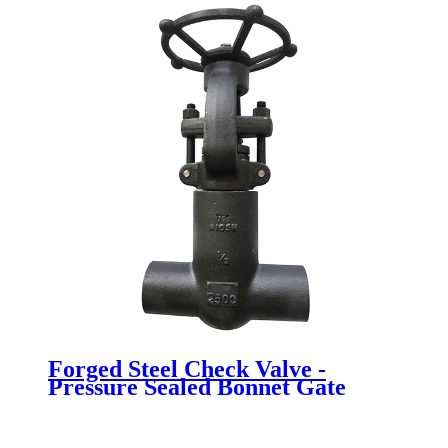
Forged Steel Check Valve -
Pressure Sealed Bonnet Gate
Valve - Newsway