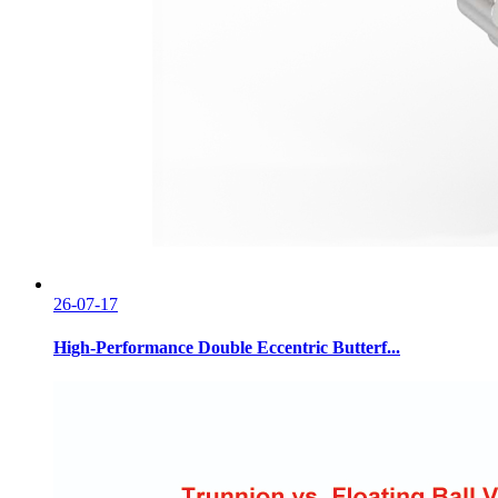
26-07-17
High-Performance Double Eccentric Butterf...