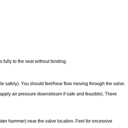
fully to the seat without binding.
le safely). You should feel/hear flow moving through the valve.
 apply air pressure downstream if safe and feasible). There
water hammer) near the valve location. Feel for excessive