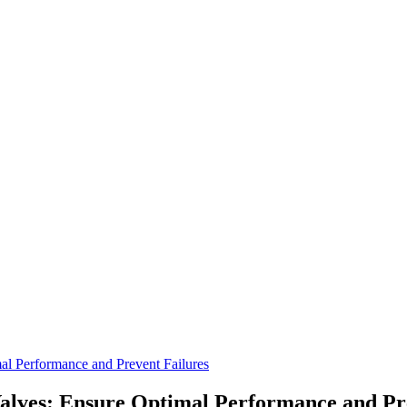
al Performance and Prevent Failures
alves: Ensure Optimal Performance and Pr