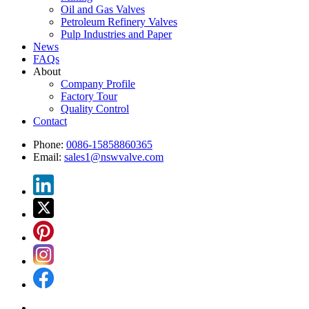
Oil and Gas Valves
Petroleum Refinery Valves
Pulp Industries and Paper
News
FAQs
About
Company Profile
Factory Tour
Quality Control
Contact
Phone:
0086-15858860365
Email:
sales1@nswvalve.com