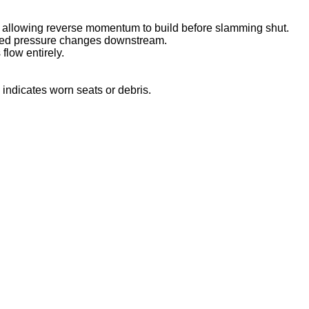
, allowing reverse momentum to build before slamming shut.
ected pressure changes downstream.
flow entirely.
indicates worn seats or debris.