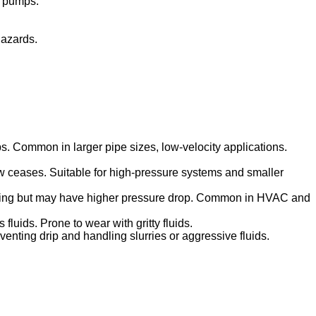
e pumps.
hazards.
s. Common in larger pipe sizes, low-velocity applications.
 flow ceases. Suitable for high-pressure systems and smaller
aving but may have higher pressure drop. Common in HVAC and
fluids. Prone to wear with gritty fluids.
venting drip and handling slurries or aggressive fluids.