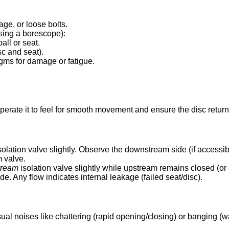
age, or loose bolts.
using a borescope):
all or seat.
sc and seat).
ragms for damage or fatigue.
perate it to feel for smooth movement and ensure the disc returns 
solation valve slightly. Observe the downstream side (if accessib
m valve.
tream
isolation valve slightly while upstream remains closed (or
 Any flow indicates internal leakage (failed seat/disc).
sual noises like chattering (rapid opening/closing) or banging (