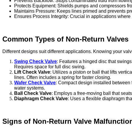
Prevents Backflow: Stops contaminated fluid from flowi
Protects Equipment: Shields pumps and compressors fro
Maintains Pressure: Keeps lines primed and prevents pre
Ensures Process Integrity: Crucial in applications where
Common Types of Non-Return Valves
Different designs suit different applications. Knowing your va
Swing Check Valve
: Features a hinged disc that swings
Requires space for full disc swing.
Lift Check Valve
: Utilizes a piston or ball that lifts v
lines. Often includes a spring for faster closing.
Wafer Check Valve
: Compact design installed between
water systems.
Ball Check Valve
: Employs a free-moving ball that seats 
Diaphragm Check Valve
: Uses a flexible diaphragm tha
Signs of Non-Return Valve Malfunctio