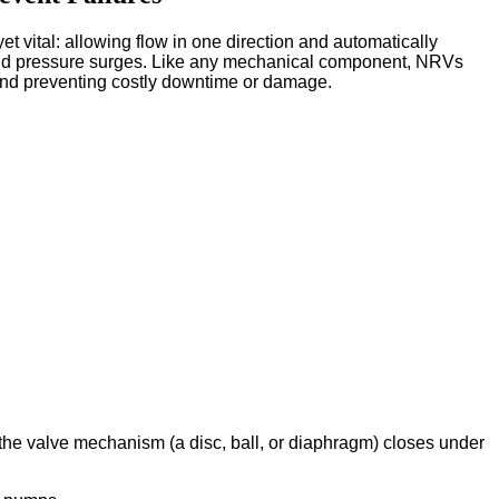
yet vital: allowing flow in one direction and automatically
and pressure surges. Like any mechanical component, NRVs
, and preventing costly downtime or damage.
, the valve mechanism (a disc, ball, or diaphragm) closes under