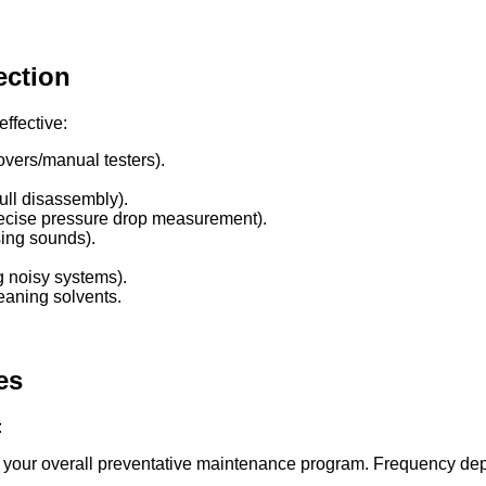
ection
ffective:
vers/manual testers).
ull disassembly).
ecise pressure drop measurement).
sing sounds).
g noisy systems).
eaning solvents.
es
:
our overall preventative maintenance program. Frequency depends