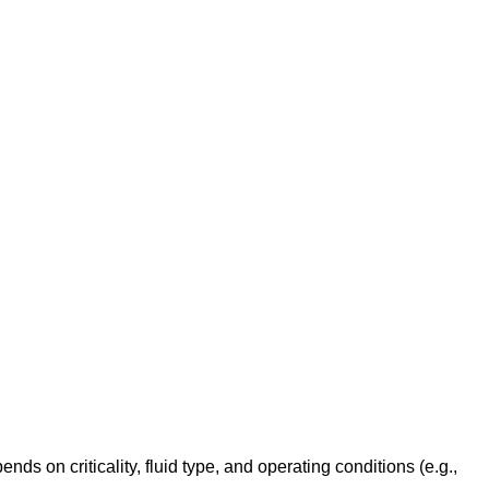
 on criticality, fluid type, and operating conditions (e.g.,