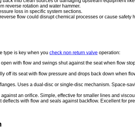
ng back into clean sources or damaging upstream equipment lik
m reverse rotation and water hammer.
ssure loss in specific system sections.
 reverse flow could disrupt chemical processes or cause safety 
lve type is key when you
check non return valve
operation:
 open with flow and swings shut against the seat when flow stop
ertically off its seat with flow pressure and drops back down when
 flanges. Uses a dual-disc or single-disc mechanism. Space-s
against an orifice. Simple, effective for smaller lines and viscous 
t deflects with flow and seals against backflow. Excellent for pre
n