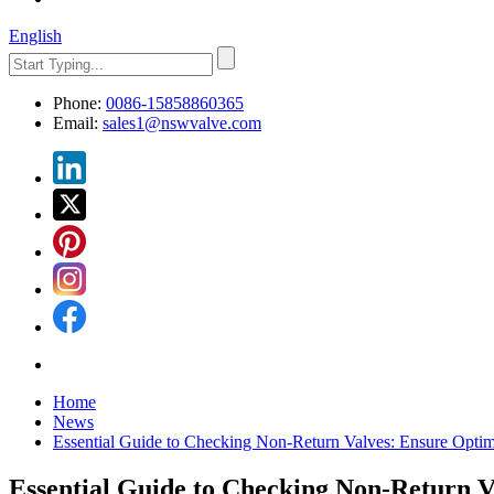
English
Phone:
0086-15858860365
Email:
sales1@nswvalve.com
Home
News
Essential Guide to Checking Non-Return Valves: Ensure Optim
Essential Guide to Checking Non-Return V