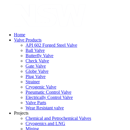
Home
Valve Products
API 602 Forged Steel Valve
Ball Valve
Butterfly Valve
Check Valve
Gate Valve
Globe Valve
Plug Valve
Strainer
Cryogenic Valve
Pneumatic Control Valve
Electrically Control Valve
Valve Parts
Wear Resistant valve
Projects
Chemical and Petrochemical Valves
Cryogenics and LNG
Mining