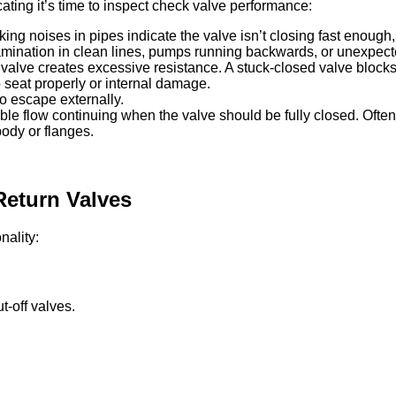
icating it’s time to inspect check valve performance:
g noises in pipes indicate the valve isn’t closing fast enough
ntamination in clean lines, pumps running backwards, or unexp
valve creates excessive resistance. A stuck-closed valve blocks 
to seat properly or internal damage.
o escape externally.
le flow continuing when the valve should be fully closed. Often 
ody or flanges.
Return Valves
nality:
-off valves.