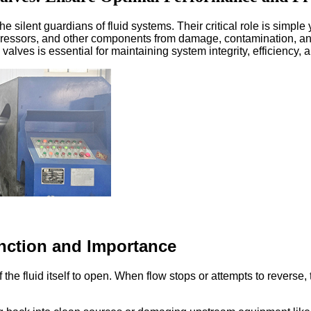
e silent guardians of fluid systems. Their critical role is simple 
mpressors, and other components from damage, contamination, 
valves is essential for maintaining system integrity, efficiency
nction and Importance
 the fluid itself to open. When flow stops or attempts to reverse
: