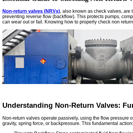
Non-return valves (NRVs)
, also known as check valves, are th
preventing reverse flow (backflow). This protects pumps, co
can wear out or fail. Knowing how to properly check non return 
Understanding Non-Return Valves: Fu
Non-return valves operate passively, using the flow pressure of
gravity, spring force, or backpressure. This fundamental action