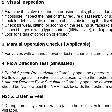
2. Visual Inspection
* Examine the valve exterior for corrosion, leaks, physical dam
* If possible, inspect the interior (may require disassembly or 
* Look for debris, scale, or foreign objects obstructing the disc/b
* Check for wear, pitting, or scoring on the sealing surfaces (di
* Inspect hinges (swing type), springs (lift/ball type), or diaph
* Look for signs of corrosion or erosion.
3. Manual Operation Check (If Applicable)
* For valves with a manual lever or test mechanism, carefully o
4. Flow Direction Test (Simulated)
*
Partial System Pressurization:
Carefully open the
upstream
i
No flow suggests the valve is stuck closed. Close the upstrea
*
Attempt Reverse Flow Simulation:
Carefully open the
downs
should be NO flow past the NRV back towards the upstream side.
H3: 5. Listen & Feel
* During normal system operation (after checks), listen for unu
vibration.