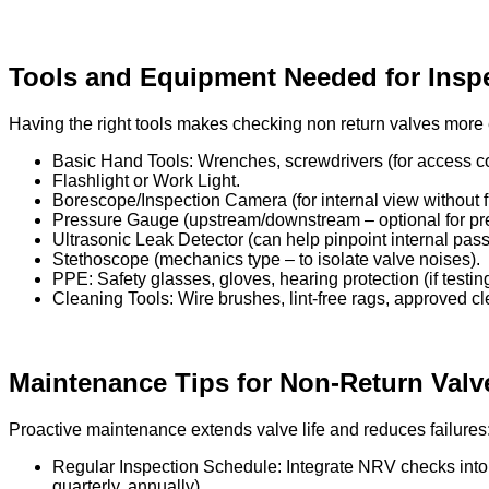
Tools and Equipment Needed for Insp
Having the right tools makes checking non return valves more e
Basic Hand Tools: Wrenches, screwdrivers (for access co
Flashlight or Work Light.
Borescope/Inspection Camera (for internal view without f
Pressure Gauge (upstream/downstream – optional for pr
Ultrasonic Leak Detector (can help pinpoint internal pas
Stethoscope (mechanics type – to isolate valve noises).
PPE: Safety glasses, gloves, hearing protection (if testin
Cleaning Tools: Wire brushes, lint-free rags, approved cl
Maintenance Tips for Non-Return Valv
Proactive maintenance extends valve life and reduces failures
Regular Inspection Schedule: Integrate NRV checks into y
quarterly, annually).