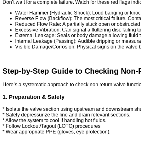
Don’t wait for a complete failure. Watch for these red flags ind
Water Hammer (Hydraulic Shock): Loud banging or knockin
Reverse Flow (Backflow): The most critical failure. Co
Reduced Flow Rate: A partially stuck open or obstructed 
Excessive Vibration: Can signal a fluttering disc failing 
External Leakage: Seals or body damage allowing fluid t
Internal Leakage (Passing): Audible dripping or measurab
Visible Damage/Corrosion: Physical signs on the valve b
Step-by-Step Guide to Checking Non-
Here’s a systematic approach to check non return valve functio
1. Preparation & Safety
* Isolate the valve section using upstream and downstream shut
* Safely depressurize the line and drain relevant sections.
* Allow the system to cool if handling hot fluids.
* Follow Lockout/Tagout (LOTO) procedures.
* Wear appropriate PPE (gloves, eye protection).