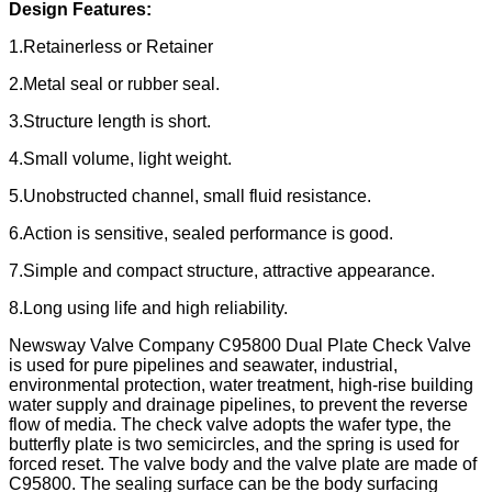
Design Features:
1.Retainerless or Retainer
2.Metal seal or rubber seal.
3.Structure length is short.
4.Small volume, light weight.
5.Unobstructed channel, small fluid resistance.
6.Action is sensitive, sealed performance is good.
7.Simple and compact structure, attractive appearance.
8.Long using life and high reliability.
Newsway Valve Company C95800 Dual Plate Check Valve
is used for pure pipelines and seawater, industrial,
environmental protection, water treatment, high-rise building
water supply and drainage pipelines, to prevent the reverse
flow of media. The check valve adopts the wafer type, the
butterfly plate is two semicircles, and the spring is used for
forced reset. The valve body and the valve plate are made of
C95800. The sealing surface can be the body surfacing