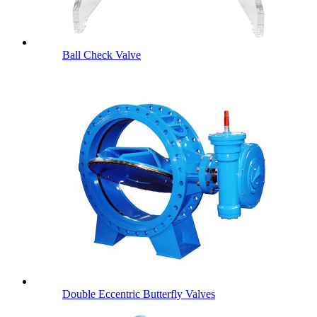
Ball Check Valve
Double Eccentric Butterfly Valves