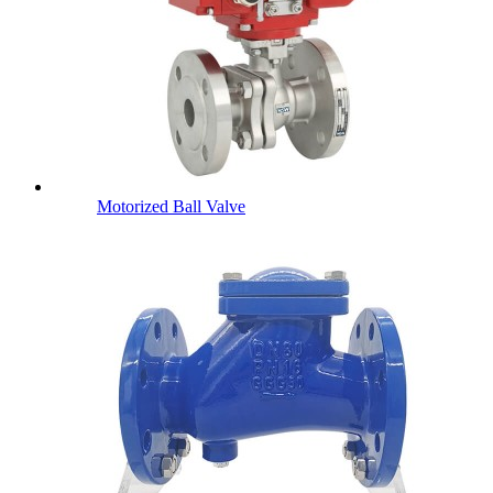
Motorized Ball Valve