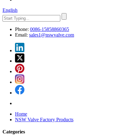
English
Phone:
0086-15858860365
Email:
sales1@nswvalve.com
Home
NSW Valve Factory Products
Categories