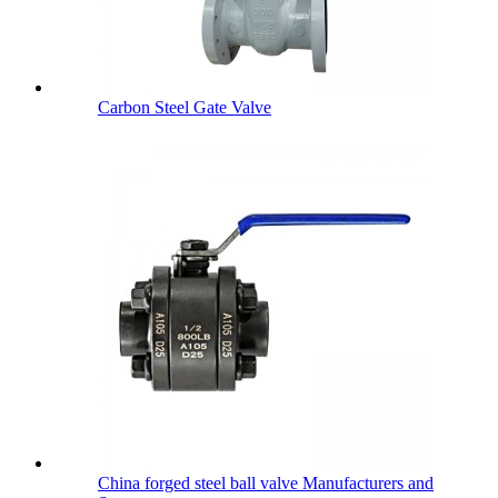
Carbon Steel Gate Valve
China forged steel ball valve Manufacturers and