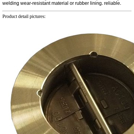
welding wear-resistant material or rubber lining. reliable.
Product detail pictures: