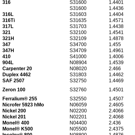
316
S31600
1.4401
S31600
1.4436
316L
S31603
1.4404
316Ti
S31635
1.4571
317L
S31703
1.4438
321
S32100
1.4541
321H
S32109
1.4878
347
S34700
1.455
347H
S34709
1.4961
410
S41000
1.4006
904L
N08904
1.4539
Carpenter 20
N08020
2.466
Duplex 4462
S31803
1.4462
SAF 2507
S32750
1.4469
Zeron 100
S32760
1.4501
Ferralium® 255
S32550
1.4507
Nicrofer 5923 hMo
N06059
2.4605
Nickel 200
N02200
2.4066
Nickel 201
N02201
2.4068
Monel® 400
N04400
2.436
Monel® K500
N05500
2.4375
Incoloy® 800
N08800
1.4876