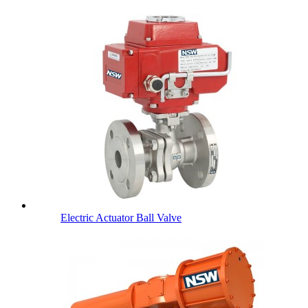
Electric Actuator Ball Valve