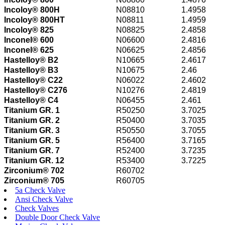
Incoloy® 800H
N08810
1.4958
Incoloy® 800HT
N08811
1.4959
Incoloy® 825
N08825
2.4858
Inconel® 600
N06600
2.4816
Inconel® 625
N06625
2.4856
Hastelloy® B2
N10665
2.4617
Hastelloy® B3
N10675
2.46
Hastelloy® C22
N06022
2.4602
Hastelloy® C276
N10276
2.4819
Hastelloy® C4
N06455
2.461
Titanium GR. 1
R50250
3.7025
Titanium GR. 2
R50400
3.7035
Titanium GR. 3
R50550
3.7055
Titanium GR. 5
R56400
3.7165
Titanium GR. 7
R52400
3.7235
Titanium GR. 12
R53400
3.7225
Zirconium® 702
R60702
Zirconium® 705
R60705
5a Check Valve
Ansi Check Valve
Check Valves
Double Door Check Valve