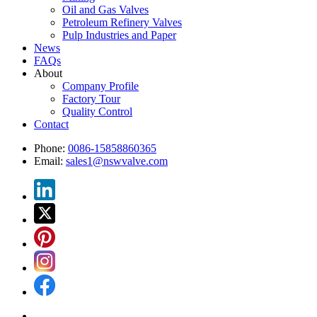
Oil and Gas Valves
Petroleum Refinery Valves
Pulp Industries and Paper
News
FAQs
About
Company Profile
Factory Tour
Quality Control
Contact
Phone:
0086-15858860365
Email:
sales1@nswvalve.com