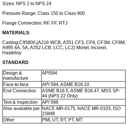
Sizes: NPS 2 to NPS 24
Pressure Range: Class 150 to Class 900
Flange Connection: RF, FF, RTJ
MATERIALS
:
Casting:C95800,(A216 WCB, A351 CF3, CF8, CF3M, CF8M,
A995 4A, 5A, A352 LCB, LCC, LC2) Monel, Inconel,
Hastelloy
STANDARD
Design &
API594
manufacture
Face-to-face
API 594, ASME B16.10
End Connection
ASME B16.5, ASME B16.47, MSS SP-
44 (NPS 22 Only)
Test & inspection
API 598
Also available per
NACE MR-0175, NACE MR-0103, ISO
15848
Other
PMI, UT, RT, PT, MT