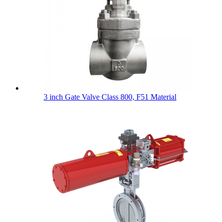
3 inch Gate Valve Class 800, F51 Material