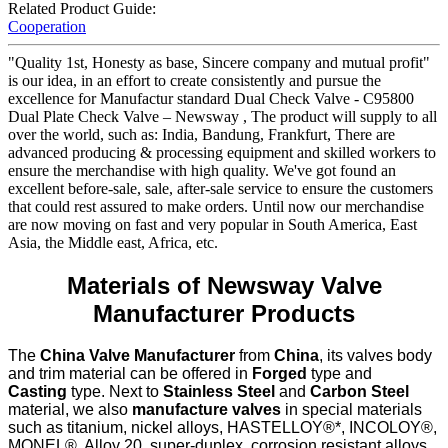
Related Product Guide:
Cooperation
"Quality 1st, Honesty as base, Sincere company and mutual profit"
is our idea, in an effort to create consistently and pursue the
excellence for Manufactur standard Dual Check Valve - C95800
Dual Plate Check Valve – Newsway , The product will supply to all
over the world, such as: India, Bandung, Frankfurt, There are
advanced producing & processing equipment and skilled workers to
ensure the merchandise with high quality. We've got found an
excellent before-sale, sale, after-sale service to ensure the customers
that could rest assured to make orders. Until now our merchandise
are now moving on fast and very popular in South America, East
Asia, the Middle east, Africa, etc.
Materials of Newsway Valve
Manufacturer Products
The
China Valve Manufacturer
from
China
, its valves body
and trim material can be offered in
Forged
type and
Casting
type. Next to
Stainless Steel
and
Carbon Steel
material, we also
manufacture valves
in special materials
such as titanium, nickel alloys, HASTELLOY®*, INCOLOY®,
MONEL®, Alloy 20, super-duplex, corrosion resistant alloys