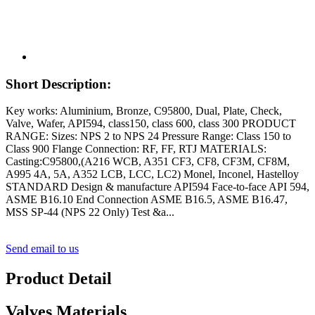
Short Description:
Key works: Aluminium, Bronze, C95800, Dual, Plate, Check,
Valve, Wafer, API594, class150, class 600, class 300 PRODUCT
RANGE: Sizes: NPS 2 to NPS 24 Pressure Range: Class 150 to
Class 900 Flange Connection: RF, FF, RTJ MATERIALS:
Casting:C95800,(A216 WCB, A351 CF3, CF8, CF3M, CF8M,
A995 4A, 5A, A352 LCB, LCC, LC2) Monel, Inconel, Hastelloy
STANDARD Design & manufacture API594 Face-to-face API 594,
ASME B16.10 End Connection ASME B16.5, ASME B16.47,
MSS SP-44 (NPS 22 Only) Test &a...
Send email to us
Product Detail
Valves Materials