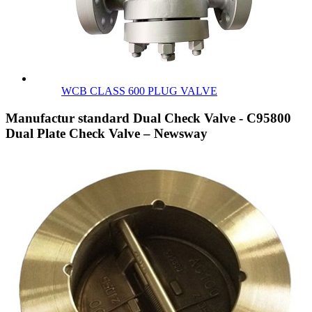
WCB CLASS 600 PLUG VALVE
Manufactur standard Dual Check Valve - C95800
Dual Plate Check Valve – Newsway