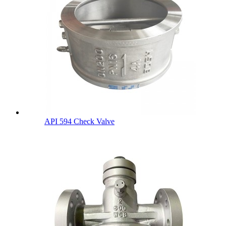
API 594 Check Valve