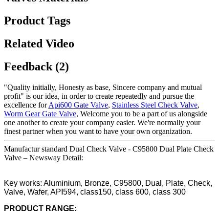
Product Tags
Related Video
Feedback (2)
"Quality initially, Honesty as base, Sincere company and mutual
profit" is our idea, in order to create repeatedly and pursue the
excellence for
Api600 Gate Valve
,
Stainless Steel Check Valve
,
Worm Gear Gate Valve
, Welcome you to be a part of us alongside
one another to create your company easier. We're normally your
finest partner when you want to have your own organization.
Manufactur standard Dual Check Valve - C95800 Dual Plate Check
Valve – Newsway Detail:
Key works: Aluminium, Bronze, C95800, Dual, Plate, Check,
Valve, Wafer, API594, class150, class 600, class 300
PRODUCT RANGE: