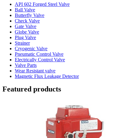
API 602 Forged Steel Valve
Ball Valve
Butterfly Valve
Check Valve
Gate Valve
Globe Valve
Plug Valve
Strainer
Cryogenic Valve
Pneumatic Control Valve
Electrically Control Valve
Valve Parts
Wear Resistant valve
Magnetic Flux Leakage Detector
Featured products