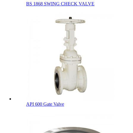
BS 1868 SWING CHECK VALVE
API 600 Gate Valve