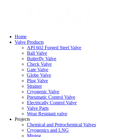
Home
Valve Products
API 602 Forged Steel Valve
Ball Valve
Butterfly Valve
Check Valve
Gate Valve
Globe Valve
Plug Valve
Strainer
Cryogenic Valve
Pneumatic Control Valve
Electrically Control Valve
Valve Parts
Wear Resistant valve
Projects
Chemical and Petrochemical Valves
Cryogenics and LNG
Mining