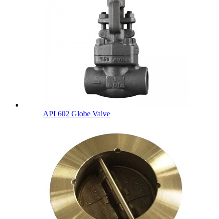
API 602 Globe Valve