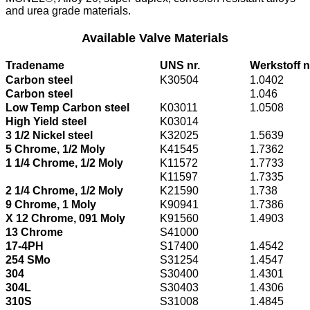
and urea grade materials.
Available Valve Materials
Tradename
UNS nr.
Werkstoff n
Carbon steel
K30504
1.0402
Carbon steel
1.046
Low Temp Carbon steel
K03011
1.0508
High Yield steel
K03014
3 1/2 Nickel steel
K32025
1.5639
5 Chrome, 1/2 Moly
K41545
1.7362
1 1/4 Chrome, 1/2 Moly
K11572
1.7733
K11597
1.7335
2 1/4 Chrome, 1/2 Moly
K21590
1.738
9 Chrome, 1 Moly
K90941
1.7386
X 12 Chrome, 091 Moly
K91560
1.4903
13 Chrome
S41000
17-4PH
S17400
1.4542
254 SMo
S31254
1.4547
304
S30400
1.4301
304L
S30403
1.4306
310S
S31008
1.4845