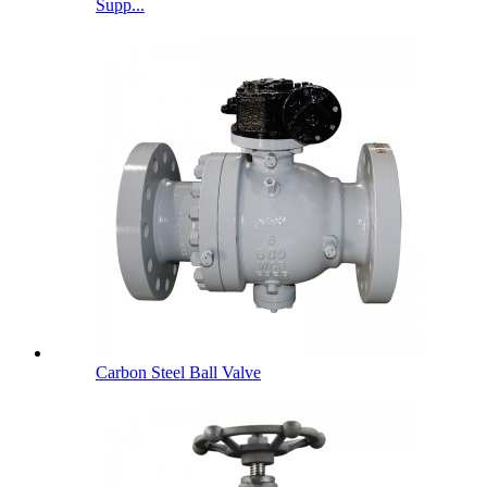
Supp...
Carbon Steel Ball Valve