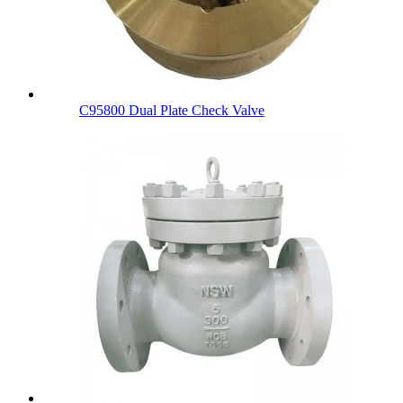
C95800 Dual Plate Check Valve