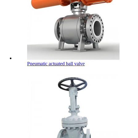
Pneumatic actuated ball valve