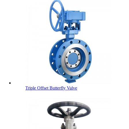
Triple Offset Butterfly Valve