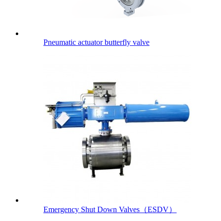
Pneumatic actuator butterfly valve
Emergency Shut Down Valves（ESDV）