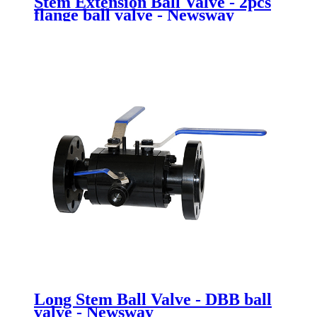
Stem Extension Ball Valve - 2pcs
flange ball valve - Newsway
Long Stem Ball Valve - DBB ball
valve - Newsway