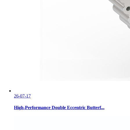
26-07-17
High-Performance Double Eccentric Butterf...