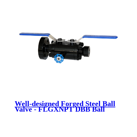
Well-designed Forged Steel Ball
Valve - FLGXNPT DBB Ball
valve - Newsway