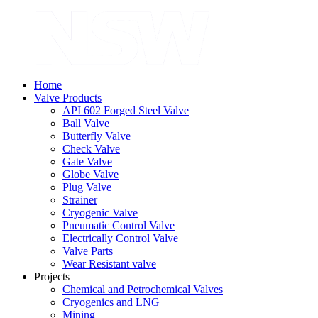
Home
Valve Products
API 602 Forged Steel Valve
Ball Valve
Butterfly Valve
Check Valve
Gate Valve
Globe Valve
Plug Valve
Strainer
Cryogenic Valve
Pneumatic Control Valve
Electrically Control Valve
Valve Parts
Wear Resistant valve
Projects
Chemical and Petrochemical Valves
Cryogenics and LNG
Mining