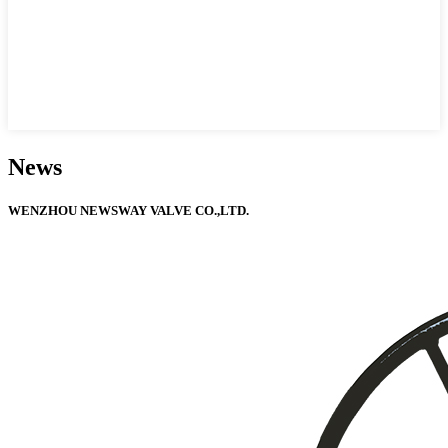
News
WENZHOU NEWSWAY VALVE CO.,LTD.