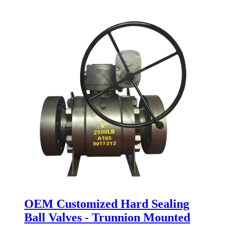
OEM Customized Hard Sealing
Ball Valves - Trunnion Mounted