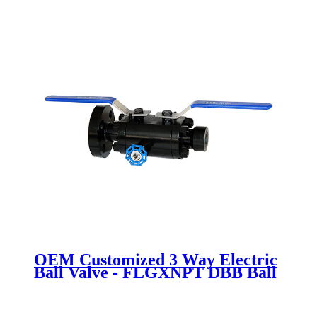
OEM Customized 3 Way Electric
Ball Valve - FLGXNPT DBB Ball
valve - Newsway