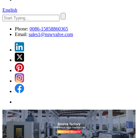
English
Phone:
0086-15858860365
Email:
sales1@nswvalve.com