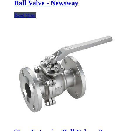
Ball Valve - Newsway
Read More