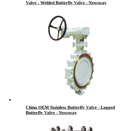
Valve - Welded Butterfly Valve - Newsway
China OEM Stainless Butterfly Valve - Lugged
Butterfly Valve - Newsway