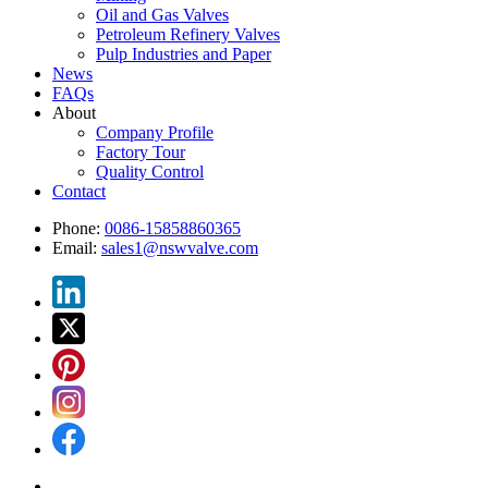
Oil and Gas Valves
Petroleum Refinery Valves
Pulp Industries and Paper
News
FAQs
About
Company Profile
Factory Tour
Quality Control
Contact
Phone:
0086-15858860365
Email:
sales1@nswvalve.com