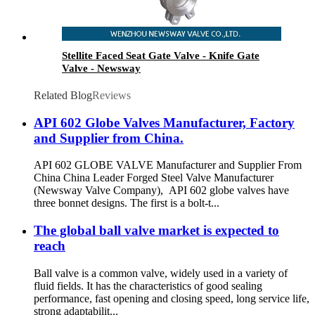
Stellite Faced Seat Gate Valve - Knife Gate
Valve - Newsway
Related Blog
Reviews
API 602 Globe Valves Manufacturer, Factory
and Supplier from China.
API 602 GLOBE VALVE Manufacturer and Supplier From
China China Leader Forged Steel Valve Manufacturer
(Newsway Valve Company), API 602 globe valves have
three bonnet designs. The first is a bolt-t...
The global ball valve market is expected to
reach
Ball valve is a common valve, widely used in a variety of
fluid fields. It has the characteristics of good sealing
performance, fast opening and closing speed, long service life,
strong adaptabilit...