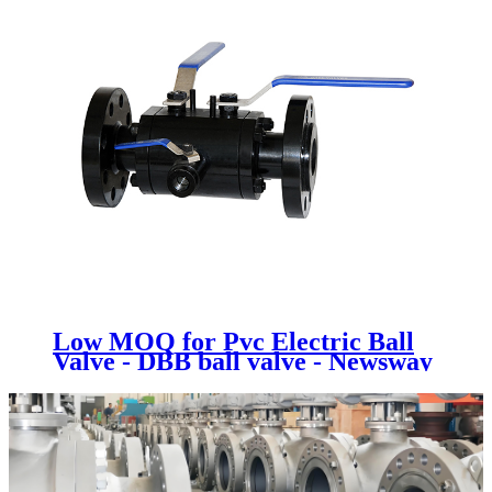
Low MOQ for Pvc Electric Ball
Valve - DBB ball valve - Newsway