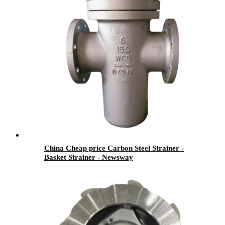
China Cheap price Carbon Steel Strainer -
Basket Strainer - Newsway