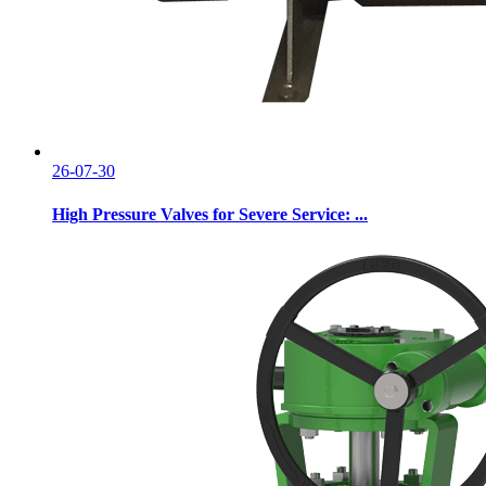
26-07-30
High Pressure Valves for Severe Service: ...