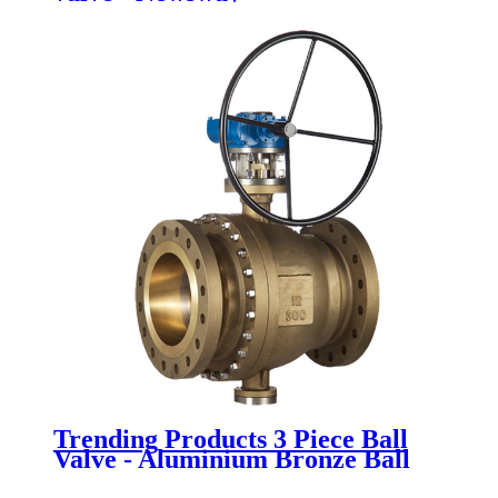
Trending Products 3 Piece Ball
Valve - Aluminium Bronze Ball
Valve - Newsway