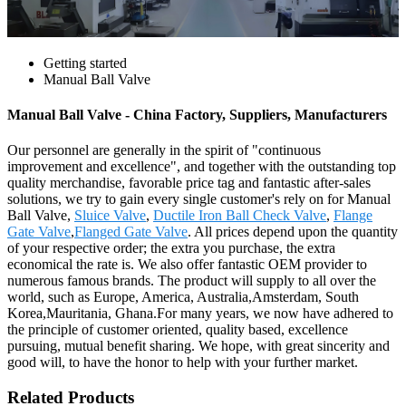
Getting started
Manual Ball Valve
Manual Ball Valve - China Factory, Suppliers, Manufacturers
Our personnel are generally in the spirit of "continuous
improvement and excellence", and together with the outstanding top
quality merchandise, favorable price tag and fantastic after-sales
solutions, we try to gain every single customer's rely on for Manual
Ball Valve,
Sluice Valve
,
Ductile Iron Ball Check Valve
,
Flange
Gate Valve
,
Flanged Gate Valve
. All prices depend upon the quantity
of your respective order; the extra you purchase, the extra
economical the rate is. We also offer fantastic OEM provider to
numerous famous brands. The product will supply to all over the
world, such as Europe, America, Australia,Amsterdam, South
Korea,Mauritania, Ghana.For many years, we now have adhered to
the principle of customer oriented, quality based, excellence
pursuing, mutual benefit sharing. We hope, with great sincerity and
good will, to have the honor to help with your further market.
Related Products