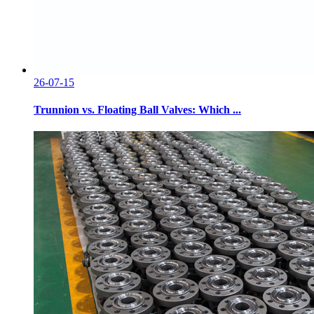
26-07-15
Trunnion vs. Floating Ball Valves: Which ...