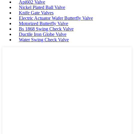
Api602 Valve
Nickel Plated Ball Valve
Knife Gate Valves
Electric Actuator Wafer Butterfly Valve
Motorized Butterfly Valve
Bs 1868 Swing Check Valve
Ductile Iron Globe Valve
Water Swing Check Valve