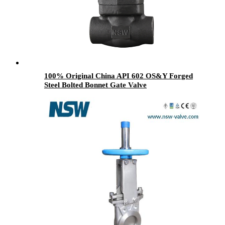
100% Original China API 602 OS&Y Forged
Steel Bolted Bonnet Gate Valve