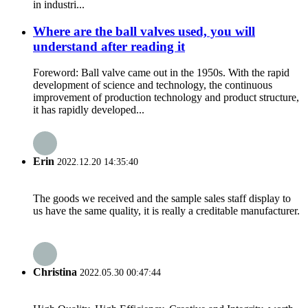
in industri...
Where are the ball valves used, you will
understand after reading it
Foreword: Ball valve came out in the 1950s. With the rapid
development of science and technology, the continuous
improvement of production technology and product structure,
it has rapidly developed...
Erin
2022.12.20 14:35:40
The goods we received and the sample sales staff display to
us have the same quality, it is really a creditable manufacturer.
Christina
2022.05.30 00:47:44