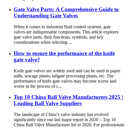
Gate Valve Parts: A Comprehensive Guide to
Understanding Gate Valves
When it comes to industrial fluid control systems, gate
valves are indispensable components. This article explores
gate valve parts, their functions, symbols, and key
considerations when selecting ...
How to ensure the performance of the knife
gate valve?
Knife gate valves are widely used and can be used in paper
mills, sewage plants, tailgate processing plants, etc. The
performance of knife gate valves may become worse and
worse in the process of c...
Top 10 China Ball Valve Manufacturers 2025 |
Leading Ball Valve Suppliers
The landscape of China’s valve industry has evolved
significantly since our last major report in 2020 – Top 10
China Ball Valve Manufacturer list in 2020. For professionals