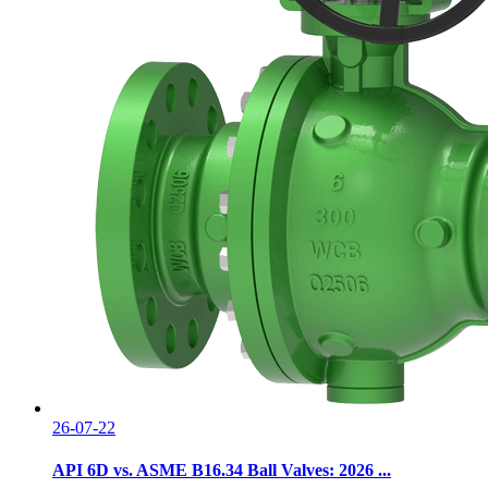
26-07-22
API 6D vs. ASME B16.34 Ball Valves: 2026 ...