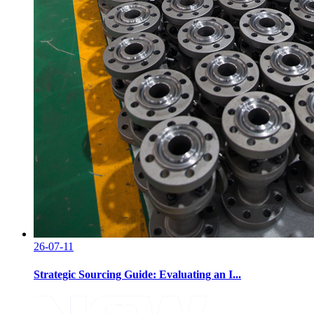
26-07-11
Strategic Sourcing Guide: Evaluating an I...