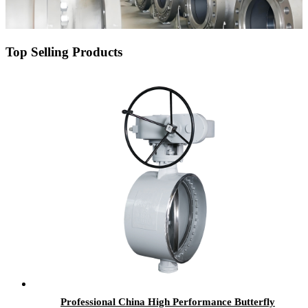
Top Selling Products
Professional China High Performance Butterfly