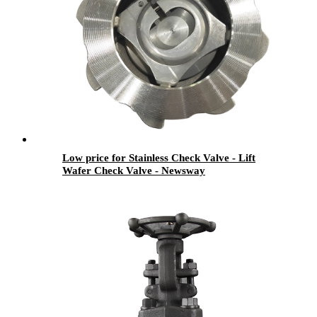
Low price for Stainless Check Valve - Lift
Wafer Check Valve - Newsway