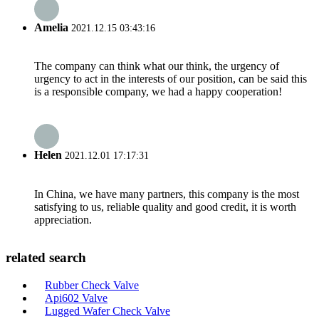
Amelia
2021.12.15 03:43:16
The company can think what our think, the urgency of
urgency to act in the interests of our position, can be said this
is a responsible company, we had a happy cooperation!
Helen
2021.12.01 17:17:31
In China, we have many partners, this company is the most
satisfying to us, reliable quality and good credit, it is worth
appreciation.
related search
Rubber Check Valve
Api602 Valve
Lugged Wafer Check Valve