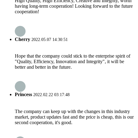
High Quality, High Efficiency, Creative and Integrity, worth
having long-term cooperation! Looking forward to the future
cooperation!
Cherry
2022.05.07 14:30:51
Hope that the company could stick to the enterprise spirit of
"Quality, Efficiency, Innovation and Integrity", it will be
better and better in the future.
Princess
2022.02.22 03:17:48
The company can keep up with the changes in this industry
market, product updates fast and the price is cheap, this is our
second cooperation, it's good.