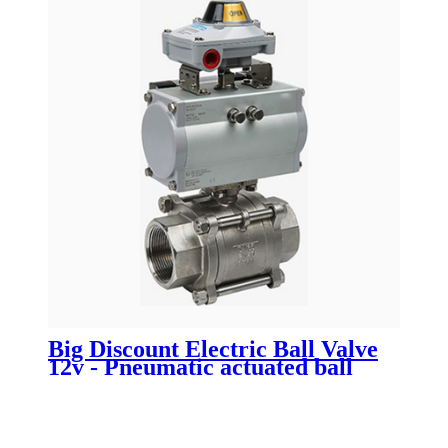
Big Discount Electric Ball Valve
12v - Pneumatic actuated ball
valve - Newsway