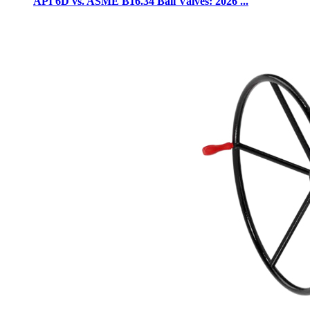
API 6D vs. ASME B16.34 Ball Valves: 2026 ...