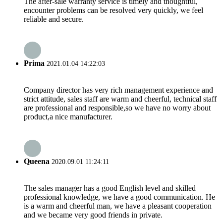
The after-sale warranty service is timely and thoughtful,
encounter problems can be resolved very quickly, we feel
reliable and secure.
Prima
2021.01.04 14:22:03
Company director has very rich management experience and
strict attitude, sales staff are warm and cheerful, technical staff
are professional and responsible,so we have no worry about
product,a nice manufacturer.
Queena
2020.09.01 11:24:11
The sales manager has a good English level and skilled
professional knowledge, we have a good communication. He
is a warm and cheerful man, we have a pleasant cooperation
and we became very good friends in private.