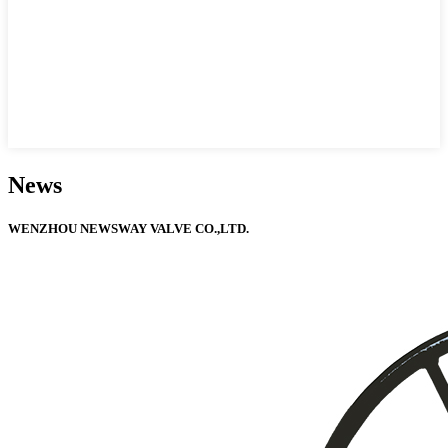
News
WENZHOU NEWSWAY VALVE CO.,LTD.