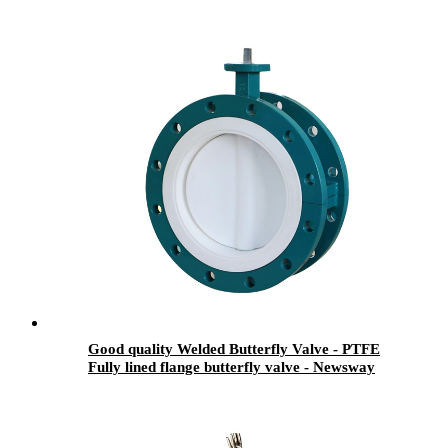
Good quality Welded Butterfly Valve - PTFE
Fully lined flange butterfly valve - Newsway