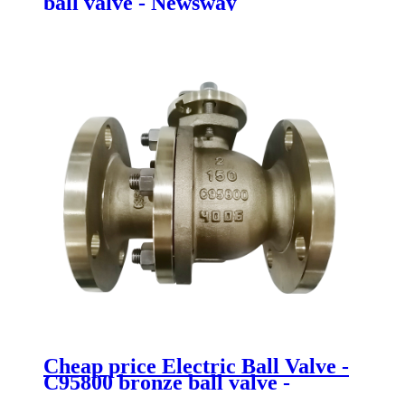
ball valve - Newsway
Cheap price Electric Ball Valve -
C95800 bronze ball valve -
Newsway