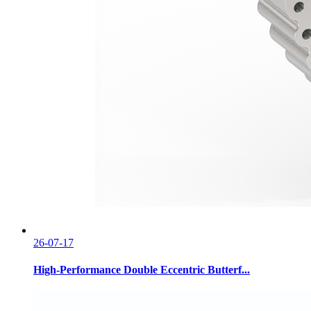
26-07-17
High-Performance Double Eccentric Butterf...