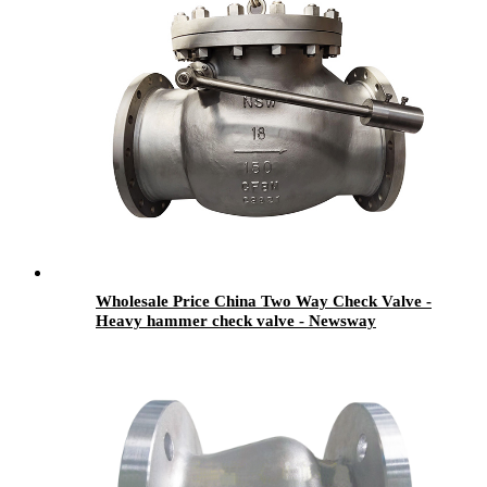
Wholesale Price China Two Way Check Valve -
Heavy hammer check valve - Newsway