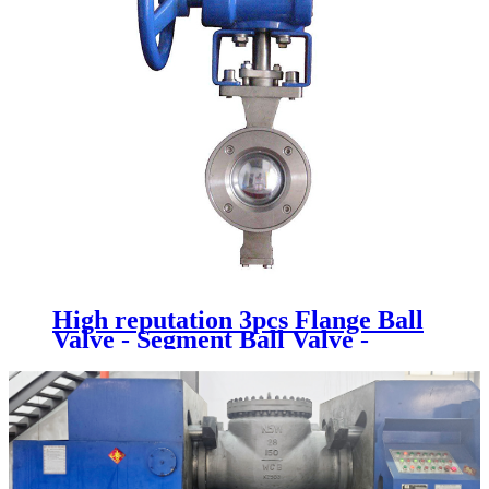
High reputation 3pcs Flange Ball
Valve - Segment Ball Valve -
Newsway