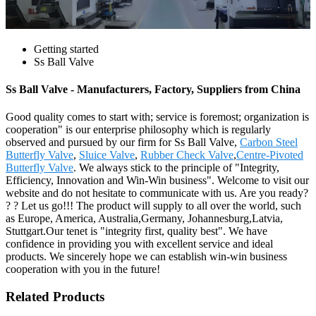
Getting started
Ss Ball Valve
Ss Ball Valve - Manufacturers, Factory, Suppliers from China
Good quality comes to start with; service is foremost; organization is
cooperation" is our enterprise philosophy which is regularly
observed and pursued by our firm for Ss Ball Valve,
Carbon Steel
Butterfly Valve
,
Sluice Valve
,
Rubber Check Valve
,
Centre-Pivoted
Butterfly Valve
. We always stick to the principle of "Integrity,
Efficiency, Innovation and Win-Win business". Welcome to visit our
website and do not hesitate to communicate with us. Are you ready?
? ? Let us go!!! The product will supply to all over the world, such
as Europe, America, Australia,Germany, Johannesburg,Latvia,
Stuttgart.Our tenet is "integrity first, quality best". We have
confidence in providing you with excellent service and ideal
products. We sincerely hope we can establish win-win business
cooperation with you in the future!
Related Products