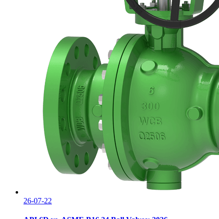
26-07-22