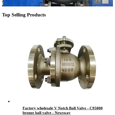
Top Selling Products
Factory wholesale V Notch Ball Valve - C95800
bronze ball valve - Newsway