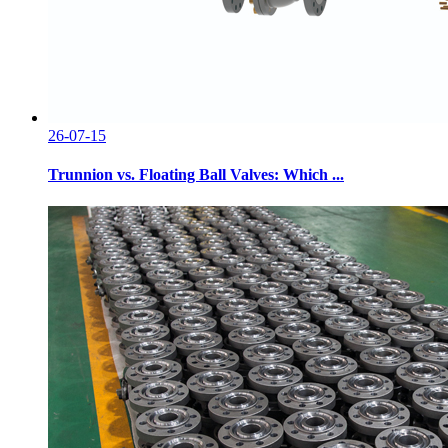
26-07-15
Trunnion vs. Floating Ball Valves: Which ...