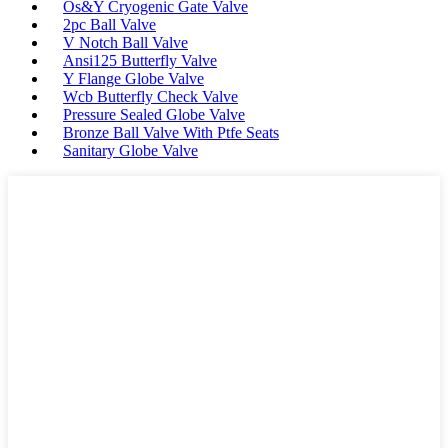
Os&Y Cryogenic Gate Valve
2pc Ball Valve
V Notch Ball Valve
Ansi125 Butterfly Valve
Y Flange Globe Valve
Wcb Butterfly Check Valve
Pressure Sealed Globe Valve
Bronze Ball Valve With Ptfe Seats
Sanitary Globe Valve