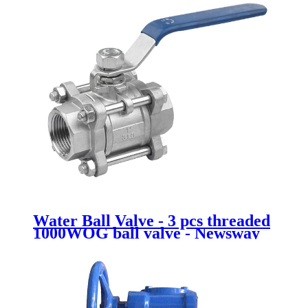
Water Ball Valve - 3 pcs threaded
1000WOG ball valve - Newsway