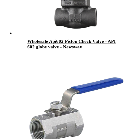
Wholesale Api602 Piston Check Valve - API
602 globe valve - Newsway