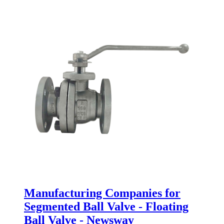
Manufacturing Companies for
Segmented Ball Valve - Floating
Ball Valve - Newsway