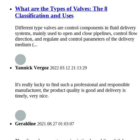
What are the Types of Valves: The 8
Classification and Uses
Different type valves are control components in fluid delivery
systems, mainly used to open and close pipelines, control flow
direction, and regulate and control parameters of the delivery
medium (...
Yannick Vergoz
2022.03.12 21:13:29
It's really lucky to find such a professional and responsible
manufacturer, the product quality is good and delivery is
timely, very nice.
Geraldine
2021.08.27 01:03:07