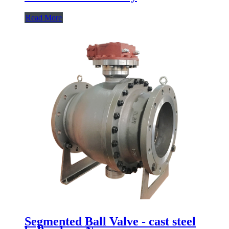
Read More
Segmented Ball Valve - cast steel