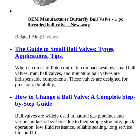
OEM Manufacturer Butterfly Ball Valve - 1 pc
threaded ball valve - Newsway
Related Blog
Reviews
The Guide to Small Ball Valves: Types,
Applications, Tips.
When it comes to fluid control in compact systems, small ball
valves, mini ball valves, and miniature ball valves are
indispensable components. These valves are designed for
precision, durability, ...
How to Change a Ball Valve: A Complete Step-
by-Step Guide
Ball valves are widely used in natural gas pipelines and
various industrial systems due to their simple structure, quick
operation, low fluid resistance, reliable sealing, long service
life, and hi...