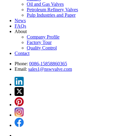
Oil and Gas Valves
Petroleum Refinery Valves
Pulp Industries and Paper
News
FAQs
About
Company Profile
Factory Tour
Quality Control
Contact
Phone:
0086-15858860365
Email:
sales1@nswvalve.com