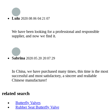
Lulu
2020.08.06 04:21:07
We have been looking for a professional and responsible
supplier, and now we find it.
Sabrina
2020.05.20 20:07:29
In China, we have purchased many times, this time is the most
successful and most satisfactory, a sincere and realiable
Chinese manufacturer!
related search
Butterfly Valves
Rubber Seat Butterfly Valve