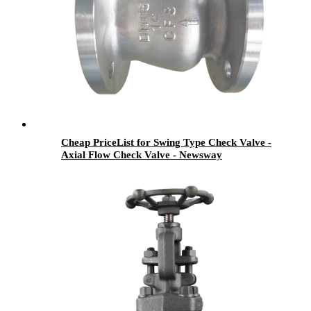
Cheap PriceList for Swing Type Check Valve -
Axial Flow Check Valve - Newsway