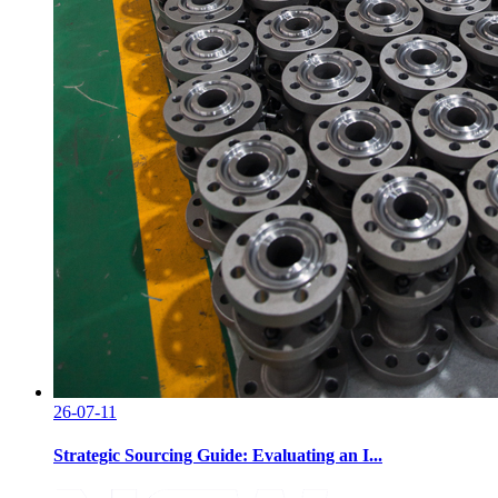
26-07-11
Strategic Sourcing Guide: Evaluating an I...