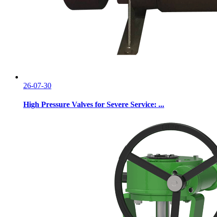
26-07-30
High Pressure Valves for Severe Service: ...