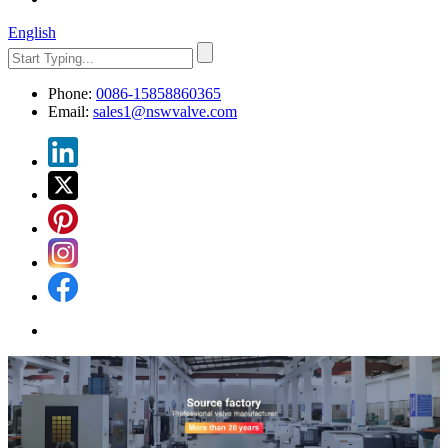
English
Phone:
0086-15858860365
Email:
sales1@nswvalve.com