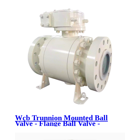
Wcb Trunnion Mounted Ball
Valve - Flange Ball Valve -
Newsway