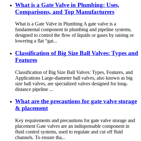
What is a Gate Valve in Plumbing: Uses,
Comparisons, and Top Manufacturers
What is a Gate Valve in Plumbing A gate valve is a
fundamental component in plumbing and pipeline systems,
designed to control the flow of liquids or gases by raising or
lowering a flat “gat...
Classification of Big Size Ball Valves: Types and
Features
Classification of Big Size Ball Valves: Types, Features, and
Applications Large-diameter ball valves, also known as big
size ball valves, are specialized valves designed for long-
distance pipeline ...
What are the precautions for gate valve storage
& placement
Key requirements and precautions for gate valve storage and
placement Gate valves are an indispensable component in
fluid control systems, used to regulate and cut off fluid
channels. To ensure tha...