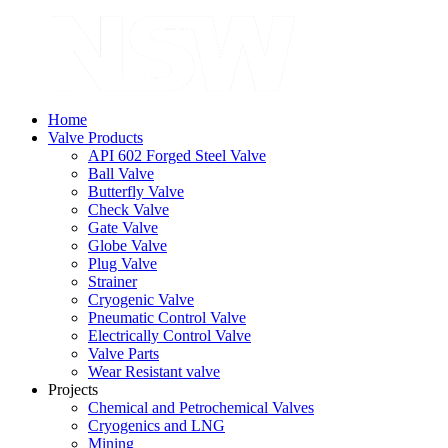
Home
Valve Products
API 602 Forged Steel Valve
Ball Valve
Butterfly Valve
Check Valve
Gate Valve
Globe Valve
Plug Valve
Strainer
Cryogenic Valve
Pneumatic Control Valve
Electrically Control Valve
Valve Parts
Wear Resistant valve
Projects
Chemical and Petrochemical Valves
Cryogenics and LNG
Mining