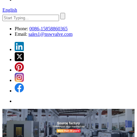
English
Phone:
0086-15858860365
Email:
sales1@nswvalve.com