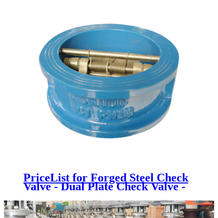
PriceList for Forged Steel Check
Valve - Dual Plate Check Valve -
Newsway