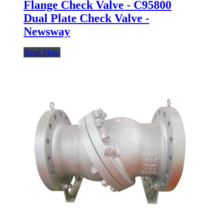
Flange Check Valve - C95800
Dual Plate Check Valve -
Newsway
Read More