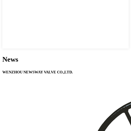
News
WENZHOU NEWSWAY VALVE CO.,LTD.