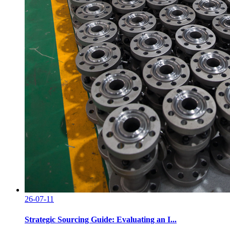
26-07-11
Strategic Sourcing Guide: Evaluating an I...