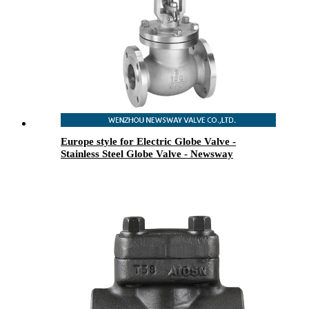
Europe style for Electric Globe Valve -
Stainless Steel Globe Valve - Newsway