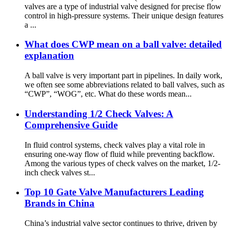
valves are a type of industrial valve designed for precise flow
control in high-pressure systems. Their unique design features
a ...
What does CWP mean on a ball valve: detailed
explanation
‌A ball valve is very important part in pipelines. In daily work,
we often see some abbreviations related to ball valves, such as
“CWP”, “WOG”, etc. What do these words mean...
Understanding 1/2 Check Valves: A
Comprehensive Guide
In fluid control systems, check valves play a vital role in
ensuring one-way flow of fluid while preventing backflow.
Among the various types of check valves on the market, 1/2-
inch check valves st...
Top 10 Gate Valve Manufacturers Leading
Brands in China
China’s industrial valve sector continues to thrive, driven by