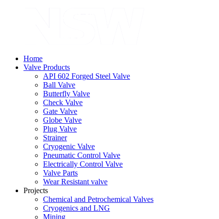
Home
Valve Products
API 602 Forged Steel Valve
Ball Valve
Butterfly Valve
Check Valve
Gate Valve
Globe Valve
Plug Valve
Strainer
Cryogenic Valve
Pneumatic Control Valve
Electrically Control Valve
Valve Parts
Wear Resistant valve
Projects
Chemical and Petrochemical Valves
Cryogenics and LNG
Mining