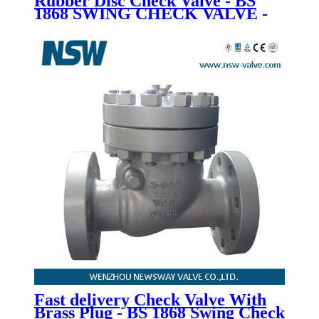
Rubber Disc Check Valve - BS
1868 SWING CHECK VALVE -
Newsway
Fast delivery Check Valve With
Brass Plug - BS 1868 Swing Check