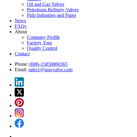
Oil and Gas Valves
Petroleum Refinery Valves
Pulp Industries and Paper
News
FAQs
About
Company Profile
Factory Tour
Quality Control
Contact
Phone:
0086-15858860365
Email:
sales1@nswvalve.com