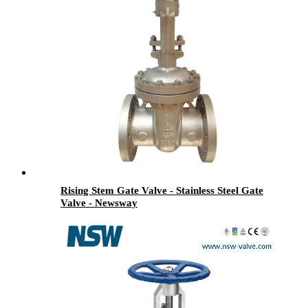
Rising Stem Gate Valve - Stainless Steel Gate
Valve - Newsway