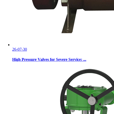
26-07-30
High Pressure Valves for Severe Service: ...