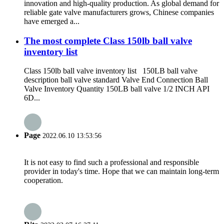
innovation and high-quality production. As global demand for
reliable gate valve manufacturers grows, Chinese companies
have emerged a...
The most complete Class 150lb ball valve
inventory list
Class 150lb ball valve inventory list 150LB ball valve
description ball valve standard Valve End Connection Ball
Valve Inventory Quantity 150LB ball valve 1/2 INCH API
6D...
Page
2022.06.10 13:53:56
It is not easy to find such a professional and responsible
provider in today's time. Hope that we can maintain long-term
cooperation.