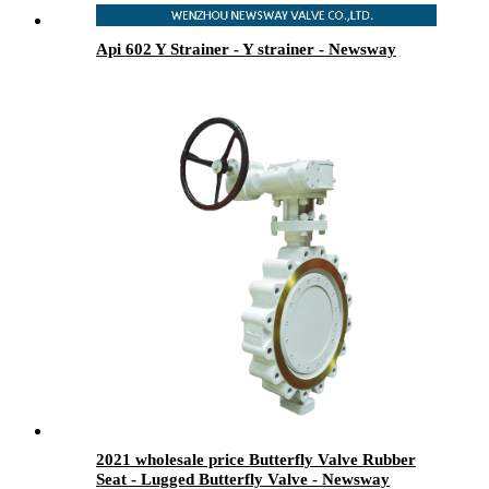
Api 602 Y Strainer - Y strainer - Newsway
2021 wholesale price Butterfly Valve Rubber
Seat - Lugged Butterfly Valve - Newsway