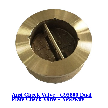
Valve - Newsway
Ansi Check Valve - C95800 Dual
Plate Check Valve - Newsway