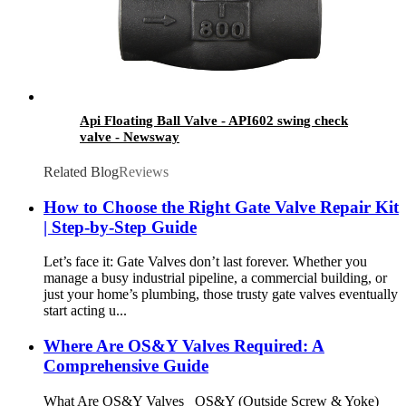
Api Floating Ball Valve - API602 swing check
valve - Newsway
Related Blog
Reviews
How to Choose the Right Gate Valve Repair Kit
| Step-by-Step Guide
Let’s face it: Gate Valves don’t last forever. Whether you
manage a busy industrial pipeline, a commercial building, or
just your home’s plumbing, those trusty gate valves eventually
start acting u...
Where Are OS&Y Valves Required: A
Comprehensive Guide
What Are OS&Y Valves OS&Y (Outside Screw & Yoke)