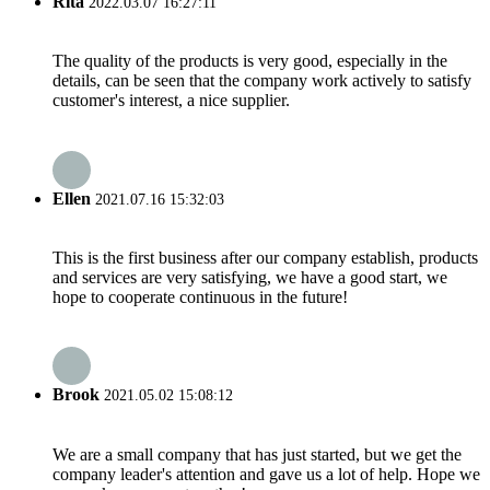
Rita
2022.03.07 16:27:11
The quality of the products is very good, especially in the
details, can be seen that the company work actively to satisfy
customer's interest, a nice supplier.
Ellen
2021.07.16 15:32:03
This is the first business after our company establish, products
and services are very satisfying, we have a good start, we
hope to cooperate continuous in the future!
Brook
2021.05.02 15:08:12
We are a small company that has just started, but we get the
company leader's attention and gave us a lot of help. Hope we