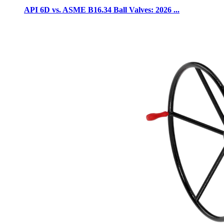
API 6D vs. ASME B16.34 Ball Valves: 2026 ...