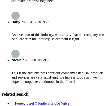
can make progress together!
Daisy
2021.04.12 18:39:23
As a veteran of this industry, we can say that the company can
be a leader in the industry, select them is right.
Nicole
2021.02.09 09:29:35
This is the first business after our company establish, products
and services are very satisfying, we have a good start, we
hope to cooperate continuous in the future!
related search
Forged Steel Y Parttern Globe Valve