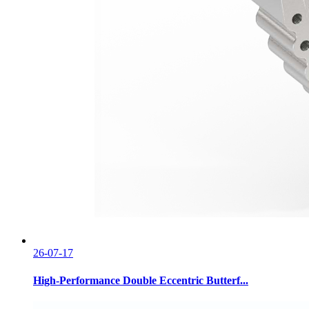
26-07-17
High-Performance Double Eccentric Butterf...