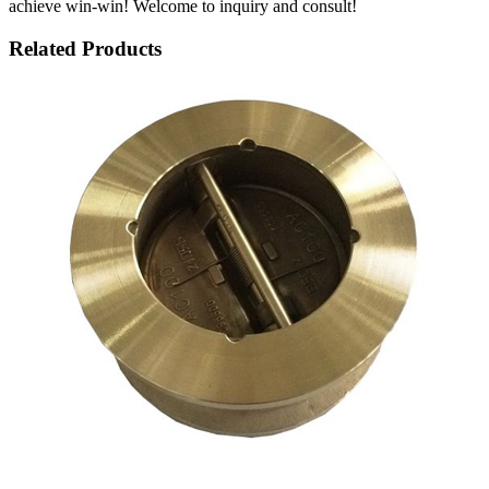
achieve win-win! Welcome to inquiry and consult!
Related Products