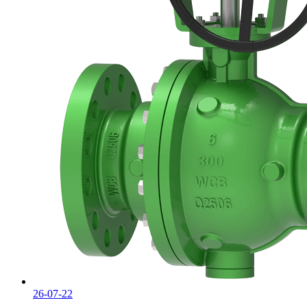
26-07-22