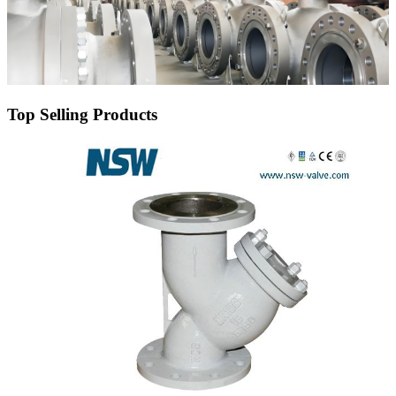
Top Selling Products