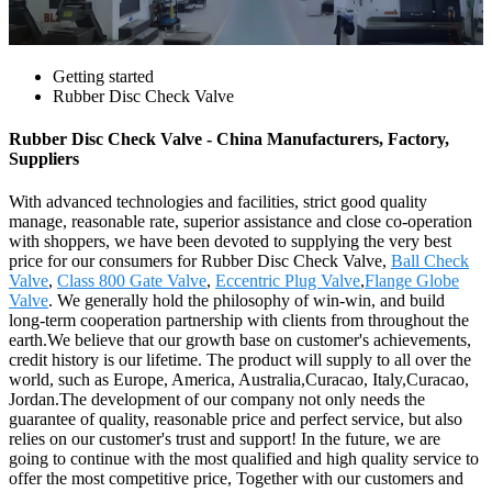
Getting started
Rubber Disc Check Valve
Rubber Disc Check Valve - China Manufacturers, Factory,
Suppliers
With advanced technologies and facilities, strict good quality
manage, reasonable rate, superior assistance and close co-operation
with shoppers, we have been devoted to supplying the very best
price for our consumers for Rubber Disc Check Valve,
Ball Check
Valve
,
Class 800 Gate Valve
,
Eccentric Plug Valve
,
Flange Globe
Valve
. We generally hold the philosophy of win-win, and build
long-term cooperation partnership with clients from throughout the
earth.We believe that our growth base on customer's achievements,
credit history is our lifetime. The product will supply to all over the
world, such as Europe, America, Australia,Curacao, Italy,Curacao,
Jordan.The development of our company not only needs the
guarantee of quality, reasonable price and perfect service, but also
relies on our customer's trust and support! In the future, we are
going to continue with the most qualified and high quality service to
offer the most competitive price, Together with our customers and