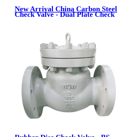
New Arrival China Carbon Steel
Check Valve - Dual Plate Check
Valve - Newsway