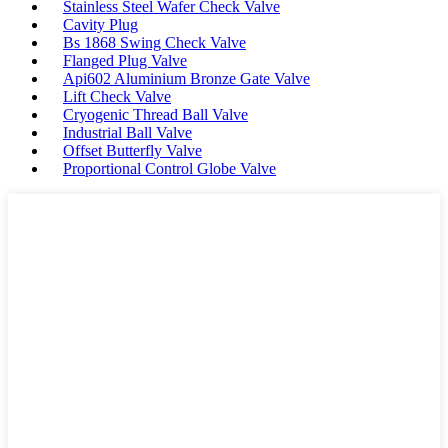
Stainless Steel Wafer Check Valve
Cavity Plug
Bs 1868 Swing Check Valve
Flanged Plug Valve
Api602 Aluminium Bronze Gate Valve
Lift Check Valve
Cryogenic Thread Ball Valve
Industrial Ball Valve
Offset Butterfly Valve
Proportional Control Globe Valve