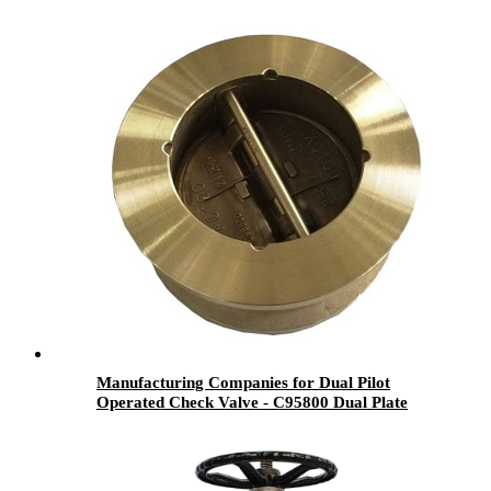
Manufacturing Companies for Dual Pilot
Operated Check Valve - C95800 Dual Plate
Check Valve - Newsway