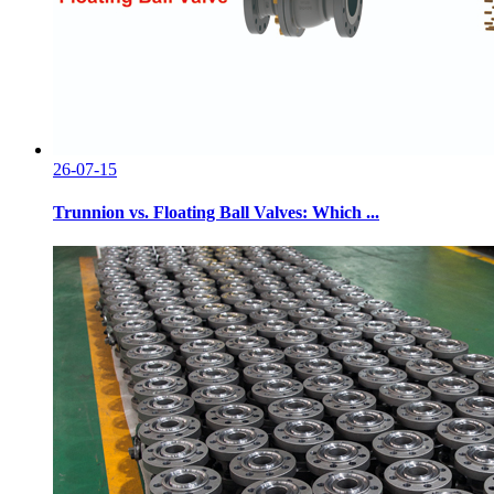
26-07-15
Trunnion vs. Floating Ball Valves: Which ...