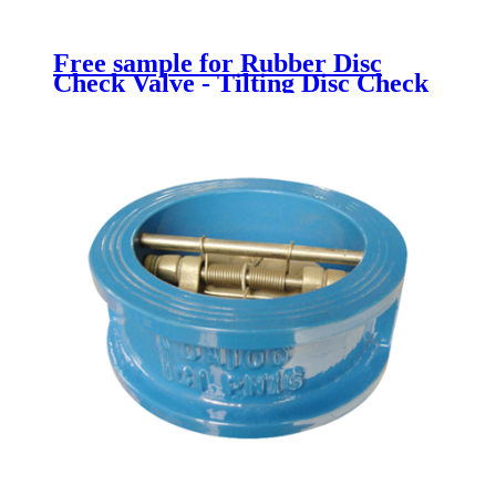
Free sample for Rubber Disc
Check Valve - Tilting Disc Check
Valve - Newsway