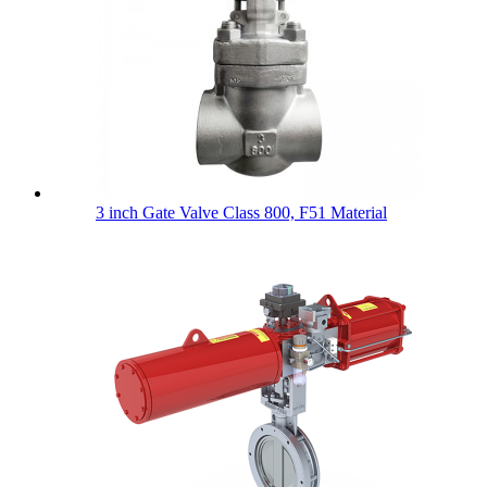
3 inch Gate Valve Class 800, F51 Material