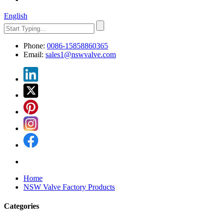
English
Phone:
0086-15858860365
Email:
sales1@nswvalve.com
Home
NSW Valve Factory Products
Categories