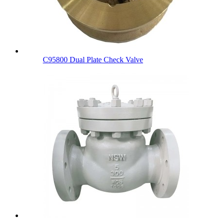
C95800 Dual Plate Check Valve