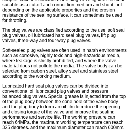
suitable as a cut-off and connection medium and shunt, but
depending on the applicable properties and the erosion
resistance of the sealing surface, it can sometimes be used
for throttling.
The plug valves are classified according to the use: soft seal
plug valves, oil lubricated hard seal plug valves, lift plug
valves, three-way and four-way plug valves.
Soft-sealed plug valves are often used in harsh environments
such as corrosive, highly toxic and high-hazardous media,
where leakage is strictly prohibited, and where the valve
material does not pollute the media. The valve body can be
selected from carbon steel, alloy steel and stainless steel
according to the working medium.
Lubricated hard seal plug valves can be divided into
conventional oil lubricated plug valves and pressure
balanced plug valves. Special grease is injected from the top
of the plug body between the cone hole of the valve body
and the plug body to form an oil film to reduce the opening
and closing torque of the valve and improve the sealing
performance and service life. The working pressure can
reach 64MPa, the maximum working temperature can reach
325 degrees, and the maximum diameter can reach 600mm.