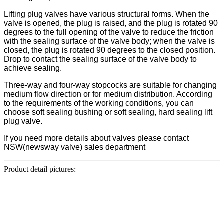
Lifting plug valves have various structural forms. When the
valve is opened, the plug is raised, and the plug is rotated 90
degrees to the full opening of the valve to reduce the friction
with the sealing surface of the valve body; when the valve is
closed, the plug is rotated 90 degrees to the closed position.
Drop to contact the sealing surface of the valve body to
achieve sealing.
Three-way and four-way stopcocks are suitable for changing
medium flow direction or for medium distribution. According
to the requirements of the working conditions, you can
choose soft sealing bushing or soft sealing, hard sealing lift
plug valve.
If you need more details about valves please contact
NSW(newsway valve) sales department
Product detail pictures: