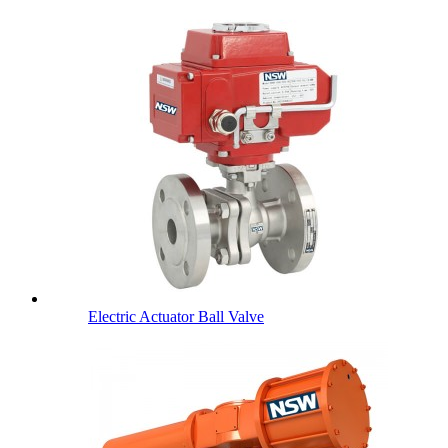
Electric Actuator Ball Valve