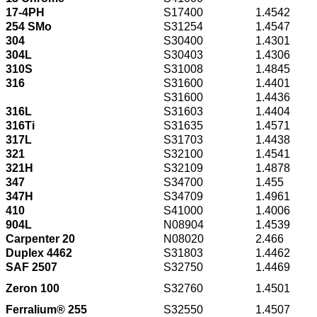
17-4PH
S17400
1.4542
254 SMo
S31254
1.4547
304
S30400
1.4301
304L
S30403
1.4306
310S
S31008
1.4845
316
S31600
1.4401
S31600
1.4436
316L
S31603
1.4404
316Ti
S31635
1.4571
317L
S31703
1.4438
321
S32100
1.4541
321H
S32109
1.4878
347
S34700
1.455
347H
S34709
1.4961
410
S41000
1.4006
904L
N08904
1.4539
Carpenter 20
N08020
2.466
Duplex 4462
S31803
1.4462
SAF 2507
S32750
1.4469
Zeron 100
S32760
1.4501
Ferralium® 255
S32550
1.4507