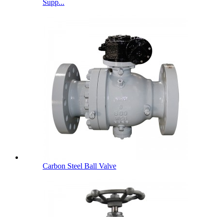
Supp...
Carbon Steel Ball Valve