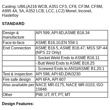
Casting: UB6,(A216 WCB, A351 CF3, CF8, CF3M, CF8M,
A995 4A, 5A, A352 LCB, LCC, LC2) Monel, Inconel,
Hastelloy
STANDARD
Design &
API 599, API 6D,ASME B16.34
manufacture
Face-to-face
ASME B16.10,EN 558-1
End Connection
ASME B16.5, ASME B16.47, MSS SP-44
(NPS 22 Only)
- Socket Weld Ends to ASME B16.11
- Butt Weld Ends to ASME B16.25
- Screwed Ends to ANSI/ASME B1.20.1
Test & inspection
API 598, API 6D,DIN3230
Fire safe design
API 6FA, API 607
Also available per
NACE MR-0175, NACE MR-0103, ISO
15848
Other
PMI, UT, RT, PT, MT
Design Features: