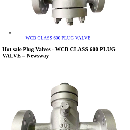
WCB CLASS 600 PLUG VALVE
Hot sale Plug Valves - WCB CLASS 600 PLUG
VALVE – Newsway