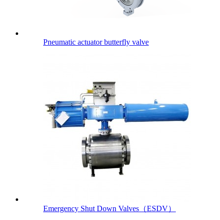
Pneumatic actuator butterfly valve
Emergency Shut Down Valves（ESDV）