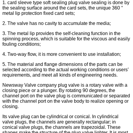
1. card sleeve type soft sealing plug valve sealing is done by
the sealing surface around the card sets, the unique 360 °
metal lip protection fixed card sets;
2. The valve has no cavity to accumulate the media;
3. The metal lip provides the self-cleaning function in the
spinning process, which is suitable for the viscous and easily
fouling conditions;
4. Two-way flow, it is more convenient to use installation;
5. The material and flange dimensions of the parts can be
selected according to the actual working conditions or users’
requirements, and meet all kinds of engineering needs.
Newsway Valve company plug valve is a rotary valve with a
closing piece or a plunger. By rotating 90 degrees, the
channel port on the valve plug is communicated or separated
with the channel port on the valve body to realize opening or
closing.
Its valve plug can be cylindrical or conical. In cylindrical
valve plugs, the channels are generally rectangular; in
conical valve plugs, the channels are trapezoidal. These
shapes make the structure of the plug valve lighter. It is most