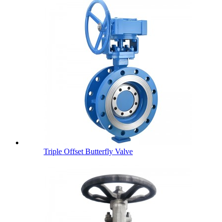
Triple Offset Butterfly Valve