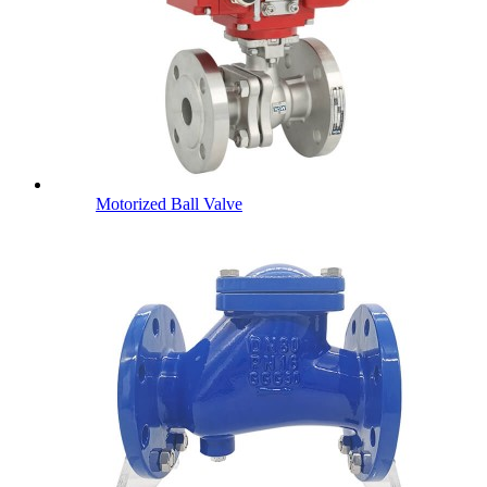
Motorized Ball Valve