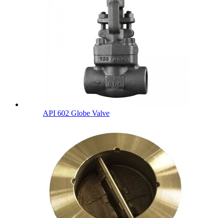
API 602 Globe Valve