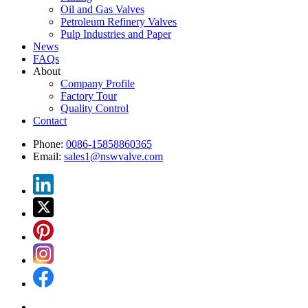
Oil and Gas Valves
Petroleum Refinery Valves
Pulp Industries and Paper
News
FAQs
About
Company Profile
Factory Tour
Quality Control
Contact
Phone:
0086-15858860365
Email:
sales1@nswvalve.com