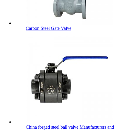
Carbon Steel Gate Valve
China forged steel ball valve Manufacturers and