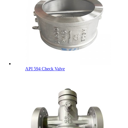
API 594 Check Valve