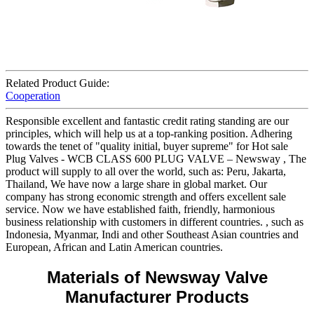
Related Product Guide:
Cooperation
Responsible excellent and fantastic credit rating standing are our
principles, which will help us at a top-ranking position. Adhering
towards the tenet of "quality initial, buyer supreme" for Hot sale
Plug Valves - WCB CLASS 600 PLUG VALVE – Newsway , The
product will supply to all over the world, such as: Peru, Jakarta,
Thailand, We have now a large share in global market. Our
company has strong economic strength and offers excellent sale
service. Now we have established faith, friendly, harmonious
business relationship with customers in different countries. , such as
Indonesia, Myanmar, Indi and other Southeast Asian countries and
European, African and Latin American countries.
Materials of Newsway Valve
Manufacturer Products