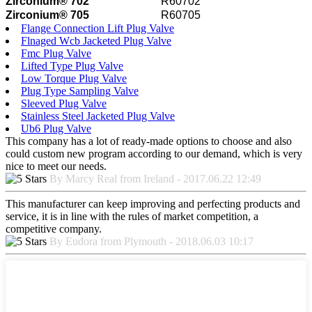
Zirconium® 702
R60702
Zirconium® 705
R60705
Flange Connection Lift Plug Valve
Flnaged Wcb Jacketed Plug Valve
Fmc Plug Valve
Lifted Type Plug Valve
Low Torque Plug Valve
Plug Type Sampling Valve
Sleeved Plug Valve
Stainless Steel Jacketed Plug Valve
Ub6 Plug Valve
This company has a lot of ready-made options to choose and also
could custom new program according to our demand, which is very
nice to meet our needs.
By Marcy Real from Ireland - 2017.06.22 12:49
This manufacturer can keep improving and perfecting products and
service, it is in line with the rules of market competition, a
competitive company.
By Eudora from Plymouth - 2018.06.03 10:17