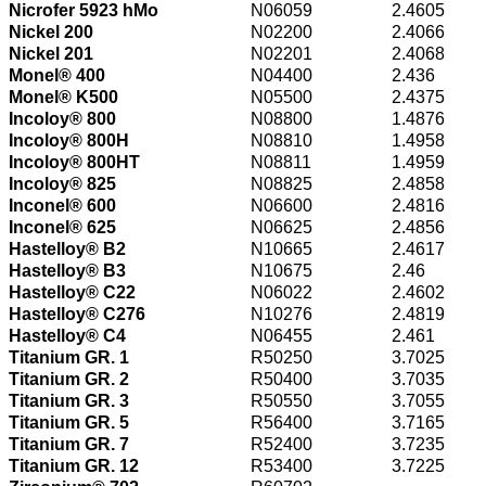
Nicrofer 5923 hMo
N06059
2.4605
Nickel 200
N02200
2.4066
Nickel 201
N02201
2.4068
Monel® 400
N04400
2.436
Monel® K500
N05500
2.4375
Incoloy® 800
N08800
1.4876
Incoloy® 800H
N08810
1.4958
Incoloy® 800HT
N08811
1.4959
Incoloy® 825
N08825
2.4858
Inconel® 600
N06600
2.4816
Inconel® 625
N06625
2.4856
Hastelloy® B2
N10665
2.4617
Hastelloy® B3
N10675
2.46
Hastelloy® C22
N06022
2.4602
Hastelloy® C276
N10276
2.4819
Hastelloy® C4
N06455
2.461
Titanium GR. 1
R50250
3.7025
Titanium GR. 2
R50400
3.7035
Titanium GR. 3
R50550
3.7055
Titanium GR. 5
R56400
3.7165
Titanium GR. 7
R52400
3.7235
Titanium GR. 12
R53400
3.7225