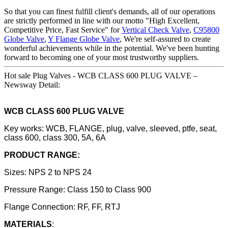
So that you can finest fulfill client's demands, all of our operations
are strictly performed in line with our motto "High Excellent,
Competitive Price, Fast Service" for
Vertical Check Valve
,
C95800
Globe Valve
,
Y Flange Globe Valve
, We're self-assured to create
wonderful achievements while in the potential. We've been hunting
forward to becoming one of your most trustworthy suppliers.
Hot sale Plug Valves - WCB CLASS 600 PLUG VALVE –
Newsway Detail:
WCB CLASS 600 PLUG VALVE
Key works: WCB, FLANGE, plug, valve, sleeved, ptfe, seat,
class 600, class 300, 5A, 6A
PRODUCT RANGE:
Sizes: NPS 2 to NPS 24
Pressure Range: Class 150 to Class 900
Flange Connection: RF, FF, RTJ
MATERIALS
: