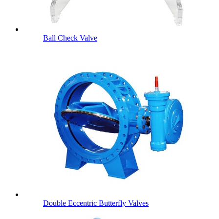
Ball Check Valve
Double Eccentric Butterfly Valves