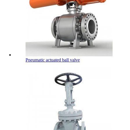
Pneumatic actuated ball valve