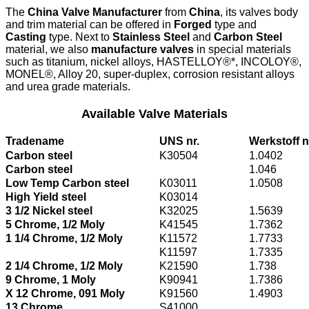
The
China Valve Manufacturer
from
China
, its valves body
and trim material can be offered in
Forged
type and
Casting
type. Next to
Stainless Steel
and
Carbon Steel
material, we also
manufacture valves
in special materials
such as titanium, nickel alloys, HASTELLOY®*, INCOLOY®,
MONEL®, Alloy 20, super-duplex, corrosion resistant alloys
and urea grade materials.
Available Valve Materials
Tradename
UNS nr.
Werkstoff n
Carbon steel
K30504
1.0402
Carbon steel
1.046
Low Temp Carbon steel
K03011
1.0508
High Yield steel
K03014
3 1/2 Nickel steel
K32025
1.5639
5 Chrome, 1/2 Moly
K41545
1.7362
1 1/4 Chrome, 1/2 Moly
K11572
1.7733
K11597
1.7335
2 1/4 Chrome, 1/2 Moly
K21590
1.738
9 Chrome, 1 Moly
K90941
1.7386
X 12 Chrome, 091 Moly
K91560
1.4903
13 Chrome
S41000