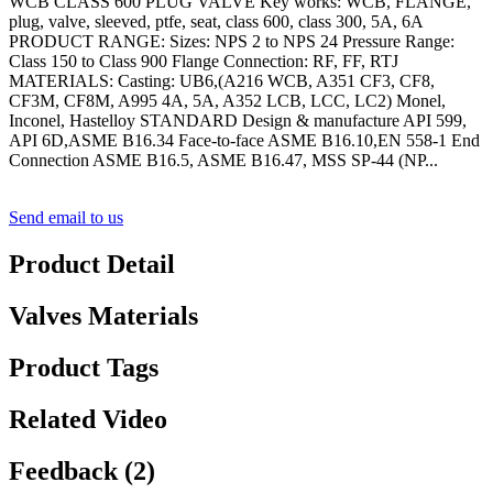
WCB CLASS 600 PLUG VALVE Key works: WCB, FLANGE,
plug, valve, sleeved, ptfe, seat, class 600, class 300, 5A, 6A
PRODUCT RANGE: Sizes: NPS 2 to NPS 24 Pressure Range:
Class 150 to Class 900 Flange Connection: RF, FF, RTJ
MATERIALS: Casting: UB6,(A216 WCB, A351 CF3, CF8,
CF3M, CF8M, A995 4A, 5A, A352 LCB, LCC, LC2) Monel,
Inconel, Hastelloy STANDARD Design & manufacture API 599,
API 6D,ASME B16.34 Face-to-face ASME B16.10,EN 558-1 End
Connection ASME B16.5, ASME B16.47, MSS SP-44 (NP...
Send email to us
Product Detail
Valves Materials
Product Tags
Related Video
Feedback (2)