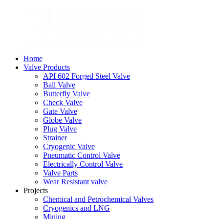
Home
Valve Products
API 602 Forged Steel Valve
Ball Valve
Butterfly Valve
Check Valve
Gate Valve
Globe Valve
Plug Valve
Strainer
Cryogenic Valve
Pneumatic Control Valve
Electrically Control Valve
Valve Parts
Wear Resistant valve
Projects
Chemical and Petrochemical Valves
Cryogenics and LNG
Mining