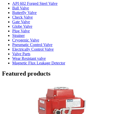
API 602 Forged Steel Valve
Ball Valve
Butterfly Valve
Check Valve
Gate Valve
Globe Valve
Plug Valve
Strainer
Cryogenic Valve
Pneumatic Control Valve
Electrically Control Valve
Valve Parts
Wear Resistant valve
Magnetic Flux Leakage Detector
Featured products