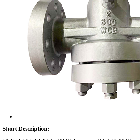
Short Description: