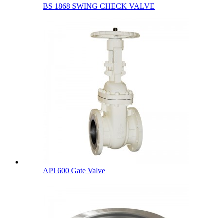
BS 1868 SWING CHECK VALVE
API 600 Gate Valve