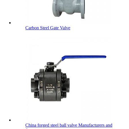
Carbon Steel Gate Valve
China forged steel ball valve Manufacturers and