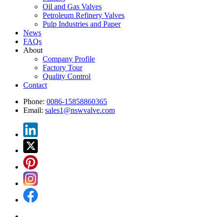
Oil and Gas Valves
Petroleum Refinery Valves
Pulp Industries and Paper
News
FAQs
About
Company Profile
Factory Tour
Quality Control
Contact
Phone:
0086-15858860365
Email:
sales1@nswvalve.com