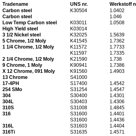
Tradename
UNS nr.
Werkstoff n
Carbon steel
K30504
1.0402
Carbon steel
1.046
Low Temp Carbon steel
K03011
1.0508
High Yield steel
K03014
3 1/2 Nickel steel
K32025
1.5639
5 Chrome, 1/2 Moly
K41545
1.7362
1 1/4 Chrome, 1/2 Moly
K11572
1.7733
K11597
1.7335
2 1/4 Chrome, 1/2 Moly
K21590
1.738
9 Chrome, 1 Moly
K90941
1.7386
X 12 Chrome, 091 Moly
K91560
1.4903
13 Chrome
S41000
17-4PH
S17400
1.4542
254 SMo
S31254
1.4547
304
S30400
1.4301
304L
S30403
1.4306
310S
S31008
1.4845
316
S31600
1.4401
S31600
1.4436
316L
S31603
1.4404
316Ti
S31635
1.4571