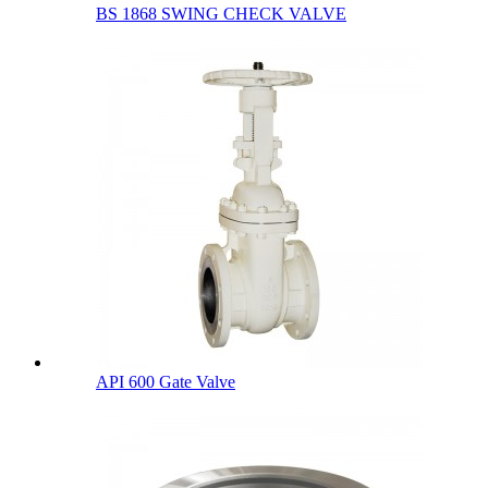
BS 1868 SWING CHECK VALVE
API 600 Gate Valve