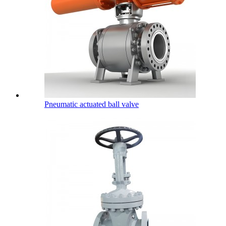
Pneumatic actuated ball valve