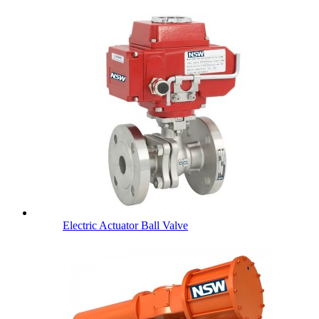
Electric Actuator Ball Valve