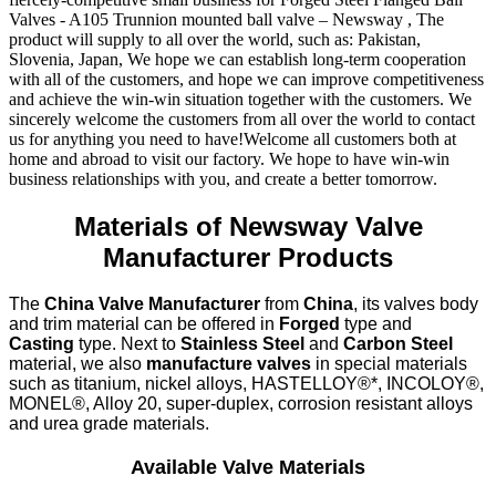
Valves - A105 Trunnion mounted ball valve – Newsway , The
product will supply to all over the world, such as: Pakistan,
Slovenia, Japan, We hope we can establish long-term cooperation
with all of the customers, and hope we can improve competitiveness
and achieve the win-win situation together with the customers. We
sincerely welcome the customers from all over the world to contact
us for anything you need to have!Welcome all customers both at
home and abroad to visit our factory. We hope to have win-win
business relationships with you, and create a better tomorrow.
Materials of Newsway Valve
Manufacturer Products
The
China Valve Manufacturer
from
China
, its valves body
and trim material can be offered in
Forged
type and
Casting
type. Next to
Stainless Steel
and
Carbon Steel
material, we also
manufacture valves
in special materials
such as titanium, nickel alloys, HASTELLOY®*, INCOLOY®,
MONEL®, Alloy 20, super-duplex, corrosion resistant alloys
and urea grade materials.
Available Valve Materials