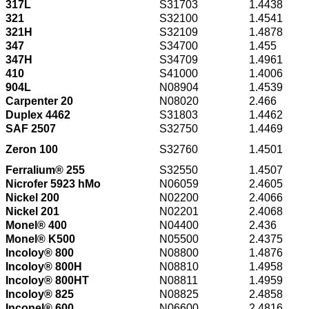
317L
S31703
1.4438
321
S32100
1.4541
321H
S32109
1.4878
347
S34700
1.455
347H
S34709
1.4961
410
S41000
1.4006
904L
N08904
1.4539
Carpenter 20
N08020
2.466
Duplex 4462
S31803
1.4462
SAF 2507
S32750
1.4469
Zeron 100
S32760
1.4501
Ferralium® 255
S32550
1.4507
Nicrofer 5923 hMo
N06059
2.4605
Nickel 200
N02200
2.4066
Nickel 201
N02201
2.4068
Monel® 400
N04400
2.436
Monel® K500
N05500
2.4375
Incoloy® 800
N08800
1.4876
Incoloy® 800H
N08810
1.4958
Incoloy® 800HT
N08811
1.4959
Incoloy® 825
N08825
2.4858
Inconel® 600
N06600
2.4816