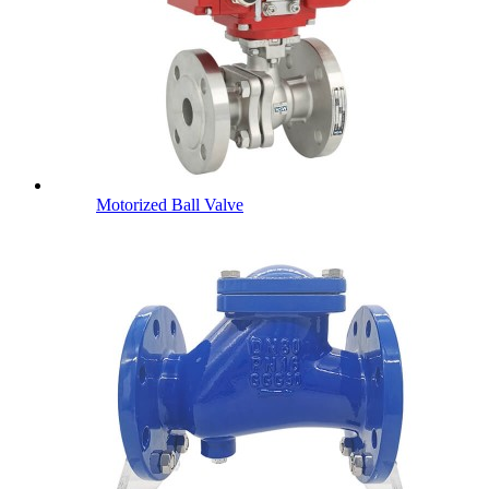
Motorized Ball Valve