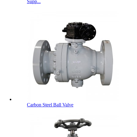
Supp...
Carbon Steel Ball Valve