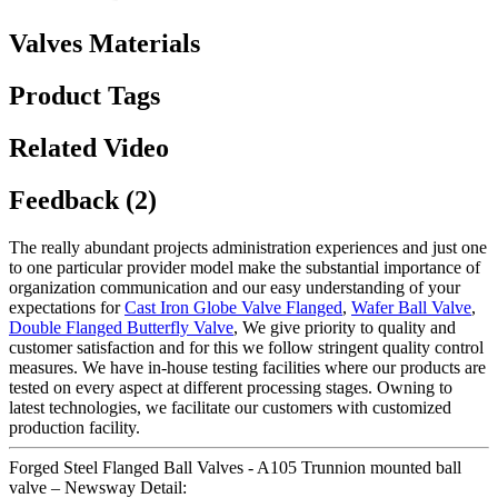
Valves Materials
Product Tags
Related Video
Feedback (2)
The really abundant projects administration experiences and just one
to one particular provider model make the substantial importance of
organization communication and our easy understanding of your
expectations for
Cast Iron Globe Valve Flanged
,
Wafer Ball Valve
,
Double Flanged Butterfly Valve
, We give priority to quality and
customer satisfaction and for this we follow stringent quality control
measures. We have in-house testing facilities where our products are
tested on every aspect at different processing stages. Owning to
latest technologies, we facilitate our customers with customized
production facility.
Forged Steel Flanged Ball Valves - A105 Trunnion mounted ball
valve – Newsway Detail: