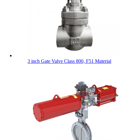
3 inch Gate Valve Class 800, F51 Material