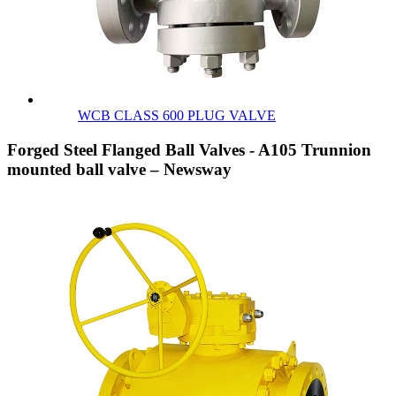
WCB CLASS 600 PLUG VALVE
Forged Steel Flanged Ball Valves - A105 Trunnion
mounted ball valve – Newsway