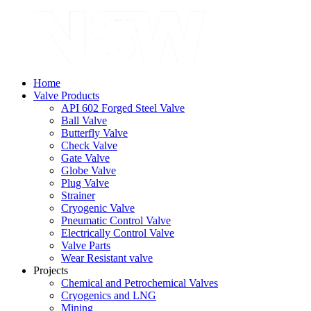
Home
Valve Products
API 602 Forged Steel Valve
Ball Valve
Butterfly Valve
Check Valve
Gate Valve
Globe Valve
Plug Valve
Strainer
Cryogenic Valve
Pneumatic Control Valve
Electrically Control Valve
Valve Parts
Wear Resistant valve
Projects
Chemical and Petrochemical Valves
Cryogenics and LNG
Mining