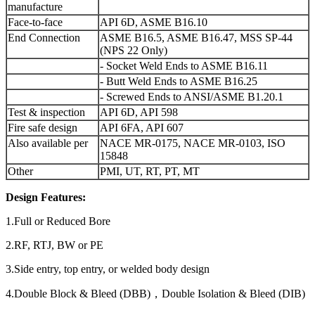
manufacture
Face-to-face
API 6D, ASME B16.10
End Connection
ASME B16.5, ASME B16.47, MSS SP-44
(NPS 22 Only)
- Socket Weld Ends to ASME B16.11
- Butt Weld Ends to ASME B16.25
- Screwed Ends to ANSI/ASME B1.20.1
Test & inspection
API 6D, API 598
Fire safe design
API 6FA, API 607
Also available per
NACE MR-0175, NACE MR-0103, ISO
15848
Other
PMI, UT, RT, PT, MT
Design Features:
1.Full or Reduced Bore
2.RF, RTJ, BW or PE
3.Side entry, top entry, or welded body design
4.Double Block & Bleed (DBB)，Double Isolation & Bleed (DIB)