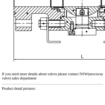
If you need more details about valves please contact NSW(newsway
valve) sales department
Product detail pictures: