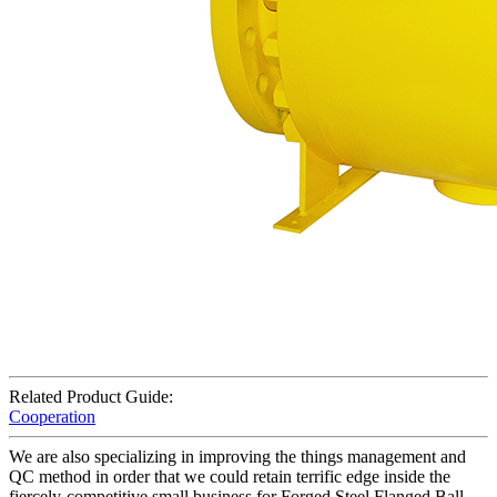
Related Product Guide:
Cooperation
We are also specializing in improving the things management and
QC method in order that we could retain terrific edge inside the
fiercely-competitive small business for Forged Steel Flanged Ball