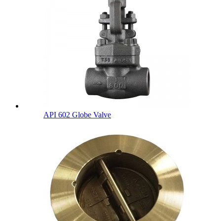
API 602 Globe Valve