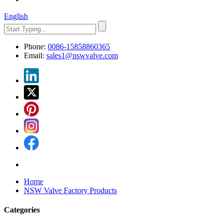
English
Phone:
0086-15858860365
Email:
sales1@nswvalve.com
Home
NSW Valve Factory Products
Categories