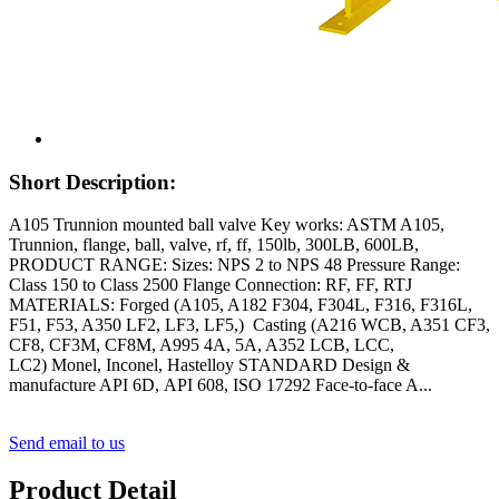
Short Description:
A105 Trunnion mounted ball valve Key works: ASTM A105,
Trunnion, flange, ball, valve, rf, ff, 150lb, 300LB, 600LB,
PRODUCT RANGE: Sizes: NPS 2 to NPS 48 Pressure Range:
Class 150 to Class 2500 Flange Connection: RF, FF, RTJ
MATERIALS: Forged (A105, A182 F304, F304L, F316, F316L,
F51, F53, A350 LF2, LF3, LF5,) Casting (A216 WCB, A351 CF3,
CF8, CF3M, CF8M, A995 4A, 5A, A352 LCB, LCC,
LC2) Monel, Inconel, Hastelloy STANDARD Design &
manufacture API 6D, API 608, ISO 17292 Face-to-face A...
Send email to us
Product Detail