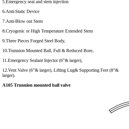
5.Emergency seat and stem injection
6.Anti-Static Device
7.Anti-Blow out Stem
8.Cryogenic or High Temperature Extended Stem
9.Three Pieces Forged Steel Body,
10.Trunnion Mounted Ball, Full & Reduced Bore,
11.Emergency Sealant Injector (6”& larger),
12.Vent Valve (6”& larger), Lifting Lug& Supporting Feet (8”&
larger).
A105 Trunnion mounted ball valve