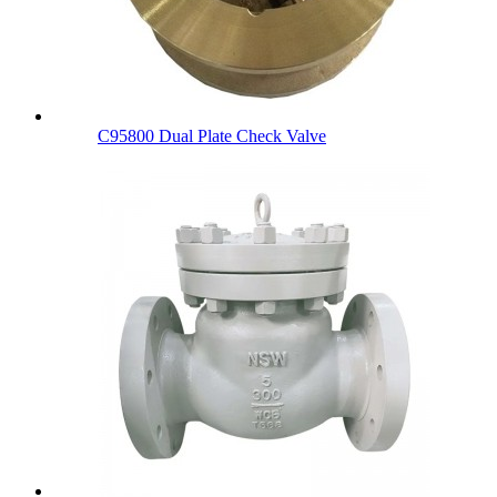
C95800 Dual Plate Check Valve