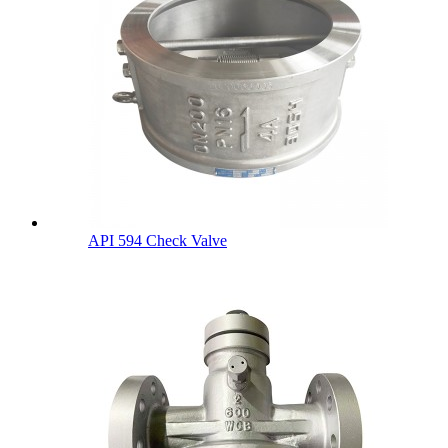
API 594 Check Valve