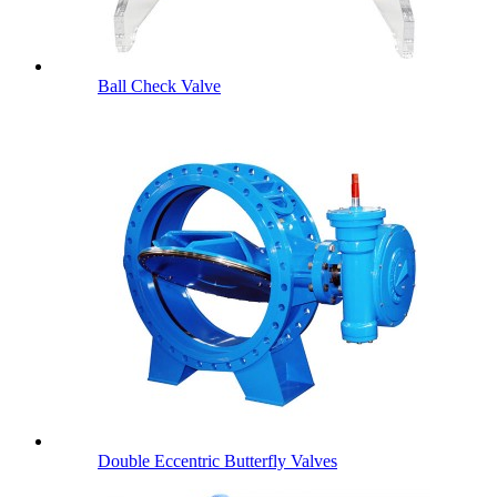
Ball Check Valve
Double Eccentric Butterfly Valves