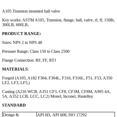
A105 Trunnion mounted ball valve
Key works: ASTM A105, Trunnion, flange, ball, valve, rf, ff, 150lb,
300LB, 600LB,
PRODUCT RANGE:
Sizes: NPS 2 to NPS 48
Pressure Range: Class 150 to Class 2500
Flange Connection: RF, FF, RTJ
MATERIALS
:
Forged (A105, A182 F304, F304L, F316, F316L, F51, F53, A350
LF2, LF3, LF5,)
Casting (A216 WCB, A351 CF3, CF8, CF3M, CF8M, A995 4A,
5A, A352 LCB, LCC, LC2) Monel, Inconel, Hastelloy
STANDARD
Design &
API 6D, API 608, ISO 17292