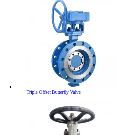
Triple Offset Butterfly Valve