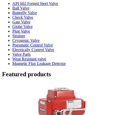
API 602 Forged Steel Valve
Ball Valve
Butterfly Valve
Check Valve
Gate Valve
Globe Valve
Plug Valve
Strainer
Cryogenic Valve
Pneumatic Control Valve
Electrically Control Valve
Valve Parts
Wear Resistant valve
Magnetic Flux Leakage Detector
Featured products