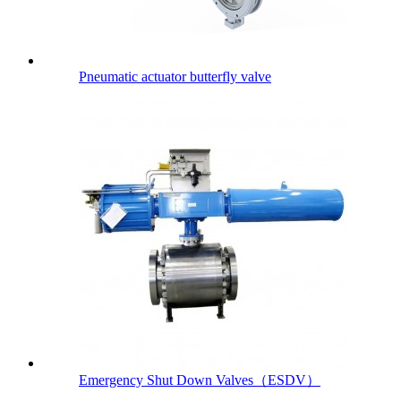
Pneumatic actuator butterfly valve
Emergency Shut Down Valves（ESDV）