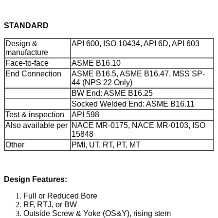
STANDARD
Design &
API 600, ISO 10434, API 6D, API 603
manufacture
Face-to-face
ASME B16.10
End Connection
ASME B16.5, ASME B16.47, MSS SP-
44 (NPS 22 Only)
BW End: ASME B16.25
Socked Welded End: ASME B16.11
Test & inspection
API 598
Also available per
NACE MR-0175, NACE MR-0103, ISO
15848
Other
PMI, UT, RT, PT, MT
Design Features:
Full or Reduced Bore
RF, RTJ, or BW
Outside Screw & Yoke (OS&Y), rising stem