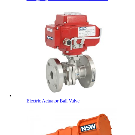
Electric Actuator Ball Valve