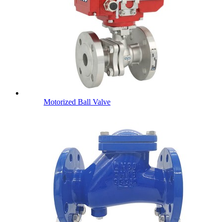
Motorized Ball Valve