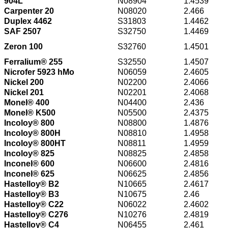
904L
N08904
1.4539
Carpenter 20
N08020
2.466
Duplex 4462
S31803
1.4462
SAF 2507
S32750
1.4469
Zeron 100
S32760
1.4501
Ferralium® 255
S32550
1.4507
Nicrofer 5923 hMo
N06059
2.4605
Nickel 200
N02200
2.4066
Nickel 201
N02201
2.4068
Monel® 400
N04400
2.436
Monel® K500
N05500
2.4375
Incoloy® 800
N08800
1.4876
Incoloy® 800H
N08810
1.4958
Incoloy® 800HT
N08811
1.4959
Incoloy® 825
N08825
2.4858
Inconel® 600
N06600
2.4816
Inconel® 625
N06625
2.4856
Hastelloy® B2
N10665
2.4617
Hastelloy® B3
N10675
2.46
Hastelloy® C22
N06022
2.4602
Hastelloy® C276
N10276
2.4819
Hastelloy® C4
N06455
2.461