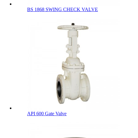
BS 1868 SWING CHECK VALVE
API 600 Gate Valve