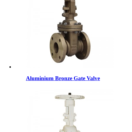
Aluminium Bronze Gate Valve