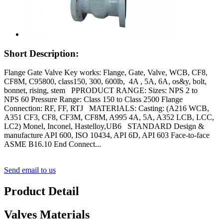
Short Description:
Flange Gate Valve Key works: Flange, Gate, Valve, WCB, CF8,
CF8M, C95800, class150, 300, 600lb, 4A , 5A, 6A, os&y, bolt,
bonnet, rising, stem PPRODUCT RANGE: Sizes: NPS 2 to
NPS 60 Pressure Range: Class 150 to Class 2500 Flange
Connection: RF, FF, RTJ MATERIALS: Casting: (A216 WCB,
A351 CF3, CF8, CF3M, CF8M, A995 4A, 5A, A352 LCB, LCC,
LC2) Monel, Inconel, Hastelloy,UB6 STANDARD Design &
manufacture API 600, ISO 10434, API 6D, API 603 Face-to-face
ASME B16.10 End Connect...
Send email to us
Product Detail
Valves Materials