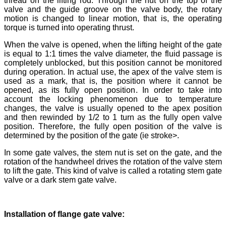
thread on the lifting rod. Through the nut on the top of the
valve and the guide groove on the valve body, the rotary
motion is changed to linear motion, that is, the operating
torque is turned into operating thrust.
When the valve is opened, when the lifting height of the gate
is equal to 1:1 times the valve diameter, the fluid passage is
completely unblocked, but this position cannot be monitored
during operation. In actual use, the apex of the valve stem is
used as a mark, that is, the position where it cannot be
opened, as its fully open position. In order to take into
account the locking phenomenon due to temperature
changes, the valve is usually opened to the apex position
and then rewinded by 1/2 to 1 turn as the fully open valve
position. Therefore, the fully open position of the valve is
determined by the position of the gate (ie stroke>.
In some gate valves, the stem nut is set on the gate, and the
rotation of the handwheel drives the rotation of the valve stem
to lift the gate. This kind of valve is called a rotating stem gate
valve or a dark stem gate valve.
Installation of flange gate valve: