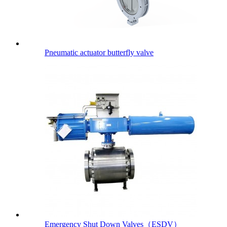
Pneumatic actuator butterfly valve
Emergency Shut Down Valves（ESDV）