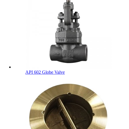
API 602 Globe Valve