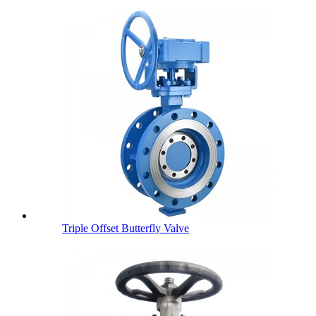
Triple Offset Butterfly Valve