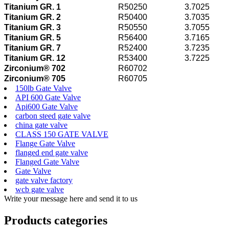
Titanium GR. 1
R50250
3.7025
Titanium GR. 2
R50400
3.7035
Titanium GR. 3
R50550
3.7055
Titanium GR. 5
R56400
3.7165
Titanium GR. 7
R52400
3.7235
Titanium GR. 12
R53400
3.7225
Zirconium® 702
R60702
Zirconium® 705
R60705
150lb Gate Valve
API 600 Gate Valve
Api600 Gate Valve
carbon steed gate valve
china gate valve
CLASS 150 GATE VALVE
Flange Gate Valve
flanged end gate valve
Flanged Gate Valve
Gate Valve
gate valve factory
wcb gate valve
Write your message here and send it to us
Products categories