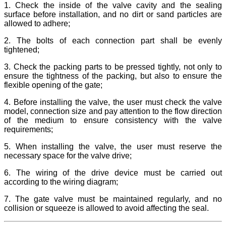
1. Check the inside of the valve cavity and the sealing
surface before installation, and no dirt or sand particles are
allowed to adhere;
2. The bolts of each connection part shall be evenly
tightened;
3. Check the packing parts to be pressed tightly, not only to
ensure the tightness of the packing, but also to ensure the
flexible opening of the gate;
4. Before installing the valve, the user must check the valve
model, connection size and pay attention to the flow direction
of the medium to ensure consistency with the valve
requirements;
5. When installing the valve, the user must reserve the
necessary space for the valve drive;
6. The wiring of the drive device must be carried out
according to the wiring diagram;
7. The gate valve must be maintained regularly, and no
collision or squeeze is allowed to avoid affecting the seal.