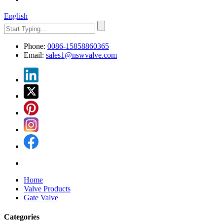
English
Phone:
0086-15858860365
Email:
sales1@nswvalve.com
Home
Valve Products
Gate Valve
Categories