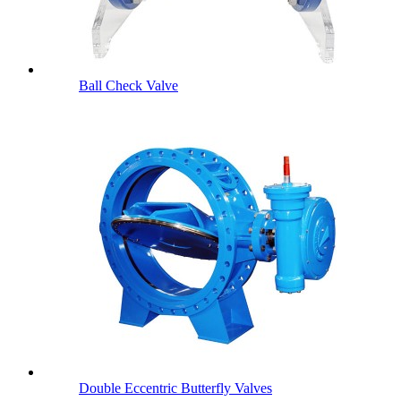
Ball Check Valve
Double Eccentric Butterfly Valves