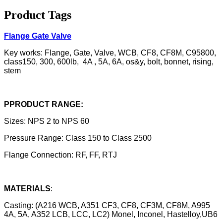
Product Tags
Flange Gate Valve
Key works: Flange, Gate, Valve, WCB, CF8, CF8M, C95800,
class150, 300, 600lb, 4A , 5A, 6A, os&y, bolt, bonnet, rising,
stem
PPRODUCT RANGE:
Sizes: NPS 2 to NPS 60
Pressure Range: Class 150 to Class 2500
Flange Connection: RF, FF, RTJ
MATERIALS
:
Casting: (A216 WCB, A351 CF3, CF8, CF3M, CF8M, A995
4A, 5A, A352 LCB, LCC, LC2) Monel, Inconel, Hastelloy,UB6