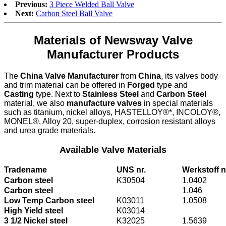
Previous:
3 Piece Welded Ball Valve
Next:
Carbon Steel Ball Valve
Materials of Newsway Valve
Manufacturer Products
The
China Valve Manufacturer
from
China
, its valves body
and trim material can be offered in
Forged
type and
Casting
type. Next to
Stainless Steel
and
Carbon Steel
material, we also
manufacture valves
in special materials
such as titanium, nickel alloys, HASTELLOY®*, INCOLOY®,
MONEL®, Alloy 20, super-duplex, corrosion resistant alloys
and urea grade materials.
Available Valve Materials
Tradename
UNS nr.
Werkstoff n
Carbon steel
K30504
1.0402
Carbon steel
1.046
Low Temp Carbon steel
K03011
1.0508
High Yield steel
K03014
3 1/2 Nickel steel
K32025
1.5639