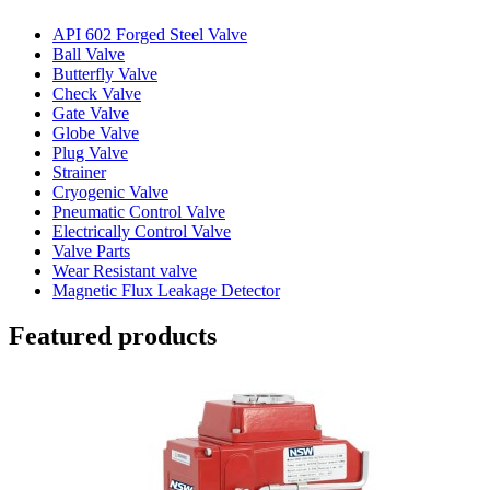
API 602 Forged Steel Valve
Ball Valve
Butterfly Valve
Check Valve
Gate Valve
Globe Valve
Plug Valve
Strainer
Cryogenic Valve
Pneumatic Control Valve
Electrically Control Valve
Valve Parts
Wear Resistant valve
Magnetic Flux Leakage Detector
Featured products