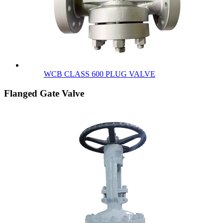
WCB CLASS 600 PLUG VALVE
Flanged Gate Valve