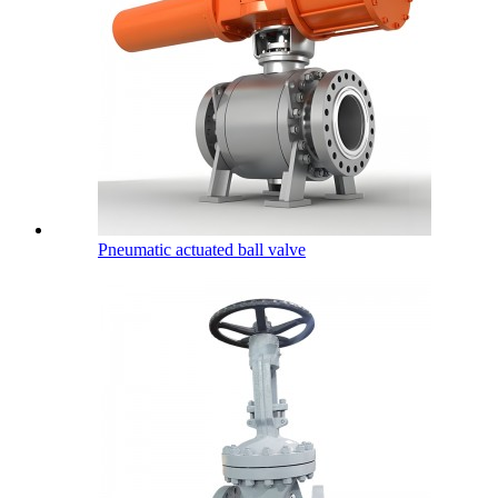
Pneumatic actuated ball valve