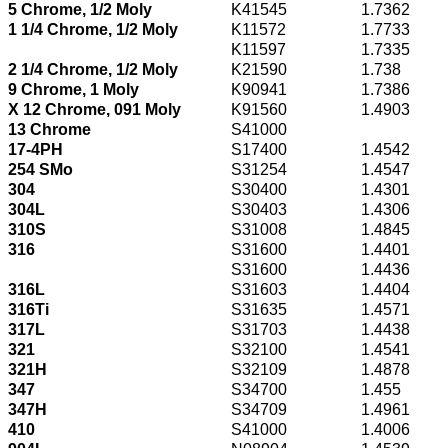
5 Chrome, 1/2 Moly
K41545
1.7362
1 1/4 Chrome, 1/2 Moly
K11572
1.7733
K11597
1.7335
2 1/4 Chrome, 1/2 Moly
K21590
1.738
9 Chrome, 1 Moly
K90941
1.7386
X 12 Chrome, 091 Moly
K91560
1.4903
13 Chrome
S41000
17-4PH
S17400
1.4542
254 SMo
S31254
1.4547
304
S30400
1.4301
304L
S30403
1.4306
310S
S31008
1.4845
316
S31600
1.4401
S31600
1.4436
316L
S31603
1.4404
316Ti
S31635
1.4571
317L
S31703
1.4438
321
S32100
1.4541
321H
S32109
1.4878
347
S34700
1.455
347H
S34709
1.4961
410
S41000
1.4006