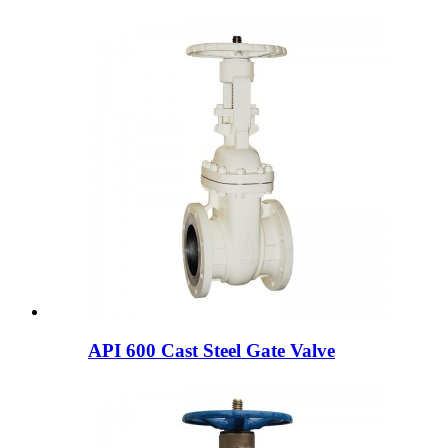
API 600 Cast Steel Gate Valve