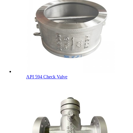
API 594 Check Valve