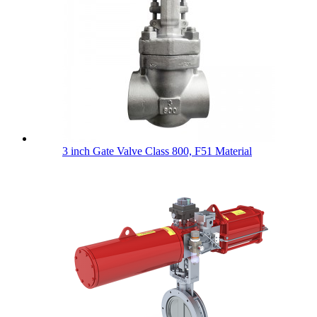
3 inch Gate Valve Class 800, F51 Material