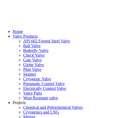
Home
Valve Products
API 602 Forged Steel Valve
Ball Valve
Butterfly Valve
Check Valve
Gate Valve
Globe Valve
Plug Valve
Strainer
Cryogenic Valve
Pneumatic Control Valve
Electrically Control Valve
Valve Parts
Wear Resistant valve
Projects
Chemical and Petrochemical Valves
Cryogenics and LNG
Mining