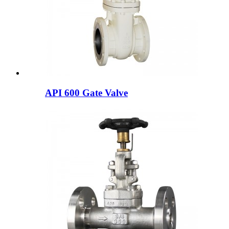
API 600 Gate Valve