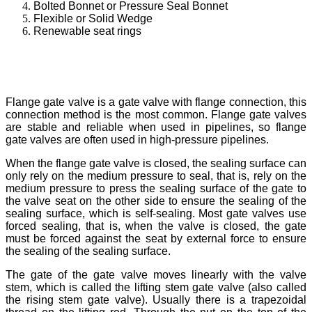
Bolted Bonnet or Pressure Seal Bonnet
Flexible or Solid Wedge
Renewable seat rings
Flange gate valve is a gate valve with flange connection, this
connection method is the most common. Flange gate valves
are stable and reliable when used in pipelines, so flange
gate valves are often used in high-pressure pipelines.
When the flange gate valve is closed, the sealing surface can
only rely on the medium pressure to seal, that is, rely on the
medium pressure to press the sealing surface of the gate to
the valve seat on the other side to ensure the sealing of the
sealing surface, which is self-sealing. Most gate valves use
forced sealing, that is, when the valve is closed, the gate
must be forced against the seat by external force to ensure
the sealing of the sealing surface.
The gate of the gate valve moves linearly with the valve
stem, which is called the lifting stem gate valve (also called
the rising stem gate valve). Usually there is a trapezoidal