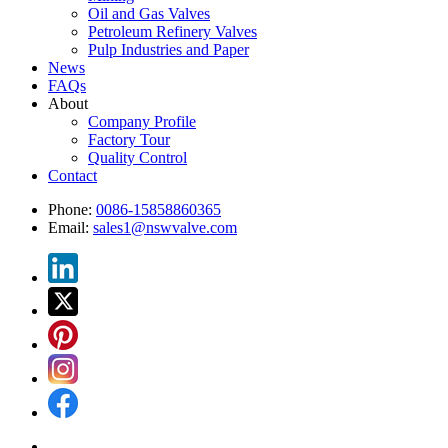
Oil and Gas Valves
Petroleum Refinery Valves
Pulp Industries and Paper
News
FAQs
About
Company Profile
Factory Tour
Quality Control
Contact
Phone:
0086-15858860365
Email:
sales1@nswvalve.com