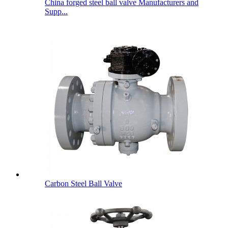
China forged steel ball valve Manufacturers and
Supp...
Carbon Steel Ball Valve