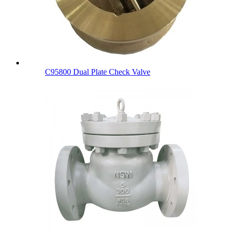
C95800 Dual Plate Check Valve