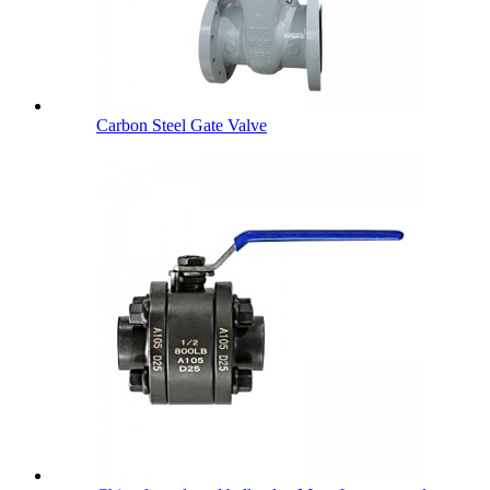
Carbon Steel Gate Valve