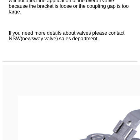
will not affect the application of the overall valve
because the bracket is loose or the coupling gap is too
large.
If you need more details about valves please contact
NSW(newsway valve) sales department.