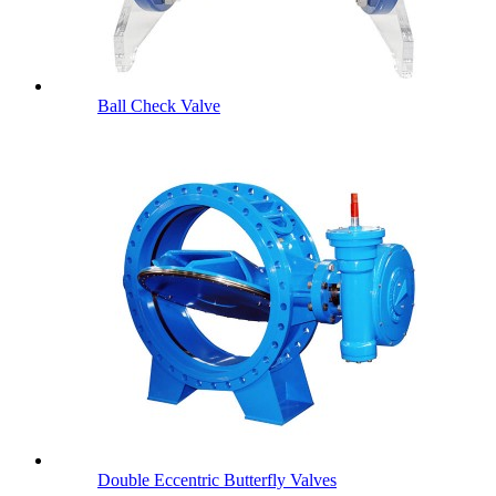
Ball Check Valve
Double Eccentric Butterfly Valves