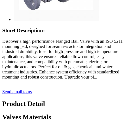
Short Description:
Discover a high-performance Flanged Ball Valve with an ISO 5211
mounting pad, designed for seamless actuator integration and
industrial durability. Ideal for high-pressure and high-temperature
applications, this valve ensures reliable flow control, easy
maintenance, and compatibility with pneumatic, electric, or
hydraulic actuators. Perfect for oil & gas, chemical, and water
treatment industries. Enhance system efficiency with standardized
mounting and robust construction. Upgrade your pi...
Send email to us
Product Detail
Valves Materials