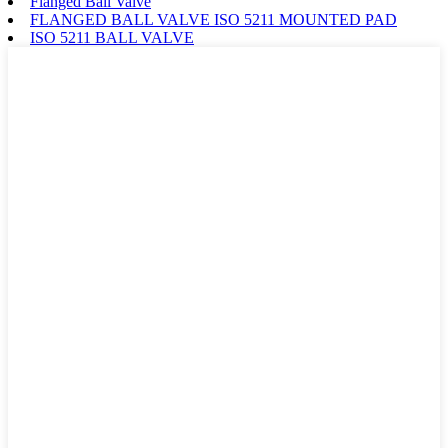
Flanged Ball Valve
FLANGED BALL VALVE ISO 5211 MOUNTED PAD
ISO 5211 BALL VALVE