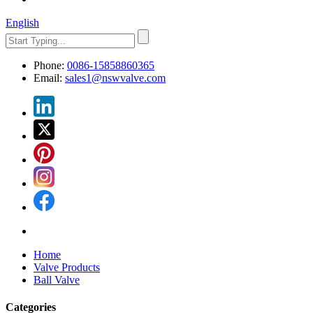
English
Phone:
0086-15858860365
Email:
sales1@nswvalve.com
Home
Valve Products
Ball Valve
Categories