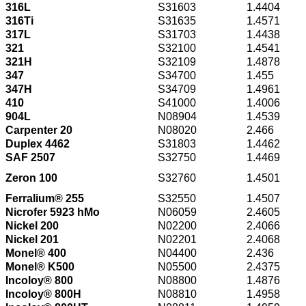
316L
S31603
1.4404
316Ti
S31635
1.4571
317L
S31703
1.4438
321
S32100
1.4541
321H
S32109
1.4878
347
S34700
1.455
347H
S34709
1.4961
410
S41000
1.4006
904L
N08904
1.4539
Carpenter 20
N08020
2.466
Duplex 4462
S31803
1.4462
SAF 2507
S32750
1.4469
Zeron 100
S32760
1.4501
Ferralium® 255
S32550
1.4507
Nicrofer 5923 hMo
N06059
2.4605
Nickel 200
N02200
2.4066
Nickel 201
N02201
2.4068
Monel® 400
N04400
2.436
Monel® K500
N05500
2.4375
Incoloy® 800
N08800
1.4876
Incoloy® 800H
N08810
1.4958