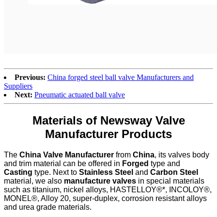
Previous:
China forged steel ball valve Manufacturers and
Suppliers
Next:
Pneumatic actuated ball valve
Materials of Newsway Valve
Manufacturer Products
The
China Valve Manufacturer
from
China
, its valves body
and trim material can be offered in
Forged
type and
Casting
type. Next to
Stainless Steel
and
Carbon Steel
material, we also
manufacture valves
in special materials
such as titanium, nickel alloys, HASTELLOY®*, INCOLOY®,
MONEL®, Alloy 20, super-duplex, corrosion resistant alloys
and urea grade materials.