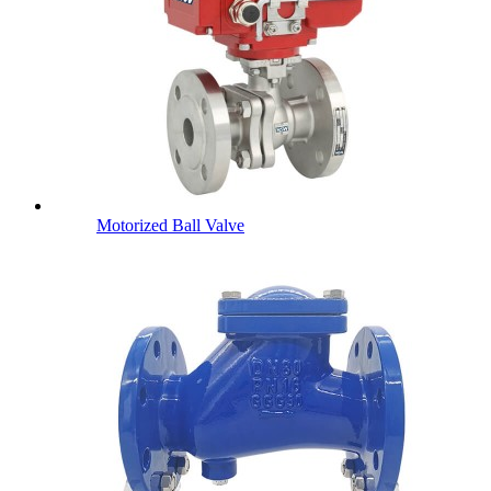
Motorized Ball Valve