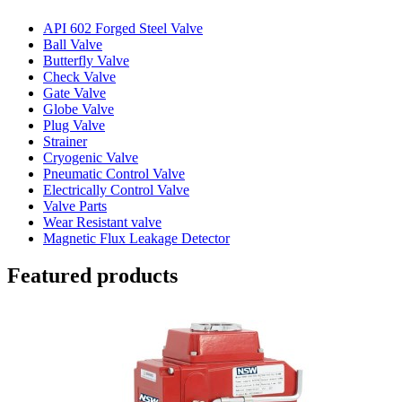
API 602 Forged Steel Valve
Ball Valve
Butterfly Valve
Check Valve
Gate Valve
Globe Valve
Plug Valve
Strainer
Cryogenic Valve
Pneumatic Control Valve
Electrically Control Valve
Valve Parts
Wear Resistant valve
Magnetic Flux Leakage Detector
Featured products