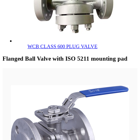
WCB CLASS 600 PLUG VALVE
Flanged Ball Valve with ISO 5211 mounting pad