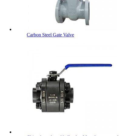
Carbon Steel Gate Valve