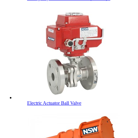
Electric Actuator Ball Valve