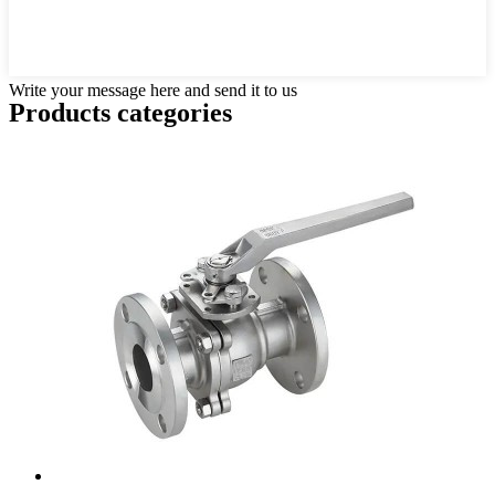
Write your message here and send it to us
Products categories