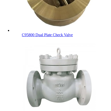
C95800 Dual Plate Check Valve