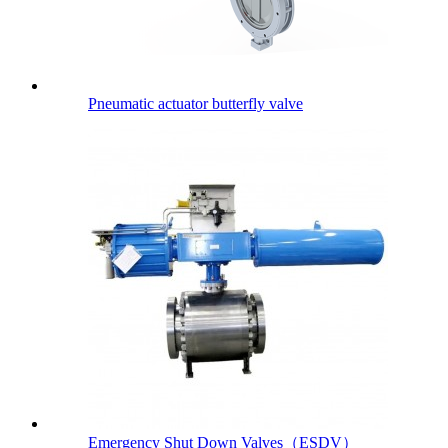
Pneumatic actuator butterfly valve
Emergency Shut Down Valves（ESDV）