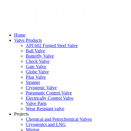
Home
Valve Products
API 602 Forged Steel Valve
Ball Valve
Butterfly Valve
Check Valve
Gate Valve
Globe Valve
Plug Valve
Strainer
Cryogenic Valve
Pneumatic Control Valve
Electrically Control Valve
Valve Parts
Wear Resistant valve
Projects
Chemical and Petrochemical Valves
Cryogenics and LNG
Mining