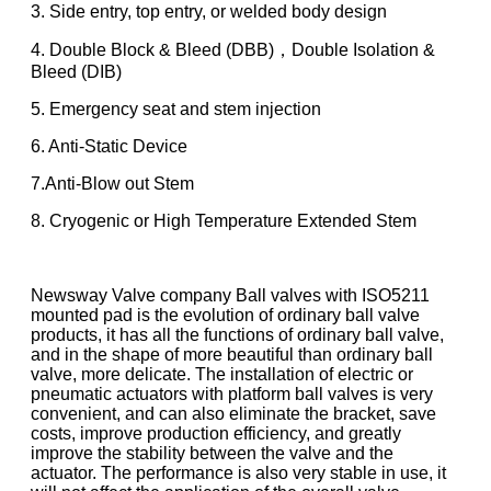
3. Side entry, top entry, or welded body design
4. Double Block & Bleed (DBB)，Double Isolation &
Bleed (DIB)
5. Emergency seat and stem injection
6. Anti-Static Device
7.Anti-Blow out Stem
8. Cryogenic or High Temperature Extended Stem
Newsway Valve company Ball valves with ISO5211
mounted pad is the evolution of ordinary ball valve
products, it has all the functions of ordinary ball valve,
and in the shape of more beautiful than ordinary ball
valve, more delicate. The installation of electric or
pneumatic actuators with platform ball valves is very
convenient, and can also eliminate the bracket, save
costs, improve production efficiency, and greatly
improve the stability between the valve and the
actuator. The performance is also very stable in use, it