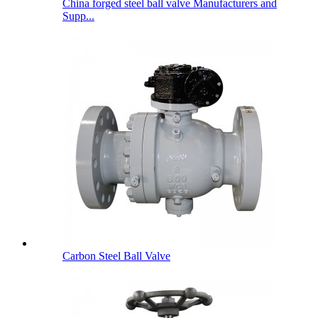
China forged steel ball valve Manufacturers and
Supp...
Carbon Steel Ball Valve