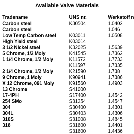
Available Valve Materials
Tradename
UNS nr.
Werkstoff n
Carbon steel
K30504
1.0402
Carbon steel
1.046
Low Temp Carbon steel
K03011
1.0508
High Yield steel
K03014
3 1/2 Nickel steel
K32025
1.5639
5 Chrome, 1/2 Moly
K41545
1.7362
1 1/4 Chrome, 1/2 Moly
K11572
1.7733
K11597
1.7335
2 1/4 Chrome, 1/2 Moly
K21590
1.738
9 Chrome, 1 Moly
K90941
1.7386
X 12 Chrome, 091 Moly
K91560
1.4903
13 Chrome
S41000
17-4PH
S17400
1.4542
254 SMo
S31254
1.4547
304
S30400
1.4301
304L
S30403
1.4306
310S
S31008
1.4845
316
S31600
1.4401
S31600
1.4436