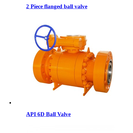
2 Piece flanged ball valve
API 6D Ball Valve