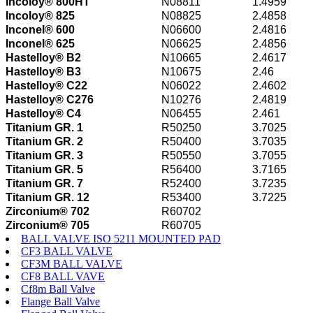
Incoloy® 800HT
N08811
1.4959
Incoloy® 825
N08825
2.4858
Inconel® 600
N06600
2.4816
Inconel® 625
N06625
2.4856
Hastelloy® B2
N10665
2.4617
Hastelloy® B3
N10675
2.46
Hastelloy® C22
N06022
2.4602
Hastelloy® C276
N10276
2.4819
Hastelloy® C4
N06455
2.461
Titanium GR. 1
R50250
3.7025
Titanium GR. 2
R50400
3.7035
Titanium GR. 3
R50550
3.7055
Titanium GR. 5
R56400
3.7165
Titanium GR. 7
R52400
3.7235
Titanium GR. 12
R53400
3.7225
Zirconium® 702
R60702
Zirconium® 705
R60705
BALL VALVE ISO 5211 MOUNTED PAD
CF3 BALL VALVE
CF3M BALL VALVE
CF8 BALL VAVE
Cf8m Ball Valve
Flange Ball Valve