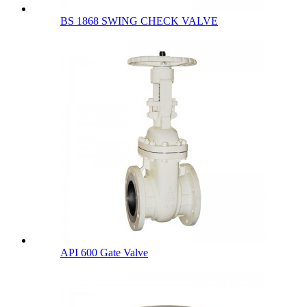
BS 1868 SWING CHECK VALVE
API 600 Gate Valve