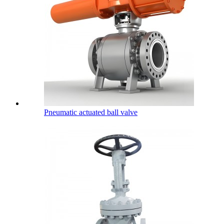
Pneumatic actuated ball valve