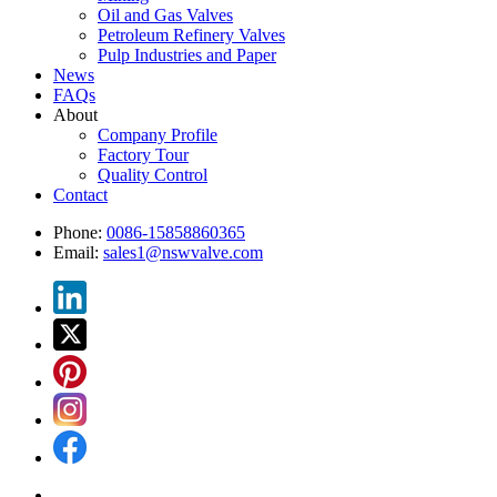
Oil and Gas Valves
Petroleum Refinery Valves
Pulp Industries and Paper
News
FAQs
About
Company Profile
Factory Tour
Quality Control
Contact
Phone:
0086-15858860365
Email:
sales1@nswvalve.com