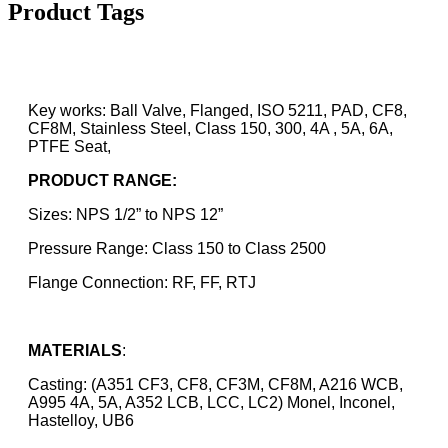
Product Tags
Key works: Ball Valve, Flanged, ISO 5211, PAD, CF8,
CF8M, Stainless Steel, Class 150, 300, 4A , 5A, 6A,
PTFE Seat,
PRODUCT RANGE:
Sizes: NPS 1/2” to NPS 12”
Pressure Range: Class 150 to Class 2500
Flange Connection: RF, FF, RTJ
MATERIALS
:
Casting: (A351 CF3, CF8, CF3M, CF8M, A216 WCB,
A995 4A, 5A, A352 LCB, LCC, LC2) Monel, Inconel,
Hastelloy, UB6