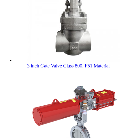
3 inch Gate Valve Class 800, F51 Material