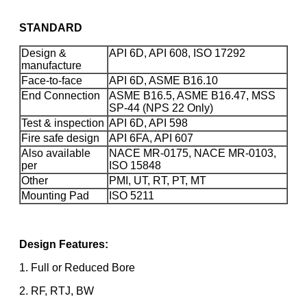
STANDARD
Design &
API 6D, API 608, ISO 17292
manufacture
Face-to-face
API 6D, ASME B16.10
End Connection
ASME B16.5, ASME B16.47, MSS
SP-44 (NPS 22 Only)
Test & inspection
API 6D, API 598
Fire safe design
API 6FA, API 607
Also available
NACE MR-0175, NACE MR-0103,
per
ISO 15848
Other
PMI, UT, RT, PT, MT
Mounting Pad
ISO 5211
Design Features:
1. Full or Reduced Bore
2. RF, RTJ, BW