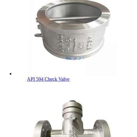
API 594 Check Valve