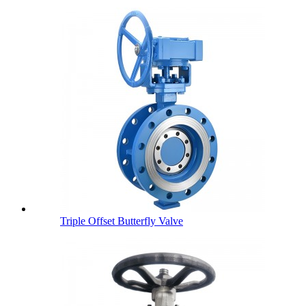
Triple Offset Butterfly Valve