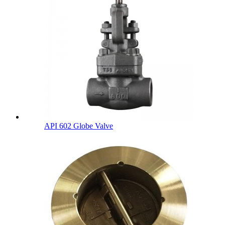
API 602 Globe Valve