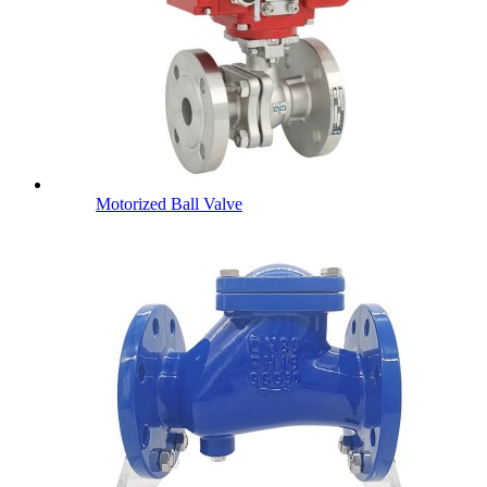
Motorized Ball Valve