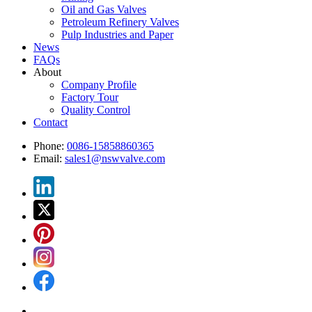
Oil and Gas Valves
Petroleum Refinery Valves
Pulp Industries and Paper
News
FAQs
About
Company Profile
Factory Tour
Quality Control
Contact
Phone:
0086-15858860365
Email:
sales1@nswvalve.com