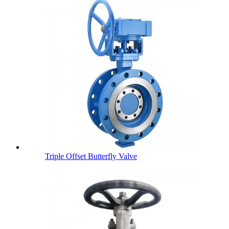
Triple Offset Butterfly Valve