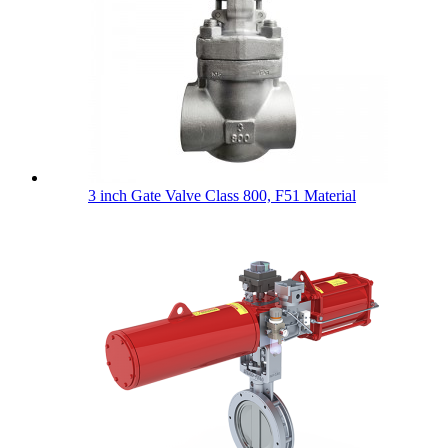
3 inch Gate Valve Class 800, F51 Material