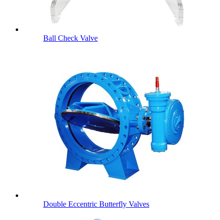
Ball Check Valve
Double Eccentric Butterfly Valves