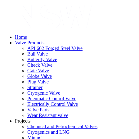
Home
Valve Products
API 602 Forged Steel Valve
Ball Valve
Butterfly Valve
Check Valve
Gate Valve
Globe Valve
Plug Valve
Strainer
Cryogenic Valve
Pneumatic Control Valve
Electrically Control Valve
Valve Parts
Wear Resistant valve
Projects
Chemical and Petrochemical Valves
Cryogenics and LNG
Mining