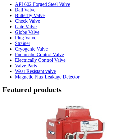
API 602 Forged Steel Valve
Ball Valve
Butterfly Valve
Check Valve
Gate Valve
Globe Valve
Plug Valve
Strainer
Cryogenic Valve
Pneumatic Control Valve
Electrically Control Valve
Valve Parts
Wear Resistant valve
Magnetic Flux Leakage Detector
Featured products