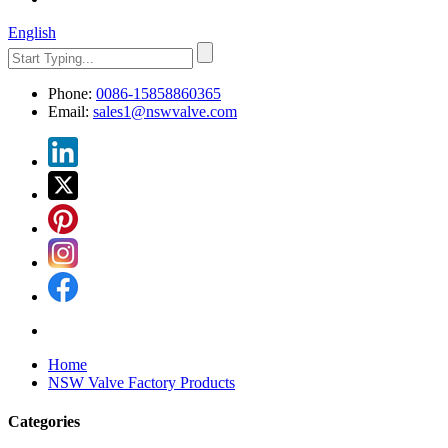
English
Phone:
0086-15858860365
Email:
sales1@nswvalve.com
Home
NSW Valve Factory Products
Categories