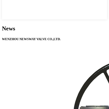
News
WENZHOU NEWSWAY VALVE CO.,LTD.