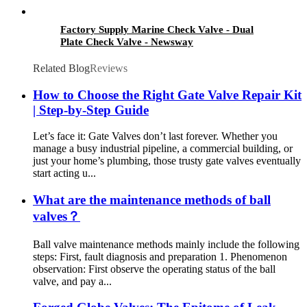
Factory Supply Marine Check Valve - Dual
Plate Check Valve - Newsway
Related Blog
Reviews
How to Choose the Right Gate Valve Repair Kit
| Step-by-Step Guide
Let’s face it: Gate Valves don’t last forever. Whether you
manage a busy industrial pipeline, a commercial building, or
just your home’s plumbing, those trusty gate valves eventually
start acting u...
What are the maintenance methods of ball
valves？
Ball valve maintenance methods mainly include the following
steps: First, fault diagnosis and preparation 1. Phenomenon
observation: First observe the operating status of the ball
valve, and pay a...