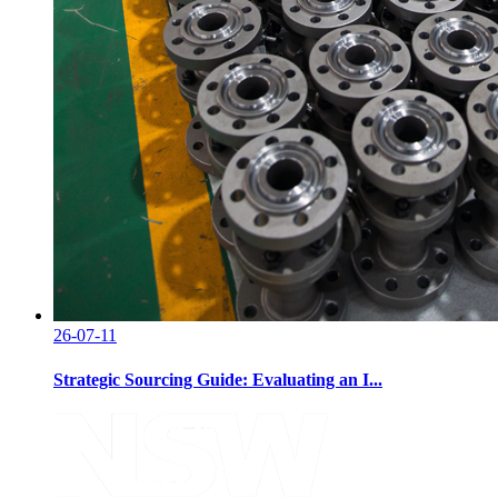
26-07-11
Strategic Sourcing Guide: Evaluating an I...