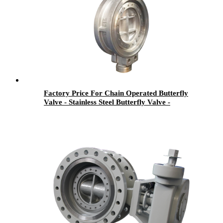
Factory Price For Chain Operated Butterfly
Valve - Stainless Steel Butterfly Valve -
Newsway