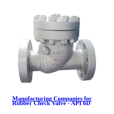
Manufacturing Companies for
Rubber Check Valve - API 6D
Swing Check Valve - Newsway