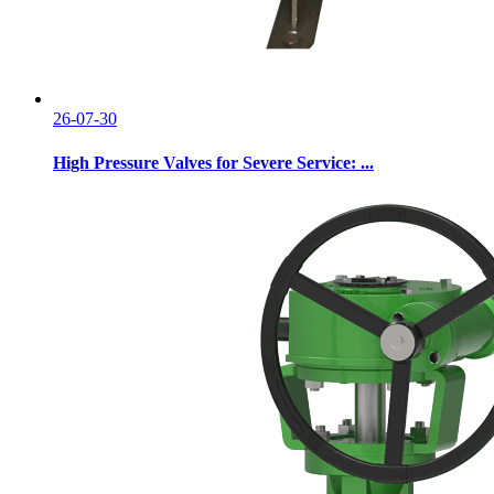
26-07-30
High Pressure Valves for Severe Service: ...