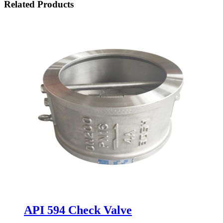
Related Products
API 594 Check Valve