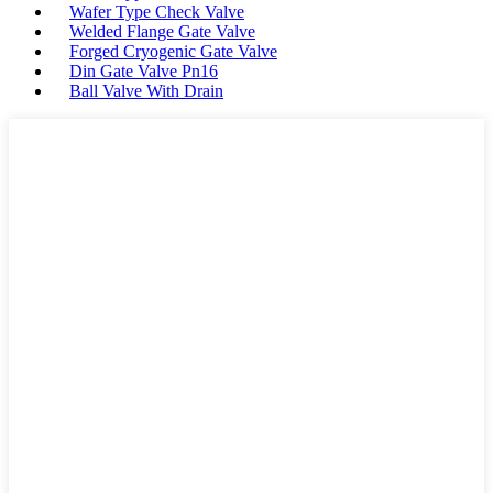
Wafer Type Check Valve
Welded Flange Gate Valve
Forged Cryogenic Gate Valve
Din Gate Valve Pn16
Ball Valve With Drain