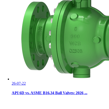
26-07-22
API 6D vs. ASME B16.34 Ball Valves: 2026 ...