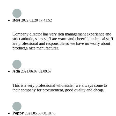
Bess
2022.02.28 17:41:52
Company director has very rich management experience and
strict attitude, sales staff are warm and cheerful, technical staff
are professional and responsible,so we have no worry about
product,a nice manufacturer.
Ada
2021.06.07 02:09:57
This is a very professional wholesaler, we always come to
their company for procurement, good quality and cheap.
Poppy
2021.05.30 08:18:46