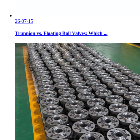
26-07-15
Trunnion vs. Floating Ball Valves: Which ...