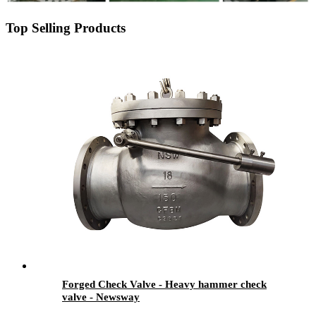
Top Selling Products
Forged Check Valve - Heavy hammer check
valve - Newsway