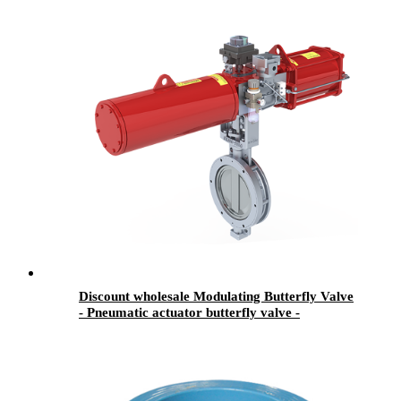
Discount wholesale Modulating Butterfly Valve
- Pneumatic actuator butterfly valve -
Newsway