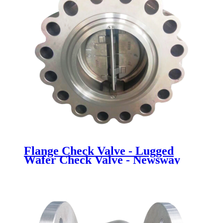
Flange Check Valve - Lugged
Wafer Check Valve - Newsway