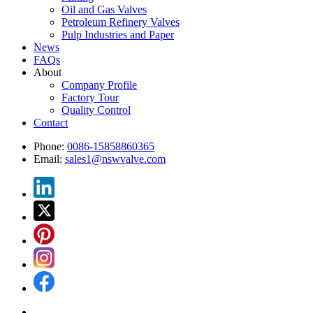
Oil and Gas Valves
Petroleum Refinery Valves
Pulp Industries and Paper
News
FAQs
About
Company Profile
Factory Tour
Quality Control
Contact
Phone:
0086-15858860365
Email:
sales1@nswvalve.com