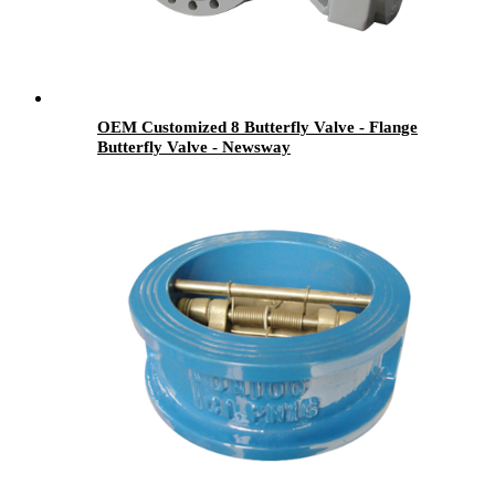
OEM Customized 8 Butterfly Valve - Flange
Butterfly Valve - Newsway