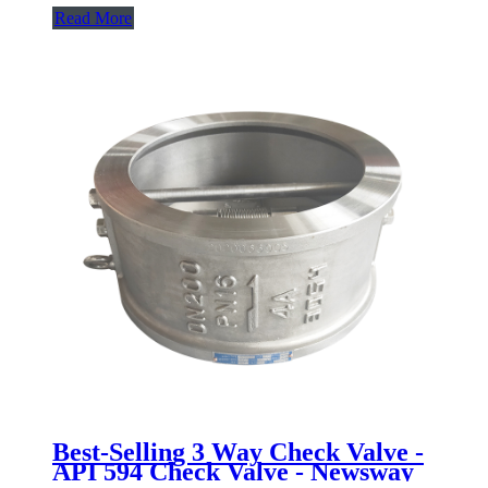
Read More
Best-Selling 3 Way Check Valve -
API 594 Check Valve - Newsway