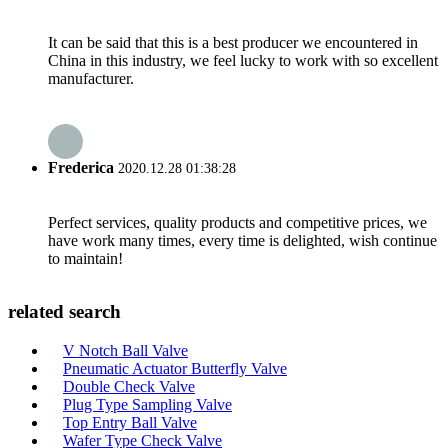
It can be said that this is a best producer we encountered in
China in this industry, we feel lucky to work with so excellent
manufacturer.
Frederica
2020.12.28 01:38:28
Perfect services, quality products and competitive prices, we
have work many times, every time is delighted, wish continue
to maintain!
related search
V Notch Ball Valve
Pneumatic Actuator Butterfly Valve
Double Check Valve
Plug Type Sampling Valve
Top Entry Ball Valve
Wafer Type Check Valve