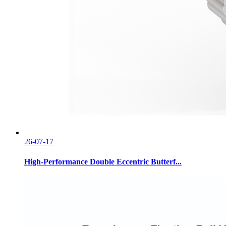
26-07-17
High-Performance Double Eccentric Butterf...