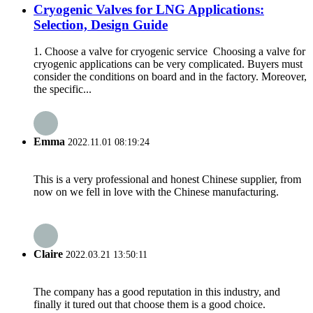
Cryogenic Valves for LNG Applications:
Selection, Design Guide
1. Choose a valve for cryogenic service Choosing a valve for
cryogenic applications can be very complicated. Buyers must
consider the conditions on board and in the factory. Moreover,
the specific...
Emma
2022.11.01 08:19:24
This is a very professional and honest Chinese supplier, from
now on we fell in love with the Chinese manufacturing.
Claire
2022.03.21 13:50:11
The company has a good reputation in this industry, and
finally it tured out that choose them is a good choice.