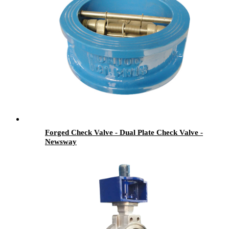
Forged Check Valve - Dual Plate Check Valve -
Newsway