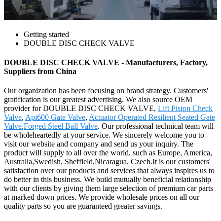
Getting started
DOUBLE DISC CHECK VALVE
DOUBLE DISC CHECK VALVE - Manufacturers, Factory,
Suppliers from China
Our organization has been focusing on brand strategy. Customers'
gratification is our greatest advertising. We also source OEM
provider for DOUBLE DISC CHECK VALVE,
Lift Piston Check
Valve
,
Api600 Gate Valve
,
Actuator Operated Resilient Seated Gate
Valve
,
Forged Steel Ball Valve
. Our professional technical team will
be wholeheartedly at your service. We sincerely welcome you to
visit our website and company and send us your inquiry. The
product will supply to all over the world, such as Europe, America,
Australia,Swedish, Sheffield,Nicaragua, Czech.It is our customers'
satisfaction over our products and services that always inspires us to
do better in this business. We build mutually beneficial relationship
with our clients by giving them large selection of premium car parts
at marked down prices. We provide wholesale prices on all our
quality parts so you are guaranteed greater savings.