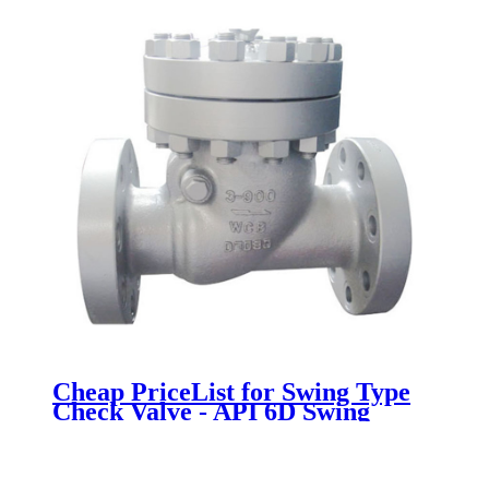
Cheap PriceList for Swing Type
Check Valve - API 6D Swing
Check Valve - Newsway