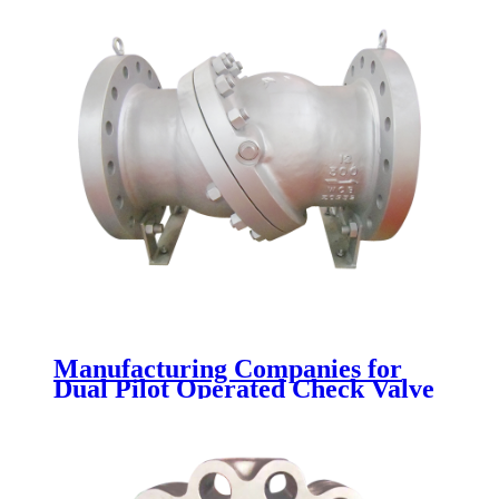
Manufacturing Companies for
Dual Pilot Operated Check Valve
- Tilting Disc Check Valve -
Newsway