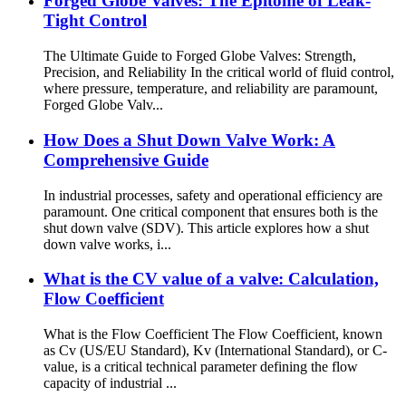
Forged Globe Valves: The Epitome of Leak-
Tight Control
The Ultimate Guide to Forged Globe Valves: Strength,
Precision, and Reliability In the critical world of fluid control,
where pressure, temperature, and reliability are paramount,
Forged Globe Valv...
How Does a Shut Down Valve Work: A
Comprehensive Guide
In industrial processes, safety and operational efficiency are
paramount. One critical component that ensures both is the
shut down valve (SDV). This article explores how a shut
down valve works, i...
What is the CV value of a valve: Calculation,
Flow Coefficient
What is the Flow Coefficient The Flow Coefficient, known
as Cv (US/EU Standard), Kv (International Standard), or C-
value, is a critical technical parameter defining the flow
capacity of industrial ...