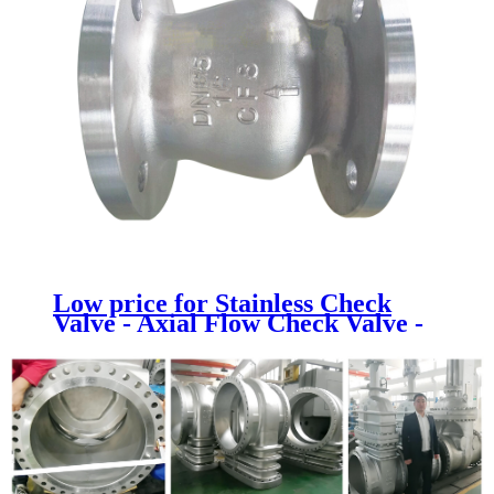
Low price for Stainless Check
Valve - Axial Flow Check Valve -
Newsway