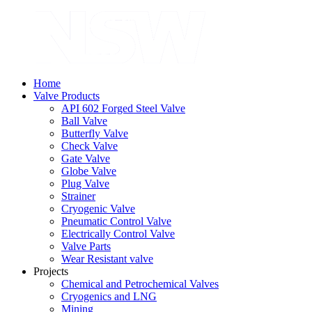
Home
Valve Products
API 602 Forged Steel Valve
Ball Valve
Butterfly Valve
Check Valve
Gate Valve
Globe Valve
Plug Valve
Strainer
Cryogenic Valve
Pneumatic Control Valve
Electrically Control Valve
Valve Parts
Wear Resistant valve
Projects
Chemical and Petrochemical Valves
Cryogenics and LNG
Mining