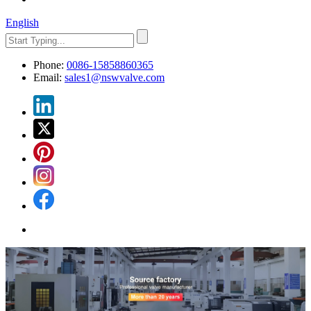
English
Phone:
0086-15858860365
Email:
sales1@nswvalve.com