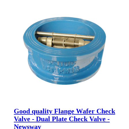
Good quality Flange Wafer Check
Valve - Dual Plate Check Valve -
Newsway