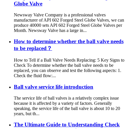
Globe Valve
Newsway Valve Company is a professional valves
manufacturer of API 602 Forged Steel Globe Valves, we can
produce 40000 sets API 602 Forged Steel Globe Valves per
Month. Newsway Valve has a large in...
How to determine whether the ball valve needs
to be replaced？
How to Tell if a Ball Valve Needs Replacing: 5 Key Signs to
Check To determine whether the ball valve needs to be
replaced, you can observe and test the following aspects: 1.
Check the fluid flow:...
Ball valve service life introduction
The service life of ball valves is a relatively complex issue
because it is affected by a variety of factors. Generally
speaking, the service life of the ball valve is about 10 to 20
years, but th...
The Ultimate Guide to Understanding Check