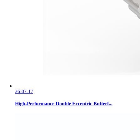
26-07-17
High-Performance Double Eccentric Butterf...