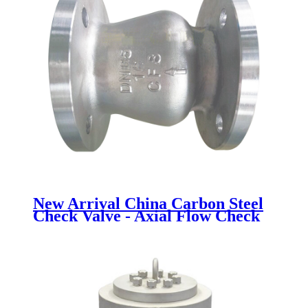
New Arrival China Carbon Steel
Check Valve - Axial Flow Check
Valve - Newsway