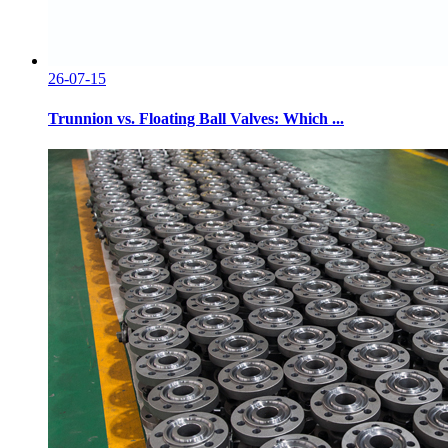
26-07-15
Trunnion vs. Floating Ball Valves: Which ...