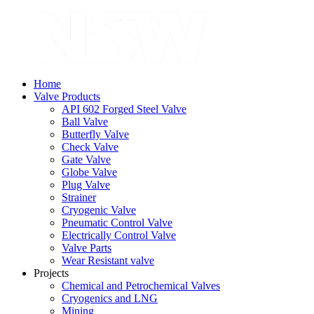
Home
Valve Products
API 602 Forged Steel Valve
Ball Valve
Butterfly Valve
Check Valve
Gate Valve
Globe Valve
Plug Valve
Strainer
Cryogenic Valve
Pneumatic Control Valve
Electrically Control Valve
Valve Parts
Wear Resistant valve
Projects
Chemical and Petrochemical Valves
Cryogenics and LNG
Mining