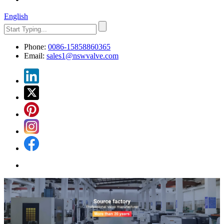
English
Phone:
0086-15858860365
Email:
sales1@nswvalve.com