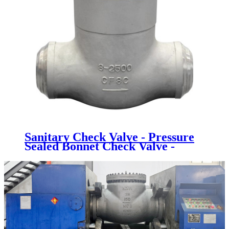
Sanitary Check Valve - Pressure
Sealed Bonnet Check Valve -
Newsway