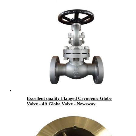
Excellent quality Flanged Cryogenic Globe
Valve - 4A Globe Valve - Newsway