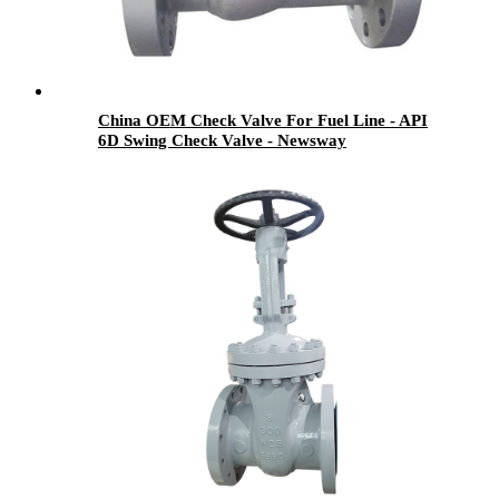
China OEM Check Valve For Fuel Line - API
6D Swing Check Valve - Newsway