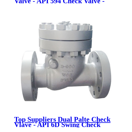
Valve - API 594 Check Valve -
Newsway
Top Suppliers Dual Palte Check
Vlave - API 6D Swing Check
Valve - Newsway