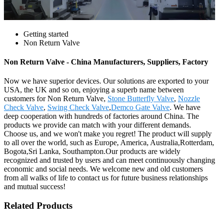
Getting started
Non Return Valve
Non Return Valve - China Manufacturers, Suppliers, Factory
Now we have superior devices. Our solutions are exported to your
USA, the UK and so on, enjoying a superb name between
customers for Non Return Valve,
Stone Butterfly Valve
,
Nozzle
Check Valve
,
Swing Check Valve
,
Demco Gate Valve
. We have
deep cooperation with hundreds of factories around China. The
products we provide can match with your different demands.
Choose us, and we won't make you regret! The product will supply
to all over the world, such as Europe, America, Australia,Rotterdam,
Bogota,Sri Lanka, Southampton.Our products are widely
recognized and trusted by users and can meet continuously changing
economic and social needs. We welcome new and old customers
from all walks of life to contact us for future business relationships
and mutual success!
Related Products