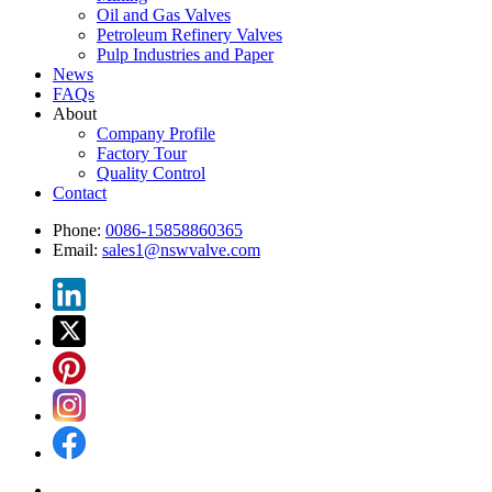
Oil and Gas Valves
Petroleum Refinery Valves
Pulp Industries and Paper
News
FAQs
About
Company Profile
Factory Tour
Quality Control
Contact
Phone:
0086-15858860365
Email:
sales1@nswvalve.com