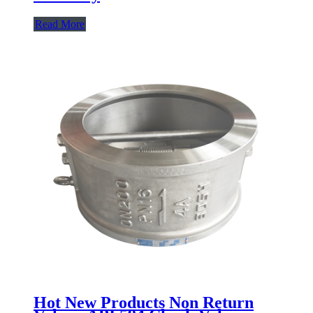
Read More
Hot New Products Non Return