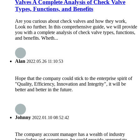
Valves A Complete Analysis of Check Valve
Types, Functions, and Benefits
Are you curious about check valves and how they work,
Look no further. In this comprehensive guide, we will provide
you with a complete analysis of check valve types, functions,
and benefits. Wheth...
Alan
2022.05.26 11:10:53
Hope that the company could stick to the enterprise spirit of
"Quality, Efficiency, Innovation and Integrity", it will be
better and better in the future.
Johnny
2022.01.10 08:52:42
The company account manager has a wealth of industry
knowledge and experience, he could provide appropriate