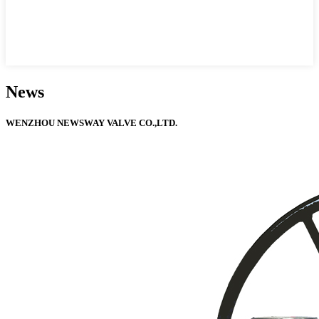
News
WENZHOU NEWSWAY VALVE CO.,LTD.