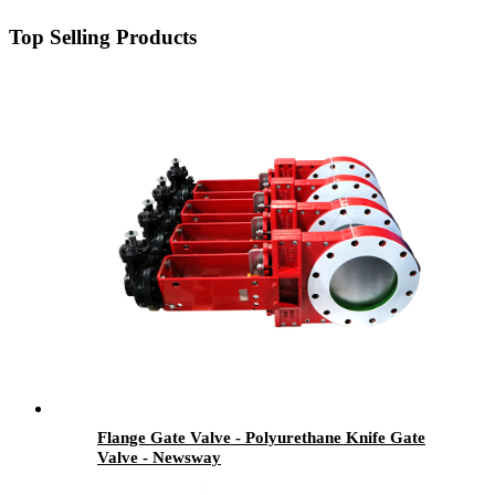
Top Selling Products
Flange Gate Valve - Polyurethane Knife Gate
Valve - Newsway