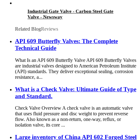
Industrial Gate Valve - Carbon Steel Gate
Valve - Newsway
Related Blog
Reviews
API 609 Butterfly Valves: The Complete
Technical Guide
What Is an API 609 Butterfly Valve API 609 Butterfly Valves
are industrial valves designed to American Petroleum Institute
(API) standards. They deliver exceptional sealing, corrosion
resistance, a...
What is a Check Valve: Ultimate Guide of Type
and Standard.
Check Valve Overview A check valve is an automatic valve
that uses fluid pressure and disc weight to prevent reverse
flow. Also known as a non-return, one-way, reflux, or
isolation valve, its core ...
Large inventory of China API 602 Forged Steel