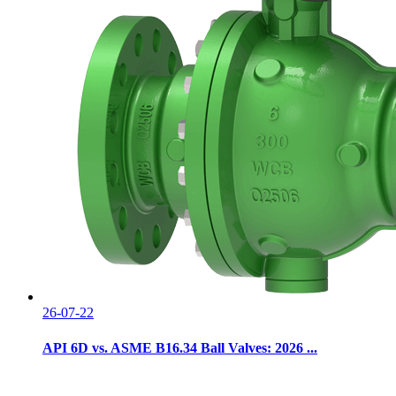
26-07-22
API 6D vs. ASME B16.34 Ball Valves: 2026 ...