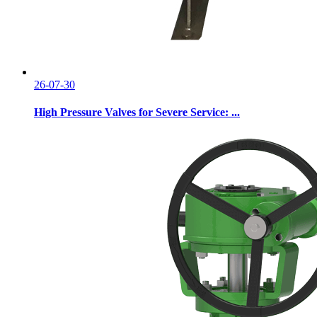
26-07-30
High Pressure Valves for Severe Service: ...