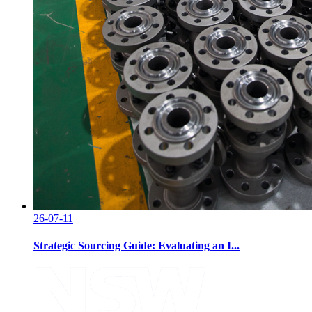
26-07-11
Strategic Sourcing Guide: Evaluating an I...