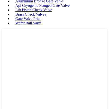
Aluminium Bronze Gate Valve
Api Cryogenic Flanged Gate Valve
Lift Piston Check Valve
Brass Check Valves
Gate Valve Price
Wafer Ball Valve