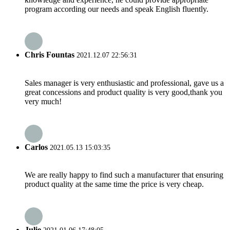
program according our needs and speak English fluently.
Chris Fountas
2021.12.07 22:56:31
Sales manager is very enthusiastic and professional, gave us a
great concessions and product quality is very good,thank you
very much!
Carlos
2021.05.13 15:03:35
We are really happy to find such a manufacturer that ensuring
product quality at the same time the price is very cheap.
Julie