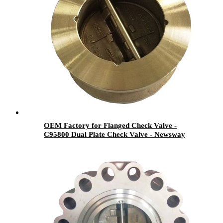
OEM Factory for Flanged Check Valve -
C95800 Dual Plate Check Valve - Newsway