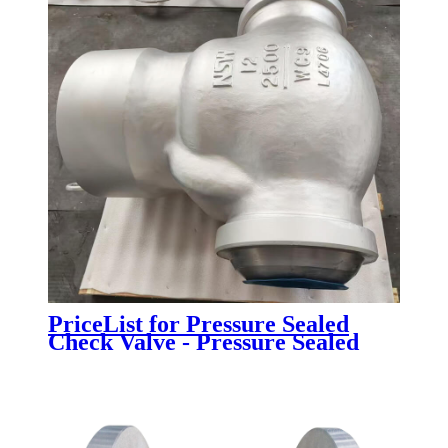
PriceList for Pressure Sealed
Check Valve - Pressure Sealed
Bonnet Check Valve - Newsway