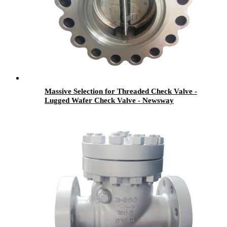
Massive Selection for Threaded Check Valve -
Lugged Wafer Check Valve - Newsway