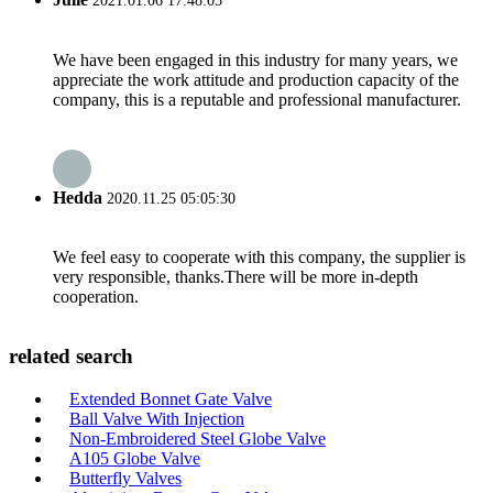
2021.01.06 17:48:05
We have been engaged in this industry for many years, we
appreciate the work attitude and production capacity of the
company, this is a reputable and professional manufacturer.
Hedda
2020.11.25 05:05:30
We feel easy to cooperate with this company, the supplier is
very responsible, thanks.There will be more in-depth
cooperation.
related search
Extended Bonnet Gate Valve
Ball Valve With Injection
Non-Embroidered Steel Globe Valve
A105 Globe Valve
Butterfly Valves