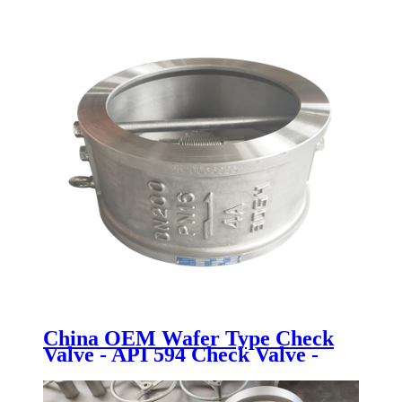
China OEM Wafer Type Check
Valve - API 594 Check Valve -
Newsway