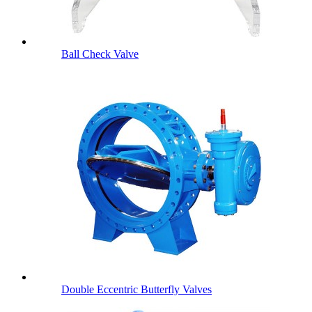
Ball Check Valve
Double Eccentric Butterfly Valves