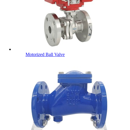
Motorized Ball Valve