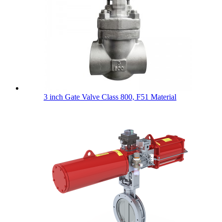
3 inch Gate Valve Class 800, F51 Material