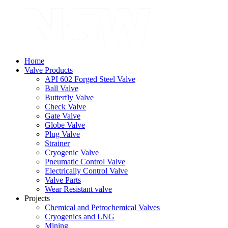
Home
Valve Products
API 602 Forged Steel Valve
Ball Valve
Butterfly Valve
Check Valve
Gate Valve
Globe Valve
Plug Valve
Strainer
Cryogenic Valve
Pneumatic Control Valve
Electrically Control Valve
Valve Parts
Wear Resistant valve
Projects
Chemical and Petrochemical Valves
Cryogenics and LNG
Mining