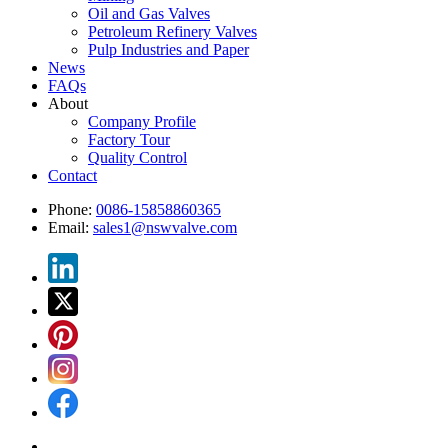
Oil and Gas Valves
Petroleum Refinery Valves
Pulp Industries and Paper
News
FAQs
About
Company Profile
Factory Tour
Quality Control
Contact
Phone:
0086-15858860365
Email:
sales1@nswvalve.com