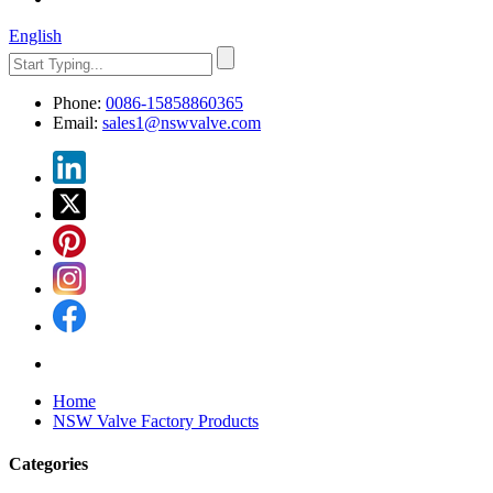
English
Phone:
0086-15858860365
Email:
sales1@nswvalve.com
Home
NSW Valve Factory Products
Categories