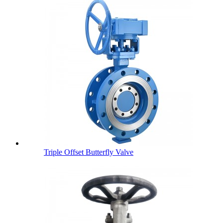
Triple Offset Butterfly Valve