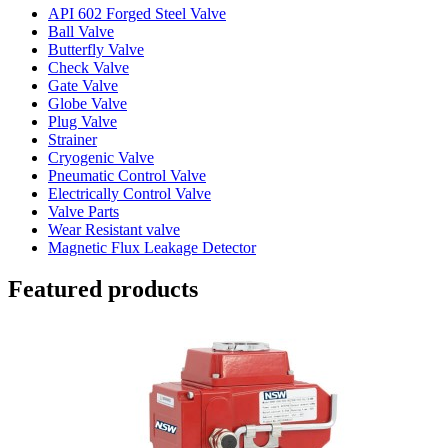
API 602 Forged Steel Valve
Ball Valve
Butterfly Valve
Check Valve
Gate Valve
Globe Valve
Plug Valve
Strainer
Cryogenic Valve
Pneumatic Control Valve
Electrically Control Valve
Valve Parts
Wear Resistant valve
Magnetic Flux Leakage Detector
Featured products