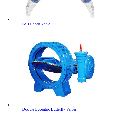
Ball Check Valve
Double Eccentric Butterfly Valves