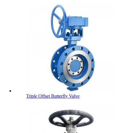
Triple Offset Butterfly Valve