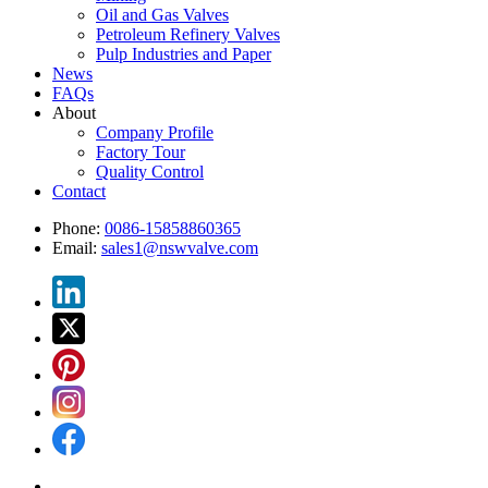
Oil and Gas Valves
Petroleum Refinery Valves
Pulp Industries and Paper
News
FAQs
About
Company Profile
Factory Tour
Quality Control
Contact
Phone:
0086-15858860365
Email:
sales1@nswvalve.com