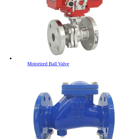
Motorized Ball Valve