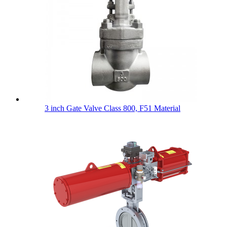
3 inch Gate Valve Class 800, F51 Material