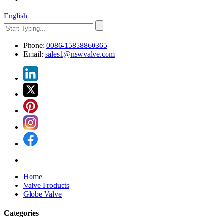
English
Phone:
0086-15858860365
Email:
sales1@nswvalve.com
Home
Valve Products
Globe Valve
Categories