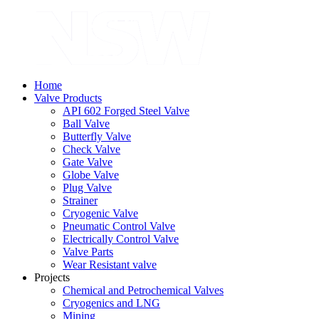
Home
Valve Products
API 602 Forged Steel Valve
Ball Valve
Butterfly Valve
Check Valve
Gate Valve
Globe Valve
Plug Valve
Strainer
Cryogenic Valve
Pneumatic Control Valve
Electrically Control Valve
Valve Parts
Wear Resistant valve
Projects
Chemical and Petrochemical Valves
Cryogenics and LNG
Mining