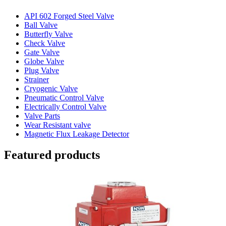
API 602 Forged Steel Valve
Ball Valve
Butterfly Valve
Check Valve
Gate Valve
Globe Valve
Plug Valve
Strainer
Cryogenic Valve
Pneumatic Control Valve
Electrically Control Valve
Valve Parts
Wear Resistant valve
Magnetic Flux Leakage Detector
Featured products