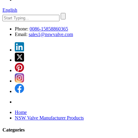
English
Phone:
0086-15858860365
Email:
sales1@nswvalve.com
Home
NSW Valve Manufacturer Products
Categories