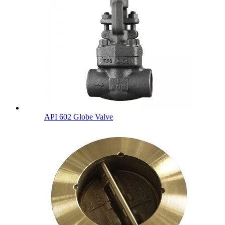
API 602 Globe Valve