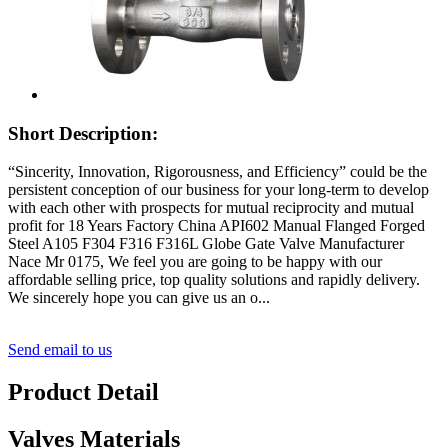
Short Description:
“Sincerity, Innovation, Rigorousness, and Efficiency” could be the
persistent conception of our business for your long-term to develop
with each other with prospects for mutual reciprocity and mutual
profit for 18 Years Factory China API602 Manual Flanged Forged
Steel A105 F304 F316 F316L Globe Gate Valve Manufacturer
Nace Mr 0175, We feel you are going to be happy with our
affordable selling price, top quality solutions and rapidly delivery.
We sincerely hope you can give us an o...
Send email to us
Product Detail
Valves Materials