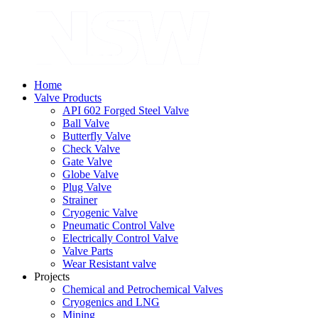
Home
Valve Products
API 602 Forged Steel Valve
Ball Valve
Butterfly Valve
Check Valve
Gate Valve
Globe Valve
Plug Valve
Strainer
Cryogenic Valve
Pneumatic Control Valve
Electrically Control Valve
Valve Parts
Wear Resistant valve
Projects
Chemical and Petrochemical Valves
Cryogenics and LNG
Mining