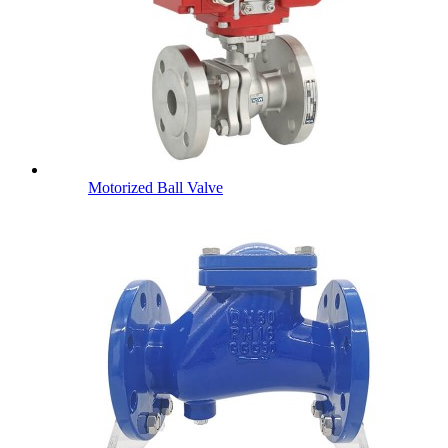
Motorized Ball Valve