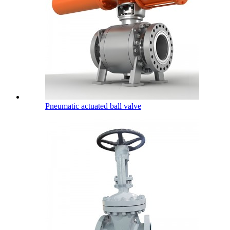
Pneumatic actuated ball valve