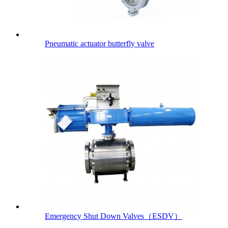
Pneumatic actuator butterfly valve
Emergency Shut Down Valves（ESDV）