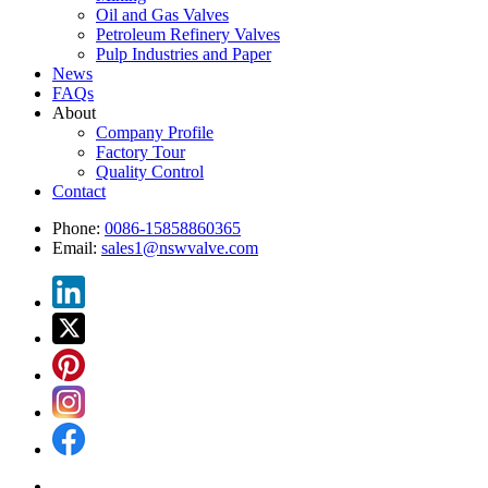
Oil and Gas Valves
Petroleum Refinery Valves
Pulp Industries and Paper
News
FAQs
About
Company Profile
Factory Tour
Quality Control
Contact
Phone:
0086-15858860365
Email:
sales1@nswvalve.com