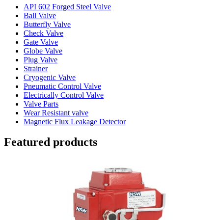
API 602 Forged Steel Valve
Ball Valve
Butterfly Valve
Check Valve
Gate Valve
Globe Valve
Plug Valve
Strainer
Cryogenic Valve
Pneumatic Control Valve
Electrically Control Valve
Valve Parts
Wear Resistant valve
Magnetic Flux Leakage Detector
Featured products