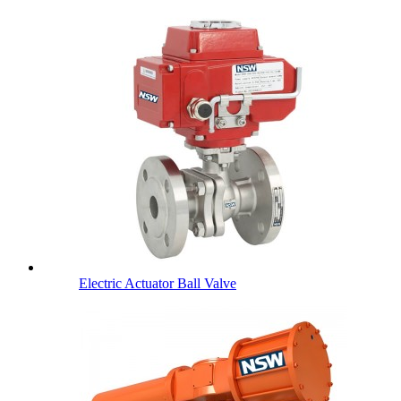
Electric Actuator Ball Valve