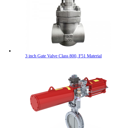
3 inch Gate Valve Class 800, F51 Material