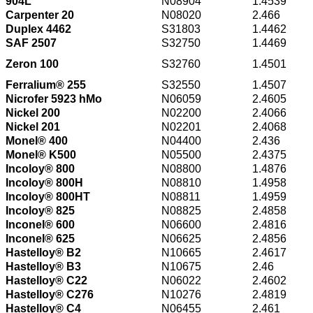
904L
N08904
1.4539
Carpenter 20
N08020
2.466
Duplex 4462
S31803
1.4462
SAF 2507
S32750
1.4469
Zeron 100
S32760
1.4501
Ferralium® 255
S32550
1.4507
Nicrofer 5923 hMo
N06059
2.4605
Nickel 200
N02200
2.4066
Nickel 201
N02201
2.4068
Monel® 400
N04400
2.436
Monel® K500
N05500
2.4375
Incoloy® 800
N08800
1.4876
Incoloy® 800H
N08810
1.4958
Incoloy® 800HT
N08811
1.4959
Incoloy® 825
N08825
2.4858
Inconel® 600
N06600
2.4816
Inconel® 625
N06625
2.4856
Hastelloy® B2
N10665
2.4617
Hastelloy® B3
N10675
2.46
Hastelloy® C22
N06022
2.4602
Hastelloy® C276
N10276
2.4819
Hastelloy® C4
N06455
2.461