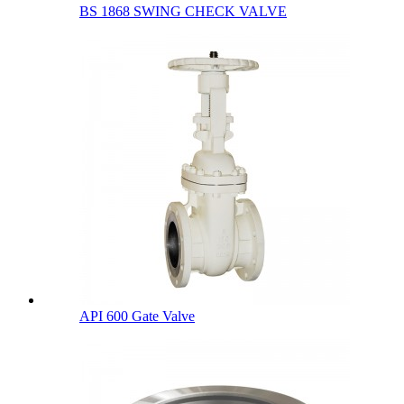
BS 1868 SWING CHECK VALVE
API 600 Gate Valve