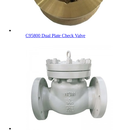
C95800 Dual Plate Check Valve