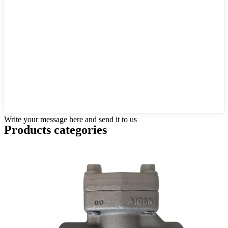
Write your message here and send it to us
Products categories