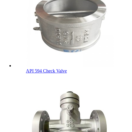
API 594 Check Valve