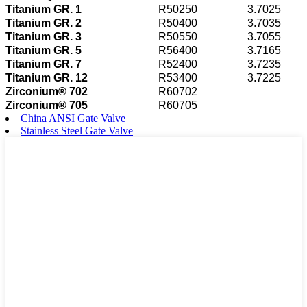
Titanium GR. 1
R50250
3.7025
Titanium GR. 2
R50400
3.7035
Titanium GR. 3
R50550
3.7055
Titanium GR. 5
R56400
3.7165
Titanium GR. 7
R52400
3.7235
Titanium GR. 12
R53400
3.7225
Zirconium® 702
R60702
Zirconium® 705
R60705
China ANSI Gate Valve
Stainless Steel Gate Valve