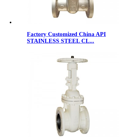
Factory Customized China API
STAINLESS STEEL CL...