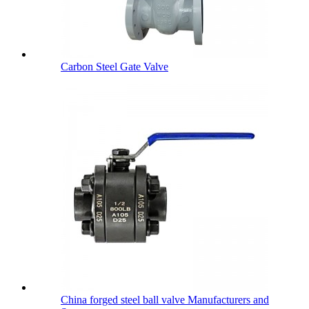
Carbon Steel Gate Valve
China forged steel ball valve Manufacturers and