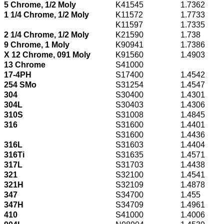
5 Chrome, 1/2 Moly
K41545
1.7362
1 1/4 Chrome, 1/2 Moly
K11572
1.7733
K11597
1.7335
2 1/4 Chrome, 1/2 Moly
K21590
1.738
9 Chrome, 1 Moly
K90941
1.7386
X 12 Chrome, 091 Moly
K91560
1.4903
13 Chrome
S41000
17-4PH
S17400
1.4542
254 SMo
S31254
1.4547
304
S30400
1.4301
304L
S30403
1.4306
310S
S31008
1.4845
316
S31600
1.4401
S31600
1.4436
316L
S31603
1.4404
316Ti
S31635
1.4571
317L
S31703
1.4438
321
S32100
1.4541
321H
S32109
1.4878
347
S34700
1.455
347H
S34709
1.4961
410
S41000
1.4006