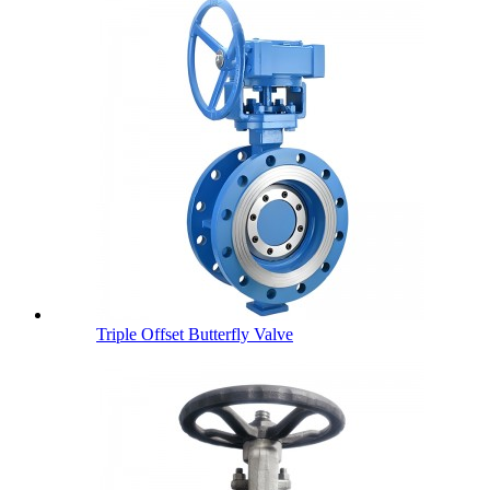
Triple Offset Butterfly Valve