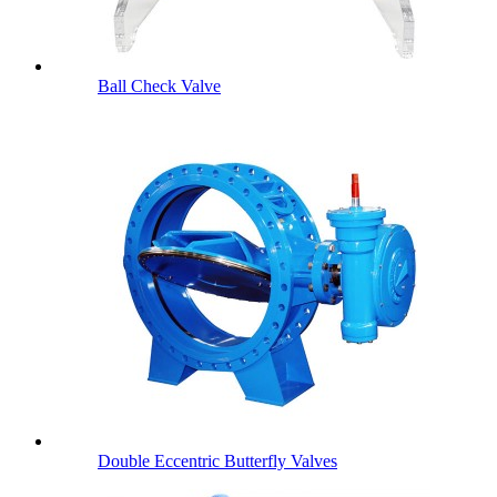
Ball Check Valve
Double Eccentric Butterfly Valves