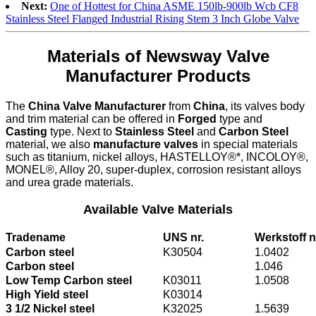
Next:
One of Hottest for China ASME 150lb-900lb Wcb CF8
Stainless Steel Flanged Industrial Rising Stem 3 Inch Globe Valve
Materials of Newsway Valve
Manufacturer Products
The
China Valve Manufacturer
from
China
, its valves body
and trim material can be offered in
Forged
type and
Casting
type. Next to
Stainless Steel
and
Carbon Steel
material, we also
manufacture valves
in special materials
such as titanium, nickel alloys, HASTELLOY®*, INCOLOY®,
MONEL®, Alloy 20, super-duplex, corrosion resistant alloys
and urea grade materials.
Available Valve Materials
Tradename
UNS nr.
Werkstoff n
Carbon steel
K30504
1.0402
Carbon steel
1.046
Low Temp Carbon steel
K03011
1.0508
High Yield steel
K03014
3 1/2 Nickel steel
K32025
1.5639