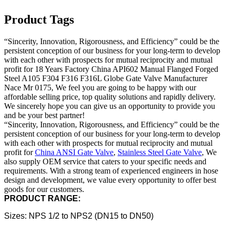
Product Tags
“Sincerity, Innovation, Rigorousness, and Efficiency” could be the
persistent conception of our business for your long-term to develop
with each other with prospects for mutual reciprocity and mutual
profit for 18 Years Factory China API602 Manual Flanged Forged
Steel A105 F304 F316 F316L Globe Gate Valve Manufacturer
Nace Mr 0175, We feel you are going to be happy with our
affordable selling price, top quality solutions and rapidly delivery.
We sincerely hope you can give us an opportunity to provide you
and be your best partner!
“Sincerity, Innovation, Rigorousness, and Efficiency” could be the
persistent conception of our business for your long-term to develop
with each other with prospects for mutual reciprocity and mutual
profit for
China ANSI Gate Valve
,
Stainless Steel Gate Valve
, We
also supply OEM service that caters to your specific needs and
requirements. With a strong team of experienced engineers in hose
design and development, we value every opportunity to offer best
goods for our customers.
PRODUCT RANGE:
Sizes: NPS 1/2 to NPS2 (DN15 to DN50)