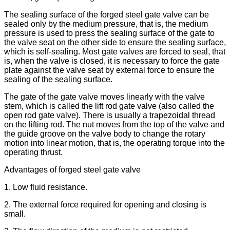
The sealing surface of the forged steel gate valve can be
sealed only by the medium pressure, that is, the medium
pressure is used to press the sealing surface of the gate to
the valve seat on the other side to ensure the sealing surface,
which is self-sealing. Most gate valves are forced to seal, that
is, when the valve is closed, it is necessary to force the gate
plate against the valve seat by external force to ensure the
sealing of the sealing surface.
The gate of the gate valve moves linearly with the valve
stem, which is called the lift rod gate valve (also called the
open rod gate valve). There is usually a trapezoidal thread
on the lifting rod. The nut moves from the top of the valve and
the guide groove on the valve body to change the rotary
motion into linear motion, that is, the operating torque into the
operating thrust.
Advantages of forged steel gate valve
1. Low fluid resistance.
2. The external force required for opening and closing is
small.