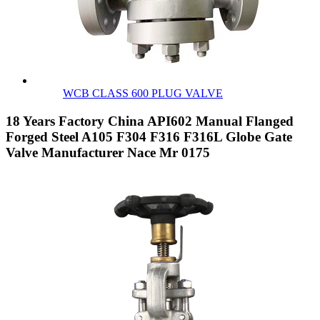
WCB CLASS 600 PLUG VALVE
18 Years Factory China API602 Manual Flanged
Forged Steel A105 F304 F316 F316L Globe Gate
Valve Manufacturer Nace Mr 0175