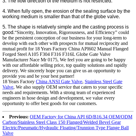
3. The flow direction of the medium is not restricted.
4. When fully open, the erosion of the sealing surface by the
working medium is smaller than that of the globe valve.
5. The shape is relatively simple and the casting process is
good.
“Sincerity, Innovation, Rigorousness, and Efficiency” could
be the persistent conception of our business for your long-term to
develop with each other with prospects for mutual reciprocity and
mutual profit for 18 Years Factory China API602 Manual Flanged
Forged Steel A105 F304 F316 F316L Globe Gate Valve
Manufacturer Nace Mr 0175, We feel you are going to be happy
with our affordable selling price, top quality solutions and rapidly
delivery. We sincerely hope you can give us an opportunity to
provide you and be your best partner!
18 Years Factory
China ANSI Gate Valve
,
Stainless Steel Gate
Valve
, We also supply OEM service that caters to your specific
needs and requirements. With a strong team of experienced
engineers in hose design and development, we value every
opportunity to offer best goods for our customers.
Previous:
OEM Factory for China API 6D/B16.34 OEM/ODM
Carbon/Stainless Steel Class 150 Flanged/Welded Bevel Gear
Electric/Pneumatic/Hydraulic Floating/Trunnion Type Flange Ball
Valve