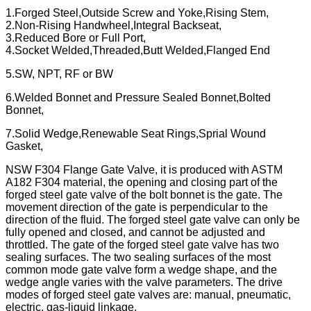
1.Forged Steel,Outside Screw and Yoke,Rising Stem,
2.Non-Rising Handwheel,Integral Backseat,
3.Reduced Bore or Full Port,
4.Socket Welded,Threaded,Butt Welded,Flanged End
5.SW, NPT, RF or BW
6.Welded Bonnet and Pressure Sealed Bonnet,Bolted
Bonnet,
7.Solid Wedge,Renewable Seat Rings,Sprial Wound
Gasket,
NSW F304 Flange Gate Valve, it is produced with ASTM
A182 F304 material, the opening and closing part of the
forged steel gate valve of the bolt bonnet is the gate. The
movement direction of the gate is perpendicular to the
direction of the fluid. The forged steel gate valve can only be
fully opened and closed, and cannot be adjusted and
throttled. The gate of the forged steel gate valve has two
sealing surfaces. The two sealing surfaces of the most
common mode gate valve form a wedge shape, and the
wedge angle varies with the valve parameters. The drive
modes of forged steel gate valves are: manual, pneumatic,
electric, gas-liquid linkage.