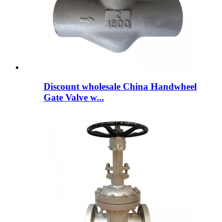
Discount wholesale China Handwheel
Gate Valve w...