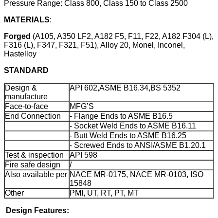
Pressure Range: Class 800, Class 150 to Class 2500
MATERIALS
:
Forged
(A105, A350 LF2, A182 F5, F11, F22, A182 F304 (L),
F316 (L), F347, F321, F51), Alloy 20, Monel, Inconel,
Hastelloy
STANDARD
Design &
API 602,ASME B16.34,BS 5352
manufacture
Face-to-face
MFG’S
End Connection
- Flange Ends to ASME B16.5
- Socket Weld Ends to ASME B16.11
- Butt Weld Ends to ASME B16.25
- Screwed Ends to ANSI/ASME B1.20.1
Test & inspection
API 598
Fire safe design
/
Also available per
NACE MR-0175, NACE MR-0103, ISO
15848
Other
PMI, UT, RT, PT, MT
Design Features: