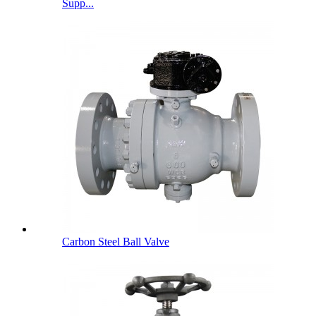
Supp...
Carbon Steel Ball Valve