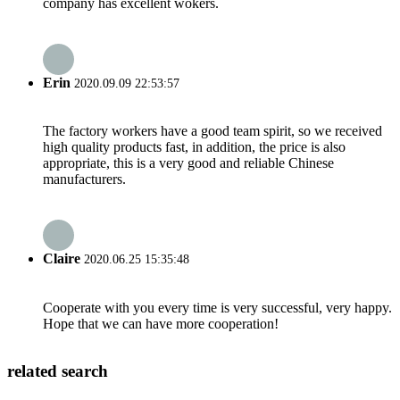
company has excellent wokers.
Erin
2020.09.09 22:53:57
The factory workers have a good team spirit, so we received
high quality products fast, in addition, the price is also
appropriate, this is a very good and reliable Chinese
manufacturers.
Claire
2020.06.25 15:35:48
Cooperate with you every time is very successful, very happy.
Hope that we can have more cooperation!
related search