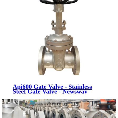
Api600 Gate Valve - Stainless
Steel Gate Valve - Newsway