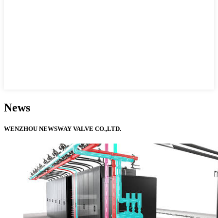
News
WENZHOU NEWSWAY VALVE CO.,LTD.