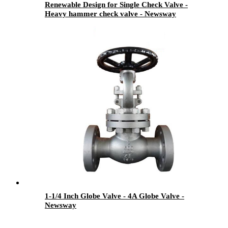
Renewable Design for Single Check Valve -
Heavy hammer check valve - Newsway
1-1/4 Inch Globe Valve - 4A Globe Valve -
Newsway