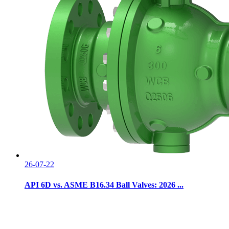
26-07-22
API 6D vs. ASME B16.34 Ball Valves: 2026 ...