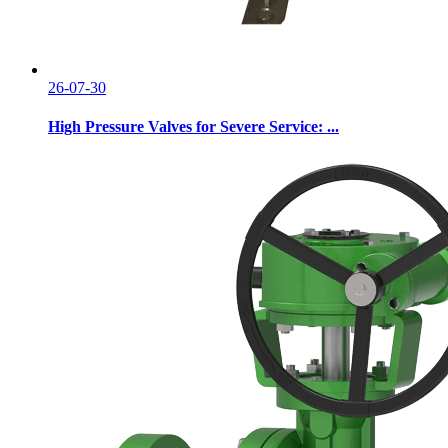
26-07-30
High Pressure Valves for Severe Service: ...