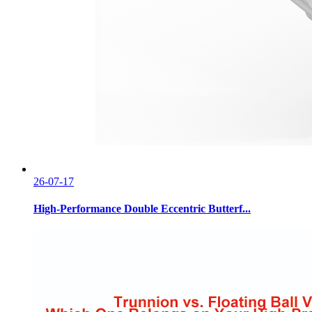
26-07-17
High-Performance Double Eccentric Butterf...