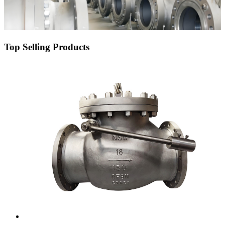
Top Selling Products