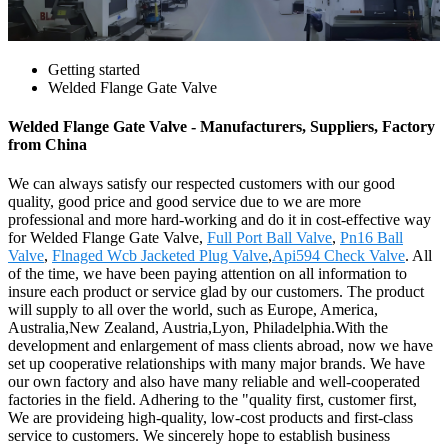
Getting started
Welded Flange Gate Valve
Welded Flange Gate Valve - Manufacturers, Suppliers, Factory
from China
We can always satisfy our respected customers with our good
quality, good price and good service due to we are more
professional and more hard-working and do it in cost-effective way
for Welded Flange Gate Valve,
Full Port Ball Valve
,
Pn16 Ball
Valve
,
Flnaged Wcb Jacketed Plug Valve
,
Api594 Check Valve
. All
of the time, we have been paying attention on all information to
insure each product or service glad by our customers. The product
will supply to all over the world, such as Europe, America,
Australia,New Zealand, Austria,Lyon, Philadelphia.With the
development and enlargement of mass clients abroad, now we have
set up cooperative relationships with many major brands. We have
our own factory and also have many reliable and well-cooperated
factories in the field. Adhering to the "quality first, customer first,
We are provideing high-quality, low-cost products and first-class
service to customers. We sincerely hope to establish business