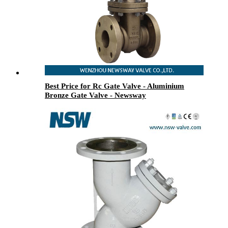
Best Price for Rc Gate Valve - Aluminium
Bronze Gate Valve - Newsway