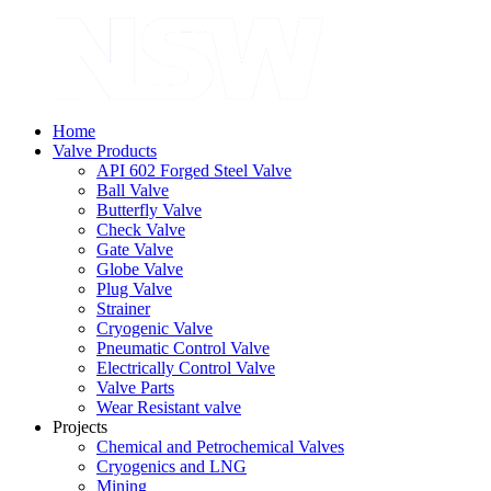
Home
Valve Products
API 602 Forged Steel Valve
Ball Valve
Butterfly Valve
Check Valve
Gate Valve
Globe Valve
Plug Valve
Strainer
Cryogenic Valve
Pneumatic Control Valve
Electrically Control Valve
Valve Parts
Wear Resistant valve
Projects
Chemical and Petrochemical Valves
Cryogenics and LNG
Mining