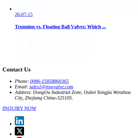
26-07-15
Trunnion vs. Floating Ball Valves: Which ...
Contact Us
Phone:
0086-15858860365
Email:
sales1@nswvalve.com
Address:
DongOu Industrial Zone, Oubei Yongjia Wenzhou
City, Zhejiang China-325105.
INQUIRY NOW