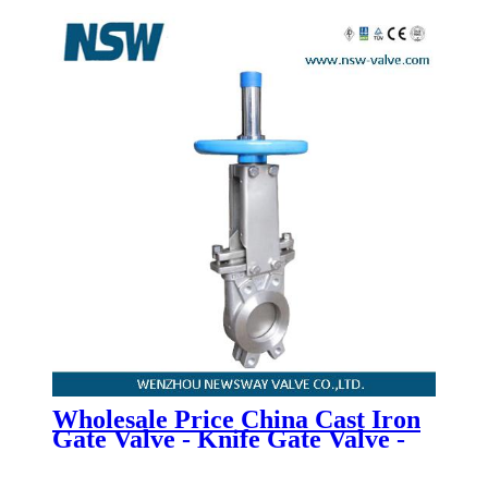
Valve - Newsway
Wholesale Price China Cast Iron
Gate Valve - Knife Gate Valve -
Newsway