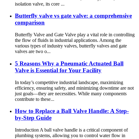
isolation valve, its core ...
Butterfly valve vs gate valve: a comprehensive
comparison
Butterfly Valve and Gate Valve play a vital role in controlling
the flow of fluids in industrial applications. Among the
various types of industry valves, butterfly valves and gate
valves are two o...
5 Reasons Why a Pneumatic Actuated Ball
Valve is Essential for Your Facility​
In today’s competitive industrial landscape, maximizing
efficiency, ensuring safety, and minimizing downtime are not
just goals—they are necessities. While many components
contribute to these...
How to Replace a Ball Valve Handle: A Step-
by-Step Guide‌
Introduction‌ A ball valve handle is a critical component of
plumbing systems, allowing you to control water flow in