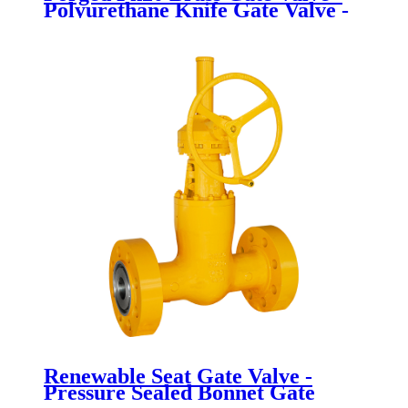
Polyurethane Knife Gate Valve -
Newsway
Renewable Seat Gate Valve -
Pressure Sealed Bonnet Gate