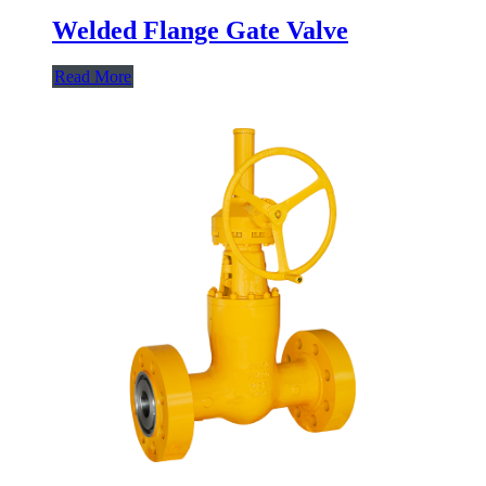
Welded Flange Gate Valve
Read More