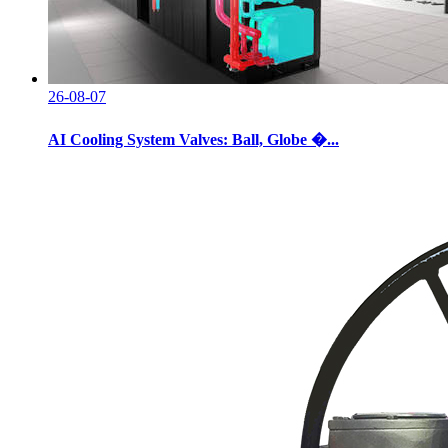
26-08-07
AI Cooling System Valves: Ball, Globe �...