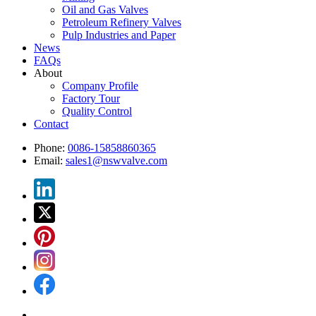
Oil and Gas Valves
Petroleum Refinery Valves
Pulp Industries and Paper
News
FAQs
About
Company Profile
Factory Tour
Quality Control
Contact
Phone:
0086-15858860365
Email:
sales1@nswvalve.com