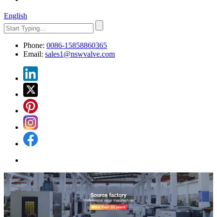
English
Phone:
0086-15858860365
Email:
sales1@nswvalve.com