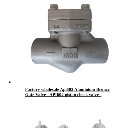
Factory wholesale Api602 Aluminium Bronze
Gate Valve - API602 piston check valve -
Newsway