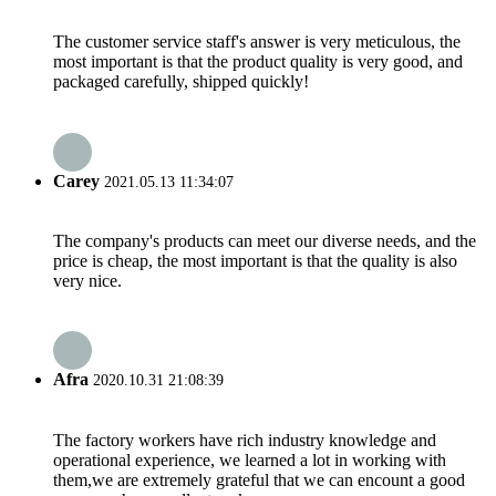
The customer service staff's answer is very meticulous, the
most important is that the product quality is very good, and
packaged carefully, shipped quickly!
Carey
2021.05.13 11:34:07
The company's products can meet our diverse needs, and the
price is cheap, the most important is that the quality is also
very nice.
Afra
2020.10.31 21:08:39
The factory workers have rich industry knowledge and
operational experience, we learned a lot in working with
them,we are extremely grateful that we can encount a good