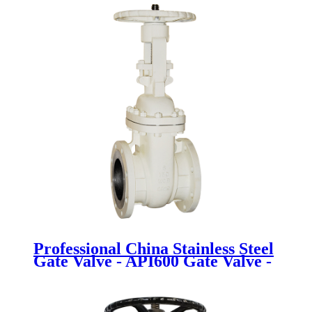
Professional China Stainless Steel
Gate Valve - API600 Gate Valve -
Newsway