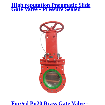
High reputation Pneumatic Slide
Gate Valve - Pressure Sealed
Bonnet Gate Valve - Newsway
Forged Pn20 Brass Gate Valve -