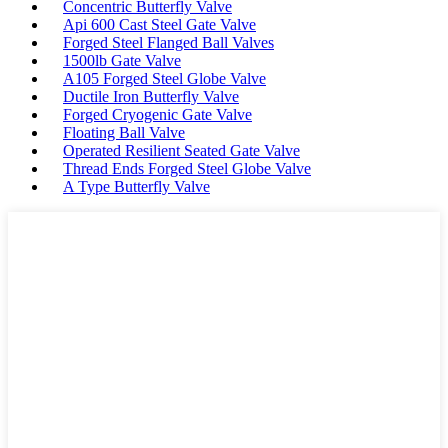
Concentric Butterfly Valve
Api 600 Cast Steel Gate Valve
Forged Steel Flanged Ball Valves
1500lb Gate Valve
A105 Forged Steel Globe Valve
Ductile Iron Butterfly Valve
Forged Cryogenic Gate Valve
Floating Ball Valve
Operated Resilient Seated Gate Valve
Thread Ends Forged Steel Globe Valve
A Type Butterfly Valve