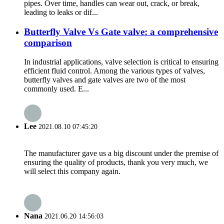
pipes. Over time, handles can wear out, crack, or break,
leading to leaks or dif...
Butterfly Valve Vs Gate valve: a comprehensive
comparison
In industrial applications, valve selection is critical to ensuring
efficient fluid control. Among the various types of valves,
butterfly valves and gate valves are two of the most
commonly used. E...
Lee
2021.08.10 07:45:20
The manufacturer gave us a big discount under the premise of
ensuring the quality of products, thank you very much, we
will select this company again.
Nana
2021.06.20 14:56:03