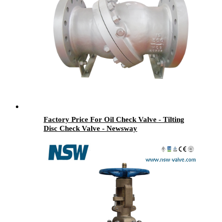
Factory Price For Oil Check Valve - Tilting
Disc Check Valve - Newsway