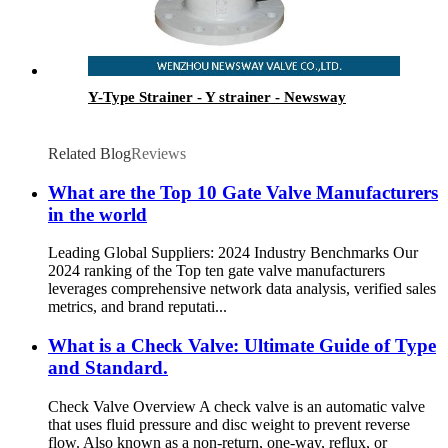
Y-Type Strainer - Y strainer - Newsway
Related Blog
Reviews
What are the Top 10 Gate Valve Manufacturers
in the world
Leading Global Suppliers: 2024 Industry Benchmarks Our
2024 ranking of the Top ten gate valve manufacturers
leverages comprehensive network data analysis, verified sales
metrics, and brand reputati...
What is a Check Valve: Ultimate Guide of Type
and Standard.
Check Valve Overview A check valve is an automatic valve
that uses fluid pressure and disc weight to prevent reverse
flow. Also known as a non-return, one-way, reflux, or