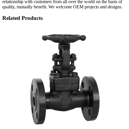
relationship with customers from all over the world on the basis of
quality, mutually benefit. We welcome OEM projects and designs.
Related Products