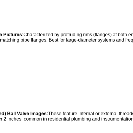
e Pictures:
Characterized by protruding rims (flanges) at both 
 matching pipe flanges. Best for large-diameter systems and fre
d) Ball Valve Images:
These feature internal or external thread
er 2 inches, common in residential plumbing and instrumentation