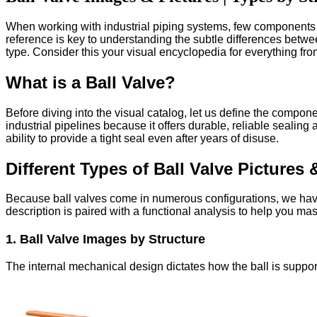
When working with industrial piping systems, few components ar
reference is key to understanding the subtle differences betwe
type. Consider this your visual encyclopedia for everything from
What is a Ball Valve?
Before diving into the visual catalog, let us define the component.
industrial pipelines because it offers durable, reliable sealing
ability to provide a tight seal even after years of disuse.
Different Types of Ball Valve Pictures 
Because ball valves come in numerous configurations, we have c
description is paired with a functional analysis to help you mas
1. Ball Valve Images by Structure
The internal mechanical design dictates how the ball is suppor