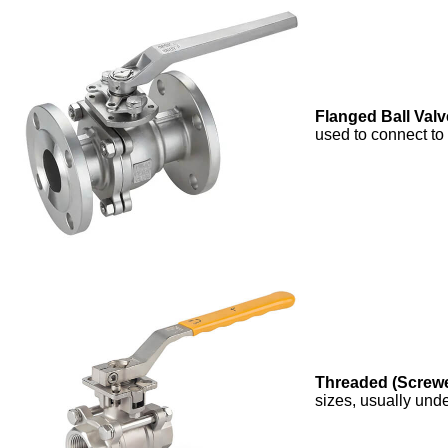
Flanged Ball Valv
used to connect to
Threaded (Screwe
sizes, usually und