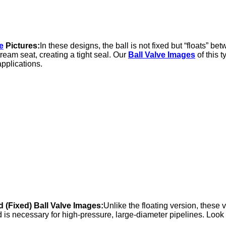
e
Pictures:
In these designs, the ball is not fixed but “floats” be
ream seat, creating a tight seal. Our
Ball Valve Images
of this 
pplications.
 (Fixed) Ball Valve Images:
Unlike the floating version, these 
is necessary for high-pressure, large-diameter pipelines. Look fo