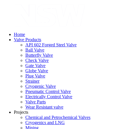
Home
Valve Products
API 602 Forged Steel Valve
Ball Valve
Butterfly Valve
Check Valve
Gate Valve
Globe Valve
Plug Valve
Strainer
Cryogenic Valve
Pneumatic Control Valve
Electrically Control Valve
Valve Parts
Wear Resistant valve
Projects
Chemical and Petrochemical Valves
Cryogenics and LNG
Mining