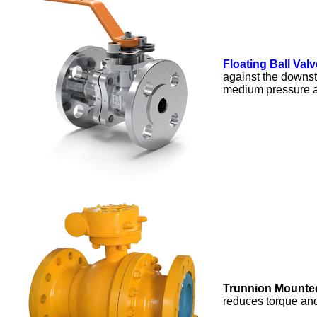
Floating Ball Valv
against the downst
medium pressure a
Trunnion Mounted
reduces torque and 