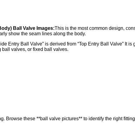
 Body) Ball Valve Images:
This is the most common design, consi
arly show the seam lines along the body.
e Entry Ball Valve” is derived from “Top Entry Ball Valve” It is 
g ball valves, or fixed ball valves.
. Browse these **ball valve pictures** to identify the right fitting