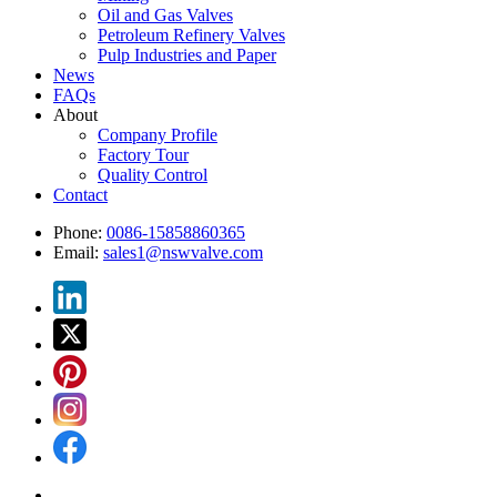
Oil and Gas Valves
Petroleum Refinery Valves
Pulp Industries and Paper
News
FAQs
About
Company Profile
Factory Tour
Quality Control
Contact
Phone:
0086-15858860365
Email:
sales1@nswvalve.com