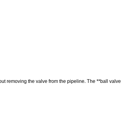
t removing the valve from the pipeline. The **ball valve