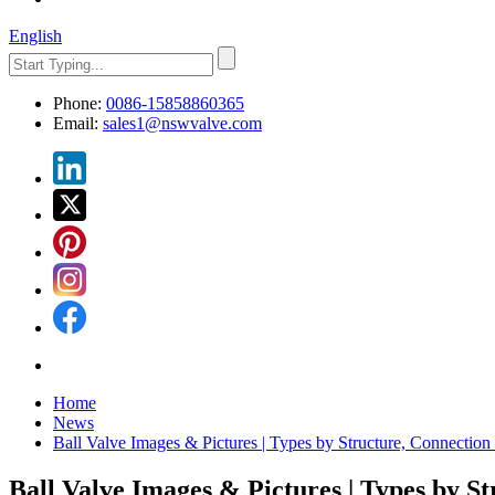
English
Phone:
0086-15858860365
Email:
sales1@nswvalve.com
Home
News
Ball Valve Images & Pictures | Types by Structure, Connection
Ball Valve Images & Pictures | Types by S