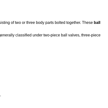
sting of two or three body parts bolted together. These
ball
generally classified under two-piece ball valves, three-piece
.