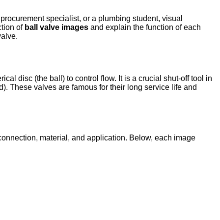
procurement specialist, or a plumbing student, visual
ction of
ball valve images
and explain the function of each
valve.
l disc (the ball) to control flow. It is a crucial shut-off tool in
ed). These valves are famous for their long service life and
 connection, material, and application. Below, each image