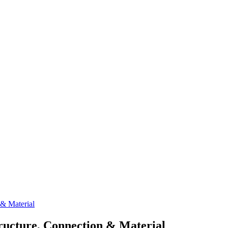
 & Material
tructure, Connection & Material