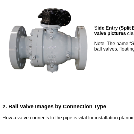
S
ide Entry (Split
valve pictures
cle
Note: The name “Sid
ball valves, floatin
2. Ball Valve Images by Connection Type
How a valve connects to the pipe is vital for installation planning