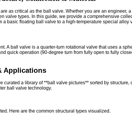
e as critical as the ball valve. Whether you are an engineer, a 
en valve types. In this guide, we provide a comprehensive colle
 a basic floating ball valve to a high-temperature special alloy 
 A ball valve is a quarter-turn rotational valve that uses a spherica
 and quick operation (90-degree turn from fully open to fully clos
& Applications
urated a library of **ball valve pictures** sorted by structure,
ter ball valve technology.
ted. Here are the common structural types visualized.