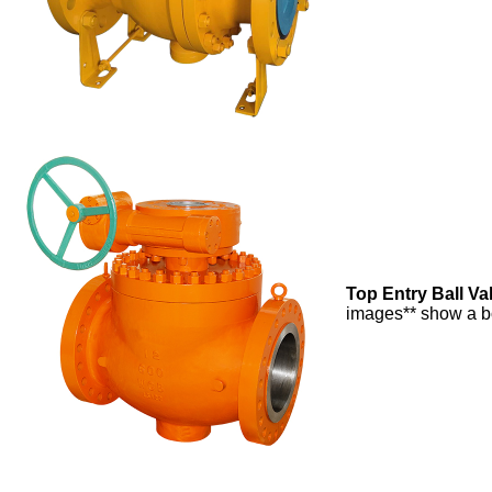
Top Entry Ball Va
images** show a bo