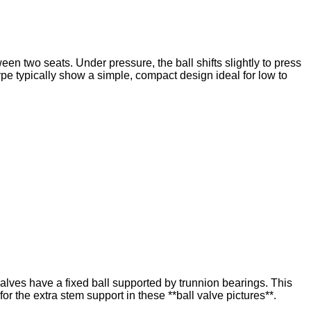
tween two seats. Under pressure, the ball shifts slightly to press
type typically show a simple, compact design ideal for low to
valves have a fixed ball supported by trunnion bearings. This
r the extra stem support in these **ball valve pictures**.