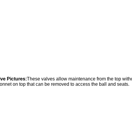
lve Pictures:
These valves allow maintenance from the top withou
nnet on top that can be removed to access the ball and seats.