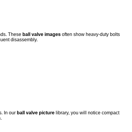
ends. These
ball valve images
often show heavy-duty bolts
quent disassembly.
s. In our
ball valve picture
library, you will notice compact
.