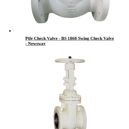
Ptfe Check Valve - BS 1868 Swing Check Valve
- Newsway