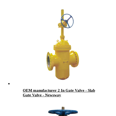
OEM manufacturer 2 In Gate Valve - Slab
Gate Valve - Newsway