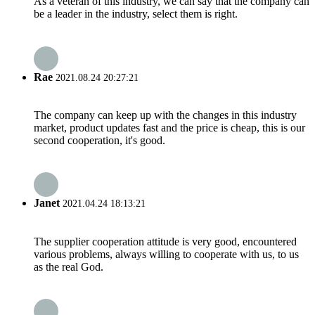
As a veteran of this industry, we can say that the company can
be a leader in the industry, select them is right.
Rae
2021.08.24 20:27:21
The company can keep up with the changes in this industry
market, product updates fast and the price is cheap, this is our
second cooperation, it's good.
Janet
2021.04.24 18:13:21
The supplier cooperation attitude is very good, encountered
various problems, always willing to cooperate with us, to us
as the real God.