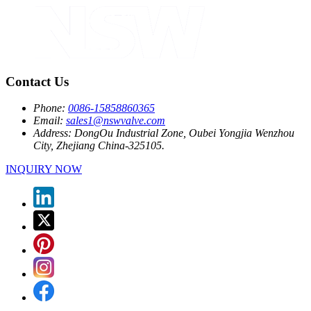
Contact Us
Phone:
0086-15858860365
Email:
sales1@nswvalve.com
Address:
DongOu Industrial Zone, Oubei Yongjia Wenzhou
City, Zhejiang China-325105.
INQUIRY NOW