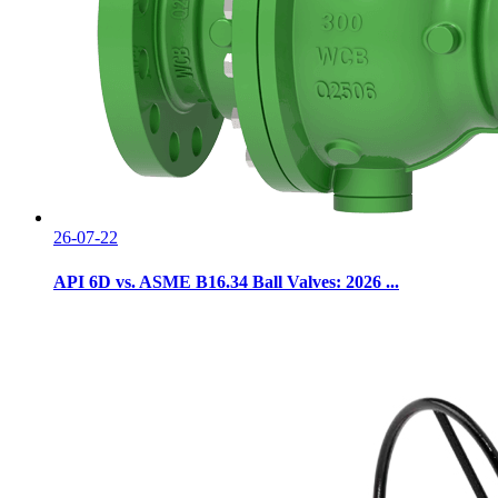
26-07-22
API 6D vs. ASME B16.34 Ball Valves: 2026 ...