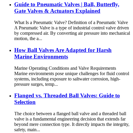
Guide to Pneumatic Valves | Ball, Butterfly,
Gate Valves & Actuators Explained
What Is a Pneumatic Valve? Definition of a Pneumatic Valve
A Pneumatic Valve is a type of industrial control valve driven
by compressed air. By converting air pressure into mechanical
motion, the a...
How Ball Valves Are Adapted for Harsh
Marine Environments
Marine Operating Conditions and Valve Requirements
Marine environments pose unique challenges for fluid control
systems, including exposure to saltwater corrosion, high-
pressure surges, temp...
Flanged vs. Threaded Ball Valves: Guide to
Selection
The choice between a flanged ball valve and a threaded ball
valve is a fundamental engineering decision that extends far
beyond mere connection type. It directly impacts the integrity,
safety, main...