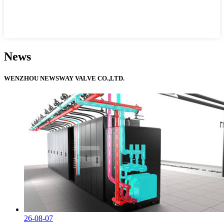
News
WENZHOU NEWSWAY VALVE CO.,LTD.
26-08-07