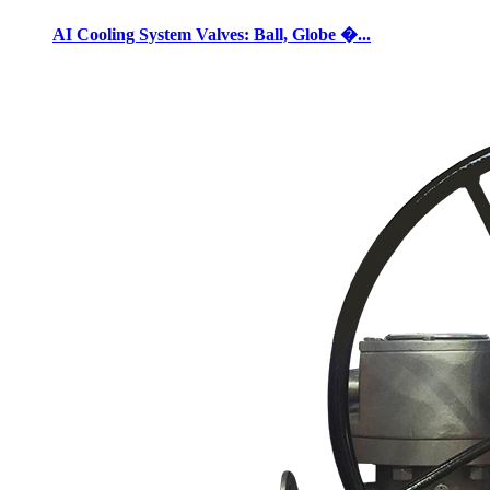
AI Cooling System Valves: Ball, Globe �...