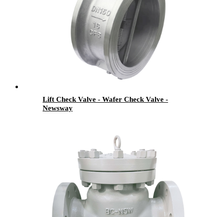
Lift Check Valve - Wafer Check Valve -
Newsway