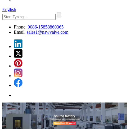
English
Phone:
0086-15858860365
Email:
sales1@nswvalve.com