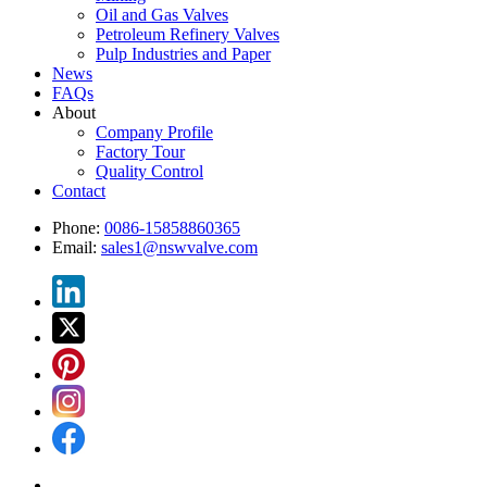
Oil and Gas Valves
Petroleum Refinery Valves
Pulp Industries and Paper
News
FAQs
About
Company Profile
Factory Tour
Quality Control
Contact
Phone:
0086-15858860365
Email:
sales1@nswvalve.com