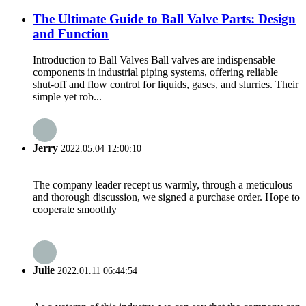
The Ultimate Guide to Ball Valve Parts: Design
and Function
Introduction to Ball Valves Ball valves are indispensable
components in industrial piping systems, offering reliable
shut-off and flow control for liquids, gases, and slurries. Their
simple yet rob...
Jerry
2022.05.04 12:00:10
The company leader recept us warmly, through a meticulous
and thorough discussion, we signed a purchase order. Hope to
cooperate smoothly
Julie
2022.01.11 06:44:54