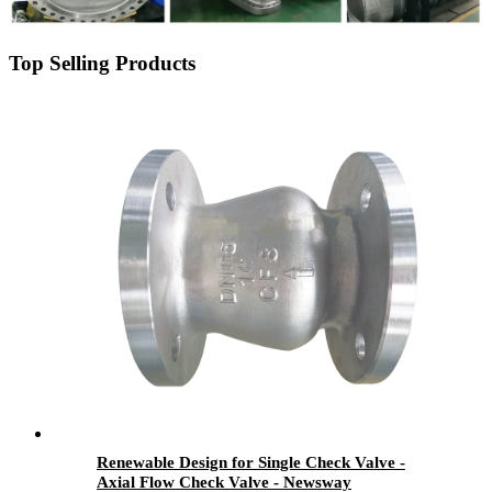
Top Selling Products
Renewable Design for Single Check Valve -
Axial Flow Check Valve - Newsway