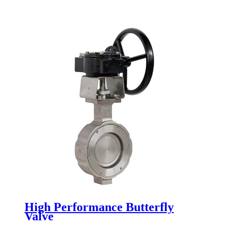
High Performance Butterfly
Valve