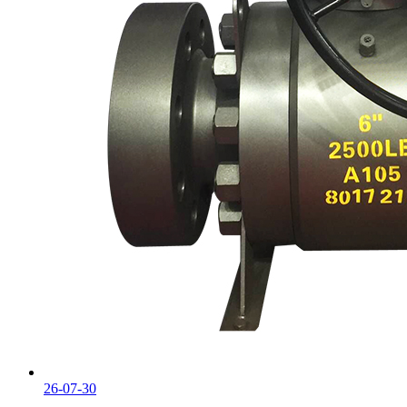
26-07-30