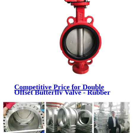
Competitive Price for Double
Offset Butterfly Valve - Rubber
Seat Butterfly Valve - Newsway