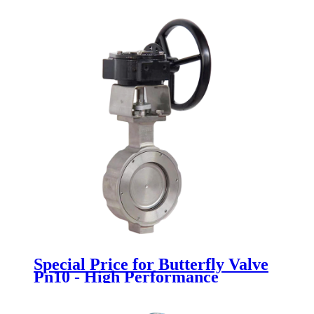
Special Price for Butterfly Valve
Pn10 - High Performance
Butterfly Valve - Newsway