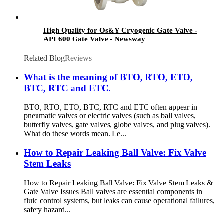
High Quality for Os&Y Cryogenic Gate Valve -
API 600 Gate Valve - Newsway
Related Blog
Reviews
What is the meaning of BTO, RTO, ETO,
BTC, RTC and ETC.
BTO, RTO, ETO, BTC, RTC and ETC often appear in
pneumatic valves or electric valves (such as ball valves,
butterfly valves, gate valves, globe valves, and plug valves).
What do these words mean. Le...
How to Repair Leaking Ball Valve: Fix Valve
Stem Leaks
How to Repair Leaking Ball Valve: Fix Valve Stem Leaks &
Gate Valve Issues Ball valves are essential components in
fluid control systems, but leaks can cause operational failures,
safety hazard...