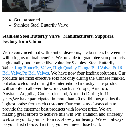
Getting started
Stainless Steel Butterfly Valve
Stainless Steel Butterfly Valve - Manufacturers, Suppliers,
Factory from China
We're convinced that with joint endeavours, the business between us
will bring us mutual benefits. We are able to guarantee you products
high quality and competitive value for Stainless Steel Butterfly
Valve,
Lug Butterfly Valve
,
High Quality Flange Ball Valve
,
Pn16
Ball Valve
,
Pp Ball Valves
. We have now four leading solutions. Our
products are most effective sold not only during the Chinese market,
but also welcomed during the international industry. The product
will supply to all over the world, such as Europe, America,
Australia,Anguilla, Curacao,Iceland, Armenia.During in 11
years,We have participated in more than 20 exhibitions,obtains the
highest praise from each customer. Our company always aim to
provide the customer best products with lowest price. We are
making great efforts to achieve this win-win situation and sincerely
welcome you to join us. Join us, show your beauty. We will always
be your first choice. Trust us, you will never lose heart.