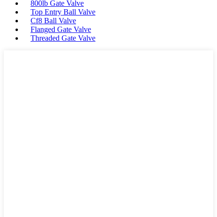
800lb Gate Valve
Top Entry Ball Valve
Cf8 Ball Valve
Flanged Gate Valve
Threaded Gate Valve