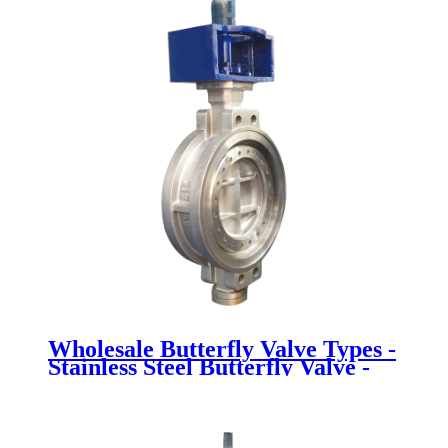
Wholesale Butterfly Valve Types -
Stainless Steel Butterfly Valve -
Newsway