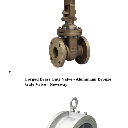
Forged Brass Gate Valve - Aluminium Bronze
Gate Valve - Newsway