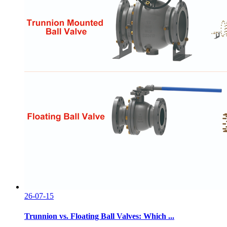
26-07-15
Trunnion vs. Floating Ball Valves: Which ...