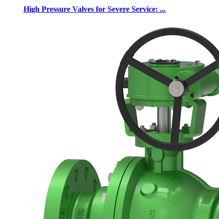
High Pressure Valves for Severe Service: ...