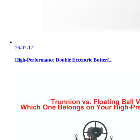
26-07-17
High-Performance Double Eccentric Butterf...