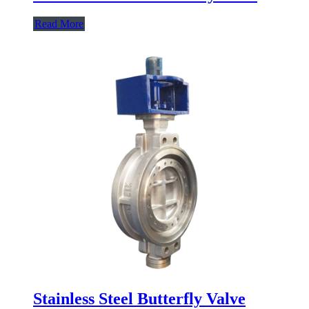
Read More
Stainless Steel Butterfly Valve