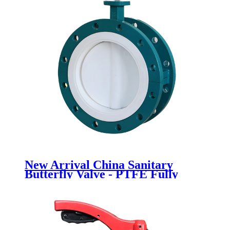
New Arrival China Sanitary
Butterfly Valve - PTFE Fully
lined flange butterfly valve -
Newsway