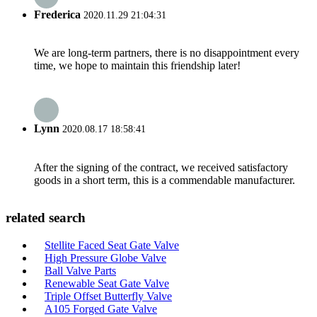
Frederica
2020.11.29 21:04:31
We are long-term partners, there is no disappointment every
time, we hope to maintain this friendship later!
Lynn
2020.08.17 18:58:41
After the signing of the contract, we received satisfactory
goods in a short term, this is a commendable manufacturer.
related search
Stellite Faced Seat Gate Valve
High Pressure Globe Valve
Ball Valve Parts
Renewable Seat Gate Valve
Triple Offset Butterfly Valve
A105 Forged Gate Valve