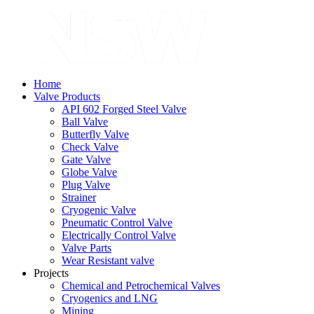
Home
Valve Products
API 602 Forged Steel Valve
Ball Valve
Butterfly Valve
Check Valve
Gate Valve
Globe Valve
Plug Valve
Strainer
Cryogenic Valve
Pneumatic Control Valve
Electrically Control Valve
Valve Parts
Wear Resistant valve
Projects
Chemical and Petrochemical Valves
Cryogenics and LNG
Mining