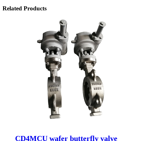
Related Products
CD4MCU wafer butterfly valve