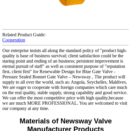
Related Product Guide:
Cooperation
Our enterprise insists all along the standard policy of "product high-
quality is base of business survival; client satisfaction could be the
staring point and ending of an business; persistent improvement is
eternal pursuit of staff" as well as consistent purpose of "reputation
first, client first" for Renewable Design for Blue Gate Valve -
Pressure Sealed Bonnet Gate Valve – Newsway , The product will
supply to all over the world, such as: Angola, Seychelles, Maldives,
We are eager to cooperate with foreign companies which care much
on the real quality, stable supply, strong capability and good service.
We can offer the most competitive price with high quality,because
we are much MORE PROFESSIONAL. You are welcomed to visit
our company at any time.
Materials of Newsway Valve
Manufacturer Products