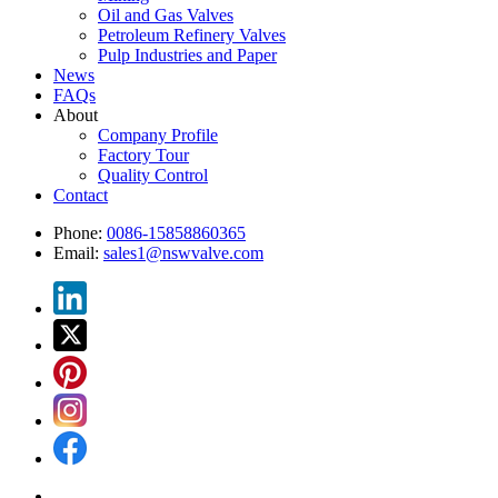
Oil and Gas Valves
Petroleum Refinery Valves
Pulp Industries and Paper
News
FAQs
About
Company Profile
Factory Tour
Quality Control
Contact
Phone:
0086-15858860365
Email:
sales1@nswvalve.com