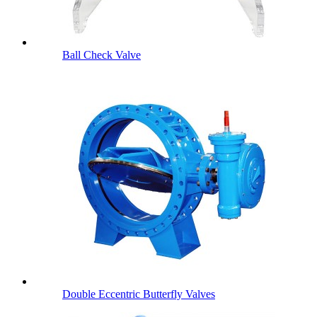
Ball Check Valve
Double Eccentric Butterfly Valves