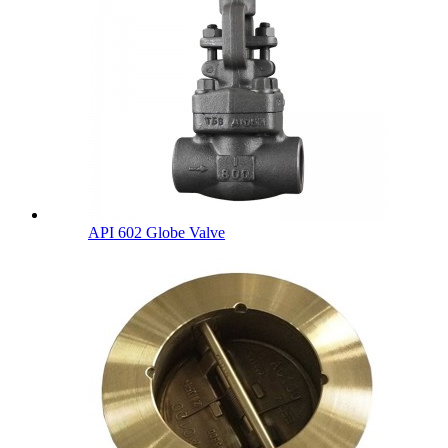
API 602 Globe Valve