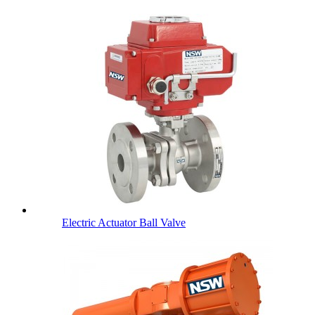
Electric Actuator Ball Valve