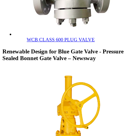
WCB CLASS 600 PLUG VALVE
Renewable Design for Blue Gate Valve - Pressure
Sealed Bonnet Gate Valve – Newsway