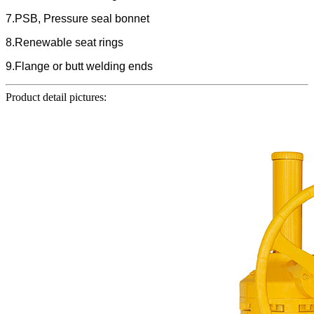
7.PSB, Pressure seal bonnet
8.Renewable seat rings
9.Flange or butt welding ends
Product detail pictures: