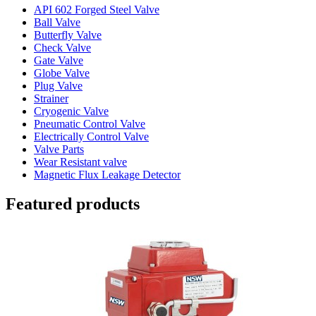
API 602 Forged Steel Valve
Ball Valve
Butterfly Valve
Check Valve
Gate Valve
Globe Valve
Plug Valve
Strainer
Cryogenic Valve
Pneumatic Control Valve
Electrically Control Valve
Valve Parts
Wear Resistant valve
Magnetic Flux Leakage Detector
Featured products