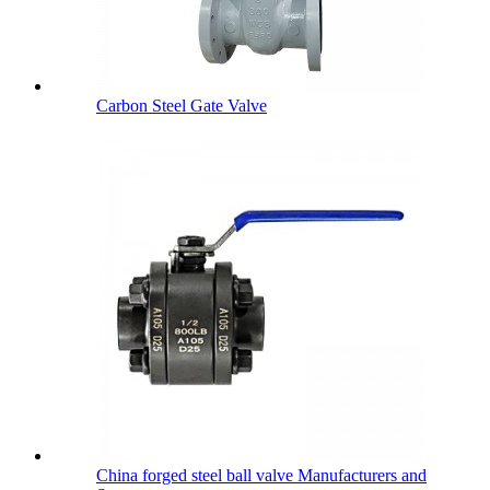
Carbon Steel Gate Valve
China forged steel ball valve Manufacturers and