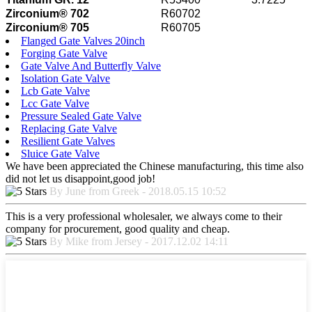
Zirconium® 702
R60702
Zirconium® 705
R60705
Flanged Gate Valves 20inch
Forging Gate Valve
Gate Valve And Butterfly Valve
Isolation Gate Valve
Lcb Gate Valve
Lcc Gate Valve
Pressure Sealed Gate Valve
Replacing Gate Valve
Resilient Gate Valves
Sluice Gate Valve
We have been appreciated the Chinese manufacturing, this time also
did not let us disappoint,good job!
By June from Greek - 2018.05.15 10:52
This is a very professional wholesaler, we always come to their
company for procurement, good quality and cheap.
By Mike from Jersey - 2017.12.02 14:11