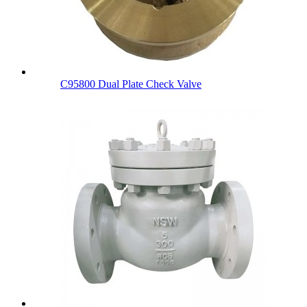
C95800 Dual Plate Check Valve