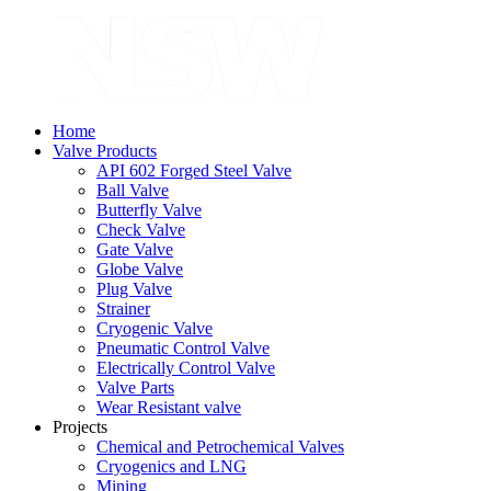
Home
Valve Products
API 602 Forged Steel Valve
Ball Valve
Butterfly Valve
Check Valve
Gate Valve
Globe Valve
Plug Valve
Strainer
Cryogenic Valve
Pneumatic Control Valve
Electrically Control Valve
Valve Parts
Wear Resistant valve
Projects
Chemical and Petrochemical Valves
Cryogenics and LNG
Mining