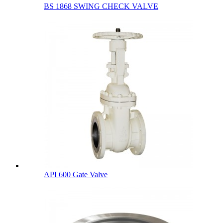
BS 1868 SWING CHECK VALVE
API 600 Gate Valve