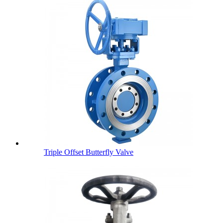
Triple Offset Butterfly Valve