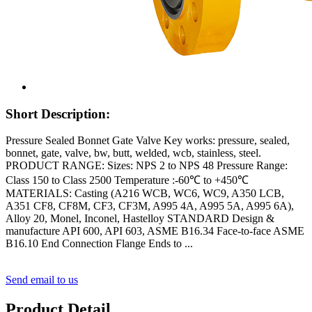
Short Description:
Pressure Sealed Bonnet Gate Valve Key works: pressure, sealed,
bonnet, gate, valve, bw, butt, welded, wcb, stainless, steel.
PRODUCT RANGE: Sizes: NPS 2 to NPS 48 Pressure Range:
Class 150 to Class 2500 Temperature :-60℃ to +450℃
MATERIALS: Casting (A216 WCB, WC6, WC9, A350 LCB,
A351 CF8, CF8M, CF3, CF3M, A995 4A, A995 5A, A995 6A),
Alloy 20, Monel, Inconel, Hastelloy STANDARD Design &
manufacture API 600, API 603, ASME B16.34 Face-to-face ASME
B16.10 End Connection Flange Ends to ...
Send email to us
Product Detail