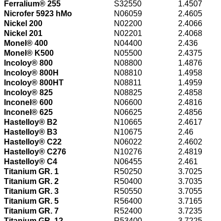
Ferralium® 255
S32550
1.4507
Nicrofer 5923 hMo
N06059
2.4605
Nickel 200
N02200
2.4066
Nickel 201
N02201
2.4068
Monel® 400
N04400
2.436
Monel® K500
N05500
2.4375
Incoloy® 800
N08800
1.4876
Incoloy® 800H
N08810
1.4958
Incoloy® 800HT
N08811
1.4959
Incoloy® 825
N08825
2.4858
Inconel® 600
N06600
2.4816
Inconel® 625
N06625
2.4856
Hastelloy® B2
N10665
2.4617
Hastelloy® B3
N10675
2.46
Hastelloy® C22
N06022
2.4602
Hastelloy® C276
N10276
2.4819
Hastelloy® C4
N06455
2.461
Titanium GR. 1
R50250
3.7025
Titanium GR. 2
R50400
3.7035
Titanium GR. 3
R50550
3.7055
Titanium GR. 5
R56400
3.7165
Titanium GR. 7
R52400
3.7235
Titanium GR. 12
R53400
3.7225