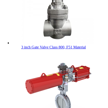
3 inch Gate Valve Class 800, F51 Material