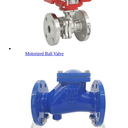
Motorized Ball Valve