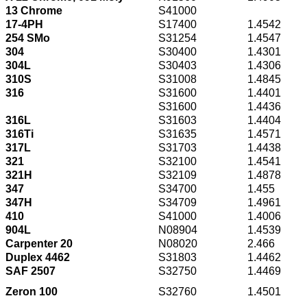
13 Chrome
S41000
17-4PH
S17400
1.4542
254 SMo
S31254
1.4547
304
S30400
1.4301
304L
S30403
1.4306
310S
S31008
1.4845
316
S31600
1.4401
S31600
1.4436
316L
S31603
1.4404
316Ti
S31635
1.4571
317L
S31703
1.4438
321
S32100
1.4541
321H
S32109
1.4878
347
S34700
1.455
347H
S34709
1.4961
410
S41000
1.4006
904L
N08904
1.4539
Carpenter 20
N08020
2.466
Duplex 4462
S31803
1.4462
SAF 2507
S32750
1.4469
Zeron 100
S32760
1.4501