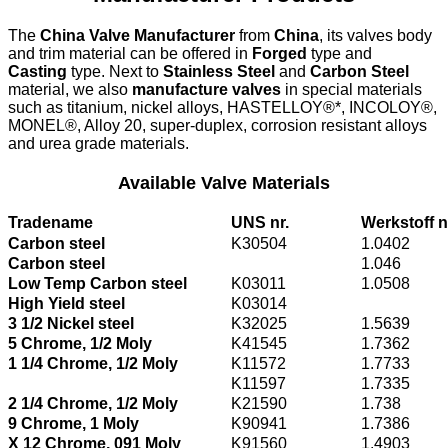
The
China Valve Manufacturer
from
China
, its valves body
and trim material can be offered in
Forged
type and
Casting
type. Next to
Stainless Steel
and
Carbon Steel
material, we also
manufacture valves
in special materials
such as titanium, nickel alloys, HASTELLOY®*, INCOLOY®,
MONEL®, Alloy 20, super-duplex, corrosion resistant alloys
and urea grade materials.
Available Valve Materials
Tradename
UNS nr.
Werkstoff n
Carbon steel
K30504
1.0402
Carbon steel
1.046
Low Temp Carbon steel
K03011
1.0508
High Yield steel
K03014
3 1/2 Nickel steel
K32025
1.5639
5 Chrome, 1/2 Moly
K41545
1.7362
1 1/4 Chrome, 1/2 Moly
K11572
1.7733
K11597
1.7335
2 1/4 Chrome, 1/2 Moly
K21590
1.738
9 Chrome, 1 Moly
K90941
1.7386
X 12 Chrome, 091 Moly
K91560
1.4903