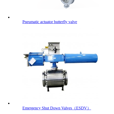
Pneumatic actuator butterfly valve
Emergency Shut Down Valves（ESDV）