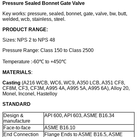
Pressure Sealed Bonnet Gate Valve
Key works: pressure, sealed, bonnet, gate, valve, bw, butt,
welded, wcb, stainless, steel.
PRODUCT RANGE:
Sizes: NPS 2 to NPS 48
Pressure Range: Class 150 to Class 2500
Temperature :-60℃ to +450℃
MATERIALS
:
Casting
(A216 WCB, WC6, WC9, A350 LCB, A351 CF8,
CF8M, CF3, CF3M, A995 4A, A995 5A, A995 6A), Alloy 20,
Monel, Inconel, Hastelloy
STANDARD
Design &
API 600, API 603, ASME B16.34
manufacture
Face-to-face
ASME B16.10
End Connection
Flange Ends to ASME B16.5, ASME