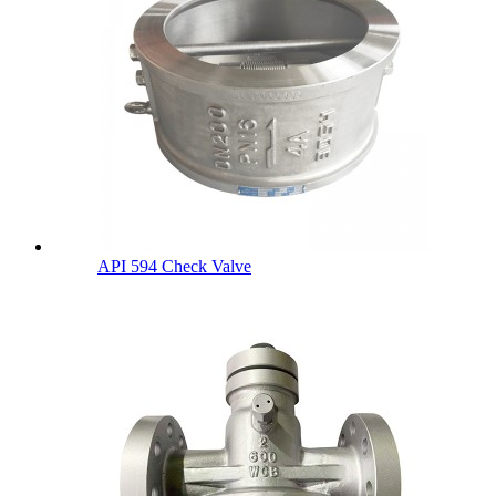
API 594 Check Valve