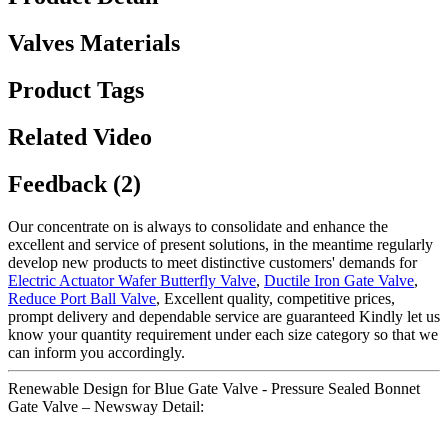
Valves Materials
Product Tags
Related Video
Feedback (2)
Our concentrate on is always to consolidate and enhance the
excellent and service of present solutions, in the meantime regularly
develop new products to meet distinctive customers' demands for
Electric Actuator Wafer Butterfly Valve
,
Ductile Iron Gate Valve
,
Reduce Port Ball Valve
, Excellent quality, competitive prices,
prompt delivery and dependable service are guaranteed Kindly let us
know your quantity requirement under each size category so that we
can inform you accordingly.
Renewable Design for Blue Gate Valve - Pressure Sealed Bonnet
Gate Valve – Newsway Detail: