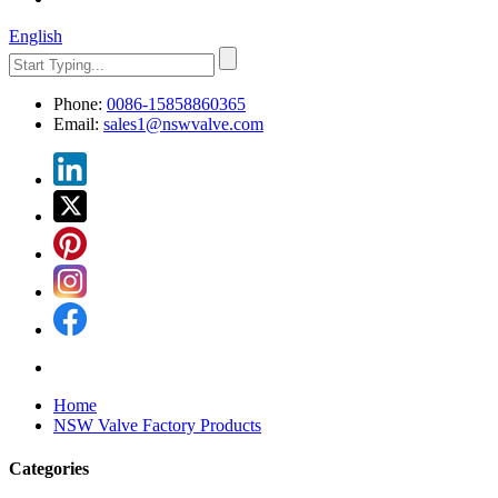
English
Phone:
0086-15858860365
Email:
sales1@nswvalve.com
Home
NSW Valve Factory Products
Categories