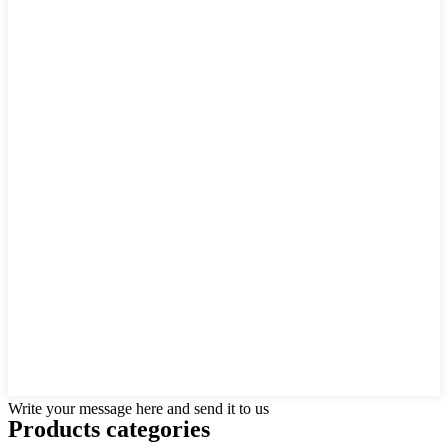
Write your message here and send it to us
Products categories