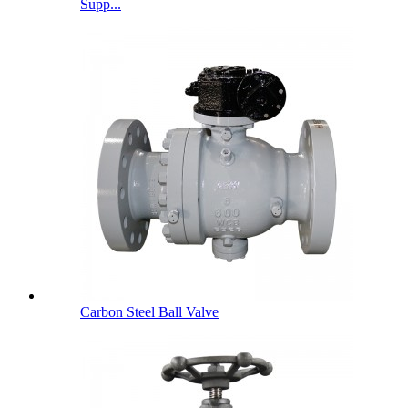
Supp...
Carbon Steel Ball Valve