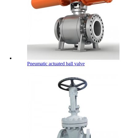
Pneumatic actuated ball valve