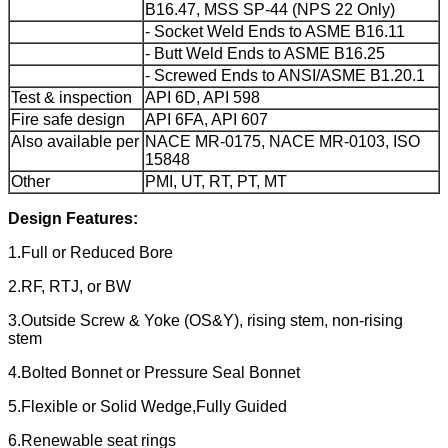
B16.47, MSS SP-44 (NPS 22 Only)
- Socket Weld Ends to ASME B16.11
- Butt Weld Ends to ASME B16.25
- Screwed Ends to ANSI/ASME B1.20.1
Test & inspection
API 6D, API 598
Fire safe design
API 6FA, API 607
Also available per
NACE MR-0175, NACE MR-0103, ISO
15848
Other
PMI, UT, RT, PT, MT
Design Features:
1.Full or Reduced Bore
2.RF, RTJ, or BW
3.Outside Screw & Yoke (OS&Y), rising stem, non-rising
stem
4.Bolted Bonnet or Pressure Seal Bonnet
5.Flexible or Solid Wedge,Fully Guided
6.Renewable seat rings