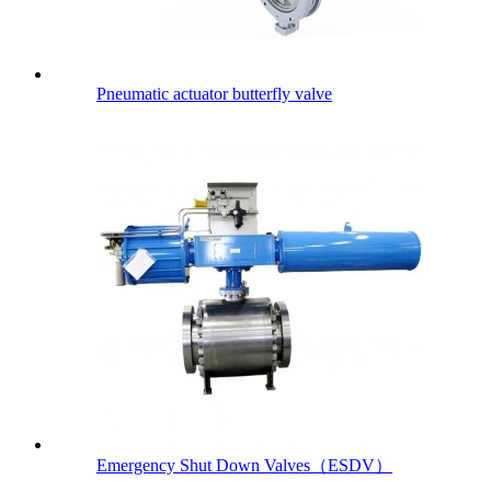
Pneumatic actuator butterfly valve
Emergency Shut Down Valves（ESDV）