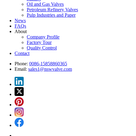
Oil and Gas Valves
Petroleum Refinery Valves
Pulp Industries and Paper
News
FAQs
About
Company Profile
Factory Tour
Quality Control
Contact
Phone:
0086-15858860365
Email:
sales1@nswvalve.com