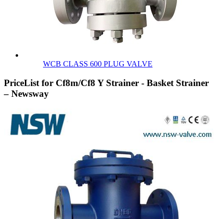
WCB CLASS 600 PLUG VALVE
PriceList for Cf8m/Cf8 Y Strainer - Basket Strainer
– Newsway