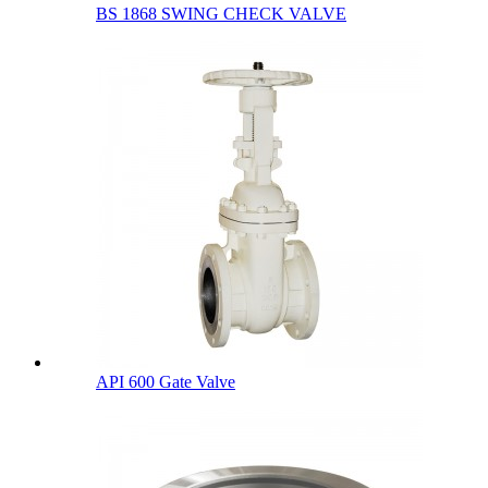
BS 1868 SWING CHECK VALVE
API 600 Gate Valve