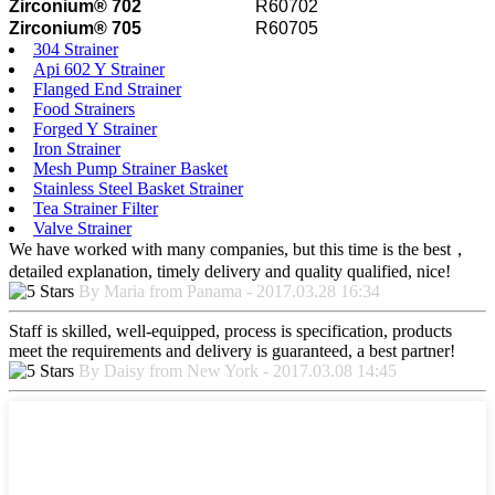
Zirconium® 702
R60702
Zirconium® 705
R60705
304 Strainer
Api 602 Y Strainer
Flanged End Strainer
Food Strainers
Forged Y Strainer
Iron Strainer
Mesh Pump Strainer Basket
Stainless Steel Basket Strainer
Tea Strainer Filter
Valve Strainer
We have worked with many companies, but this time is the best，
detailed explanation, timely delivery and quality qualified, nice!
By Maria from Panama - 2017.03.28 16:34
Staff is skilled, well-equipped, process is specification, products
meet the requirements and delivery is guaranteed, a best partner!
By Daisy from New York - 2017.03.08 14:45