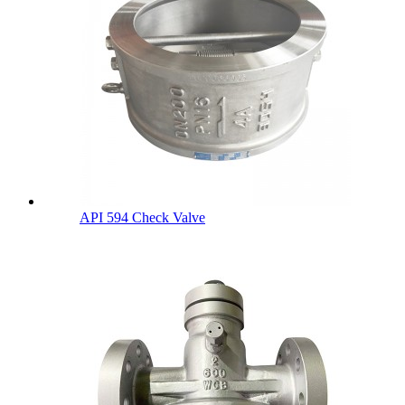
API 594 Check Valve