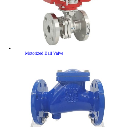
Motorized Ball Valve