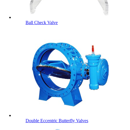
Ball Check Valve
Double Eccentric Butterfly Valves