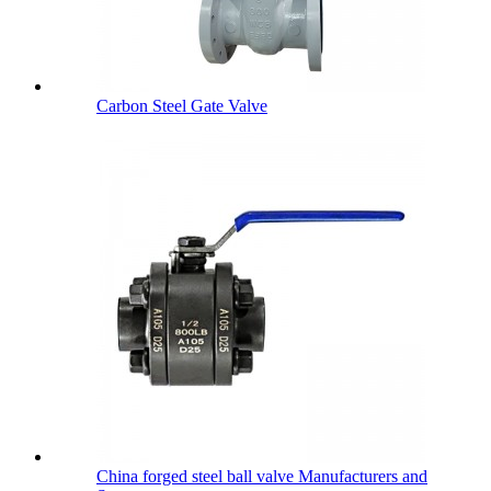
Carbon Steel Gate Valve
China forged steel ball valve Manufacturers and