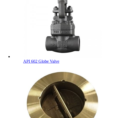
API 602 Globe Valve