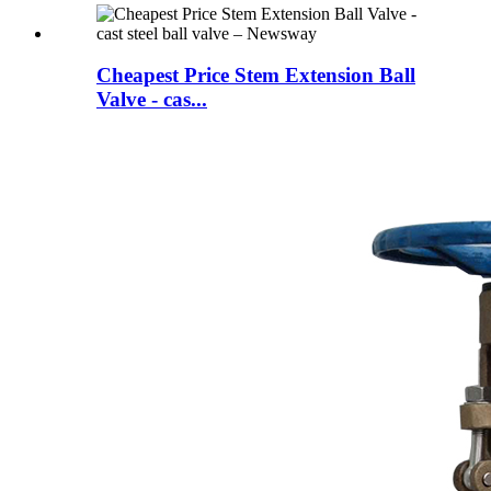
Cheapest Price Stem Extension Ball
Valve - cas...