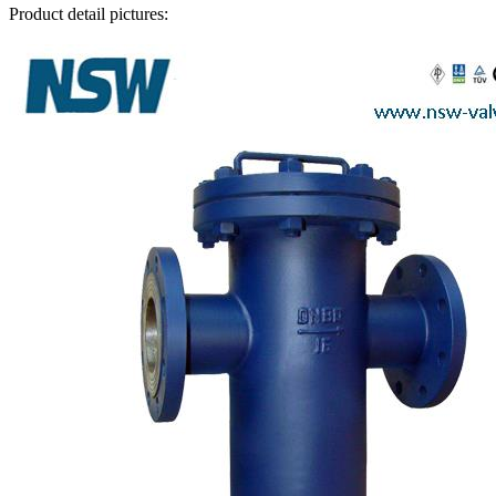
Product detail pictures: