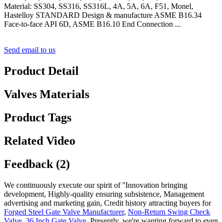
Material: SS304, SS316, SS316L, 4A, 5A, 6A, F51, Monel,
Hastelloy STANDARD Design & manufacture ASME B16.34
Face-to-face API 6D, ASME B16.10 End Connection ...
Send email to us
Product Detail
Valves Materials
Product Tags
Related Video
Feedback (2)
We continuously execute our spirit of ''Innovation bringing
development, Highly-quality ensuring subsistence, Management
advertising and marketing gain, Credit history attracting buyers for
Forged Steel Gate Valve Manufacturer
,
Non-Return Swing Check
Valve
,
36 Inch Gate Valve
, Presently, we're wanting forward to even