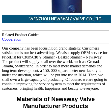
Related Product Guide:
Cooperation
Our company has been focusing on brand strategy. Customers'
satisfaction is our best advertising. We also supply OEM service for
PriceList for Cf8m/Cf8 Y Strainer - Basket Strainer – Newsway ,
The product will supply to all over the world, such as: Grenada,
Jakarta, Switzerland, In order to meet more market demands and
long-term development, a 150, 000-square-meter new factory is
under construction, which will be put into use in 2014. Then, we
shall own a large capacity of producing. Of course, we are going to
continue improving the service system to meet the requirements of
customers, bringing health, happiness and beauty to everyone.
Materials of Newsway Valve
Manufacturer Products