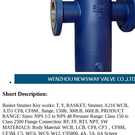
Short Description:
Basket Strainer Key works: T, Y, BASKET, Strainer, A216 WCB,
A351 CF8, CF8M , flange, 150lb, 300LB, 600LB, PRODUCT
RANGE: Sizes: NPS 1/2 to NPS 48 Pressure Range: Class 150 to
Class 2500 Flange Connection: RF, FF, RTJ, NPT, SW
MATERIALS: Body Material: WCB, LCB, CF8, CF3，CF8M,
CF3M, C5, WC6, WC9, W12, C95800, 4A, 5A, 6A Screen