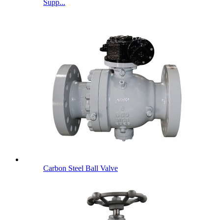
Supp...
Carbon Steel Ball Valve