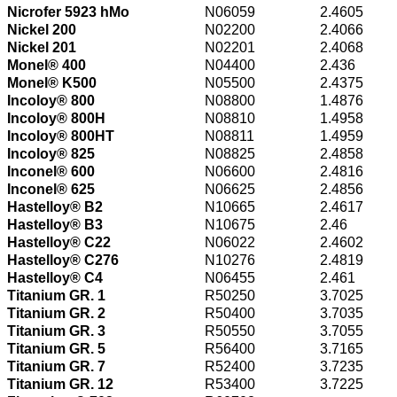
Nicrofer 5923 hMo
N06059
2.4605
Nickel 200
N02200
2.4066
Nickel 201
N02201
2.4068
Monel® 400
N04400
2.436
Monel® K500
N05500
2.4375
Incoloy® 800
N08800
1.4876
Incoloy® 800H
N08810
1.4958
Incoloy® 800HT
N08811
1.4959
Incoloy® 825
N08825
2.4858
Inconel® 600
N06600
2.4816
Inconel® 625
N06625
2.4856
Hastelloy® B2
N10665
2.4617
Hastelloy® B3
N10675
2.46
Hastelloy® C22
N06022
2.4602
Hastelloy® C276
N10276
2.4819
Hastelloy® C4
N06455
2.461
Titanium GR. 1
R50250
3.7025
Titanium GR. 2
R50400
3.7035
Titanium GR. 3
R50550
3.7055
Titanium GR. 5
R56400
3.7165
Titanium GR. 7
R52400
3.7235
Titanium GR. 12
R53400
3.7225