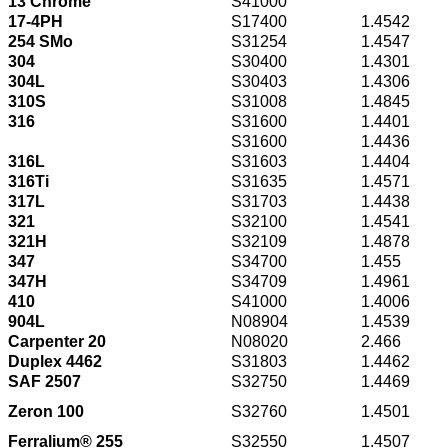
13 Chrome
S41000
17-4PH
S17400
1.4542
254 SMo
S31254
1.4547
304
S30400
1.4301
304L
S30403
1.4306
310S
S31008
1.4845
316
S31600
1.4401
S31600
1.4436
316L
S31603
1.4404
316Ti
S31635
1.4571
317L
S31703
1.4438
321
S32100
1.4541
321H
S32109
1.4878
347
S34700
1.455
347H
S34709
1.4961
410
S41000
1.4006
904L
N08904
1.4539
Carpenter 20
N08020
2.466
Duplex 4462
S31803
1.4462
SAF 2507
S32750
1.4469
Zeron 100
S32760
1.4501
Ferralium® 255
S32550
1.4507