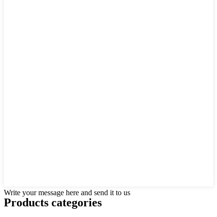
Write your message here and send it to us
Products categories