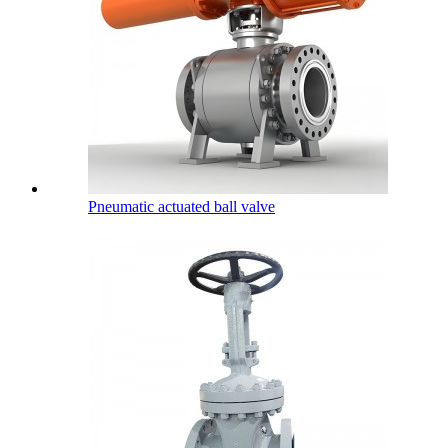
Pneumatic actuated ball valve