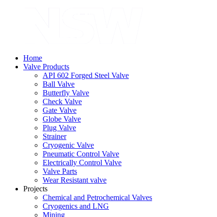
Home
Valve Products
API 602 Forged Steel Valve
Ball Valve
Butterfly Valve
Check Valve
Gate Valve
Globe Valve
Plug Valve
Strainer
Cryogenic Valve
Pneumatic Control Valve
Electrically Control Valve
Valve Parts
Wear Resistant valve
Projects
Chemical and Petrochemical Valves
Cryogenics and LNG
Mining