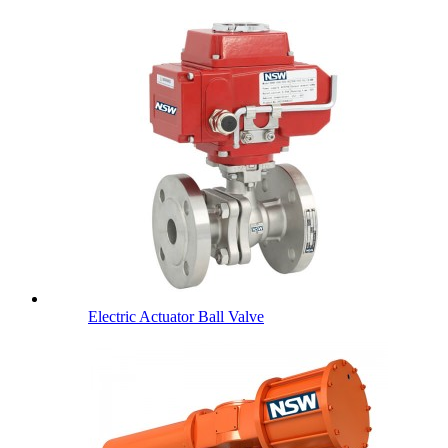
Electric Actuator Ball Valve