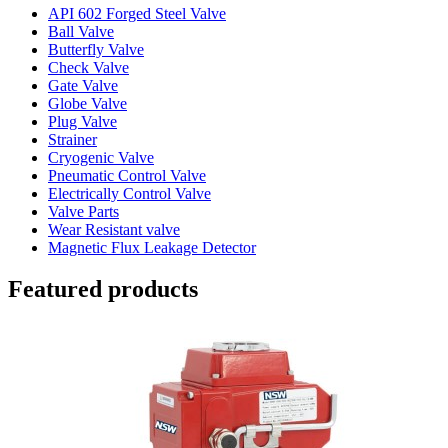
API 602 Forged Steel Valve
Ball Valve
Butterfly Valve
Check Valve
Gate Valve
Globe Valve
Plug Valve
Strainer
Cryogenic Valve
Pneumatic Control Valve
Electrically Control Valve
Valve Parts
Wear Resistant valve
Magnetic Flux Leakage Detector
Featured products