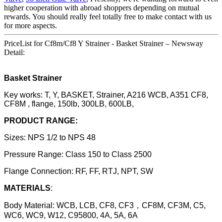
higher cooperation with abroad shoppers depending on mutual
rewards. You should really feel totally free to make contact with us
for more aspects.
PriceList for Cf8m/Cf8 Y Strainer - Basket Strainer – Newsway
Detail:
Basket Strainer
Key works: T, Y, BASKET, Strainer, A216 WCB, A351 CF8,
CF8M , flange, 150lb, 300LB, 600LB,
PRODUCT RANGE:
Sizes: NPS 1/2 to NPS 48
Pressure Range: Class 150 to Class 2500
Flange Connection: RF, FF, RTJ, NPT, SW
MATERIALS
:
Body Material: WCB, LCB, CF8, CF3，CF8M, CF3M, C5,
WC6, WC9, W12, C95800, 4A, 5A, 6A