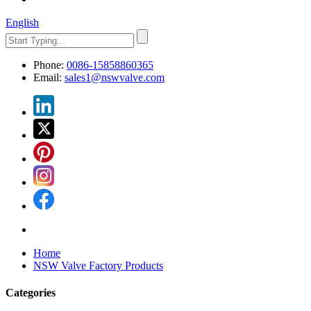
English
Phone:
0086-15858860365
Email:
sales1@nswvalve.com
Home
NSW Valve Factory Products
Categories