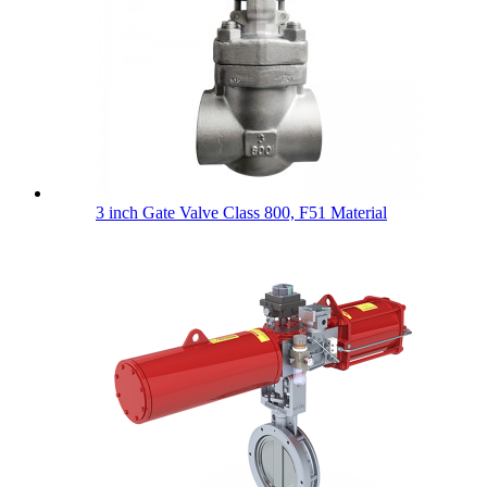
3 inch Gate Valve Class 800, F51 Material