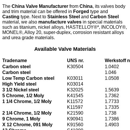
The
China Valve Manufacturer
from
China
, its valves body
and trim material can be offered in
Forged
type and
Casting
type. Next to
Stainless Steel
and
Carbon Steel
material, we also
manufacture valves
in special materials
such as titanium, nickel alloys, HASTELLOY®*, INCOLOY®,
MONEL®, Alloy 20, super-duplex, corrosion resistant alloys
and urea grade materials.
Available Valve Materials
Tradename
UNS nr.
Werkstoff n
Carbon steel
K30504
1.0402
Carbon steel
1.046
Low Temp Carbon steel
K03011
1.0508
High Yield steel
K03014
3 1/2 Nickel steel
K32025
1.5639
5 Chrome, 1/2 Moly
K41545
1.7362
1 1/4 Chrome, 1/2 Moly
K11572
1.7733
K11597
1.7335
2 1/4 Chrome, 1/2 Moly
K21590
1.738
9 Chrome, 1 Moly
K90941
1.7386
X 12 Chrome, 091 Moly
K91560
1.4903