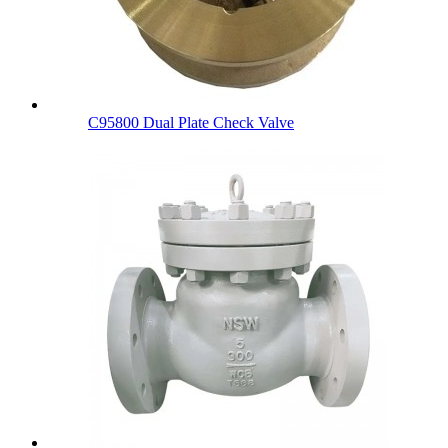
C95800 Dual Plate Check Valve