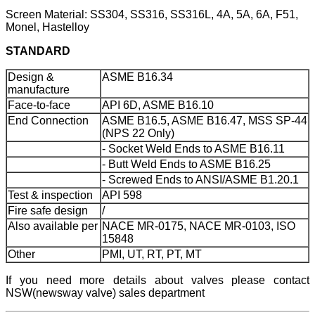
Screen Material: SS304, SS316, SS316L, 4A, 5A, 6A, F51,
Monel, Hastelloy
STANDARD
Design &
ASME B16.34
manufacture
Face-to-face
API 6D, ASME B16.10
End Connection
ASME B16.5, ASME B16.47, MSS SP-44
(NPS 22 Only)
- Socket Weld Ends to ASME B16.11
- Butt Weld Ends to ASME B16.25
- Screwed Ends to ANSI/ASME B1.20.1
Test & inspection
API 598
Fire safe design
/
Also available per
NACE MR-0175, NACE MR-0103, ISO
15848
Other
PMI, UT, RT, PT, MT
If you need more details about valves please contact
NSW(newsway valve) sales department