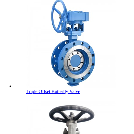
Triple Offset Butterfly Valve