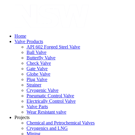
Home
Valve Products
API 602 Forged Steel Valve
Ball Valve
Butterfly Valve
Check Valve
Gate Valve
Globe Valve
Plug Valve
Strainer
Cryogenic Valve
Pneumatic Control Valve
Electrically Control Valve
Valve Parts
Wear Resistant valve
Projects
Chemical and Petrochemical Valves
Cryogenics and LNG
Mining