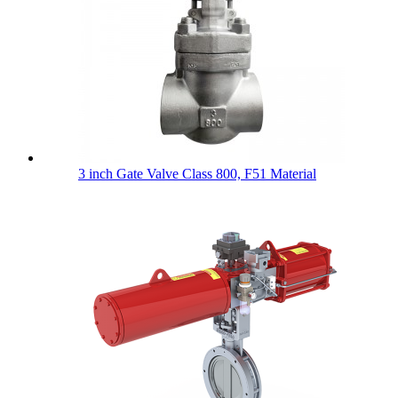
3 inch Gate Valve Class 800, F51 Material