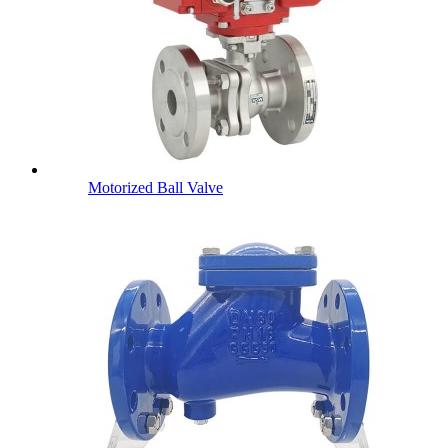
Motorized Ball Valve