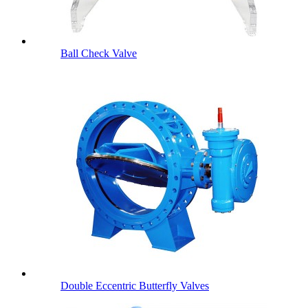
Ball Check Valve
Double Eccentric Butterfly Valves