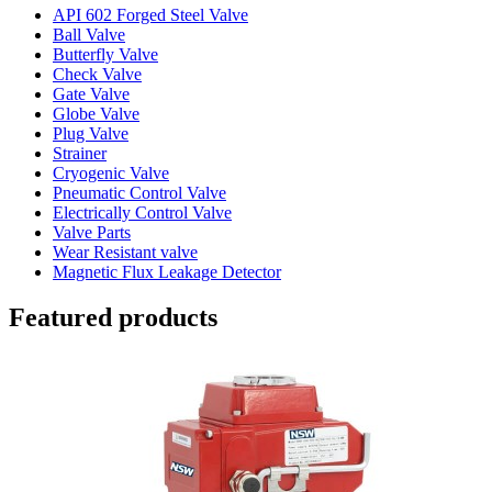
API 602 Forged Steel Valve
Ball Valve
Butterfly Valve
Check Valve
Gate Valve
Globe Valve
Plug Valve
Strainer
Cryogenic Valve
Pneumatic Control Valve
Electrically Control Valve
Valve Parts
Wear Resistant valve
Magnetic Flux Leakage Detector
Featured products