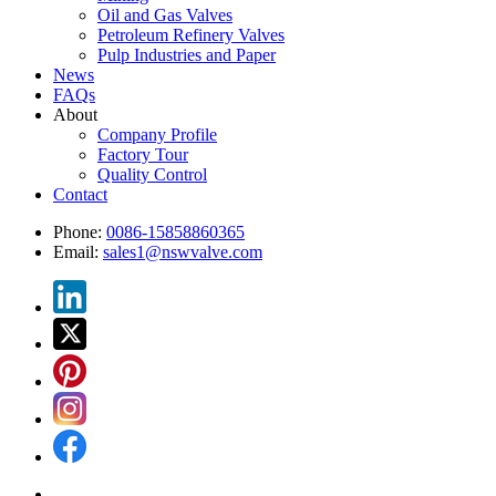
Oil and Gas Valves
Petroleum Refinery Valves
Pulp Industries and Paper
News
FAQs
About
Company Profile
Factory Tour
Quality Control
Contact
Phone:
0086-15858860365
Email:
sales1@nswvalve.com