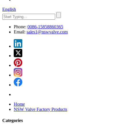
English
Phone:
0086-15858860365
Email:
sales1@nswvalve.com
Home
NSW Valve Factory Products
Categories