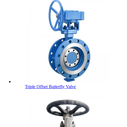
Triple Offset Butterfly Valve