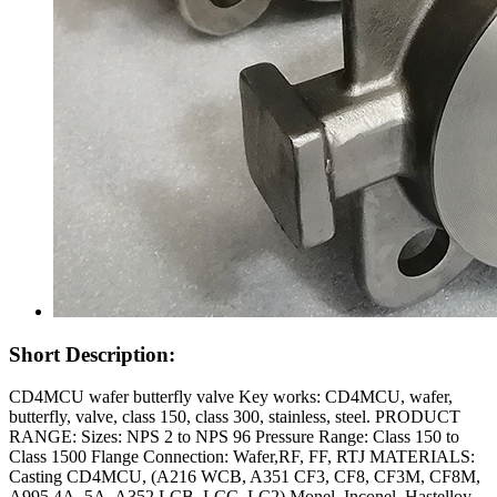
Short Description:
CD4MCU wafer butterfly valve Key works: CD4MCU, wafer,
butterfly, valve, class 150, class 300, stainless, steel. PRODUCT
RANGE: Sizes: NPS 2 to NPS 96 Pressure Range: Class 150 to
Class 1500 Flange Connection: Wafer,RF, FF, RTJ MATERIALS:
Casting CD4MCU, (A216 WCB, A351 CF3, CF8, CF3M, CF8M,
A995 4A, 5A, A352 LCB, LCC, LC2) Monel, Inconel, Hastelloy