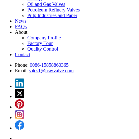
Oil and Gas Valves
Petroleum Refinery Valves
Pulp Industries and Paper
News
FAQs
About
Company Profile
Factory Tour
Quality Control
Contact
Phone:
0086-15858860365
Email:
sales1@nswvalve.com