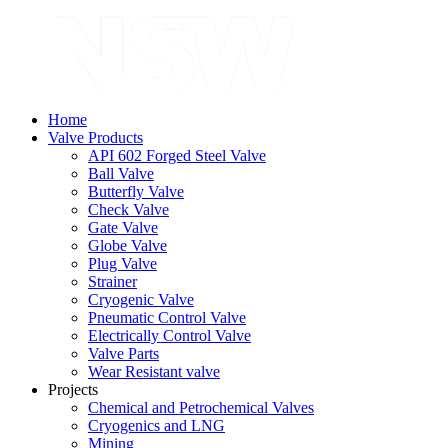
Home
Valve Products
API 602 Forged Steel Valve
Ball Valve
Butterfly Valve
Check Valve
Gate Valve
Globe Valve
Plug Valve
Strainer
Cryogenic Valve
Pneumatic Control Valve
Electrically Control Valve
Valve Parts
Wear Resistant valve
Projects
Chemical and Petrochemical Valves
Cryogenics and LNG
Mining