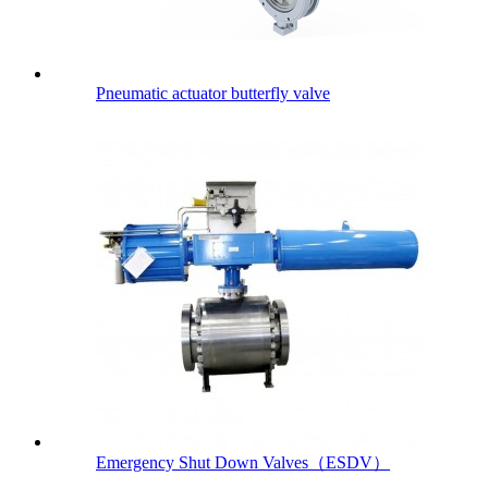
Pneumatic actuator butterfly valve
Emergency Shut Down Valves（ESDV）