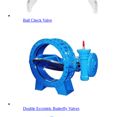
Ball Check Valve
Double Eccentric Butterfly Valves