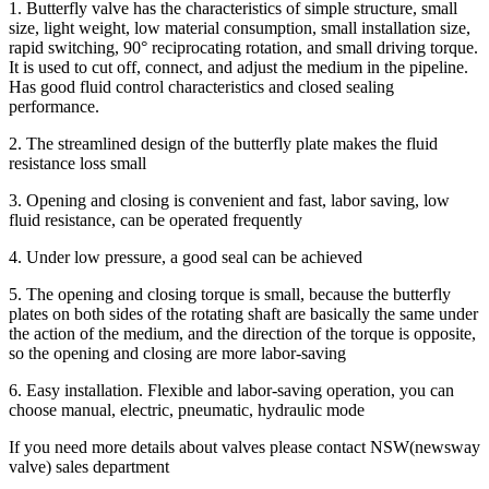
1. Butterfly valve has the characteristics of simple structure, small
size, light weight, low material consumption, small installation size,
rapid switching, 90° reciprocating rotation, and small driving torque.
It is used to cut off, connect, and adjust the medium in the pipeline.
Has good fluid control characteristics and closed sealing
performance.
2. The streamlined design of the butterfly plate makes the fluid
resistance loss small
3. Opening and closing is convenient and fast, labor saving, low
fluid resistance, can be operated frequently
4. Under low pressure, a good seal can be achieved
5. The opening and closing torque is small, because the butterfly
plates on both sides of the rotating shaft are basically the same under
the action of the medium, and the direction of the torque is opposite,
so the opening and closing are more labor-saving
6. Easy installation. Flexible and labor-saving operation, you can
choose manual, electric, pneumatic, hydraulic mode
If you need more details about valves please contact NSW(newsway
valve) sales department