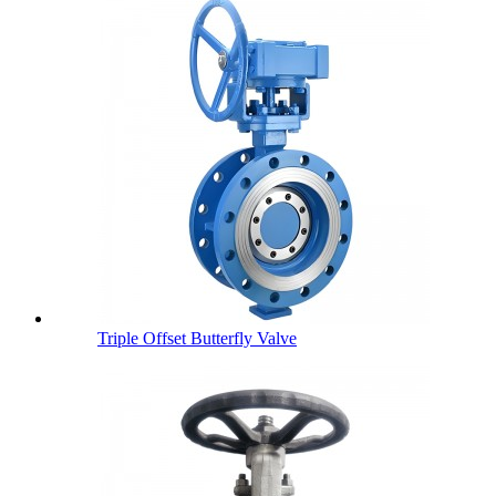
Triple Offset Butterfly Valve