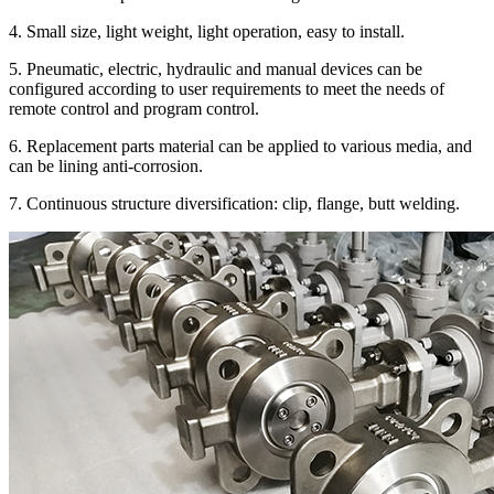
4. Small size, light weight, light operation, easy to install.
5. Pneumatic, electric, hydraulic and manual devices can be
configured according to user requirements to meet the needs of
remote control and program control.
6. Replacement parts material can be applied to various media, and
can be lining anti-corrosion.
7. Continuous structure diversification: clip, flange, butt welding.