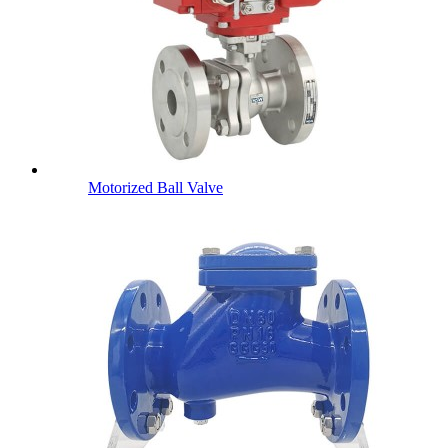
Motorized Ball Valve