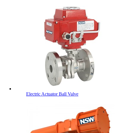
Electric Actuator Ball Valve