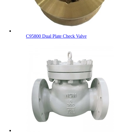
C95800 Dual Plate Check Valve