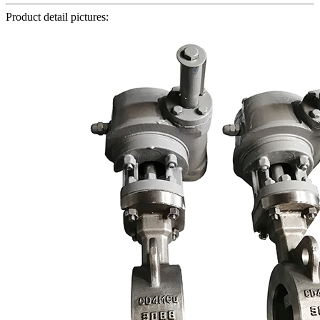
Product detail pictures: