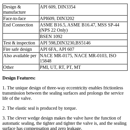
Design &
API 609, DIN3354
manufacture
Face-to-face
API609, DIN3202
End Connection
ASME B16.5, ASME B16.47, MSS SP-44
(NPS 22 Only)
BSEN 1092
Test & inspection
API 598,DIN3230,BS5146
Fire safe design
API 6FA, API 607
Also available per
NACE MR-0175, NACE MR-0103, ISO
15848
Other
PMI, UT, RT, PT, MT
Design Features:
1. The unique design of three-way eccentricity enables frictionless
transmission between the sealing surfaces and prolongs the service
life of the valve.
2. The elastic seal is produced by torque.
3. The clever wedge design makes the valve have the function of
automatic sealing, the tighter and tighter the valve is, and the sealing
surface has compensation and zero leakage.