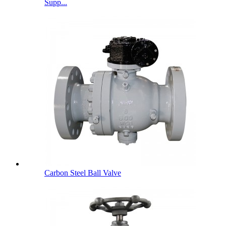
Supp...
Carbon Steel Ball Valve