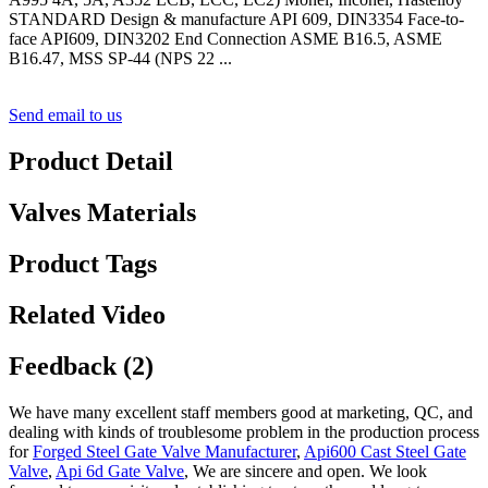
STANDARD Design & manufacture API 609, DIN3354 Face-to-
face API609, DIN3202 End Connection ASME B16.5, ASME
B16.47, MSS SP-44 (NPS 22 ...
Send email to us
Product Detail
Valves Materials
Product Tags
Related Video
Feedback (2)
We have many excellent staff members good at marketing, QC, and
dealing with kinds of troublesome problem in the production process
for
Forged Steel Gate Valve Manufacturer
,
Api600 Cast Steel Gate
Valve
,
Api 6d Gate Valve
, We are sincere and open. We look