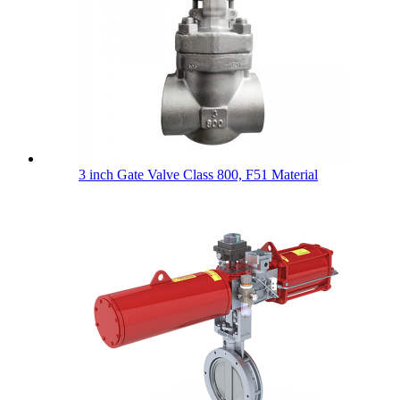
3 inch Gate Valve Class 800, F51 Material