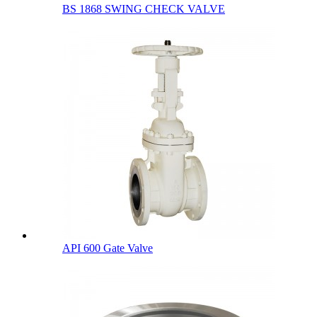
BS 1868 SWING CHECK VALVE
API 600 Gate Valve