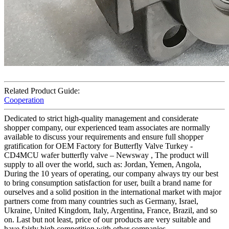
Related Product Guide:
Cooperation
Dedicated to strict high-quality management and considerate
shopper company, our experienced team associates are normally
available to discuss your requirements and ensure full shopper
gratification for OEM Factory for Butterfly Valve Turkey -
CD4MCU wafer butterfly valve – Newsway , The product will
supply to all over the world, such as: Jordan, Yemen, Angola,
During the 10 years of operating, our company always try our best
to bring consumption satisfaction for user, built a brand name for
ourselves and a solid position in the international market with major
partners come from many countries such as Germany, Israel,
Ukraine, United Kingdom, Italy, Argentina, France, Brazil, and so
on. Last but not least, price of our products are very suitable and
have fairly high competition with other companies.