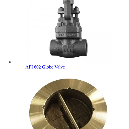
API 602 Globe Valve