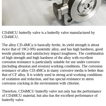
CD4MCU butterfly valve is a butterfly valve manufactured by
CD4MCU.
The alloy CD-4MCu is basically ferrite, its yield strength is about
twice that of 19Cr-9Ni austenitic alloy, and has high hardness, good
tensile plasticity and satisfactory impact toughness. The combination
of high strength and high hardness of the alloy with excellent
corrosion resistance is particularly suitable for use under corrosive
(including abrasion and erosion) working conditions. The corrosion
resistance of alloy CD-4MCu in many corrosive media is better than
that of CF alloy. It is widely used in strong acid working conditions
of oxidation and reduction, and has special resistance to stress
corrosion cracking in the environment with chlorine.
Therefore, CD4MCU butterfly valve not only has the performance
of CD4MCU material, but also has the excellent performance of
butterfly valve.