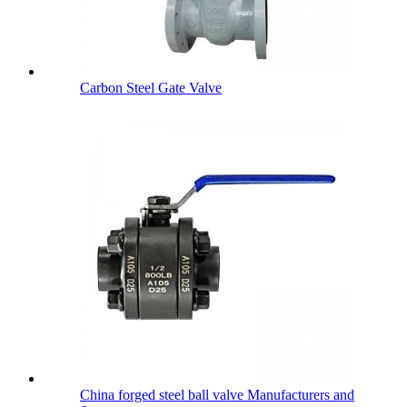
Carbon Steel Gate Valve
China forged steel ball valve Manufacturers and