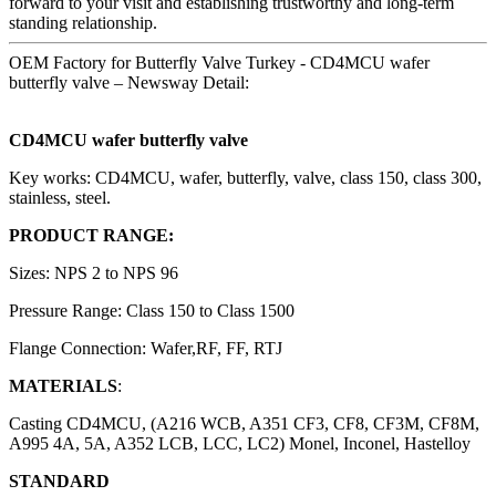
forward to your visit and establishing trustworthy and long-term
standing relationship.
OEM Factory for Butterfly Valve Turkey - CD4MCU wafer
butterfly valve – Newsway Detail:
CD4MCU wafer butterfly valve
Key works: CD4MCU, wafer, butterfly, valve, class 150, class 300,
stainless, steel.
PRODUCT RANGE:
Sizes: NPS 2 to NPS 96
Pressure Range: Class 150 to Class 1500
Flange Connection: Wafer,RF, FF, RTJ
MATERIALS
:
Casting CD4MCU, (A216 WCB, A351 CF3, CF8, CF3M, CF8M,
A995 4A, 5A, A352 LCB, LCC, LC2) Monel, Inconel, Hastelloy
STANDARD