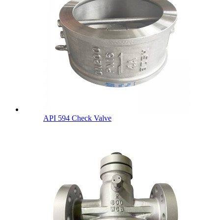
API 594 Check Valve