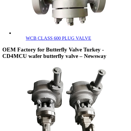
WCB CLASS 600 PLUG VALVE
OEM Factory for Butterfly Valve Turkey -
CD4MCU wafer butterfly valve – Newsway