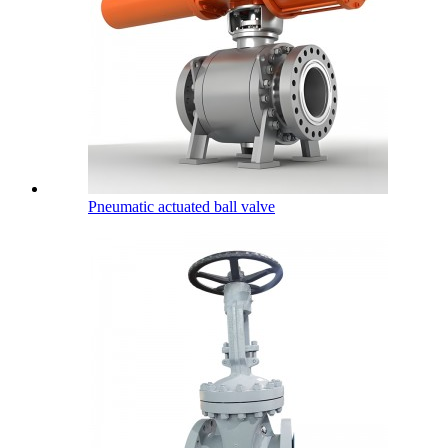
Pneumatic actuated ball valve