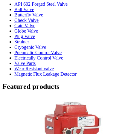
API 602 Forged Steel Valve
Ball Valve
Butterfly Valve
Check Valve
Gate Valve
Globe Valve
Plug Valve
Strainer
Cryogenic Valve
Pneumatic Control Valve
Electrically Control Valve
Valve Parts
Wear Resistant valve
Magnetic Flux Leakage Detector
Featured products