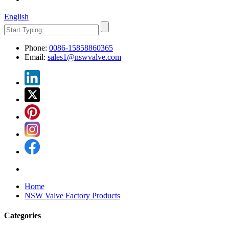
English
Phone:
0086-15858860365
Email:
sales1@nswvalve.com
Home
NSW Valve Factory Products
Categories