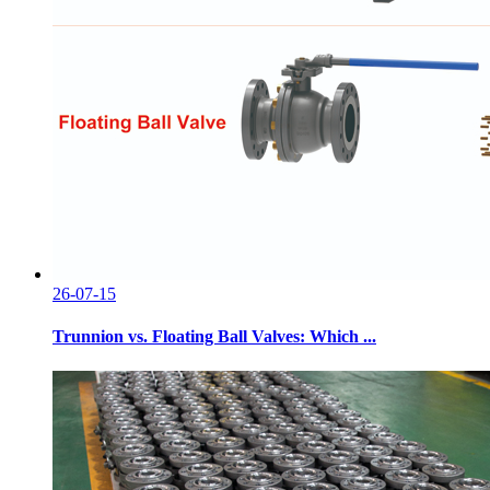
26-07-15
Trunnion vs. Floating Ball Valves: Which ...