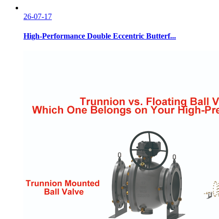
26-07-17
High-Performance Double Eccentric Butterf...