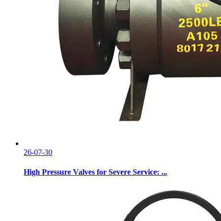
26-07-30
High Pressure Valves for Severe Service: ...