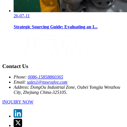
26-07-11
Strategic Sourcing Guide: Evaluating an I...
Contact Us
Phone:
0086-15858860365
Email:
sales1@nswvalve.com
Address:
DongOu Industrial Zone, Oubei Yongjia Wenzhou
City, Zhejiang China-325105.
INQUIRY NOW