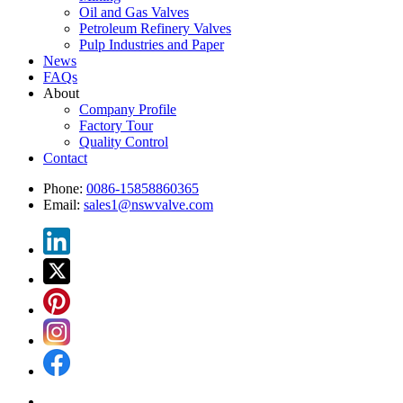
Oil and Gas Valves
Petroleum Refinery Valves
Pulp Industries and Paper
News
FAQs
About
Company Profile
Factory Tour
Quality Control
Contact
Phone:
0086-15858860365
Email:
sales1@nswvalve.com