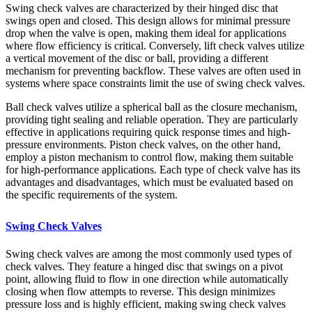
Swing check valves are characterized by their hinged disc that
swings open and closed. This design allows for minimal pressure
drop when the valve is open, making them ideal for applications
where flow efficiency is critical. Conversely, lift check valves utilize
a vertical movement of the disc or ball, providing a different
mechanism for preventing backflow. These valves are often used in
systems where space constraints limit the use of swing check valves.
Ball check valves utilize a spherical ball as the closure mechanism,
providing tight sealing and reliable operation. They are particularly
effective in applications requiring quick response times and high-
pressure environments. Piston check valves, on the other hand,
employ a piston mechanism to control flow, making them suitable
for high-performance applications. Each type of check valve has its
advantages and disadvantages, which must be evaluated based on
the specific requirements of the system.
Swing Check Valves
Swing check valves are among the most commonly used types of
check valves. They feature a hinged disc that swings on a pivot
point, allowing fluid to flow in one direction while automatically
closing when flow attempts to reverse. This design minimizes
pressure loss and is highly efficient, making swing check valves