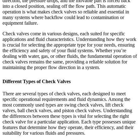
direction, the pressure drops, and the movable part is forced back
into a closed position, sealing off the flow path. This automatic
operation is what makes check valves so reliable and essential in
many systems where backflow could lead to contamination or
equipment failure.
Check valves come in various designs, each suited for specific
applications and fluid characteristics. Understanding how they work
is crucial for selecting the appropriate type for your needs, ensuring
the efficiency and safety of your fluid systems. Whether you’re
dealing with water, gas, or other fluids, the fundamental operation of
check valves remains the same, providing a reliable solution for
maintaining the proper flow direction in a system.
Different Types of Check Valves
There are several types of check valves, each designed to meet
specific operational requirements and fluid dynamics. Among the
most commonly used types are swing check valves, lift check
valves, ball check valves, and piston check valves. Understanding
the differences between these types is vital for selecting the right
check valve for a particular application. Each type possesses unique
features that determine how they operate, their efficiency, and their
suitability for various fluids and pressures.