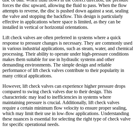
forces the disc upward, allowing the fluid to pass. When the flow
attempts to reverse, the disc is pushed down against a seat, sealing
the valve and stopping the backflow. This design is particularly
effective in applications where space is limited, as they can be
installed in vertical or horizontal orientations.
Lift check valves are often preferred in systems where a quick
response to pressure changes is necessary. They are commonly used
in various industrial applications, such as steam, water, and chemical
processing. Their ability to operate under high-pressure conditions
makes them suitable for use in hydraulic systems and other
demanding environments. The simple design and reliable
performance of lift check valves contribute to their popularity in
many critical applications.
However, lift check valves can experience higher pressure drops
compared to swing check valves due to their design. This
characteristic may lead to inefficiencies in systems where
maintaining pressure is crucial. Additionally, lift check valves
require a certain minimum flow velocity to ensure proper sealing,
which may limit their use in low-flow applications. Understanding
these nuances is essential for selecting the right type of check valve
for specific operational needs.