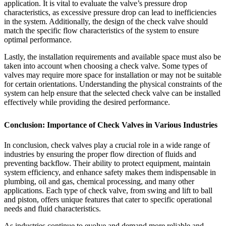
application. It is vital to evaluate the valve’s pressure drop
characteristics, as excessive pressure drop can lead to inefficiencies
in the system. Additionally, the design of the check valve should
match the specific flow characteristics of the system to ensure
optimal performance.
Lastly, the installation requirements and available space must also be
taken into account when choosing a check valve. Some types of
valves may require more space for installation or may not be suitable
for certain orientations. Understanding the physical constraints of the
system can help ensure that the selected check valve can be installed
effectively while providing the desired performance.
Conclusion: Importance of Check Valves in Various Industries
In conclusion, check valves play a crucial role in a wide range of
industries by ensuring the proper flow direction of fluids and
preventing backflow. Their ability to protect equipment, maintain
system efficiency, and enhance safety makes them indispensable in
plumbing, oil and gas, chemical processing, and many other
applications. Each type of check valve, from swing and lift to ball
and piston, offers unique features that cater to specific operational
needs and fluid characteristics.
As industries continue to evolve and demand more reliable and