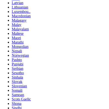
Latvian
Lithuanian
Luxembou..
Macedonian
Malagasy
Malay
Malayalam
Maltese
Maori
Marathi
Mongolian
Nepali
Norwegian
Pashto
Punjabi
Serbian
Sesotho
Sinhala
Slovak
Slovenian
Somali
Samoan
Scots Gaelic
Shona
Sindhi