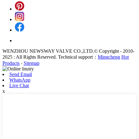
WENZHOU NEWSWAY VALVE CO.,LTD.© Copyright - 2010-
2025 : All Rights Reserved. Technical support：
Mingcheng
Hot
Products
-
Sitemap
Send Email
WhatsApp
Live Chat
x