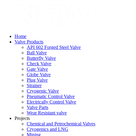
Home
Valve Products
API 602 Forged Steel Valve
Ball Valve
Butterfly Valve
Check Valve
Gate Valve
Globe Valve
Plug Valve
Strainer
Cryogenic Valve
Pneumatic Control Valve
Electrically Control Valve
Valve Parts
Wear Resistant valve
Projects
Chemical and Petrochemical Valves
Cryogenics and LNG
Mining