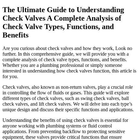
The Ultimate Guide to Understanding
Check Valves A Complete Analysis of
Check Valve Types, Functions, and
Benefits
Are you curious about check valves and how they work, Look no
further. In this comprehensive guide, we will provide you with a
complete analysis of check valve types, functions, and benefits.
Whether you are a plumbing professional or simply someone
interested in understanding how check valves function, this article is
for you.
Check valves, also known as non-return valves, play a crucial role
in controlling the flow of fluids or gases. This guide will explore
different types of check valves, such as swing check valves, ball
check valves, and lift check valves. We will delve into each type’s
unique design and discuss their specific functions and applications.
Understanding the benefits of using check valves is essential for
anyone working with plumbing systems or fluid control
applications. From preventing backflow to protecting sensitive
equipment, these valves provide critical functions that ensure