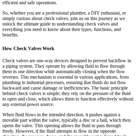
efficient and safe operations.
So, whether you are a professional plumber, a DIY enthusiast, or
simply curious about check valves, join us on this journey as we
unlock the ultimate guide to understanding check valves and
everything you need to know about their types, functions, and
benefits.
How Check Valves Work
Check valves are one-way devices designed to prevent backflow in
a piping system. They operate by allowing fluid to flow through
them in one direction while automatically closing when the flow
reverses. This mechanism is essential in various applications, from
plumbing to industrial processes, ensuring that fluids do not flow
backward and cause damage or inefficiencies. The basic principle
behind check valves is simple; they rely on the pressure of the fluid
to open and close, which allows them to function effectively without
any external power source.
When fluid flows in the intended direction, it pushes against a
movable part within the valve, typically a disc or a ball, which then
opens the valve. This opening allows the fluid to pass through
freely. However, if the fluid attempts to flow in the opposite