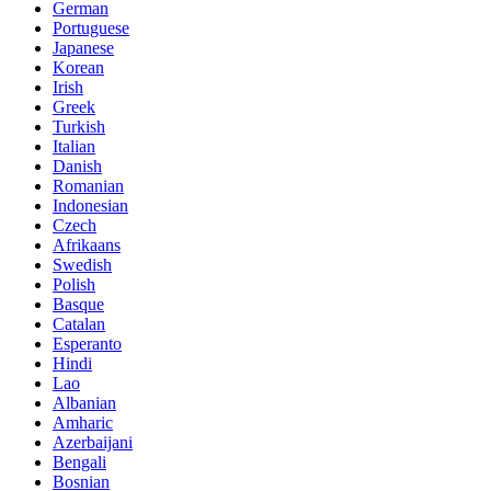
German
Portuguese
Japanese
Korean
Irish
Greek
Turkish
Italian
Danish
Romanian
Indonesian
Czech
Afrikaans
Swedish
Polish
Basque
Catalan
Esperanto
Hindi
Lao
Albanian
Amharic
Azerbaijani
Bengali
Bosnian