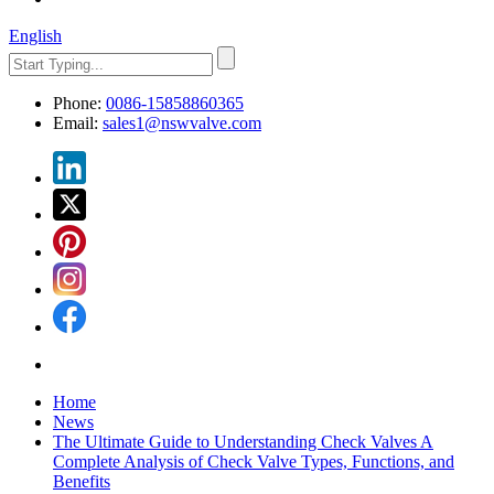
English
Phone:
0086-15858860365
Email:
sales1@nswvalve.com
Home
News
The Ultimate Guide to Understanding Check Valves A
Complete Analysis of Check Valve Types, Functions, and
Benefits