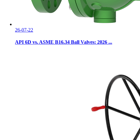
26-07-22
API 6D vs. ASME B16.34 Ball Valves: 2026 ...