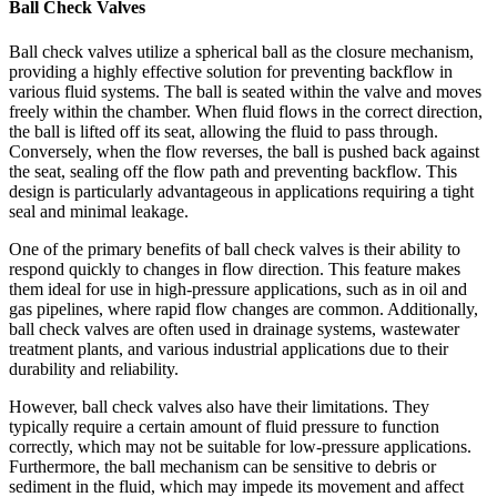
Ball Check Valves
Ball check valves utilize a spherical ball as the closure mechanism,
providing a highly effective solution for preventing backflow in
various fluid systems. The ball is seated within the valve and moves
freely within the chamber. When fluid flows in the correct direction,
the ball is lifted off its seat, allowing the fluid to pass through.
Conversely, when the flow reverses, the ball is pushed back against
the seat, sealing off the flow path and preventing backflow. This
design is particularly advantageous in applications requiring a tight
seal and minimal leakage.
One of the primary benefits of ball check valves is their ability to
respond quickly to changes in flow direction. This feature makes
them ideal for use in high-pressure applications, such as in oil and
gas pipelines, where rapid flow changes are common. Additionally,
ball check valves are often used in drainage systems, wastewater
treatment plants, and various industrial applications due to their
durability and reliability.
However, ball check valves also have their limitations. They
typically require a certain amount of fluid pressure to function
correctly, which may not be suitable for low-pressure applications.
Furthermore, the ball mechanism can be sensitive to debris or
sediment in the fluid, which may impede its movement and affect