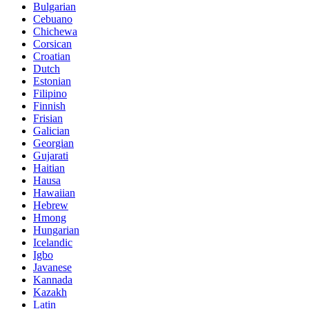
Bulgarian
Cebuano
Chichewa
Corsican
Croatian
Dutch
Estonian
Filipino
Finnish
Frisian
Galician
Georgian
Gujarati
Haitian
Hausa
Hawaiian
Hebrew
Hmong
Hungarian
Icelandic
Igbo
Javanese
Kannada
Kazakh
Latin