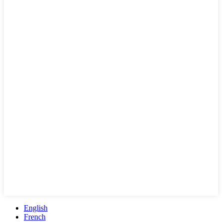
English
French