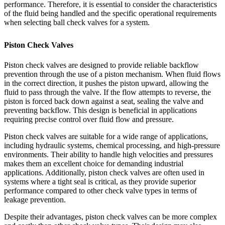
performance. Therefore, it is essential to consider the characteristics
of the fluid being handled and the specific operational requirements
when selecting ball check valves for a system.
Piston Check Valves
Piston check valves are designed to provide reliable backflow
prevention through the use of a piston mechanism. When fluid flows
in the correct direction, it pushes the piston upward, allowing the
fluid to pass through the valve. If the flow attempts to reverse, the
piston is forced back down against a seat, sealing the valve and
preventing backflow. This design is beneficial in applications
requiring precise control over fluid flow and pressure.
Piston check valves are suitable for a wide range of applications,
including hydraulic systems, chemical processing, and high-pressure
environments. Their ability to handle high velocities and pressures
makes them an excellent choice for demanding industrial
applications. Additionally, piston check valves are often used in
systems where a tight seal is critical, as they provide superior
performance compared to other check valve types in terms of
leakage prevention.
Despite their advantages, piston check valves can be more complex