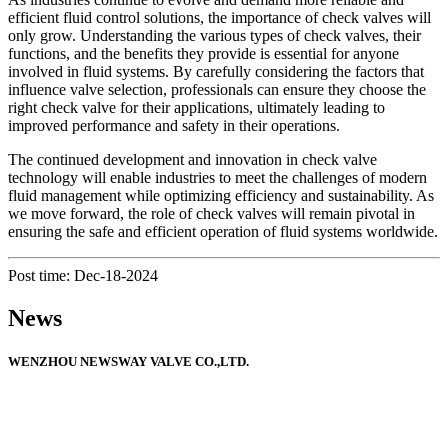
efficient fluid control solutions, the importance of check valves will
only grow. Understanding the various types of check valves, their
functions, and the benefits they provide is essential for anyone
involved in fluid systems. By carefully considering the factors that
influence valve selection, professionals can ensure they choose the
right check valve for their applications, ultimately leading to
improved performance and safety in their operations.
The continued development and innovation in check valve
technology will enable industries to meet the challenges of modern
fluid management while optimizing efficiency and sustainability. As
we move forward, the role of check valves will remain pivotal in
ensuring the safe and efficient operation of fluid systems worldwide.
Post time: Dec-18-2024
News
WENZHOU NEWSWAY VALVE CO.,LTD.