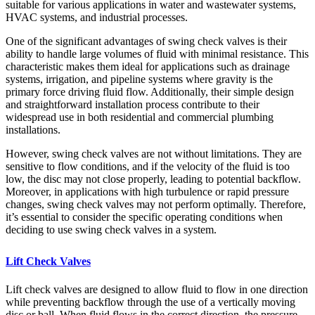
suitable for various applications in water and wastewater systems,
HVAC systems, and industrial processes.
One of the significant advantages of swing check valves is their
ability to handle large volumes of fluid with minimal resistance. This
characteristic makes them ideal for applications such as drainage
systems, irrigation, and pipeline systems where gravity is the
primary force driving fluid flow. Additionally, their simple design
and straightforward installation process contribute to their
widespread use in both residential and commercial plumbing
installations.
However, swing check valves are not without limitations. They are
sensitive to flow conditions, and if the velocity of the fluid is too
low, the disc may not close properly, leading to potential backflow.
Moreover, in applications with high turbulence or rapid pressure
changes, swing check valves may not perform optimally. Therefore,
it’s essential to consider the specific operating conditions when
deciding to use swing check valves in a system.
Lift Check Valves
Lift check valves are designed to allow fluid to flow in one direction
while preventing backflow through the use of a vertically moving
disc or ball. When fluid flows in the correct direction, the pressure