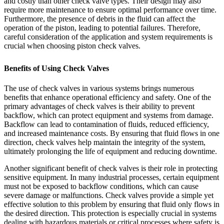
and costly than other check valve types. Their design may also
require more maintenance to ensure optimal performance over time.
Furthermore, the presence of debris in the fluid can affect the
operation of the piston, leading to potential failures. Therefore,
careful consideration of the application and system requirements is
crucial when choosing piston check valves.
Benefits of Using Check Valves
The use of check valves in various systems brings numerous
benefits that enhance operational efficiency and safety. One of the
primary advantages of check valves is their ability to prevent
backflow, which can protect equipment and systems from damage.
Backflow can lead to contamination of fluids, reduced efficiency,
and increased maintenance costs. By ensuring that fluid flows in one
direction, check valves help maintain the integrity of the system,
ultimately prolonging the life of equipment and reducing downtime.
Another significant benefit of check valves is their role in protecting
sensitive equipment. In many industrial processes, certain equipment
must not be exposed to backflow conditions, which can cause
severe damage or malfunctions. Check valves provide a simple yet
effective solution to this problem by ensuring that fluid only flows in
the desired direction. This protection is especially crucial in systems
dealing with hazardous materials or critical processes where safety is