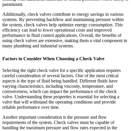
paramount.
Additionally, check valves contribute to energy savings in various
systems. By preventing backflow and maintaining pressure within
the system, check valves help optimize energy consumption. This
efficiency can lead to lower operational costs and improved
performance in fluid control applications. Overall, the benefits of
using check valves are extensive, making them a vital component in
many plumbing and industrial systems.
Factors to Consider When Choosing a Check Valve
Selecting the right check valve for a specific application requires
careful consideration of several factors. One of the most critical
aspects is the type of fluid being handled. Different fluids have
varying characteristics, including viscosity, temperature, and
corrosiveness, which can impact the performance of the check
valve. Understanding these properties is essential for selecting a
valve that will withstand the operating conditions and provide
reliable performance over time.
Another important consideration is the pressure and flow
requirements of the system. Check valves must be capable of
handling the maximum pressure and flow rates expected in the