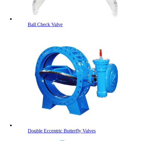
Ball Check Valve
Double Eccentric Butterfly Valves