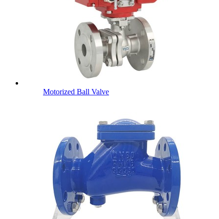
Motorized Ball Valve