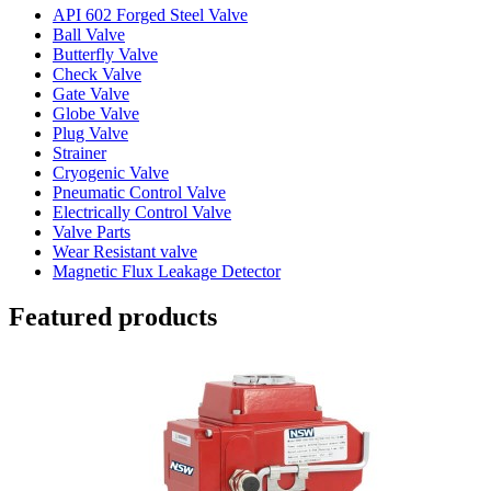
API 602 Forged Steel Valve
Ball Valve
Butterfly Valve
Check Valve
Gate Valve
Globe Valve
Plug Valve
Strainer
Cryogenic Valve
Pneumatic Control Valve
Electrically Control Valve
Valve Parts
Wear Resistant valve
Magnetic Flux Leakage Detector
Featured products