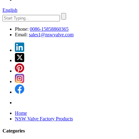
English
Phone:
0086-15858860365
Email:
sales1@nswvalve.com
Home
NSW Valve Factory Products
Categories