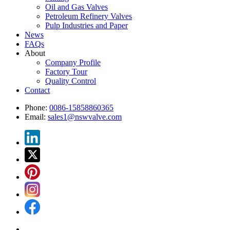
Oil and Gas Valves
Petroleum Refinery Valves
Pulp Industries and Paper
News
FAQs
About
Company Profile
Factory Tour
Quality Control
Contact
Phone:
0086-15858860365
Email:
sales1@nswvalve.com