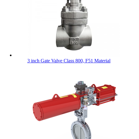
3 inch Gate Valve Class 800, F51 Material