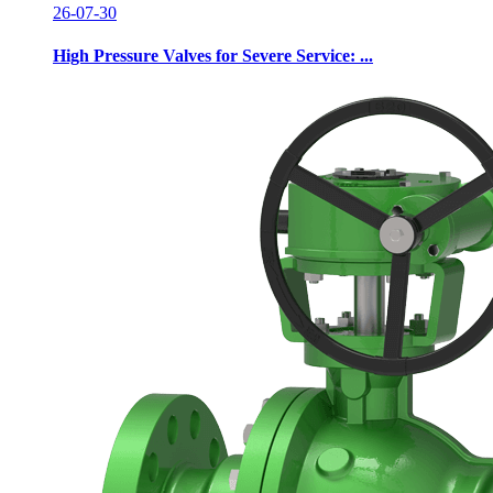
26-07-30
High Pressure Valves for Severe Service: ...