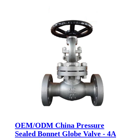
OEM/ODM China Pressure
Sealed Bonnet Globe Valve - 4A