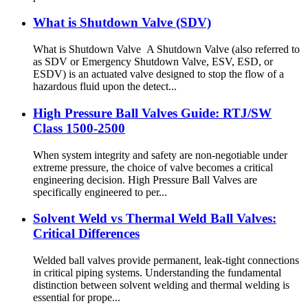
What is Shutdown Valve (SDV)
What is Shutdown Valve A Shutdown Valve (also referred to
as SDV or Emergency Shutdown Valve, ESV, ESD, or
ESDV) is an actuated valve designed to stop the flow of a
hazardous fluid upon the detect...
High Pressure Ball Valves Guide: RTJ/SW
Class 1500-2500
When system integrity and safety are non-negotiable under
extreme pressure, the choice of valve becomes a critical
engineering decision. High Pressure Ball Valves are
specifically engineered to per...
Solvent Weld vs Thermal Weld Ball Valves:
Critical Differences
Welded ball valves provide permanent, leak-tight connections
in critical piping systems. Understanding the fundamental
distinction between solvent welding and thermal welding is
essential for prope...