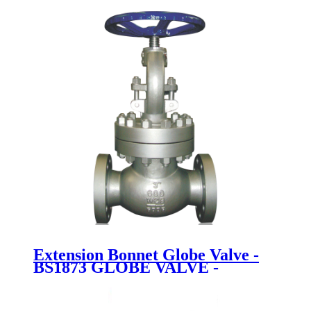
Extension Bonnet Globe Valve -
BS1873 GLOBE VALVE -
Newsway