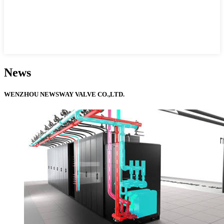
News
WENZHOU NEWSWAY VALVE CO.,LTD.