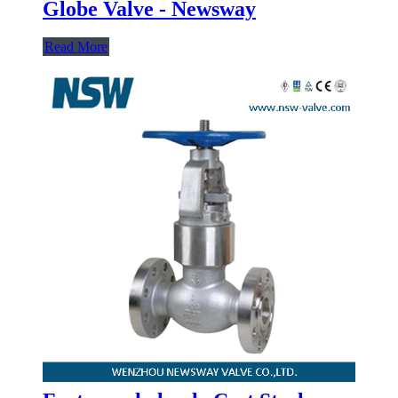
Globe Valve - Newsway
Read More