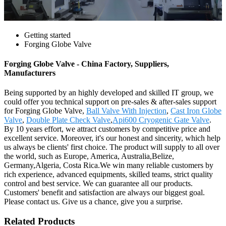
Getting started
Forging Globe Valve
Forging Globe Valve - China Factory, Suppliers,
Manufacturers
Being supported by an highly developed and skilled IT group, we
could offer you technical support on pre-sales & after-sales support
for Forging Globe Valve,
Ball Valve With Injection
,
Cast Iron Globe
Valve
,
Double Plate Check Valve
,
Api600 Cryogenic Gate Valve
.
By 10 years effort, we attract customers by competitive price and
excellent service. Moreover, it's our honest and sincerity, which help
us always be clients' first choice. The product will supply to all over
the world, such as Europe, America, Australia,Belize,
Germany,Algeria, Costa Rica.We win many reliable customers by
rich experience, advanced equipments, skilled teams, strict quality
control and best service. We can guarantee all our products.
Customers' benefit and satisfaction are always our biggest goal.
Please contact us. Give us a chance, give you a surprise.
Related Products