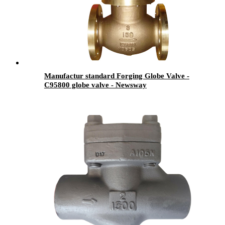
Manufactur standard Forging Globe Valve -
C95800 globe valve - Newsway