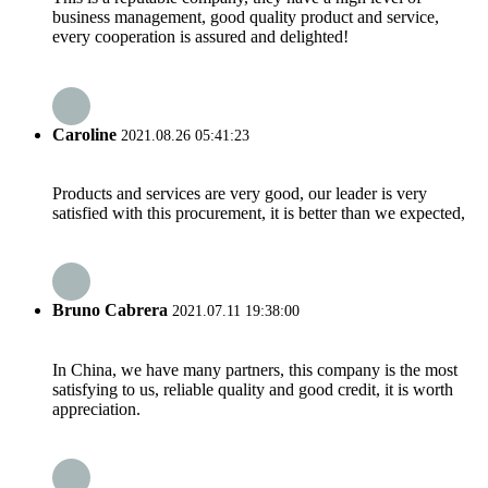
business management, good quality product and service,
every cooperation is assured and delighted!
Caroline
2021.08.26 05:41:23
Products and services are very good, our leader is very
satisfied with this procurement, it is better than we expected,
Bruno Cabrera
2021.07.11 19:38:00
In China, we have many partners, this company is the most
satisfying to us, reliable quality and good credit, it is worth
appreciation.