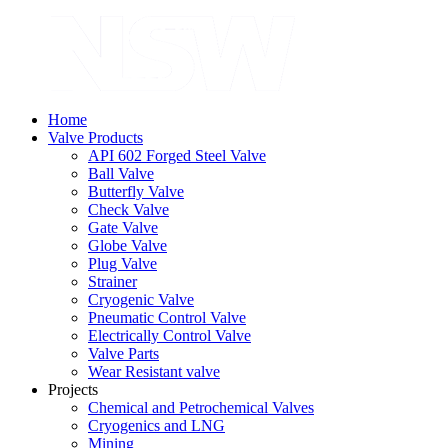
Home
Valve Products
API 602 Forged Steel Valve
Ball Valve
Butterfly Valve
Check Valve
Gate Valve
Globe Valve
Plug Valve
Strainer
Cryogenic Valve
Pneumatic Control Valve
Electrically Control Valve
Valve Parts
Wear Resistant valve
Projects
Chemical and Petrochemical Valves
Cryogenics and LNG
Mining