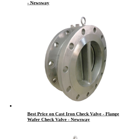
- Newsway
Best Price on Cast Iron Check Valve - Flange
Wafer Check Valve - Newsway