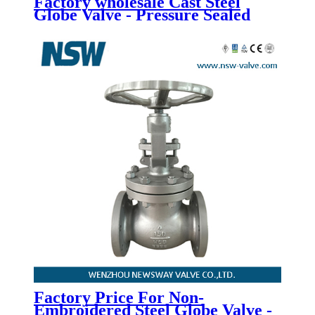
Factory wholesale Cast Steel
Globe Valve - Pressure Sealed
Bonnet Globe Valve - Newsway
Factory Price For Non-
Embroidered Steel Globe Valve -