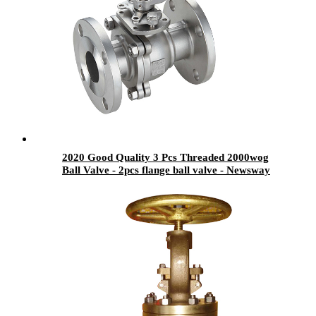
2020 Good Quality 3 Pcs Threaded 2000wog
Ball Valve - 2pcs flange ball valve - Newsway