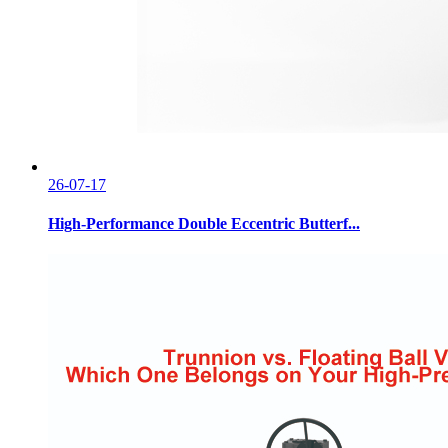
26-07-17
High-Performance Double Eccentric Butterf...