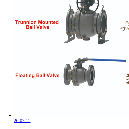
26-07-15