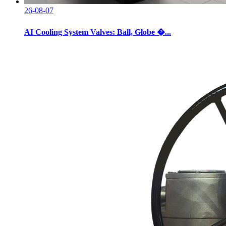
26-08-07
AI Cooling System Valves: Ball, Globe �...