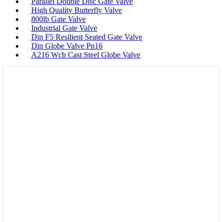
Parallel Double Disc Gate Valve
High Quality Butterfly Valve
800lb Gate Valve
Industrial Gate Valve
Din F5 Resilient Seated Gate Valve
Din Globe Valve Pn16
A216 Wcb Cast Steel Globe Valve