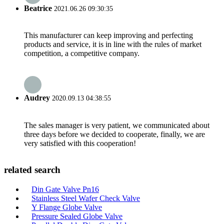
Beatrice
2021.06.26 09:30:35
This manufacturer can keep improving and perfecting
products and service, it is in line with the rules of market
competition, a competitive company.
Audrey
2020.09.13 04:38:55
The sales manager is very patient, we communicated about
three days before we decided to cooperate, finally, we are
very satisfied with this cooperation!
related search
Din Gate Valve Pn16
Stainless Steel Wafer Check Valve
Y Flange Globe Valve
Pressure Sealed Globe Valve