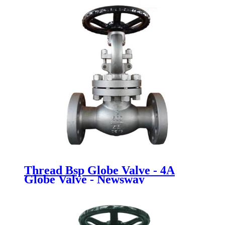
Thread Bsp Globe Valve - 4A
Globe Valve - Newsway