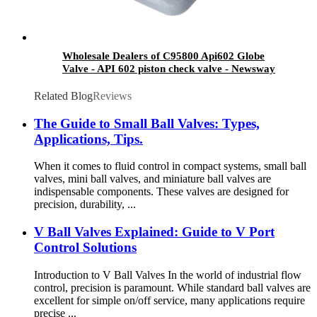
Wholesale Dealers of C95800 Api602 Globe
Valve - API 602 piston check valve - Newsway
Related Blog
Reviews
The Guide to Small Ball Valves: Types,
Applications, Tips.
When it comes to fluid control in compact systems, small ball
valves, mini ball valves, and miniature ball valves are
indispensable components. These valves are designed for
precision, durability, ...
V Ball Valves Explained: Guide to V Port
Control Solutions
Introduction to V Ball Valves In the world of industrial flow
control, precision is paramount. While standard ball valves are
excellent for simple on/off service, many applications require
precise ...