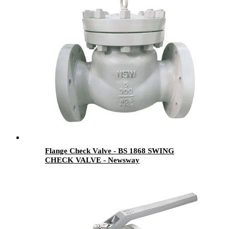
Flange Check Valve - BS 1868 SWING
CHECK VALVE - Newsway