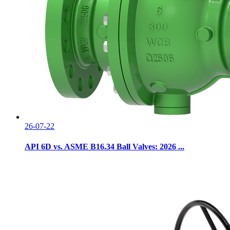
26-07-22
API 6D vs. ASME B16.34 Ball Valves: 2026 ...