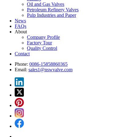
Oil and Gas Valves
Petroleum Refinery Valves
Pulp Industries and Paper
News
FAQs
About
Company Profile
Factory Tour
Quality Control
Contact
Phone:
0086-15858860365
Email:
sales1@nswvalve.com