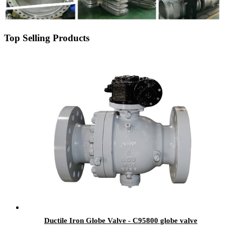
Top Selling Products
Ductile Iron Globe Valve - C95800 globe valve