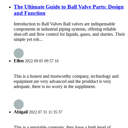
The Ultimate Guide to Ball Valve Parts: Design
and Function
Introduction to Ball Valves Ball valves are indispensable
components in industrial piping systems, offering reliable
shut-off and flow control for liquids, gases, and slurries. Their
simple yet rob...
Ellen
2022.09.05 09:57:16
This is a honest and trustworthy company, technology and
equipment are very advanced and the prodduct is very
adequate, there is no worry in the suppliment.
Abigail
2022.07.31 11:35:37
This is a reputable company, they have a high level of