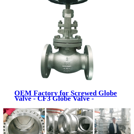
OEM Factory for Screwed Globe
Valve - CF3 Globe Valve -
Newsway