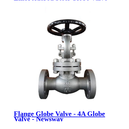
BS 1873 Cast Steel Globe Valve -
Newsway
Flange Globe Valve - 4A Globe
Valve - Newsway