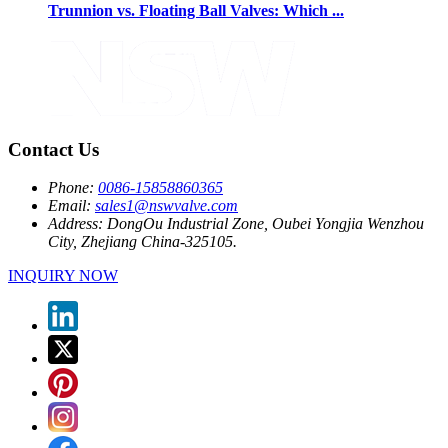
Trunnion vs. Floating Ball Valves: Which ...
Contact Us
Phone:
0086-15858860365
Email:
sales1@nswvalve.com
Address:
DongOu Industrial Zone, Oubei Yongjia Wenzhou
City, Zhejiang China-325105.
INQUIRY NOW