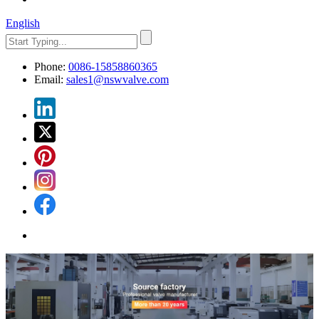
English
Phone:
0086-15858860365
Email:
sales1@nswvalve.com