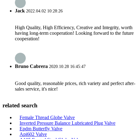
Jack
2022.04.02 10:28:26
High Quality, High Efficiency, Creative and Integrity, worth
having long-term cooperation! Looking forward to the future
cooperation!
Bruno Cabrera
2020.10.28 16:45:47
Good quality, reasonable prices, rich variety and perfect after-
sales service, it's nice!
related search
Female Thread Globe Valve
Inverted Pressure Balance Lubricated Plug Valve
Epdm Butterfly Valve
Api602 Valve