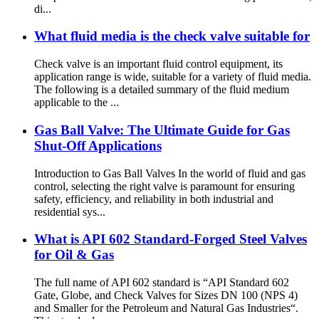
di...
What fluid media is the check valve suitable for
Check valve is an important fluid control equipment, its
application range is wide, suitable for a variety of fluid media.
The following is a detailed summary of the fluid medium
applicable to the ...
Gas Ball Valve: The Ultimate Guide for Gas
Shut-Off Applications
Introduction to Gas Ball Valves In the world of fluid and gas
control, selecting the right valve is paramount for ensuring
safety, efficiency, and reliability in both industrial and
residential sys...
What is API 602 Standard-Forged Steel Valves
for Oil & Gas
The full name of API 602 standard is “API Standard 602
Gate, Globe, and Check Valves for Sizes DN 100 (NPS 4)
and Smaller for the Petroleum and Natural Gas Industries“.