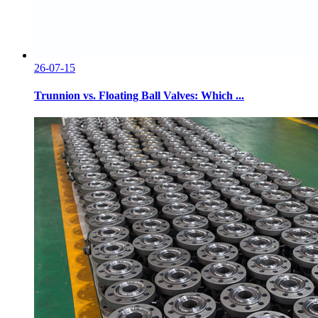
26-07-15
Trunnion vs. Floating Ball Valves: Which ...