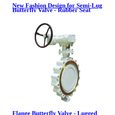
New Fashion Design for Semi-Lug
Butterfly Valve - Rubber Seat
Butterfly Valve - Newsway
Flange Butterfly Valve - Lugged