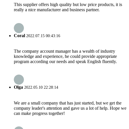
This supplier offers high quality but low price products, it is
really a nice manufacturer and business partner.
Coral
2022.07.15 00:43:16
The company account manager has a wealth of industry
knowledge and experience, he could provide appropriate
program according our needs and speak English fluently.
Olga
2022.05.10 22:28:14
We are a small company that has just started, but we get the
company leader's attention and gave us a lot of help. Hope we
can make progress together!