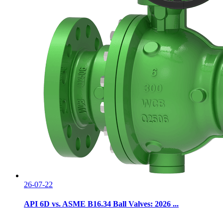
26-07-22
API 6D vs. ASME B16.34 Ball Valves: 2026 ...