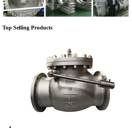
Top Selling Products