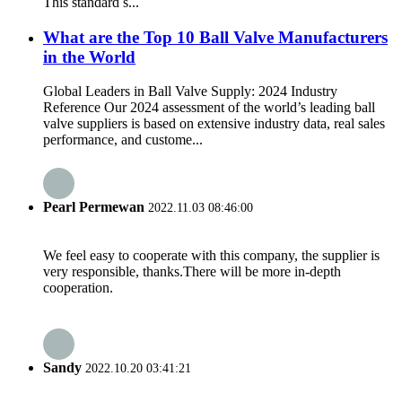
‌This standard s...
What are the Top 10 Ball Valve Manufacturers
in the World
Global Leaders in Ball Valve Supply: 2024 Industry
Reference Our 2024 assessment of the world’s leading ball
valve suppliers is based on extensive industry data, real sales
performance, and custome...
Pearl Permewan
2022.11.03 08:46:00
We feel easy to cooperate with this company, the supplier is
very responsible, thanks.There will be more in-depth
cooperation.
Sandy
2022.10.20 03:41:21