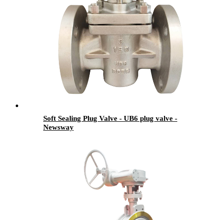
Soft Sealing Plug Valve - UB6 plug valve -
Newsway