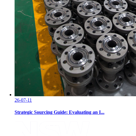
26-07-11
Strategic Sourcing Guide: Evaluating an I...