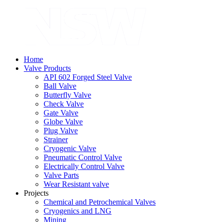
Home
Valve Products
API 602 Forged Steel Valve
Ball Valve
Butterfly Valve
Check Valve
Gate Valve
Globe Valve
Plug Valve
Strainer
Cryogenic Valve
Pneumatic Control Valve
Electrically Control Valve
Valve Parts
Wear Resistant valve
Projects
Chemical and Petrochemical Valves
Cryogenics and LNG
Mining