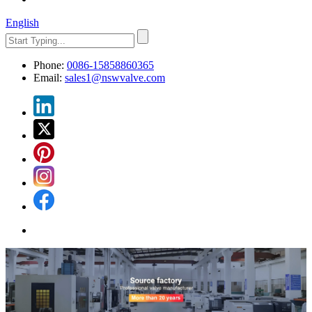
English
Phone:
0086-15858860365
Email:
sales1@nswvalve.com