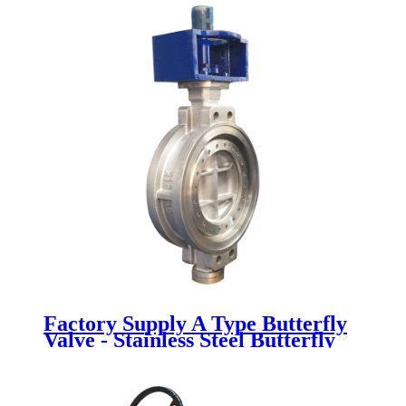
Factory Supply A Type Butterfly
Valve - Stainless Steel Butterfly
Valve - Newsway