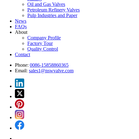
Oil and Gas Valves
Petroleum Refinery Valves
Pulp Industries and Paper
News
FAQs
About
Company Profile
Factory Tour
Quality Control
Contact
Phone:
0086-15858860365
Email:
sales1@nswvalve.com