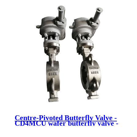
butterfly valve - Newsway
Centre-Pivoted Butterfly Valve -
CD4MCU wafer butterfly valve -
Newsway