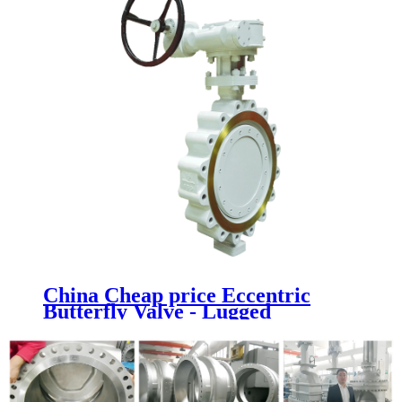
China Cheap price Eccentric
Butterfly Valve - Lugged
Butterfly Valve - Newsway