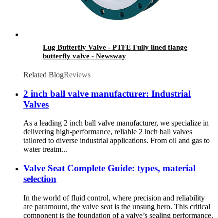
Lug Butterfly Valve - PTFE Fully lined flange
butterfly valve - Newsway
Related Blog
Reviews
2 inch ball valve manufacturer: Industrial
Valves
As a leading 2 inch ball valve manufacturer, we specialize in
delivering high-performance, reliable 2 inch ball valves
tailored to diverse industrial applications. From oil and gas to
water treatm...
Valve Seat Complete Guide: types, material
selection
In the world of fluid control, where precision and reliability
are paramount, the valve seat is the unsung hero. This critical
component is the foundation of a valve’s sealing performance,