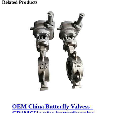
Related Products
OEM China Butterfly Valvess -