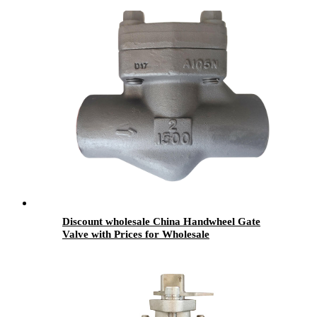
Discount wholesale China Handwheel Gate
Valve with Prices for Wholesale