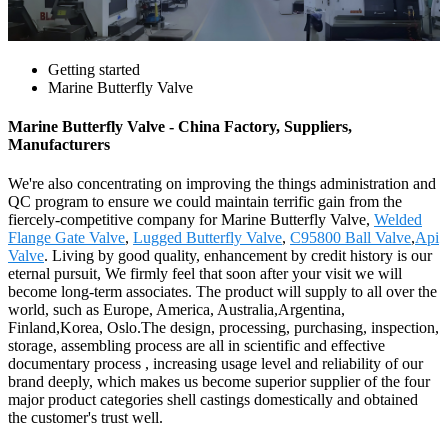
Getting started
Marine Butterfly Valve
Marine Butterfly Valve - China Factory, Suppliers,
Manufacturers
We're also concentrating on improving the things administration and
QC program to ensure we could maintain terrific gain from the
fiercely-competitive company for Marine Butterfly Valve,
Welded
Flange Gate Valve
,
Lugged Butterfly Valve
,
C95800 Ball Valve
,
Api
Valve
. Living by good quality, enhancement by credit history is our
eternal pursuit, We firmly feel that soon after your visit we will
become long-term associates. The product will supply to all over the
world, such as Europe, America, Australia,Argentina,
Finland,Korea, Oslo.The design, processing, purchasing, inspection,
storage, assembling process are all in scientific and effective
documentary process , increasing usage level and reliability of our
brand deeply, which makes us become superior supplier of the four
major product categories shell castings domestically and obtained
the customer's trust well.