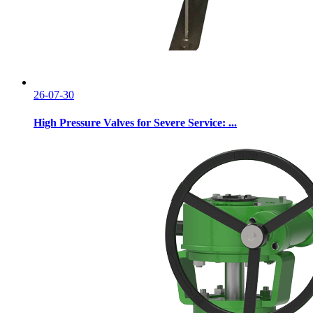
26-07-30
High Pressure Valves for Severe Service: ...