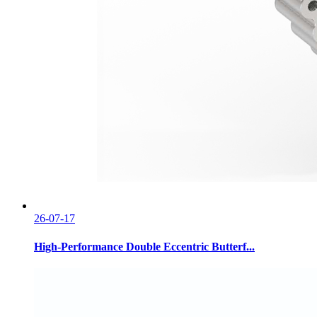
26-07-17
High-Performance Double Eccentric Butterf...