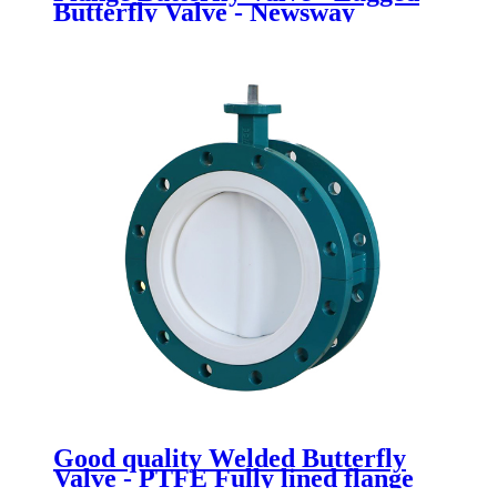
Butterfly Valve - Newsway
Good quality Welded Butterfly
Valve - PTFE Fully lined flange