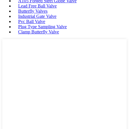
A105 Forged Steel Globe Valve
Lead Free Ball Valve
Butterfly Valves
Industrial Gate Valve
Pvc Ball Valve
Plug Type Sampling Valve
Clamp Butterfly Valve