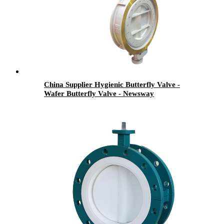
China Supplier Hygienic Butterfly Valve -
Wafer Butterfly Valve - Newsway