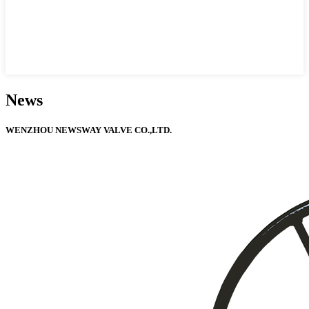
News
WENZHOU NEWSWAY VALVE CO.,LTD.