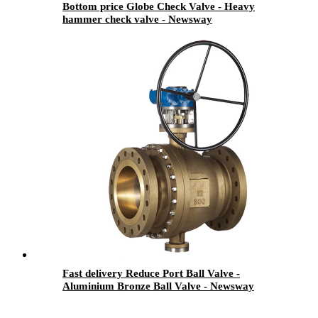
Bottom price Globe Check Valve - Heavy
hammer check valve - Newsway
Fast delivery Reduce Port Ball Valve -
Aluminium Bronze Ball Valve - Newsway