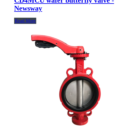
CD4MCU wafer butterfly valve -
Newsway
Read More