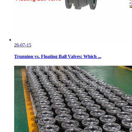
26-07-15
Trunnion vs. Floating Ball Valves: Which ...