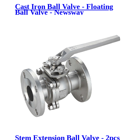
Cast Iron Ball Valve - Floating
Ball Valve - Newsway
Stem Extension Ball Valve - 2pcs