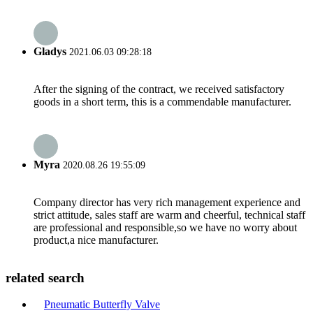
Gladys
2021.06.03 09:28:18
After the signing of the contract, we received satisfactory
goods in a short term, this is a commendable manufacturer.
Myra
2020.08.26 19:55:09
Company director has very rich management experience and
strict attitude, sales staff are warm and cheerful, technical staff
are professional and responsible,so we have no worry about
product,a nice manufacturer.
related search
Pneumatic Butterfly Valve