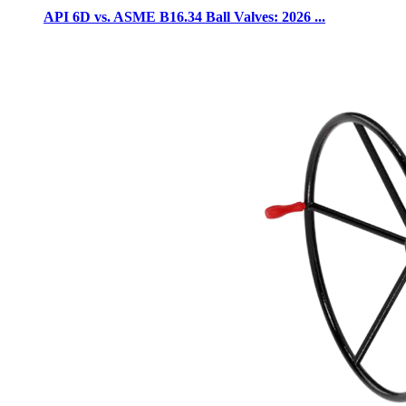
API 6D vs. ASME B16.34 Ball Valves: 2026 ...