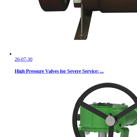
26-07-30
High Pressure Valves for Severe Service: ...