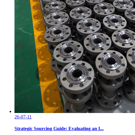
26-07-11
Strategic Sourcing Guide: Evaluating an I...