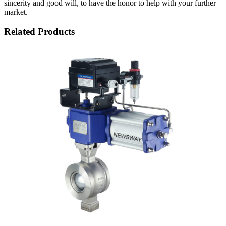
sincerity and good will, to have the honor to help with your further
market.
Related Products