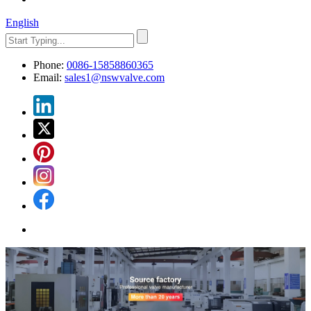
English
Phone:
0086-15858860365
Email:
sales1@nswvalve.com