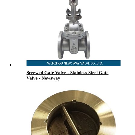
Screwed Gate Valve - Stainless Steel Gate
Valve - Newsway