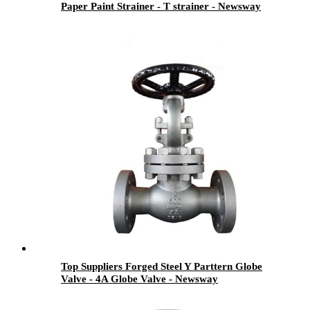
Paper Paint Strainer - T strainer - Newsway
Top Suppliers Forged Steel Y Parttern Globe
Valve - 4A Globe Valve - Newsway