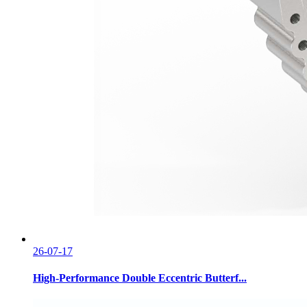
26-07-17
High-Performance Double Eccentric Butterf...