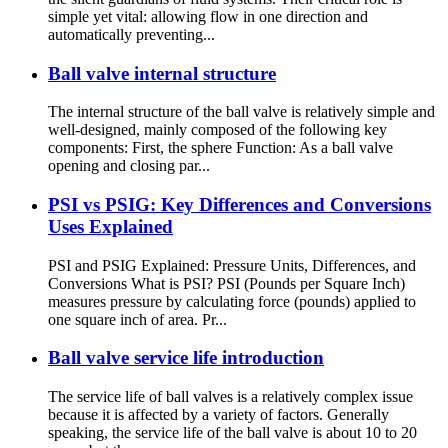
simple yet vital: allowing flow in one direction and
automatically preventing...
Ball valve internal structure
The internal structure of the ball valve is relatively simple and
well-designed, mainly composed of the following key
components: First, the sphere Function: As a ball valve
opening and closing par...
PSI vs PSIG: Key Differences and Conversions
Uses Explained
PSI and PSIG Explained: Pressure Units, Differences, and
Conversions What is PSI? PSI (Pounds per Square Inch)
measures pressure by calculating force (pounds) applied to
one square inch of area. Pr...
Ball valve service life introduction
The service life of ball valves is a relatively complex issue
because it is affected by a variety of factors. Generally
speaking, the service life of the ball valve is about 10 to 20