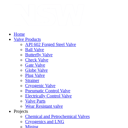
Home
Valve Products
API 602 Forged Steel Valve
Ball Valve
Butterfly Valve
Check Valve
Gate Valve
Globe Valve
Plug Valve
Strainer
Cryogenic Valve
Pneumatic Control Valve
Electrically Control Valve
Valve Parts
Wear Resistant valve
Projects
Chemical and Petrochemical Valves
Cryogenics and LNG
Mining