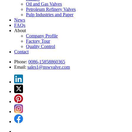
Oil and Gas Valves
Petroleum Refinery Valves
Pulp Industries and Paper
News
FAQs
About
Company Profile
Factory Tour
Quality Control
Contact
Phone:
0086-15858860365
Email:
sales1@nswvalve.com