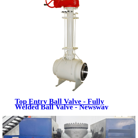
Top Entry Ball Valve - Fully
Welded Ball Valve - Newsway