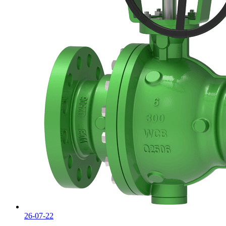
26-07-22