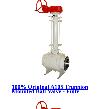
100% Original A105 Trunnion
Mounted Ball Valve - Fully
Welded Ball Valve - Newsway