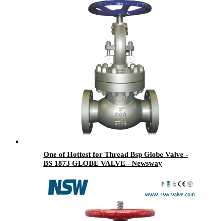
One of Hottest for Thread Bsp Globe Valve -
BS 1873 GLOBE VALVE - Newsway