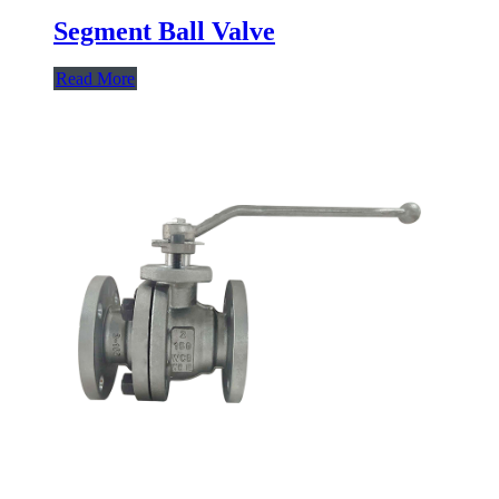
Segment Ball Valve
Read More