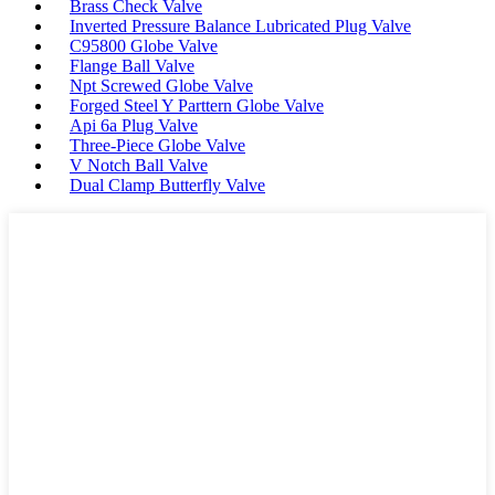
Brass Check Valve
Inverted Pressure Balance Lubricated Plug Valve
C95800 Globe Valve
Flange Ball Valve
Npt Screwed Globe Valve
Forged Steel Y Parttern Globe Valve
Api 6a Plug Valve
Three-Piece Globe Valve
V Notch Ball Valve
Dual Clamp Butterfly Valve