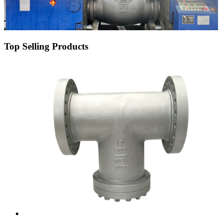
Top Selling Products