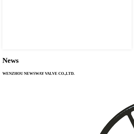
News
WENZHOU NEWSWAY VALVE CO.,LTD.