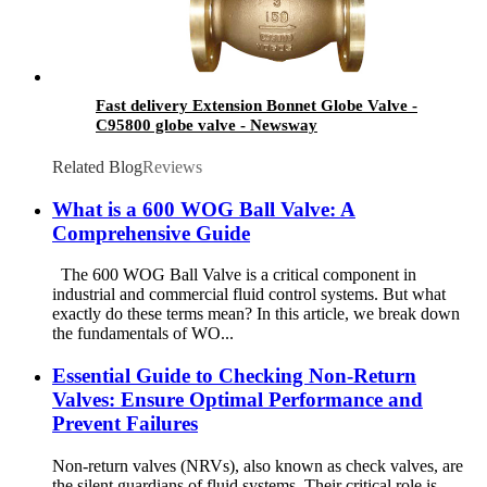
Fast delivery Extension Bonnet Globe Valve -
C95800 globe valve - Newsway
Related Blog
Reviews
What is a 600 WOG Ball Valve: A
Comprehensive Guide
The 600 WOG Ball Valve is a critical component in
industrial and commercial fluid control systems. But what
exactly do these terms mean? In this article, we break down
the fundamentals of WO...
Essential Guide to Checking Non-Return
Valves: Ensure Optimal Performance and
Prevent Failures
Non-return valves (NRVs), also known as check valves, are
the silent guardians of fluid systems. Their critical role is