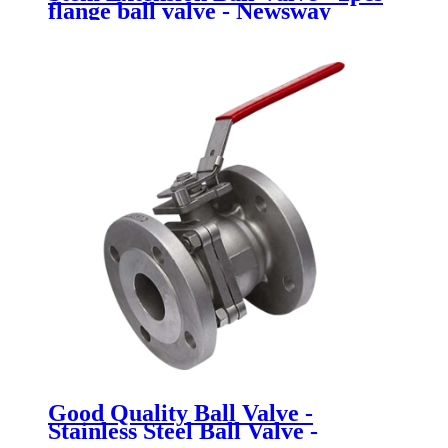
flange ball valve - Newsway
Good Quality Ball Valve -
Stainless Steel Ball Valve -