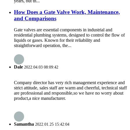
years, but th...
How Does a Gate Valve Work, Maintenance,
and Comparisons
Gate valves are essential components in industrial and
residential plumbing systems, designed to control the flow of
liquids or gases. Known for their reliability and
straightforward operation, the...
Dale
2022.04.03 08:09:42
Company director has very rich management experience and
strict attitude, sales staff are warm and cheerful, technical staff
are professional and responsible,so we have no worry about
product,a nice manufacturer.
Samantha
2022.01.25 15:42:04