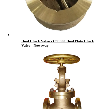
Dual Check Valve - C95800 Dual Plate Check
Valve - Newsway