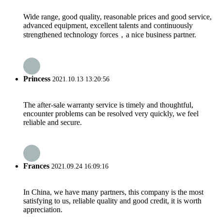
Wide range, good quality, reasonable prices and good service,
advanced equipment, excellent talents and continuously
strengthened technology forces，a nice business partner.
Princess
2021.10.13 13:20:56
The after-sale warranty service is timely and thoughtful,
encounter problems can be resolved very quickly, we feel
reliable and secure.
Frances
2021.09.24 16:09:16
In China, we have many partners, this company is the most
satisfying to us, reliable quality and good credit, it is worth
appreciation.