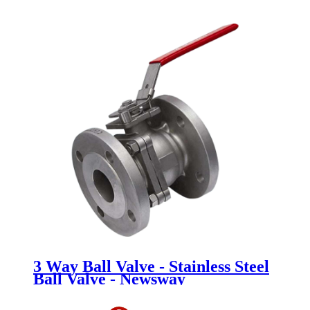
Newsway
3 Way Ball Valve - Stainless Steel
Ball Valve - Newsway