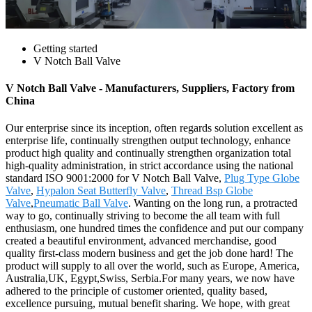
Getting started
V Notch Ball Valve
V Notch Ball Valve - Manufacturers, Suppliers, Factory from
China
Our enterprise since its inception, often regards solution excellent as
enterprise life, continually strengthen output technology, enhance
product high quality and continually strengthen organization total
high-quality administration, in strict accordance using the national
standard ISO 9001:2000 for V Notch Ball Valve,
Plug Type Globe
Valve
,
Hypalon Seat Butterfly Valve
,
Thread Bsp Globe
Valve
,
Pneumatic Ball Valve
. Wanting on the long run, a protracted
way to go, continually striving to become the all team with full
enthusiasm, one hundred times the confidence and put our company
created a beautiful environment, advanced merchandise, good
quality first-class modern business and get the job done hard! The
product will supply to all over the world, such as Europe, America,
Australia,UK, Egypt,Swiss, Serbia.For many years, we now have
adhered to the principle of customer oriented, quality based,
excellence pursuing, mutual benefit sharing. We hope, with great