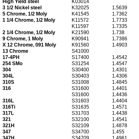
High Yield steel
K03014
3 1/2 Nickel steel
K32025
1.5639
5 Chrome, 1/2 Moly
K41545
1.7362
1 1/4 Chrome, 1/2 Moly
K11572
1.7733
K11597
1.7335
2 1/4 Chrome, 1/2 Moly
K21590
1.738
9 Chrome, 1 Moly
K90941
1.7386
X 12 Chrome, 091 Moly
K91560
1.4903
13 Chrome
S41000
17-4PH
S17400
1.4542
254 SMo
S31254
1.4547
304
S30400
1.4301
304L
S30403
1.4306
310S
S31008
1.4845
316
S31600
1.4401
S31600
1.4436
316L
S31603
1.4404
316Ti
S31635
1.4571
317L
S31703
1.4438
321
S32100
1.4541
321H
S32109
1.4878
347
S34700
1.455
347H
S34709
1.4961