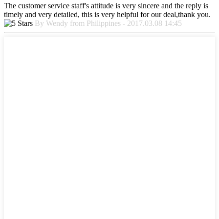
The customer service staff's attitude is very sincere and the reply is
timely and very detailed, this is very helpful for our deal,thank you.
By Wendy from Philippines - 2017.03.08 14:45