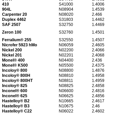
410
S41000
1.4006
904L
N08904
1.4539
Carpenter 20
N08020
2.466
Duplex 4462
S31803
1.4462
SAF 2507
S32750
1.4469
Zeron 100
S32760
1.4501
Ferralium® 255
S32550
1.4507
Nicrofer 5923 hMo
N06059
2.4605
Nickel 200
N02200
2.4066
Nickel 201
N02201
2.4068
Monel® 400
N04400
2.436
Monel® K500
N05500
2.4375
Incoloy® 800
N08800
1.4876
Incoloy® 800H
N08810
1.4958
Incoloy® 800HT
N08811
1.4959
Incoloy® 825
N08825
2.4858
Inconel® 600
N06600
2.4816
Inconel® 625
N06625
2.4856
Hastelloy® B2
N10665
2.4617
Hastelloy® B3
N10675
2.46
Hastelloy® C22
N06022
2.4602