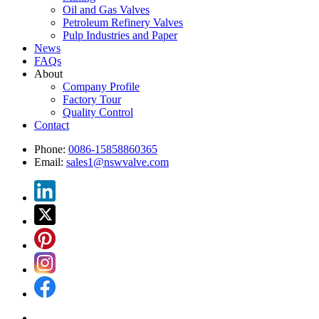
Oil and Gas Valves
Petroleum Refinery Valves
Pulp Industries and Paper
News
FAQs
About
Company Profile
Factory Tour
Quality Control
Contact
Phone:
0086-15858860365
Email:
sales1@nswvalve.com