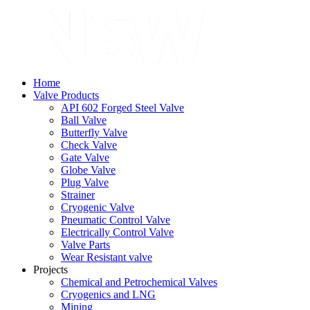
Home
Valve Products
API 602 Forged Steel Valve
Ball Valve
Butterfly Valve
Check Valve
Gate Valve
Globe Valve
Plug Valve
Strainer
Cryogenic Valve
Pneumatic Control Valve
Electrically Control Valve
Valve Parts
Wear Resistant valve
Projects
Chemical and Petrochemical Valves
Cryogenics and LNG
Mining