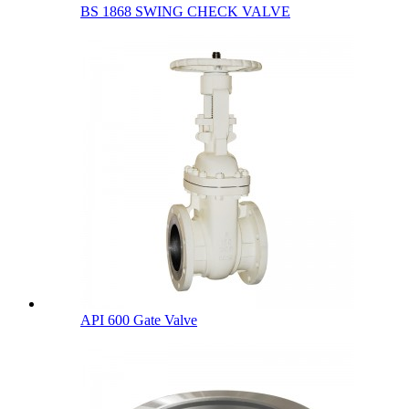
BS 1868 SWING CHECK VALVE
API 600 Gate Valve