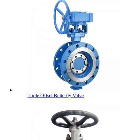
Triple Offset Butterfly Valve