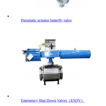
Pneumatic actuator butterfly valve
Emergency Shut Down Valves（ESDV）