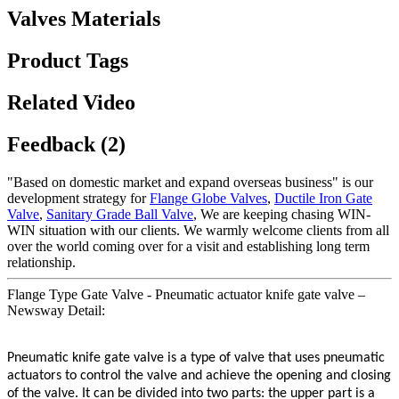
Valves Materials
Product Tags
Related Video
Feedback (2)
"Based on domestic market and expand overseas business" is our
development strategy for
Flange Globe Valves
,
Ductile Iron Gate
Valve
,
Sanitary Grade Ball Valve
, We are keeping chasing WIN-
WIN situation with our clients. We warmly welcome clients from all
over the world coming over for a visit and establishing long term
relationship.
Flange Type Gate Valve - Pneumatic actuator knife gate valve –
Newsway Detail:
Pneumatic knife gate valve is a type of valve that uses pneumatic
actuators to control the valve and achieve the opening and closing
of the valve. It can be divided into two parts: the upper part is a