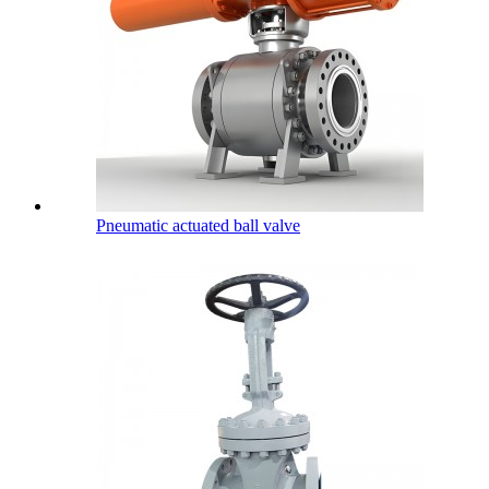
Pneumatic actuated ball valve