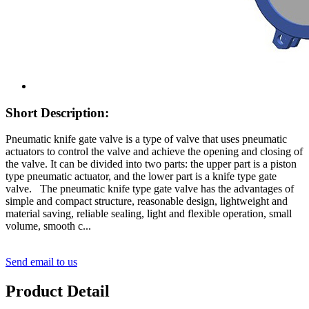
Short Description:
Pneumatic knife gate valve is a type of valve that uses pneumatic
actuators to control the valve and achieve the opening and closing of
the valve. It can be divided into two parts: the upper part is a piston
type pneumatic actuator, and the lower part is a knife type gate
valve. The pneumatic knife type gate valve has the advantages of
simple and compact structure, reasonable design, lightweight and
material saving, reliable sealing, light and flexible operation, small
volume, smooth c...
Send email to us
Product Detail