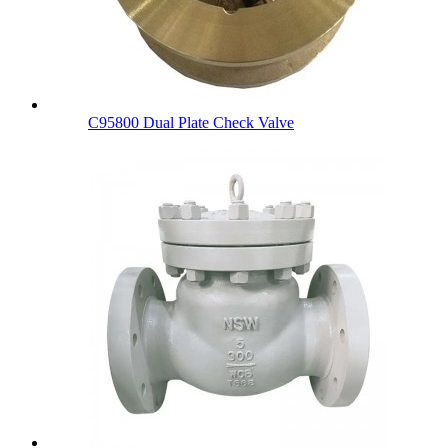
C95800 Dual Plate Check Valve