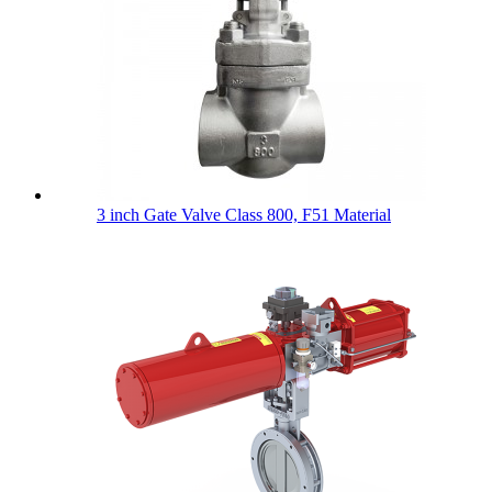
3 inch Gate Valve Class 800, F51 Material