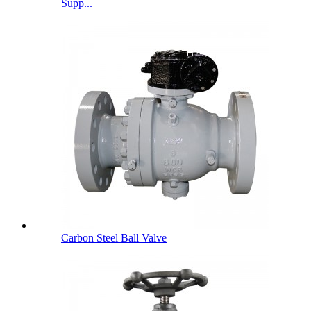
Supp...
Carbon Steel Ball Valve