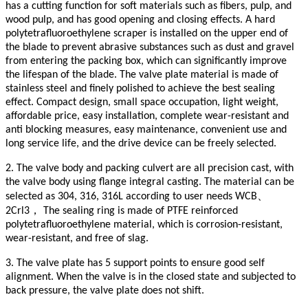
has a cutting function for soft materials such as fibers, pulp, and
wood pulp, and has good opening and closing effects. A hard
polytetrafluoroethylene scraper is installed on the upper end of
the blade to prevent abrasive substances such as dust and gravel
from entering the packing box, which can significantly improve
the lifespan of the blade. The valve plate material is made of
stainless steel and finely polished to achieve the best sealing
effect. Compact design, small space occupation, light weight,
affordable price, easy installation, complete wear-resistant and
anti blocking measures, easy maintenance, convenient use and
long service life, and the drive device can be freely selected.
2. The valve body and packing culvert are all precision cast, with
the valve body using flange integral casting. The material can be
、
selected as 304, 316, 316L according to user needs WCB
，
2Crl3
The sealing ring is made of PTFE reinforced
polytetrafluoroethylene material, which is corrosion-resistant,
wear-resistant, and free of slag.
3. The valve plate has 5 support points to ensure good self
alignment. When the valve is in the closed state and subjected to
back pressure, the valve plate does not shift.