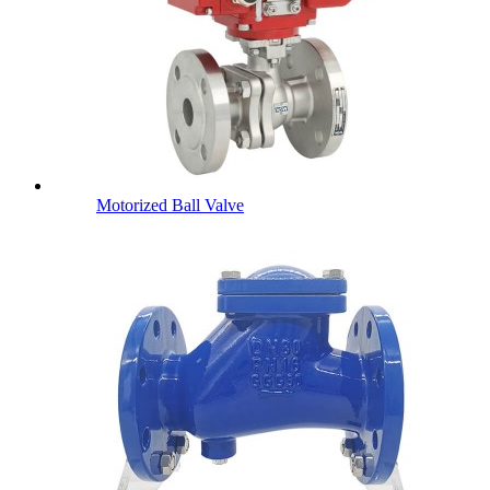
Motorized Ball Valve