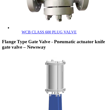
WCB CLASS 600 PLUG VALVE
Flange Type Gate Valve - Pneumatic actuator knife
gate valve – Newsway