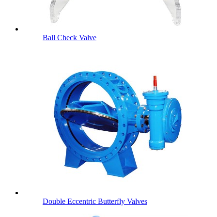
Ball Check Valve
Double Eccentric Butterfly Valves