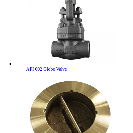
API 602 Globe Valve