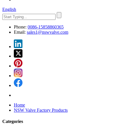
English
Phone:
0086-15858860365
Email:
sales1@nswvalve.com
Home
NSW Valve Factory Products
Categories