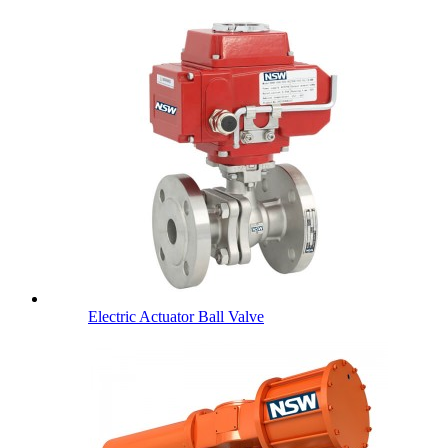
Electric Actuator Ball Valve