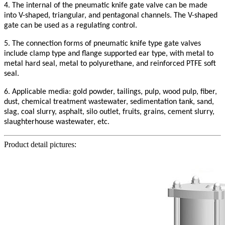
4. The internal of the pneumatic knife gate valve can be made
into V-shaped, triangular, and pentagonal channels. The V-shaped
gate can be used as a regulating control.
5. The connection forms of pneumatic knife type gate valves
include clamp type and flange supported ear type, with metal to
metal hard seal, metal to polyurethane, and reinforced PTFE soft
seal.
6. Applicable media: gold powder, tailings, pulp, wood pulp, fiber,
dust, chemical treatment wastewater, sedimentation tank, sand,
slag, coal slurry, asphalt, silo outlet, fruits, grains, cement slurry,
slaughterhouse wastewater, etc.
Product detail pictures: