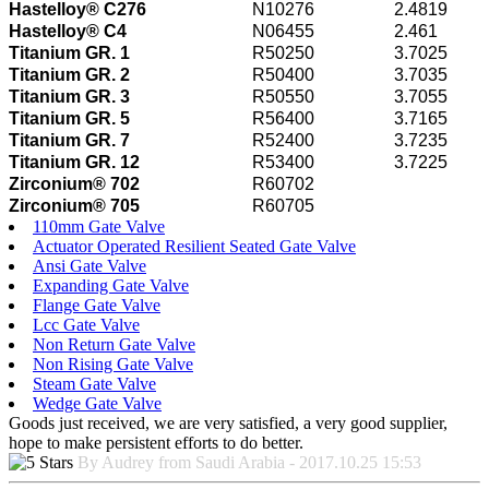
Hastelloy® C276
N10276
2.4819
Hastelloy® C4
N06455
2.461
Titanium GR. 1
R50250
3.7025
Titanium GR. 2
R50400
3.7035
Titanium GR. 3
R50550
3.7055
Titanium GR. 5
R56400
3.7165
Titanium GR. 7
R52400
3.7235
Titanium GR. 12
R53400
3.7225
Zirconium® 702
R60702
Zirconium® 705
R60705
110mm Gate Valve
Actuator Operated Resilient Seated Gate Valve
Ansi Gate Valve
Expanding Gate Valve
Flange Gate Valve
Lcc Gate Valve
Non Return Gate Valve
Non Rising Gate Valve
Steam Gate Valve
Wedge Gate Valve
Goods just received, we are very satisfied, a very good supplier,
hope to make persistent efforts to do better.
By Audrey from Saudi Arabia - 2017.10.25 15:53