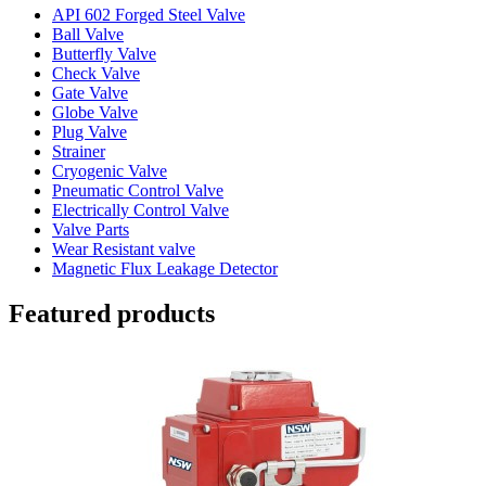
API 602 Forged Steel Valve
Ball Valve
Butterfly Valve
Check Valve
Gate Valve
Globe Valve
Plug Valve
Strainer
Cryogenic Valve
Pneumatic Control Valve
Electrically Control Valve
Valve Parts
Wear Resistant valve
Magnetic Flux Leakage Detector
Featured products