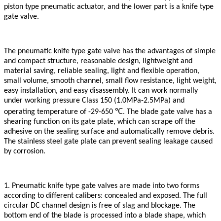
piston type pneumatic actuator, and the lower part is a knife type
gate valve.
The pneumatic knife type gate valve has the advantages of simple
and compact structure, reasonable design, lightweight and
material saving, reliable sealing, light and flexible operation,
small volume, smooth channel, small flow resistance, light weight,
easy installation, and easy disassembly. It can work normally
under working pressure Class 150 (1.0MPa-2.5MPa) and
℃
operating temperature of -29-650
. The blade gate valve has a
shearing function on its gate plate, which can scrape off the
adhesive on the sealing surface and automatically remove debris.
The stainless steel gate plate can prevent sealing leakage caused
by corrosion.
1. Pneumatic knife type gate valves are made into two forms
according to different calibers: concealed and exposed. The full
circular DC channel design is free of slag and blockage. The
bottom end of the blade is processed into a blade shape, which