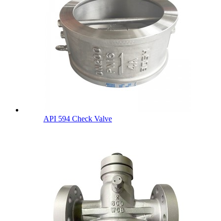
API 594 Check Valve