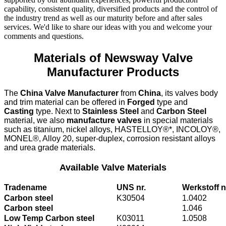
capability, consistent quality, diversified products and the control of
the industry trend as well as our maturity before and after sales
services. We'd like to share our ideas with you and welcome your
comments and questions.
Materials of Newsway Valve
Manufacturer Products
The
China Valve Manufacturer
from
China
, its valves body
and trim material can be offered in
Forged
type and
Casting
type. Next to
Stainless Steel
and
Carbon Steel
material, we also
manufacture valves
in special materials
such as titanium, nickel alloys, HASTELLOY®*, INCOLOY®,
MONEL®, Alloy 20, super-duplex, corrosion resistant alloys
and urea grade materials.
Available Valve Materials
Tradename
UNS nr.
Werkstoff n
Carbon steel
K30504
1.0402
Carbon steel
1.046
Low Temp Carbon steel
K03011
1.0508