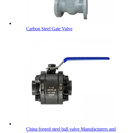
Carbon Steel Gate Valve
China forged steel ball valve Manufacturers and