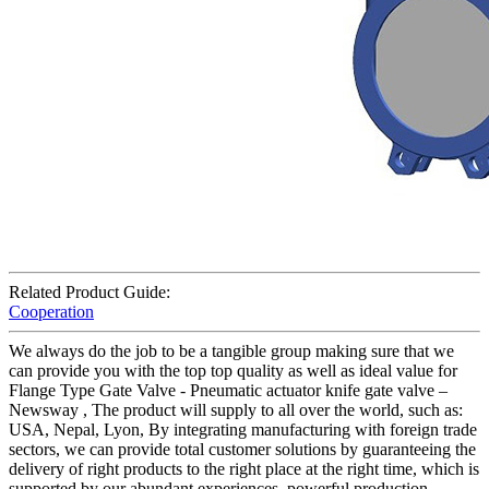
Related Product Guide:
Cooperation
We always do the job to be a tangible group making sure that we
can provide you with the top top quality as well as ideal value for
Flange Type Gate Valve - Pneumatic actuator knife gate valve –
Newsway , The product will supply to all over the world, such as:
USA, Nepal, Lyon, By integrating manufacturing with foreign trade
sectors, we can provide total customer solutions by guaranteeing the
delivery of right products to the right place at the right time, which is
supported by our abundant experiences, powerful production