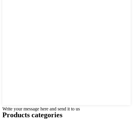
Write your message here and send it to us
Products categories