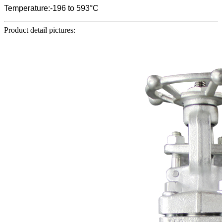
Temperature:-196 to 593°C
Product detail pictures: