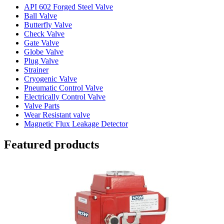
API 602 Forged Steel Valve
Ball Valve
Butterfly Valve
Check Valve
Gate Valve
Globe Valve
Plug Valve
Strainer
Cryogenic Valve
Pneumatic Control Valve
Electrically Control Valve
Valve Parts
Wear Resistant valve
Magnetic Flux Leakage Detector
Featured products