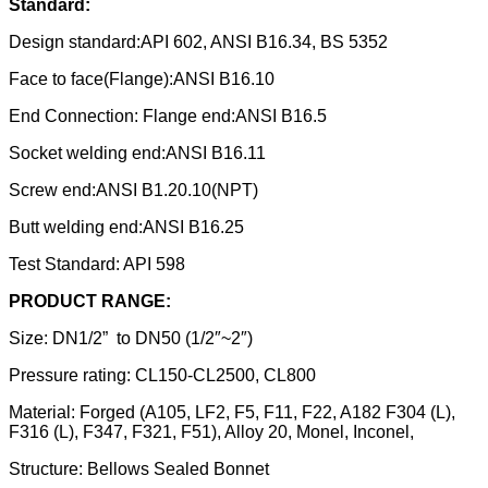
Standard:
Design standard:API 602, ANSI B16.34, BS 5352
Face to face(Flange):ANSI B16.10
End Connection: Flange end:ANSI B16.5
Socket welding end:ANSI B16.11
Screw end:ANSI B1.20.10(NPT)
Butt welding end:ANSI B16.25
Test Standard: API 598
PRODUCT RANGE
:
Size: DN1/2” to DN50 (1/2″~2″)
Pressure rating: CL150-CL2500, CL800
Material: Forged (A105, LF2, F5, F11, F22, A182 F304 (L),
F316 (L), F347, F321, F51), Alloy 20, Monel, Inconel,
Structure: Bellows Sealed Bonnet