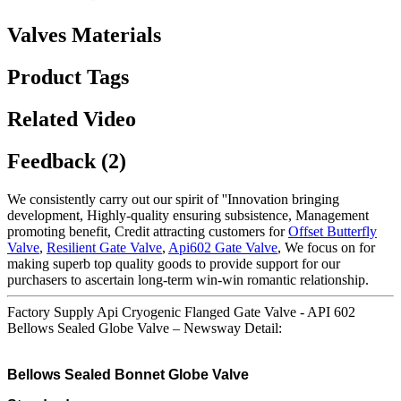
Valves Materials
Product Tags
Related Video
Feedback (2)
We consistently carry out our spirit of ''Innovation bringing
development, Highly-quality ensuring subsistence, Management
promoting benefit, Credit attracting customers for
Offset Butterfly
Valve
,
Resilient Gate Valve
,
Api602 Gate Valve
, We focus on for
making superb top quality goods to provide support for our
purchasers to ascertain long-term win-win romantic relationship.
Factory Supply Api Cryogenic Flanged Gate Valve - API 602
Bellows Sealed Globe Valve – Newsway Detail:
Bellows Sealed Bonnet Globe Valve