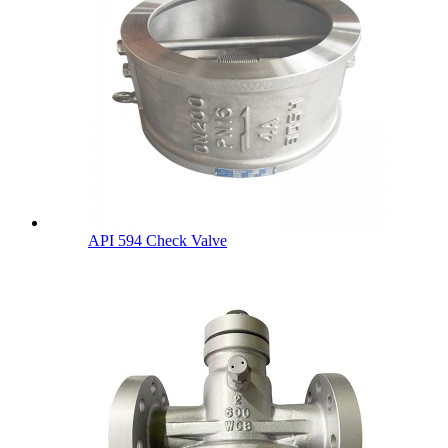
API 594 Check Valve