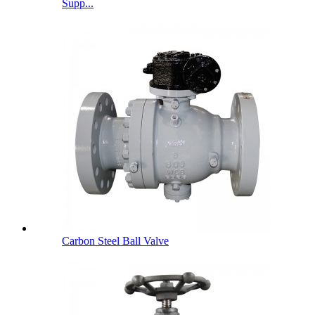
Supp...
Carbon Steel Ball Valve