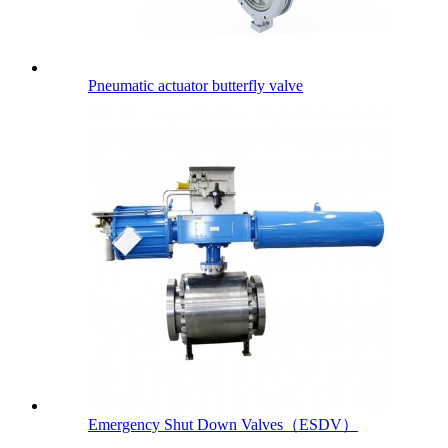
Pneumatic actuator butterfly valve
Emergency Shut Down Valves（ESDV）