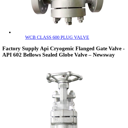
WCB CLASS 600 PLUG VALVE
Factory Supply Api Cryogenic Flanged Gate Valve -
API 602 Bellows Sealed Globe Valve – Newsway