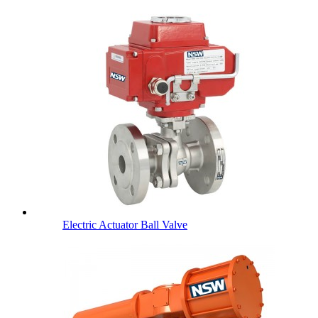
Electric Actuator Ball Valve