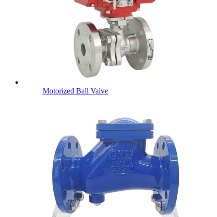
Motorized Ball Valve