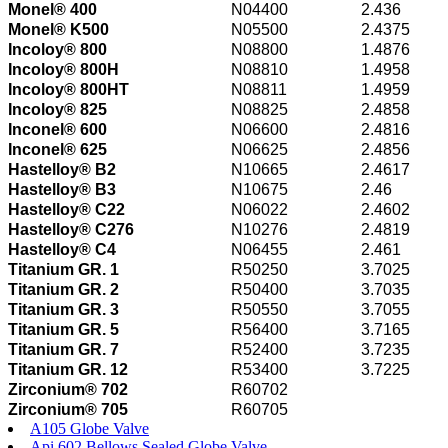
Monel® 400
N04400
2.436
Monel® K500
N05500
2.4375
Incoloy® 800
N08800
1.4876
Incoloy® 800H
N08810
1.4958
Incoloy® 800HT
N08811
1.4959
Incoloy® 825
N08825
2.4858
Inconel® 600
N06600
2.4816
Inconel® 625
N06625
2.4856
Hastelloy® B2
N10665
2.4617
Hastelloy® B3
N10675
2.46
Hastelloy® C22
N06022
2.4602
Hastelloy® C276
N10276
2.4819
Hastelloy® C4
N06455
2.461
Titanium GR. 1
R50250
3.7025
Titanium GR. 2
R50400
3.7035
Titanium GR. 3
R50550
3.7055
Titanium GR. 5
R56400
3.7165
Titanium GR. 7
R52400
3.7235
Titanium GR. 12
R53400
3.7225
Zirconium® 702
R60702
Zirconium® 705
R60705
A105 Globe Valve
Api 602 Bellows Sealed Globe Valve