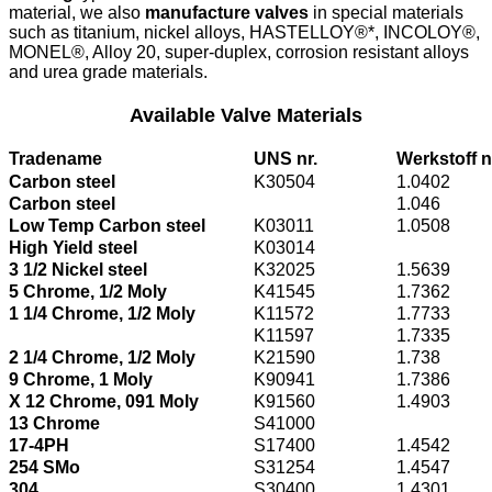
material, we also
manufacture valves
in special materials
such as titanium, nickel alloys, HASTELLOY®*, INCOLOY®,
MONEL®, Alloy 20, super-duplex, corrosion resistant alloys
and urea grade materials.
Available Valve Materials
Tradename
UNS nr.
Werkstoff n
Carbon steel
K30504
1.0402
Carbon steel
1.046
Low Temp Carbon steel
K03011
1.0508
High Yield steel
K03014
3 1/2 Nickel steel
K32025
1.5639
5 Chrome, 1/2 Moly
K41545
1.7362
1 1/4 Chrome, 1/2 Moly
K11572
1.7733
K11597
1.7335
2 1/4 Chrome, 1/2 Moly
K21590
1.738
9 Chrome, 1 Moly
K90941
1.7386
X 12 Chrome, 091 Moly
K91560
1.4903
13 Chrome
S41000
17-4PH
S17400
1.4542
254 SMo
S31254
1.4547
304
S30400
1.4301