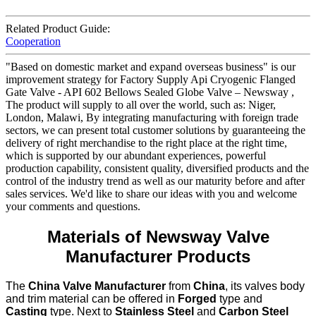
Related Product Guide:
Cooperation
"Based on domestic market and expand overseas business" is our
improvement strategy for Factory Supply Api Cryogenic Flanged
Gate Valve - API 602 Bellows Sealed Globe Valve – Newsway ,
The product will supply to all over the world, such as: Niger,
London, Malawi, By integrating manufacturing with foreign trade
sectors, we can present total customer solutions by guaranteeing the
delivery of right merchandise to the right place at the right time,
which is supported by our abundant experiences, powerful
production capability, consistent quality, diversified products and the
control of the industry trend as well as our maturity before and after
sales services. We'd like to share our ideas with you and welcome
your comments and questions.
Materials of Newsway Valve
Manufacturer Products
The
China Valve Manufacturer
from
China
, its valves body
and trim material can be offered in
Forged
type and
Casting
type. Next to
Stainless Steel
and
Carbon Steel