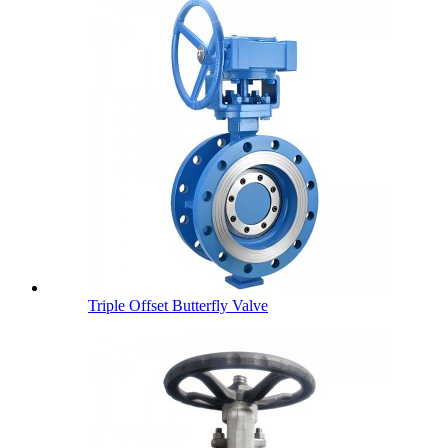
Triple Offset Butterfly Valve