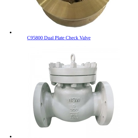
C95800 Dual Plate Check Valve