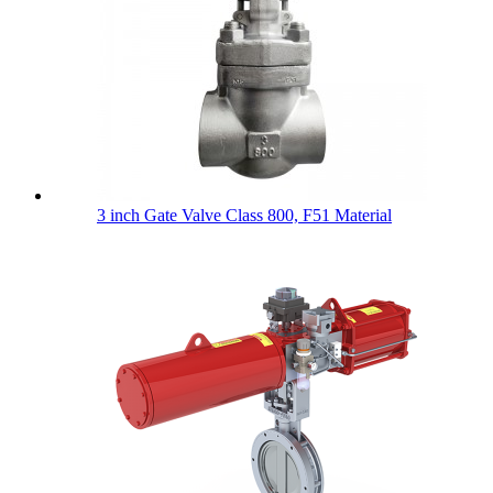
3 inch Gate Valve Class 800, F51 Material