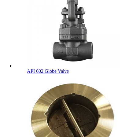
API 602 Globe Valve