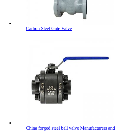
Carbon Steel Gate Valve
China forged steel ball valve Manufacturers and