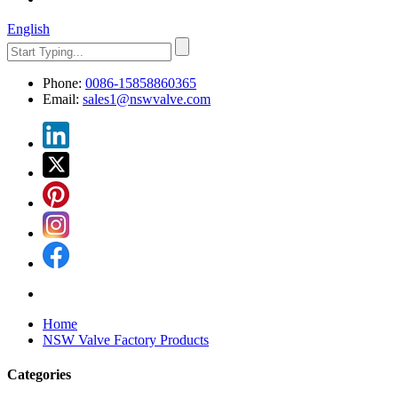
English
Phone:
0086-15858860365
Email:
sales1@nswvalve.com
Home
NSW Valve Factory Products
Categories