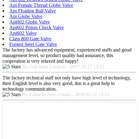
Api Female Thread Globe Valve
Api Floating Ball Valve
Api Globe Valve
Api602 Globe Valve
Api602 Piston Check Valve
Api602 Valve
Class 800 Gate Valve
Forged Steel Gate Valve
The factory has advanced equipment, experienced staffs and good
management level, so product quality had assurance, this
cooperation is very relaxed and happy!
By Gail from Curacao - 2017.10.27 12:12
The factory technical staff not only have high level of technology,
their English level is also very good, this is a great help to
technology communication.
By Cornelia from Ghana - 2018.05.22 12:13