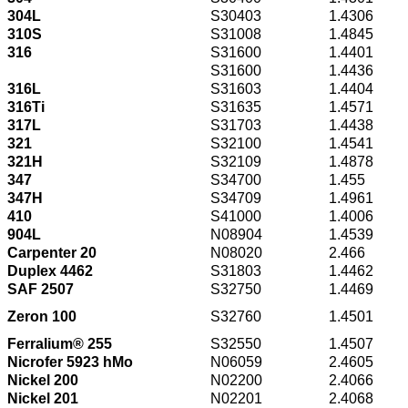
304L
S30403
1.4306
310S
S31008
1.4845
316
S31600
1.4401
S31600
1.4436
316L
S31603
1.4404
316Ti
S31635
1.4571
317L
S31703
1.4438
321
S32100
1.4541
321H
S32109
1.4878
347
S34700
1.455
347H
S34709
1.4961
410
S41000
1.4006
904L
N08904
1.4539
Carpenter 20
N08020
2.466
Duplex 4462
S31803
1.4462
SAF 2507
S32750
1.4469
Zeron 100
S32760
1.4501
Ferralium® 255
S32550
1.4507
Nicrofer 5923 hMo
N06059
2.4605
Nickel 200
N02200
2.4066
Nickel 201
N02201
2.4068