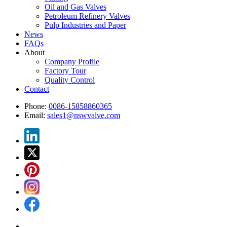
Oil and Gas Valves
Petroleum Refinery Valves
Pulp Industries and Paper
News
FAQs
About
Company Profile
Factory Tour
Quality Control
Contact
Phone:
0086-15858860365
Email:
sales1@nswvalve.com