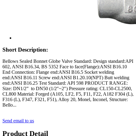
Short Description:
Bellows Sealed Bonnet Globe Valve Standard: Design standard:API
602, ANSI B16.34, BS 5352 Face to face(Flange):ANSI B16.10
End Connection: Flange end:ANSI B16.5 Socket welding
end:ANSI B16.11 Screw end:ANSI B1.20.10(NPT) Butt welding
end:ANSI B16.25 Test Standard: API 598 PRODUCT RANGE:
Size: DN1/2” to DN50 (1/2″~2″) Pressure rating: CL150-CL2500,
CL800 Material: Forged (A105, LF2, F5, F11, F22, A182 F304 (L),
F316 (L), F347, F321, F51), Alloy 20, Monel, Inconel, Structure:
Bello...
Send email to us
Product Detail