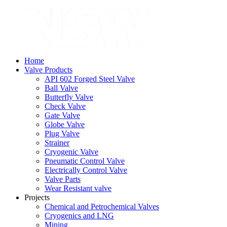
Home
Valve Products
API 602 Forged Steel Valve
Ball Valve
Butterfly Valve
Check Valve
Gate Valve
Globe Valve
Plug Valve
Strainer
Cryogenic Valve
Pneumatic Control Valve
Electrically Control Valve
Valve Parts
Wear Resistant valve
Projects
Chemical and Petrochemical Valves
Cryogenics and LNG
Mining