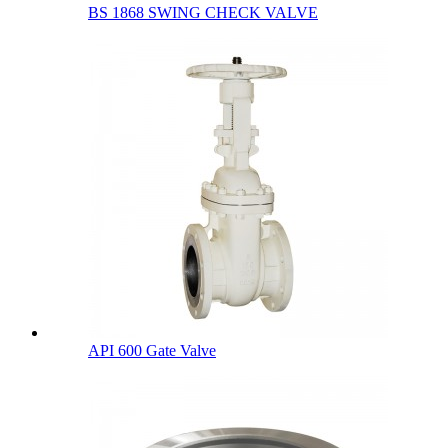
BS 1868 SWING CHECK VALVE
API 600 Gate Valve