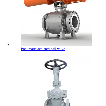
Pneumatic actuated ball valve