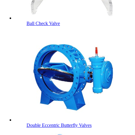
Ball Check Valve
Double Eccentric Butterfly Valves