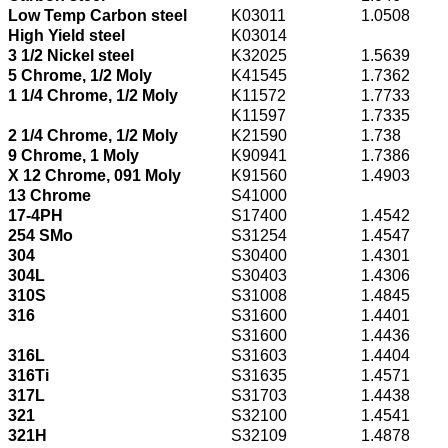
Low Temp Carbon steel
K03011
1.0508
High Yield steel
K03014
3 1/2 Nickel steel
K32025
1.5639
5 Chrome, 1/2 Moly
K41545
1.7362
1 1/4 Chrome, 1/2 Moly
K11572
1.7733
K11597
1.7335
2 1/4 Chrome, 1/2 Moly
K21590
1.738
9 Chrome, 1 Moly
K90941
1.7386
X 12 Chrome, 091 Moly
K91560
1.4903
13 Chrome
S41000
17-4PH
S17400
1.4542
254 SMo
S31254
1.4547
304
S30400
1.4301
304L
S30403
1.4306
310S
S31008
1.4845
316
S31600
1.4401
S31600
1.4436
316L
S31603
1.4404
316Ti
S31635
1.4571
317L
S31703
1.4438
321
S32100
1.4541
321H
S32109
1.4878