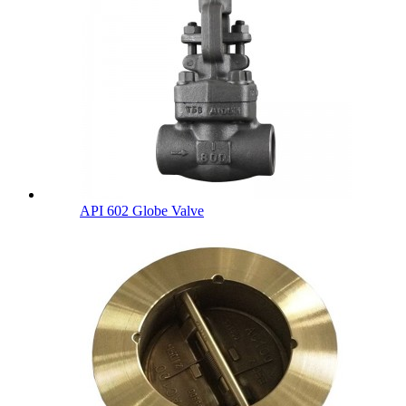
API 602 Globe Valve