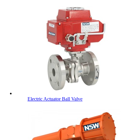
Electric Actuator Ball Valve