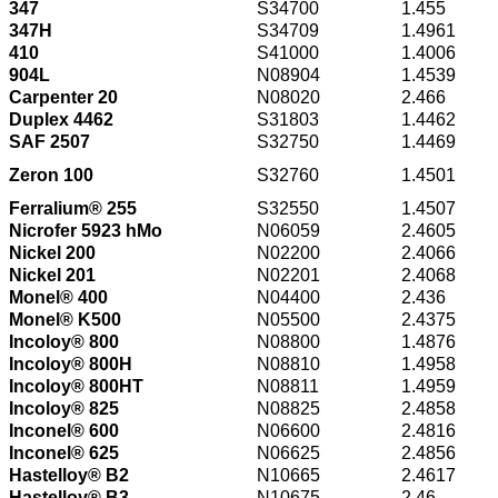
347
S34700
1.455
347H
S34709
1.4961
410
S41000
1.4006
904L
N08904
1.4539
Carpenter 20
N08020
2.466
Duplex 4462
S31803
1.4462
SAF 2507
S32750
1.4469
Zeron 100
S32760
1.4501
Ferralium® 255
S32550
1.4507
Nicrofer 5923 hMo
N06059
2.4605
Nickel 200
N02200
2.4066
Nickel 201
N02201
2.4068
Monel® 400
N04400
2.436
Monel® K500
N05500
2.4375
Incoloy® 800
N08800
1.4876
Incoloy® 800H
N08810
1.4958
Incoloy® 800HT
N08811
1.4959
Incoloy® 825
N08825
2.4858
Inconel® 600
N06600
2.4816
Inconel® 625
N06625
2.4856
Hastelloy® B2
N10665
2.4617
Hastelloy® B3
N10675
2.46