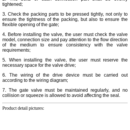
tightened;
3. Check the packing parts to be pressed tightly, not only to
ensure the tightness of the packing, but also to ensure the
flexible opening of the gate;
4. Before installing the valve, the user must check the valve
model, connection size and pay attention to the flow direction
of the medium to ensure consistency with the valve
requirements;
5. When installing the valve, the user must reserve the
necessary space for the valve drive;
6. The wiring of the drive device must be carried out
according to the wiring diagram;
7. The gate valve must be maintained regularly, and no
collision or squeeze is allowed to avoid affecting the seal.
Product detail pictures: