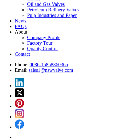
Oil and Gas Valves
Petroleum Refinery Valves
Pulp Industries and Paper
News
FAQs
About
Company Profile
Factory Tour
Quality Control
Contact
Phone:
0086-15858860365
Email:
sales1@nswvalve.com