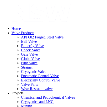
Home
Valve Products
API 602 Forged Steel Valve
Ball Valve
Butterfly Valve
Check Valve
Gate Valve
Globe Valve
Plug Valve
Strainer
Cryogenic Valve
Pneumatic Control Valve
Electrically Control Valve
Valve Parts
Wear Resistant valve
Projects
Chemical and Petrochemical Valves
Cryogenics and LNG
Mining