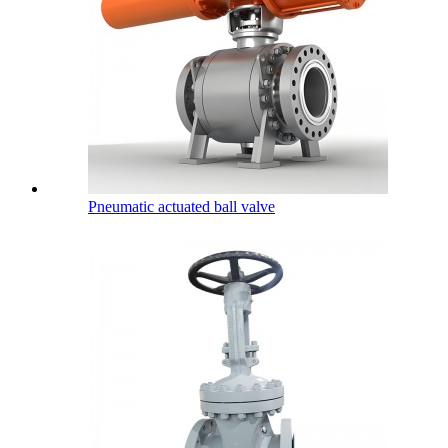
Pneumatic actuated ball valve