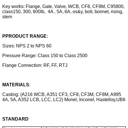
Key works: Flange, Gate, Valve, WCB, CF8, CF8M, C95800,
class150, 300, 600lb, 4A , 5A, 6A, os&y, bolt, bonnet, rising,
stem
PPRODUCT RANGE:
Sizes: NPS 2 to NPS 60
Pressure Range: Class 150 to Class 2500
Flange Connection: RF, FF, RTJ
MATERIALS
:
Casting: (A216 WCB, A351 CF3, CF8, CF3M, CF8M, A995
4A, 5A, A352 LCB, LCC, LC2) Monel, Inconel, Hastelloy,UB6
STANDARD