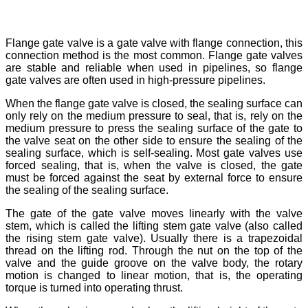
Flange gate valve is a gate valve with flange connection, this
connection method is the most common. Flange gate valves
are stable and reliable when used in pipelines, so flange
gate valves are often used in high-pressure pipelines.
When the flange gate valve is closed, the sealing surface can
only rely on the medium pressure to seal, that is, rely on the
medium pressure to press the sealing surface of the gate to
the valve seat on the other side to ensure the sealing of the
sealing surface, which is self-sealing. Most gate valves use
forced sealing, that is, when the valve is closed, the gate
must be forced against the seat by external force to ensure
the sealing of the sealing surface.
The gate of the gate valve moves linearly with the valve
stem, which is called the lifting stem gate valve (also called
the rising stem gate valve). Usually there is a trapezoidal
thread on the lifting rod. Through the nut on the top of the
valve and the guide groove on the valve body, the rotary
motion is changed to linear motion, that is, the operating
torque is turned into operating thrust.