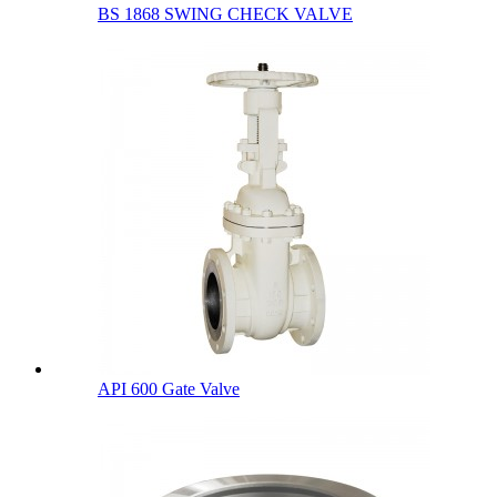
BS 1868 SWING CHECK VALVE
API 600 Gate Valve