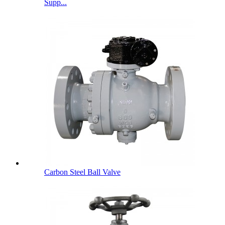
Supp...
Carbon Steel Ball Valve