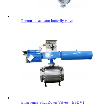
Pneumatic actuator butterfly valve
Emergency Shut Down Valves（ESDV）