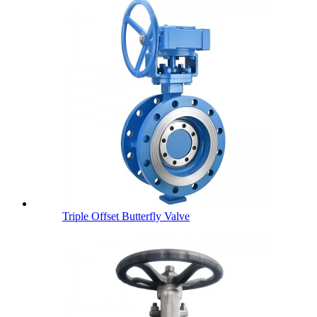
Triple Offset Butterfly Valve