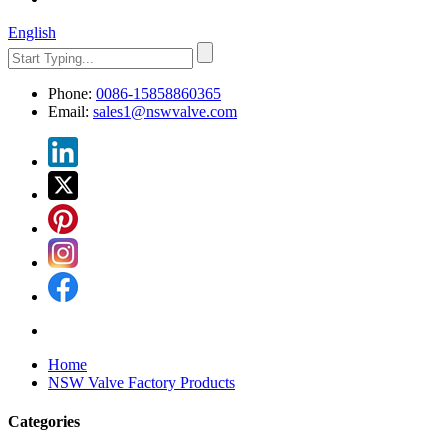
English
Phone:
0086-15858860365
Email:
sales1@nswvalve.com
Home
NSW Valve Factory Products
Categories