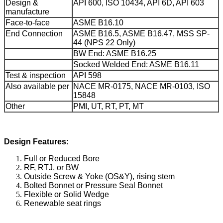
Design &
API 600, ISO 10434, API 6D, API 603
manufacture
Face-to-face
ASME B16.10
End Connection
ASME B16.5, ASME B16.47, MSS SP-
44 (NPS 22 Only)
BW End: ASME B16.25
Socked Welded End: ASME B16.11
Test & inspection
API 598
Also available per
NACE MR-0175, NACE MR-0103, ISO
15848
Other
PMI, UT, RT, PT, MT
Design Features:
Full or Reduced Bore
RF, RTJ, or BW
Outside Screw & Yoke (OS&Y), rising stem
Bolted Bonnet or Pressure Seal Bonnet
Flexible or Solid Wedge
Renewable seat rings