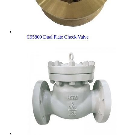
C95800 Dual Plate Check Valve