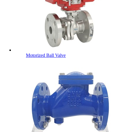
Motorized Ball Valve