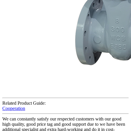
Related Product Guide:
Cooperation
We can constantly satisfy our respected customers with our good
high quality, good price tag and good support due to we have been
additional specialist and extra hard-working and do it in cost-