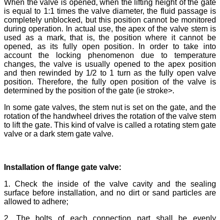
When the valve is opened, when the lifting height of the gate
is equal to 1:1 times the valve diameter, the fluid passage is
completely unblocked, but this position cannot be monitored
during operation. In actual use, the apex of the valve stem is
used as a mark, that is, the position where it cannot be
opened, as its fully open position. In order to take into
account the locking phenomenon due to temperature
changes, the valve is usually opened to the apex position
and then rewinded by 1/2 to 1 turn as the fully open valve
position. Therefore, the fully open position of the valve is
determined by the position of the gate (ie stroke>.
In some gate valves, the stem nut is set on the gate, and the
rotation of the handwheel drives the rotation of the valve stem
to lift the gate. This kind of valve is called a rotating stem gate
valve or a dark stem gate valve.
Installation of flange gate valve:
1. Check the inside of the valve cavity and the sealing
surface before installation, and no dirt or sand particles are
allowed to adhere;
2. The bolts of each connection part shall be evenly