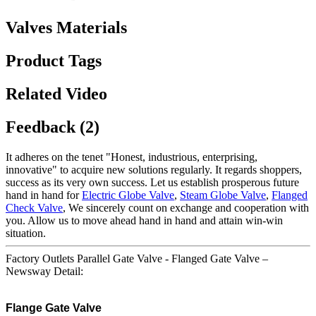
Valves Materials
Product Tags
Related Video
Feedback (2)
It adheres on the tenet "Honest, industrious, enterprising,
innovative" to acquire new solutions regularly. It regards shoppers,
success as its very own success. Let us establish prosperous future
hand in hand for
Electric Globe Valve
,
Steam Globe Valve
,
Flanged
Check Valve
, We sincerely count on exchange and cooperation with
you. Allow us to move ahead hand in hand and attain win-win
situation.
Factory Outlets Parallel Gate Valve - Flanged Gate Valve –
Newsway Detail:
Flange Gate Valve