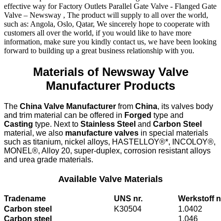
effective way for Factory Outlets Parallel Gate Valve - Flanged Gate
Valve – Newsway , The product will supply to all over the world,
such as: Angola, Oslo, Qatar, We sincerely hope to cooperate with
customers all over the world, if you would like to have more
information, make sure you kindly contact us, we have been looking
forward to building up a great business relationship with you.
Materials of Newsway Valve
Manufacturer Products
The
China Valve Manufacturer
from
China
, its valves body
and trim material can be offered in
Forged
type and
Casting
type. Next to
Stainless Steel
and
Carbon Steel
material, we also
manufacture valves
in special materials
such as titanium, nickel alloys, HASTELLOY®*, INCOLOY®,
MONEL®, Alloy 20, super-duplex, corrosion resistant alloys
and urea grade materials.
Available Valve Materials
Tradename
UNS nr.
Werkstoff n
Carbon steel
K30504
1.0402
Carbon steel
1.046