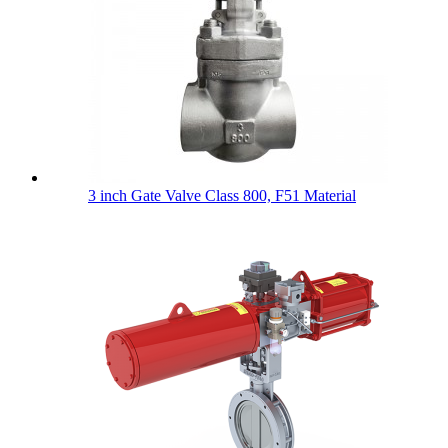
3 inch Gate Valve Class 800, F51 Material