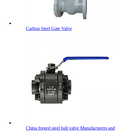
Carbon Steel Gate Valve
China forged steel ball valve Manufacturers and