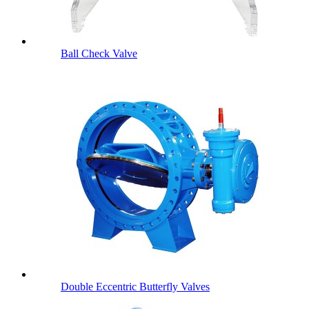
Ball Check Valve
Double Eccentric Butterfly Valves