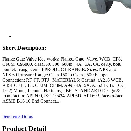
Short Description:
Flange Gate Valve Key works: Flange, Gate, Valve, WCB, CF8,
CF8M, C95800, class150, 300, 600lb, 4A , 5A, 6A, os&y, bolt,
bonnet, rising, stem PPRODUCT RANGE: Sizes: NPS 2 to
NPS 60 Pressure Range: Class 150 to Class 2500 Flange
Connection: RF, FF, RTJ MATERIALS: Casting: (A216 WCB,
A351 CF3, CF8, CF3M, CF8M, A995 4A, 5A, A352 LCB, LCC,
LC2) Monel, Inconel, Hastelloy,UB6 STANDARD Design &
manufacture API 600, ISO 10434, API 6D, API 603 Face-to-face
ASME B16.10 End Connect...
Send email to us
Product Detail