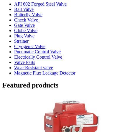
API 602 Forged Steel Valve
Ball Valve
Butterfly Valve
Check Valve
Gate Valve
Globe Valve
Plug Valve
Strainer
Cryogenic Valve
Pneumatic Control Valve
Electrically Control Valve
Valve Parts
Wear Resistant valve
Magnetic Flux Leakage Detector
Featured products