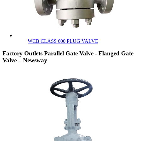
WCB CLASS 600 PLUG VALVE
Factory Outlets Parallel Gate Valve - Flanged Gate
Valve – Newsway