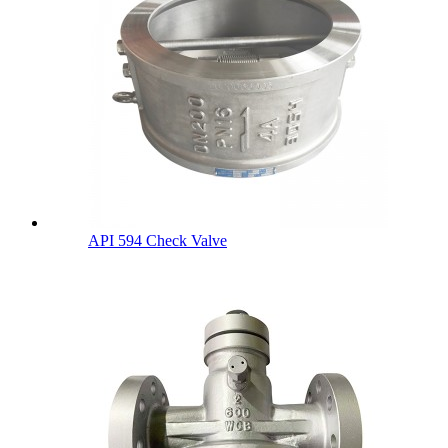
API 594 Check Valve