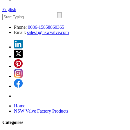
English
Phone:
0086-15858860365
Email:
sales1@nswvalve.com
Home
NSW Valve Factory Products
Categories