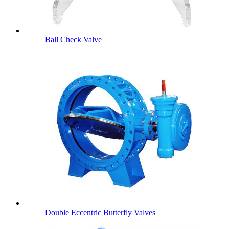
Ball Check Valve
Double Eccentric Butterfly Valves