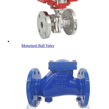
Motorized Ball Valve