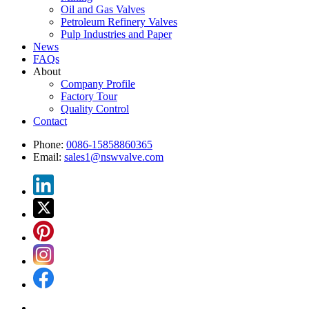
Oil and Gas Valves
Petroleum Refinery Valves
Pulp Industries and Paper
News
FAQs
About
Company Profile
Factory Tour
Quality Control
Contact
Phone:
0086-15858860365
Email:
sales1@nswvalve.com