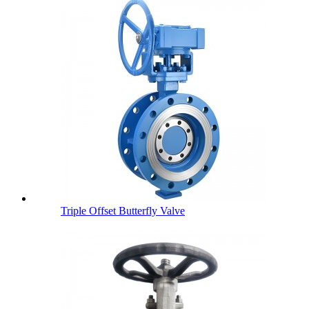
Triple Offset Butterfly Valve