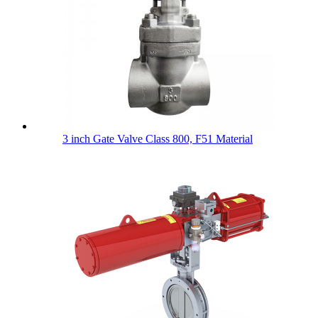
3 inch Gate Valve Class 800, F51 Material