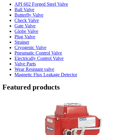
API 602 Forged Steel Valve
Ball Valve
Butterfly Valve
Check Valve
Gate Valve
Globe Valve
Plug Valve
Strainer
Cryogenic Valve
Pneumatic Control Valve
Electrically Control Valve
Valve Parts
Wear Resistant valve
Magnetic Flux Leakage Detector
Featured products