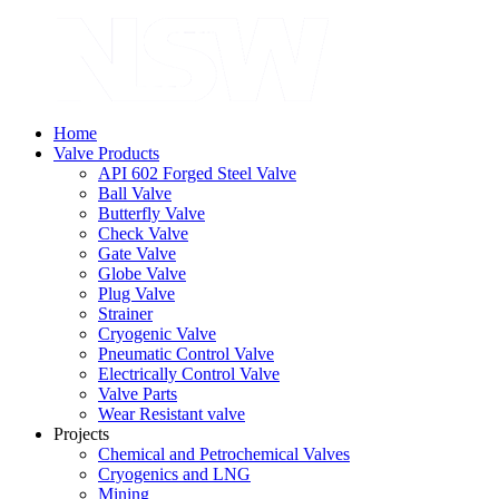
Home
Valve Products
API 602 Forged Steel Valve
Ball Valve
Butterfly Valve
Check Valve
Gate Valve
Globe Valve
Plug Valve
Strainer
Cryogenic Valve
Pneumatic Control Valve
Electrically Control Valve
Valve Parts
Wear Resistant valve
Projects
Chemical and Petrochemical Valves
Cryogenics and LNG
Mining