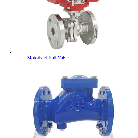
Motorized Ball Valve