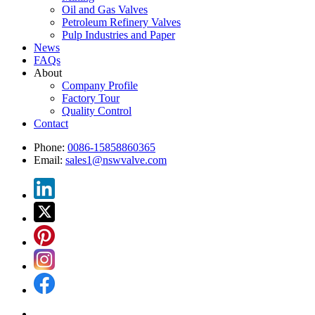
Oil and Gas Valves
Petroleum Refinery Valves
Pulp Industries and Paper
News
FAQs
About
Company Profile
Factory Tour
Quality Control
Contact
Phone:
0086-15858860365
Email:
sales1@nswvalve.com