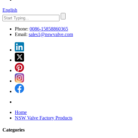
English
Phone:
0086-15858860365
Email:
sales1@nswvalve.com
Home
NSW Valve Factory Products
Categories