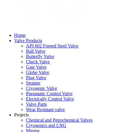
Home
Valve Products
API 602 Forged Steel Valve
Ball Valve
Butterfly Valve
Check Valve
Gate Valve
Globe Valve
Plug Valve
Strainer
Cryogenic Valve
Pneumatic Control Valve
Electrically Control Valve
Valve Parts
Wear Resistant valve
Projects
Chemical and Petrochemical Valves
Cryogenics and LNG
Mining