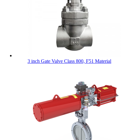
3 inch Gate Valve Class 800, F51 Material