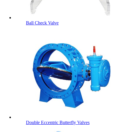
Ball Check Valve
Double Eccentric Butterfly Valves