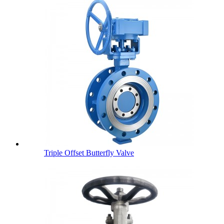
Triple Offset Butterfly Valve