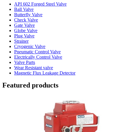
API 602 Forged Steel Valve
Ball Valve
Butterfly Valve
Check Valve
Gate Valve
Globe Valve
Plug Valve
Strainer
Cryogenic Valve
Pneumatic Control Valve
Electrically Control Valve
Valve Parts
Wear Resistant valve
Magnetic Flux Leakage Detector
Featured products