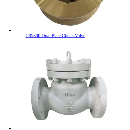
C95800 Dual Plate Check Valve