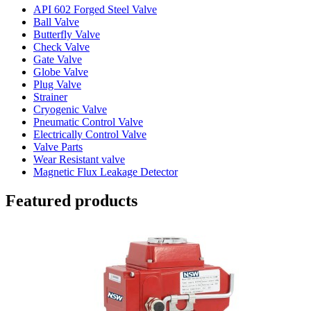
API 602 Forged Steel Valve
Ball Valve
Butterfly Valve
Check Valve
Gate Valve
Globe Valve
Plug Valve
Strainer
Cryogenic Valve
Pneumatic Control Valve
Electrically Control Valve
Valve Parts
Wear Resistant valve
Magnetic Flux Leakage Detector
Featured products