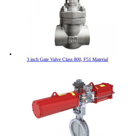
3 inch Gate Valve Class 800, F51 Material