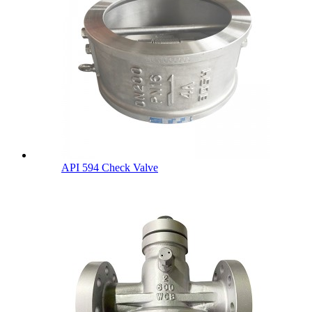
API 594 Check Valve