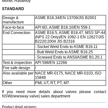
Monel, Hastelloy
STANDARD
Design &
ASME B16.34/EN 13709/JIS B2001
manufacture
Face-to-face
API 6D, ASME B16.10/EN 558-1
End Connection
ASME B16.5, ASME B16.47, MSS SP-44
(NPS 22 Only)/EN 1092-1 EN 12627/JIS
B2220:2004 JIS B2316
- Socket Weld Ends to ASME B16.11
- Butt Weld Ends to ASME B16.25
- Screwed Ends to ANSI/ASME B1.20.1
Test & inspection
API 598/EN 12266
Fire safe design
/
Also available per
NACE MR-0175, NACE MR-0103, ISO
15848
Other
PMI, UT, RT, PT, MT
If you need more details about valves please contact
NSW(newsway valve) sales department
Product detail pictures: