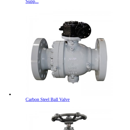
Supp...
Carbon Steel Ball Valve