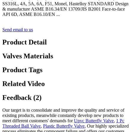
SS316L, 4A, 5A, 6A, F51, Monel, Hastelloy STANDARD Design
& manufacture ASME B16.34/EN 13709/JIS B2001 Face-to-face
API 6D, ASME B16.10/EN ...
Send email to us
Product Detail
Valves Materials
Product Tags
Related Video
Feedback (2)
Our target is to consolidate and improve the quality and service of
existing products, meanwhile constantly develop new products to
meet different customers' demands for
Upvc Butterfly Valve
,
1 Pc
Threaded Ball Valve
,
Plastic Butterfly Valve
, Our highly specialized
process eliminates the component failure and offers our customers