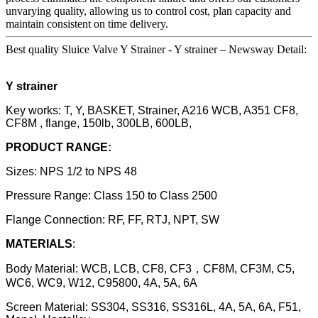
unvarying quality, allowing us to control cost, plan capacity and
maintain consistent on time delivery.
Best quality Sluice Valve Y Strainer - Y strainer – Newsway Detail:
Y strainer
Key works: T, Y, BASKET, Strainer, A216 WCB, A351 CF8,
CF8M , flange, 150lb, 300LB, 600LB,
PRODUCT RANGE:
Sizes: NPS 1/2 to NPS 48
Pressure Range: Class 150 to Class 2500
Flange Connection: RF, FF, RTJ, NPT, SW
MATERIALS
:
Body Material: WCB, LCB, CF8, CF3，CF8M, CF3M, C5,
WC6, WC9, W12, C95800, 4A, 5A, 6A
Screen Material: SS304, SS316, SS316L, 4A, 5A, 6A, F51,