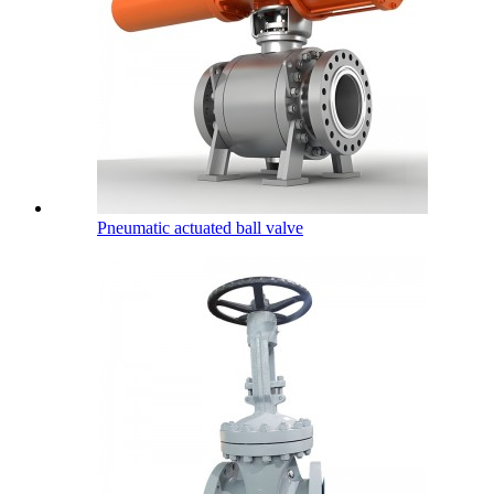
Pneumatic actuated ball valve