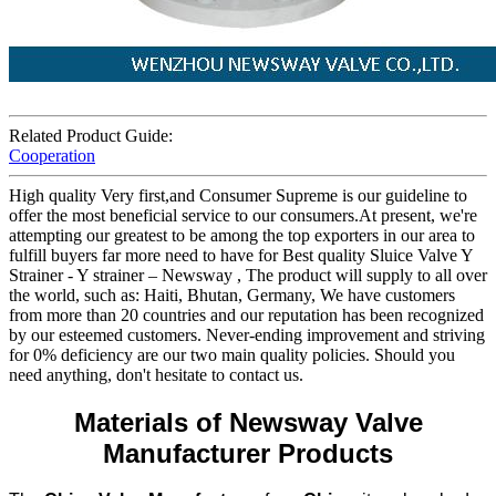
Related Product Guide:
Cooperation
High quality Very first,and Consumer Supreme is our guideline to
offer the most beneficial service to our consumers.At present, we're
attempting our greatest to be among the top exporters in our area to
fulfill buyers far more need to have for Best quality Sluice Valve Y
Strainer - Y strainer – Newsway , The product will supply to all over
the world, such as: Haiti, Bhutan, Germany, We have customers
from more than 20 countries and our reputation has been recognized
by our esteemed customers. Never-ending improvement and striving
for 0% deficiency are our two main quality policies. Should you
need anything, don't hesitate to contact us.
Materials of Newsway Valve
Manufacturer Products