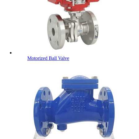
Motorized Ball Valve