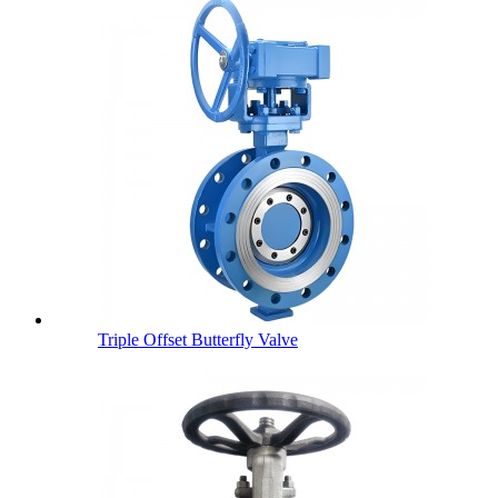
Triple Offset Butterfly Valve