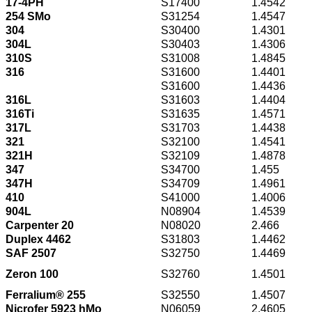
17-4PH
S17400
1.4542
254 SMo
S31254
1.4547
304
S30400
1.4301
304L
S30403
1.4306
310S
S31008
1.4845
316
S31600
1.4401
S31600
1.4436
316L
S31603
1.4404
316Ti
S31635
1.4571
317L
S31703
1.4438
321
S32100
1.4541
321H
S32109
1.4878
347
S34700
1.455
347H
S34709
1.4961
410
S41000
1.4006
904L
N08904
1.4539
Carpenter 20
N08020
2.466
Duplex 4462
S31803
1.4462
SAF 2507
S32750
1.4469
Zeron 100
S32760
1.4501
Ferralium® 255
S32550
1.4507
Nicrofer 5923 hMo
N06059
2.4605