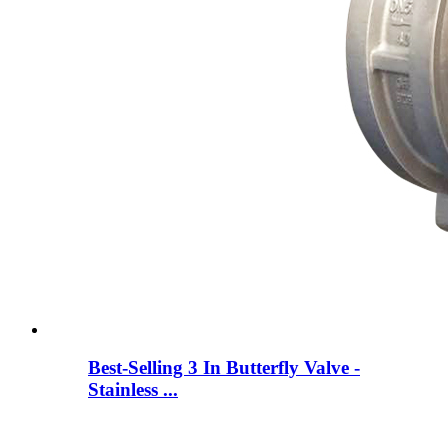
Best-Selling 3 In Butterfly Valve -
Stainless ...