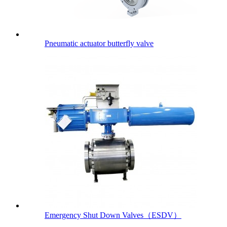
Pneumatic actuator butterfly valve
Emergency Shut Down Valves（ESDV）