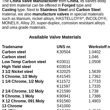
The
China Valve Manufacturer
from
China
, its valves body
and trim material can be offered in
Forged
type and
Casting
type. Next to
Stainless Steel
and
Carbon Steel
material, we also
manufacture valves
in special materials
such as titanium, nickel alloys, HASTELLOY®*, INCOLOY®,
MONEL®, Alloy 20, super-duplex, corrosion resistant alloys
and urea grade materials.
Available Valve Materials
Tradename
UNS nr.
Werkstoff n
Carbon steel
K30504
1.0402
Carbon steel
1.046
Low Temp Carbon steel
K03011
1.0508
High Yield steel
K03014
3 1/2 Nickel steel
K32025
1.5639
5 Chrome, 1/2 Moly
K41545
1.7362
1 1/4 Chrome, 1/2 Moly
K11572
1.7733
K11597
1.7335
2 1/4 Chrome, 1/2 Moly
K21590
1.738
9 Chrome, 1 Moly
K90941
1.7386
X 12 Chrome, 091 Moly
K91560
1.4903
13 Chrome
S41000