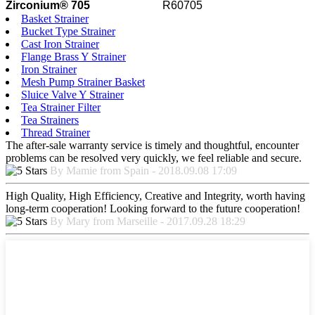
Zirconium® 705
R60705
Basket Strainer
Bucket Type Strainer
Cast Iron Strainer
Flange Brass Y Strainer
Iron Strainer
Mesh Pump Strainer Basket
Sluice Valve Y Strainer
Tea Strainer Filter
Tea Strainers
Thread Strainer
The after-sale warranty service is timely and thoughtful, encounter
problems can be resolved very quickly, we feel reliable and secure.
By Mamie from Spain - 2018.09.08 17:09
High Quality, High Efficiency, Creative and Integrity, worth having
long-term cooperation! Looking forward to the future cooperation!
By Mary from Marseille - 2017.09.28 18:29