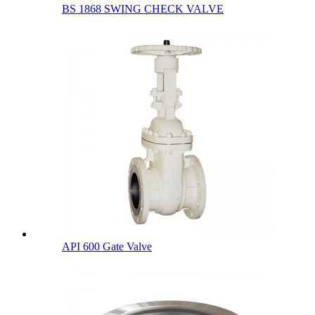
BS 1868 SWING CHECK VALVE
API 600 Gate Valve