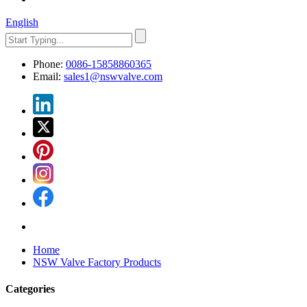
English
Phone:
0086-15858860365
Email:
sales1@nswvalve.com
Home
NSW Valve Factory Products
Categories