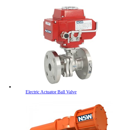
Electric Actuator Ball Valve