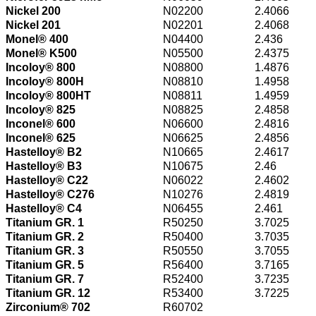
Nickel 200
N02200
2.4066
Nickel 201
N02201
2.4068
Monel® 400
N04400
2.436
Monel® K500
N05500
2.4375
Incoloy® 800
N08800
1.4876
Incoloy® 800H
N08810
1.4958
Incoloy® 800HT
N08811
1.4959
Incoloy® 825
N08825
2.4858
Inconel® 600
N06600
2.4816
Inconel® 625
N06625
2.4856
Hastelloy® B2
N10665
2.4617
Hastelloy® B3
N10675
2.46
Hastelloy® C22
N06022
2.4602
Hastelloy® C276
N10276
2.4819
Hastelloy® C4
N06455
2.461
Titanium GR. 1
R50250
3.7025
Titanium GR. 2
R50400
3.7035
Titanium GR. 3
R50550
3.7055
Titanium GR. 5
R56400
3.7165
Titanium GR. 7
R52400
3.7235
Titanium GR. 12
R53400
3.7225
Zirconium® 702
R60702