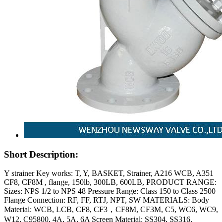
Short Description:
Y strainer Key works: T, Y, BASKET, Strainer, A216 WCB, A351
CF8, CF8M , flange, 150lb, 300LB, 600LB, PRODUCT RANGE:
Sizes: NPS 1/2 to NPS 48 Pressure Range: Class 150 to Class 2500
Flange Connection: RF, FF, RTJ, NPT, SW MATERIALS: Body
Material: WCB, LCB, CF8, CF3，CF8M, CF3M, C5, WC6, WC9,
W12, C95800, 4A, 5A, 6A Screen Material: SS304, SS316,