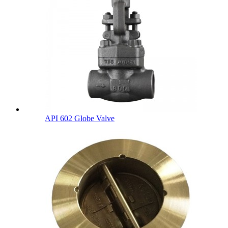
API 602 Globe Valve