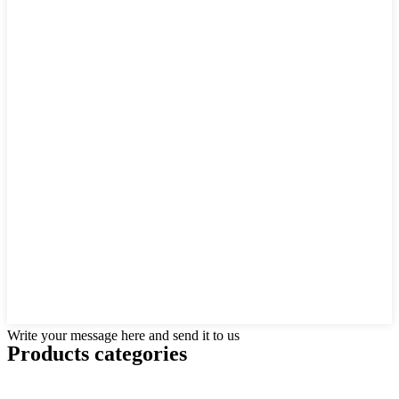
Write your message here and send it to us
Products categories