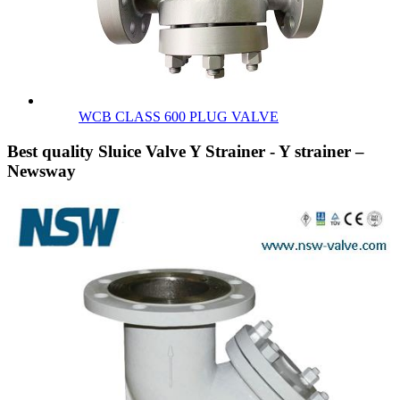
WCB CLASS 600 PLUG VALVE
Best quality Sluice Valve Y Strainer - Y strainer –
Newsway