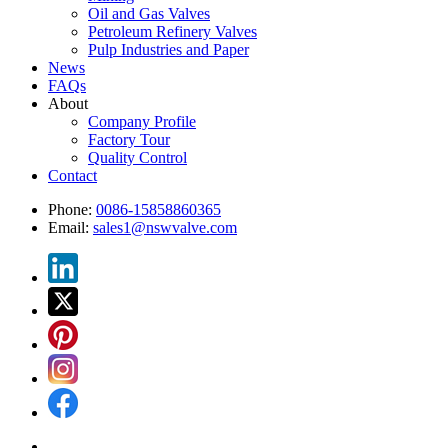
Oil and Gas Valves
Petroleum Refinery Valves
Pulp Industries and Paper
News
FAQs
About
Company Profile
Factory Tour
Quality Control
Contact
Phone:
0086-15858860365
Email:
sales1@nswvalve.com