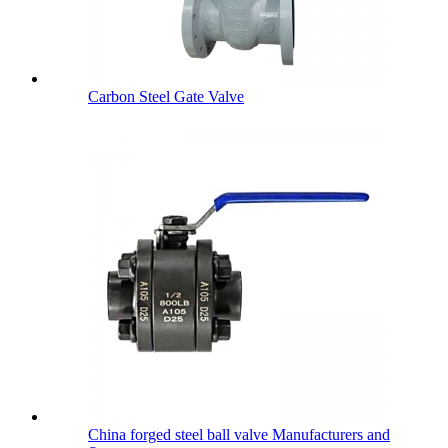
Carbon Steel Gate Valve
China forged steel ball valve Manufacturers and