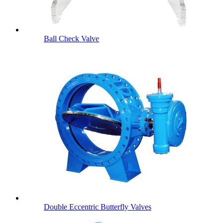
Ball Check Valve
Double Eccentric Butterfly Valves