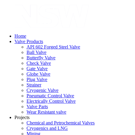
Home
Valve Products
API 602 Forged Steel Valve
Ball Valve
Butterfly Valve
Check Valve
Gate Valve
Globe Valve
Plug Valve
Strainer
Cryogenic Valve
Pneumatic Control Valve
Electrically Control Valve
Valve Parts
Wear Resistant valve
Projects
Chemical and Petrochemical Valves
Cryogenics and LNG
Mining