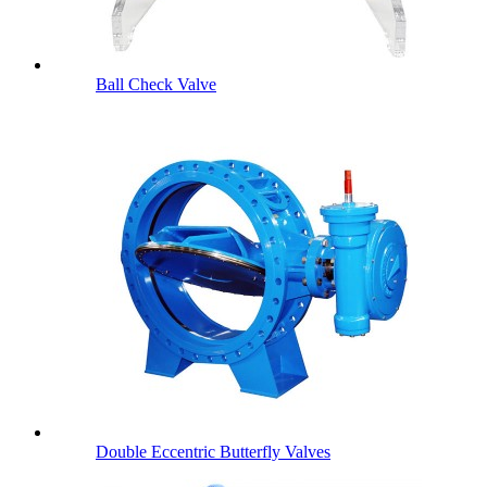
Ball Check Valve
Double Eccentric Butterfly Valves