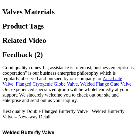
Valves Materials
Product Tags
Related Video
Feedback (2)
Good quality comes 1st; assistance is foremost; business enterprise is
cooperation" is our business enterprise philosophy which is
regularly observed and pursued by our company for
Ansi Gate
Valve
,
Flanged Cryogenic Globe Valve
,
Welded Flange Gate Valve
,
Our experienced specialized group will be wholeheartedly at your
support. We sincerely welcome you to check out our site and
enterprise and send out us your inquiry.
Best quality Double Flanged Butterfly Valve - Welded Butterfly
Valve – Newsway Detail:
Welded Butterfly Valve