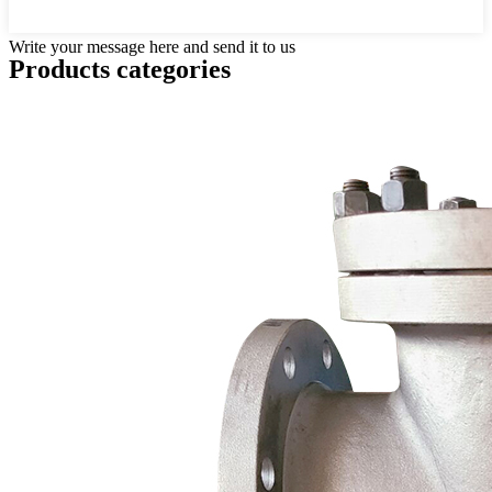
Write your message here and send it to us
Products categories