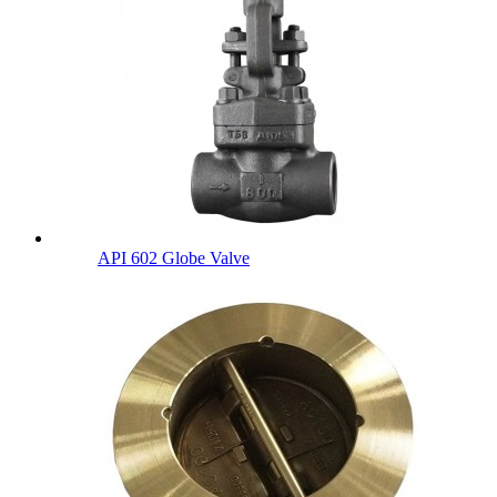
API 602 Globe Valve