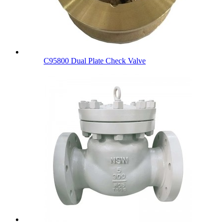
C95800 Dual Plate Check Valve