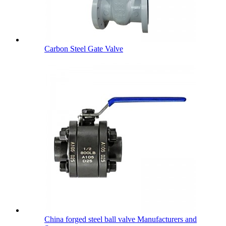
Carbon Steel Gate Valve
China forged steel ball valve Manufacturers and