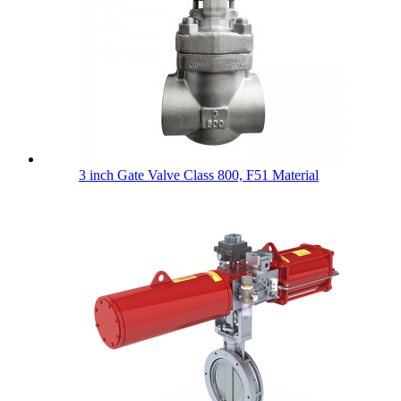
3 inch Gate Valve Class 800, F51 Material