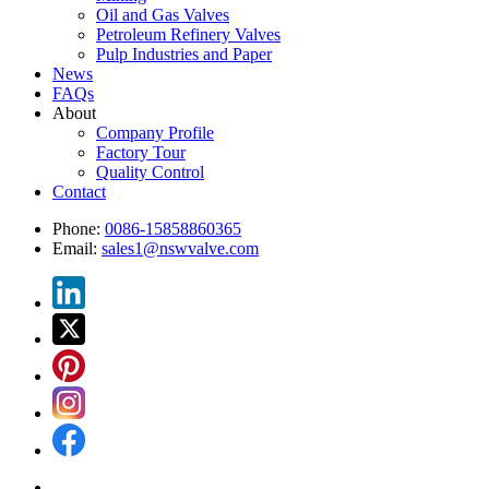
Oil and Gas Valves
Petroleum Refinery Valves
Pulp Industries and Paper
News
FAQs
About
Company Profile
Factory Tour
Quality Control
Contact
Phone:
0086-15858860365
Email:
sales1@nswvalve.com