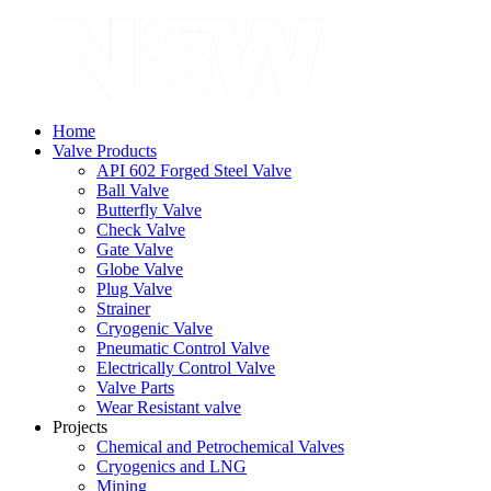
Home
Valve Products
API 602 Forged Steel Valve
Ball Valve
Butterfly Valve
Check Valve
Gate Valve
Globe Valve
Plug Valve
Strainer
Cryogenic Valve
Pneumatic Control Valve
Electrically Control Valve
Valve Parts
Wear Resistant valve
Projects
Chemical and Petrochemical Valves
Cryogenics and LNG
Mining