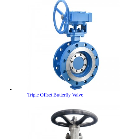
Triple Offset Butterfly Valve