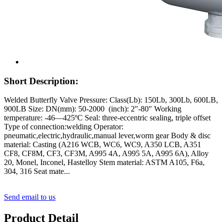
Short Description:
Welded Butterfly Valve Pressure: Class(Lb): 150Lb, 300Lb, 600LB,
900LB Size: DN(mm): 50-2000 (inch): 2″-80″ Working
temperature: -46—425ºC Seal: three-eccentric sealing, triple offset
Type of connection:welding Operator:
pneumatic,electric,hydraulic,manual lever,worm gear Body & disc
material: Casting (A216 WCB, WC6, WC9, A350 LCB, A351
CF8, CF8M, CF3, CF3M, A995 4A, A995 5A, A995 6A), Alloy
20, Monel, Inconel, Hastelloy Stem material: ASTM A105, F6a,
304, 316 Seat mate...
Send email to us
Product Detail