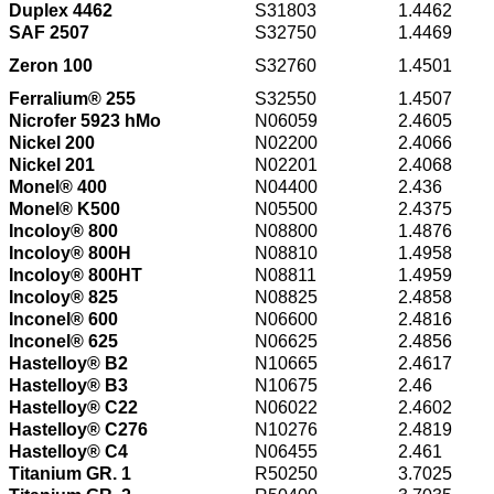
Duplex 4462
S31803
1.4462
SAF 2507
S32750
1.4469
Zeron 100
S32760
1.4501
Ferralium® 255
S32550
1.4507
Nicrofer 5923 hMo
N06059
2.4605
Nickel 200
N02200
2.4066
Nickel 201
N02201
2.4068
Monel® 400
N04400
2.436
Monel® K500
N05500
2.4375
Incoloy® 800
N08800
1.4876
Incoloy® 800H
N08810
1.4958
Incoloy® 800HT
N08811
1.4959
Incoloy® 825
N08825
2.4858
Inconel® 600
N06600
2.4816
Inconel® 625
N06625
2.4856
Hastelloy® B2
N10665
2.4617
Hastelloy® B3
N10675
2.46
Hastelloy® C22
N06022
2.4602
Hastelloy® C276
N10276
2.4819
Hastelloy® C4
N06455
2.461
Titanium GR. 1
R50250
3.7025