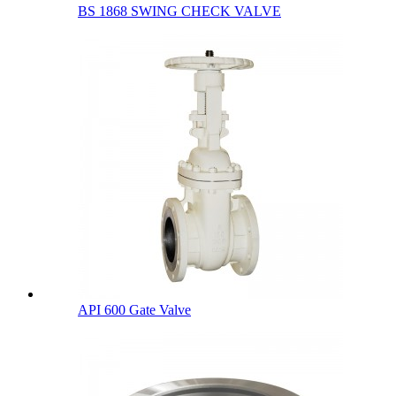
BS 1868 SWING CHECK VALVE
API 600 Gate Valve