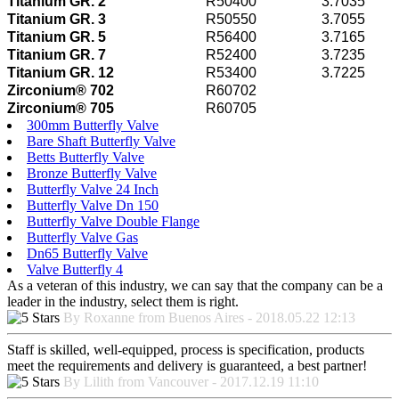
Titanium GR. 2
R50400
3.7035
Titanium GR. 3
R50550
3.7055
Titanium GR. 5
R56400
3.7165
Titanium GR. 7
R52400
3.7235
Titanium GR. 12
R53400
3.7225
Zirconium® 702
R60702
Zirconium® 705
R60705
300mm Butterfly Valve
Bare Shaft Butterfly Valve
Betts Butterfly Valve
Bronze Butterfly Valve
Butterfly Valve 24 Inch
Butterfly Valve Dn 150
Butterfly Valve Double Flange
Butterfly Valve Gas
Dn65 Butterfly Valve
Valve Butterfly 4
As a veteran of this industry, we can say that the company can be a
leader in the industry, select them is right.
By Roxanne from Buenos Aires - 2018.05.22 12:13
Staff is skilled, well-equipped, process is specification, products
meet the requirements and delivery is guaranteed, a best partner!
By Lilith from Vancouver - 2017.12.19 11:10