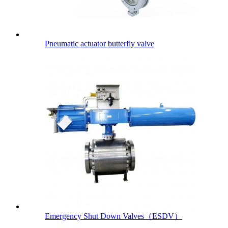
Pneumatic actuator butterfly valve
Emergency Shut Down Valves（ESDV）