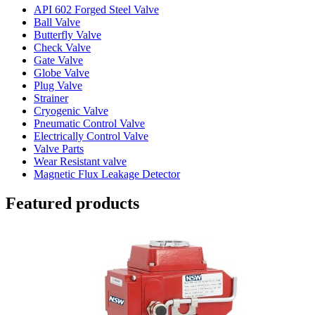
API 602 Forged Steel Valve
Ball Valve
Butterfly Valve
Check Valve
Gate Valve
Globe Valve
Plug Valve
Strainer
Cryogenic Valve
Pneumatic Control Valve
Electrically Control Valve
Valve Parts
Wear Resistant valve
Magnetic Flux Leakage Detector
Featured products