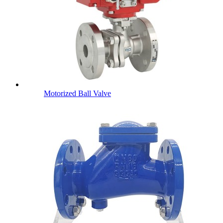
Motorized Ball Valve