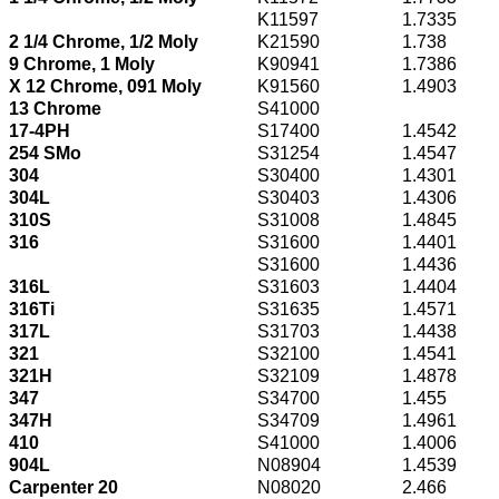
K11597
1.7335
2 1/4 Chrome, 1/2 Moly
K21590
1.738
9 Chrome, 1 Moly
K90941
1.7386
X 12 Chrome, 091 Moly
K91560
1.4903
13 Chrome
S41000
17-4PH
S17400
1.4542
254 SMo
S31254
1.4547
304
S30400
1.4301
304L
S30403
1.4306
310S
S31008
1.4845
316
S31600
1.4401
S31600
1.4436
316L
S31603
1.4404
316Ti
S31635
1.4571
317L
S31703
1.4438
321
S32100
1.4541
321H
S32109
1.4878
347
S34700
1.455
347H
S34709
1.4961
410
S41000
1.4006
904L
N08904
1.4539
Carpenter 20
N08020
2.466