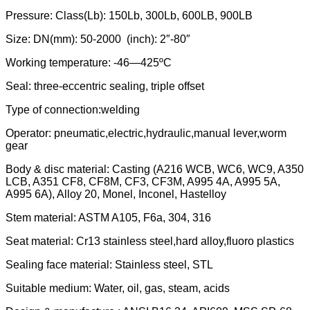
Pressure: Class(Lb): 150Lb, 300Lb, 600LB, 900LB
Size: DN(mm): 50-2000 (inch): 2″-80″
Working temperature: -46—425ºC
Seal: three-eccentric sealing, triple offset
Type of connection:welding
Operator: pneumatic,electric,hydraulic,manual lever,worm
gear
Body & disc material: Casting (A216 WCB, WC6, WC9, A350
LCB, A351 CF8, CF8M, CF3, CF3M, A995 4A, A995 5A,
A995 6A), Alloy 20, Monel, Inconel, Hastelloy
Stem material: ASTM A105, F6a, 304, 316
Seat material: Cr13 stainless steel,hard alloy,fluoro plastics
Sealing face material: Stainless steel, STL
Suitable medium: Water, oil, gas, steam, acids