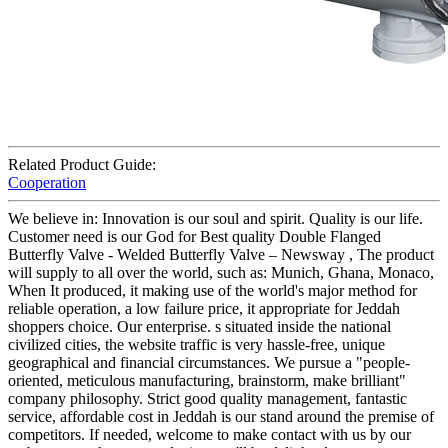
Related Product Guide:
Cooperation
We believe in: Innovation is our soul and spirit. Quality is our life.
Customer need is our God for Best quality Double Flanged
Butterfly Valve - Welded Butterfly Valve – Newsway , The product
will supply to all over the world, such as: Munich, Ghana, Monaco,
When It produced, it making use of the world's major method for
reliable operation, a low failure price, it appropriate for Jeddah
shoppers choice. Our enterprise. s situated inside the national
civilized cities, the website traffic is very hassle-free, unique
geographical and financial circumstances. We pursue a "people-
oriented, meticulous manufacturing, brainstorm, make brilliant"
company philosophy. Strict good quality management, fantastic
service, affordable cost in Jeddah is our stand around the premise of
competitors. If needed, welcome to make contact with us by our