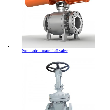
Pneumatic actuated ball valve