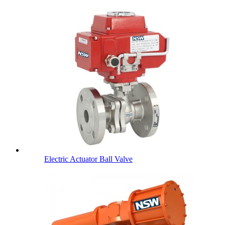
Electric Actuator Ball Valve