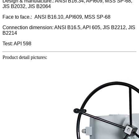
Design & manufacture.: ANSI B16.34, API609, MSS SP-68,
JIS B2032, JIS B2064
Face to face.: ANSI B16.10, API609, MSS SP-68
Connection dimension: ANSI B16.5, API 605, JIS B2212, JIS
B2214
Test: API 598
Product detail pictures: