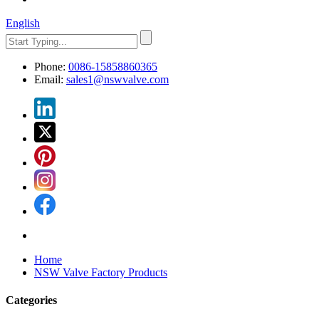
English
Phone:
0086-15858860365
Email:
sales1@nswvalve.com
Home
NSW Valve Factory Products
Categories