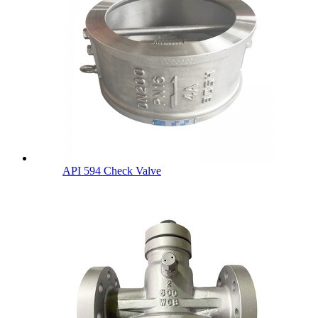
API 594 Check Valve