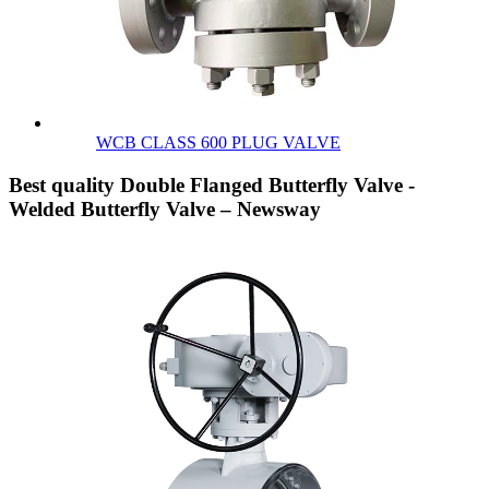
WCB CLASS 600 PLUG VALVE
Best quality Double Flanged Butterfly Valve -
Welded Butterfly Valve – Newsway