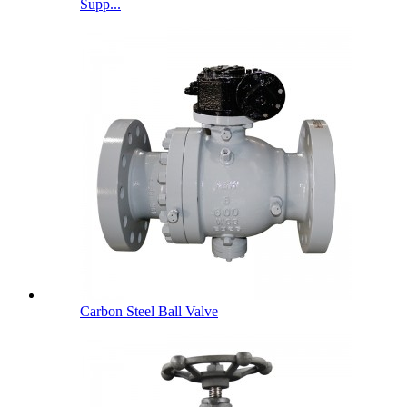
Supp...
Carbon Steel Ball Valve