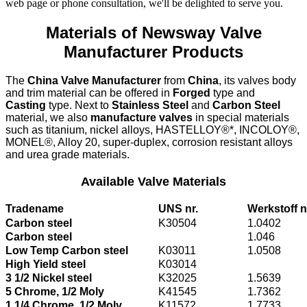
web page or phone consultation, we'll be delighted to serve you.
Materials of Newsway Valve
Manufacturer Products
The
China Valve Manufacturer
from
China
, its valves body
and trim material can be offered in
Forged
type and
Casting
type. Next to
Stainless Steel
and
Carbon Steel
material, we also
manufacture valves
in special materials
such as titanium, nickel alloys, HASTELLOY®*, INCOLOY®,
MONEL®, Alloy 20, super-duplex, corrosion resistant alloys
and urea grade materials.
Available Valve Materials
Tradename
UNS nr.
Werkstoff n
Carbon steel
K30504
1.0402
Carbon steel
1.046
Low Temp Carbon steel
K03011
1.0508
High Yield steel
K03014
3 1/2 Nickel steel
K32025
1.5639
5 Chrome, 1/2 Moly
K41545
1.7362
1 1/4 Chrome, 1/2 Moly
K11572
1.7733