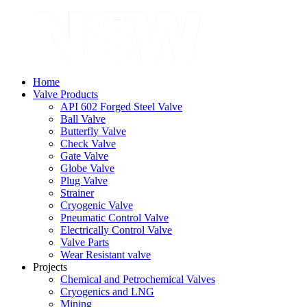
Home
Valve Products
API 602 Forged Steel Valve
Ball Valve
Butterfly Valve
Check Valve
Gate Valve
Globe Valve
Plug Valve
Strainer
Cryogenic Valve
Pneumatic Control Valve
Electrically Control Valve
Valve Parts
Wear Resistant valve
Projects
Chemical and Petrochemical Valves
Cryogenics and LNG
Mining