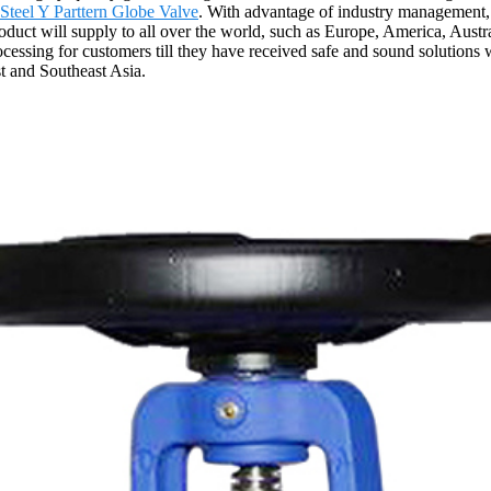
Steel Y Parttern Globe Valve
. With advantage of industry management, 
roduct will supply to all over the world, such as Europe, America, Austr
rocessing for customers till they have received safe and sound solutions
st and Southeast Asia.