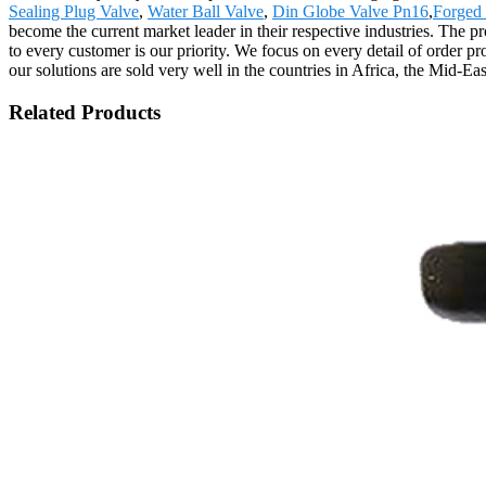
Sealing Plug Valve
,
Water Ball Valve
,
Din Globe Valve Pn16
,
Forged 
become the current market leader in their respective industries. The p
to every customer is our priority. We focus on every detail of order p
our solutions are sold very well in the countries in Africa, the Mid-Ea
Related Products