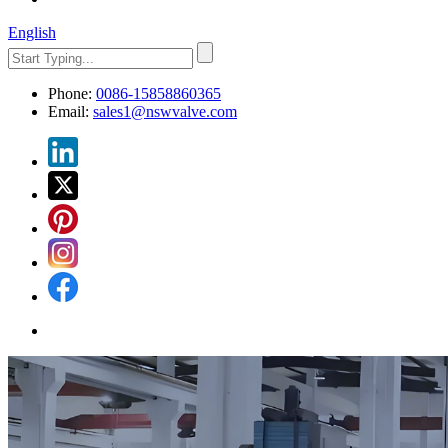
English
Phone:
0086-15858860365
Email:
sales1@nswvalve.com