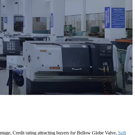
antage, Credit rating attracting buyers for Bellow Globe Valve,
Soft