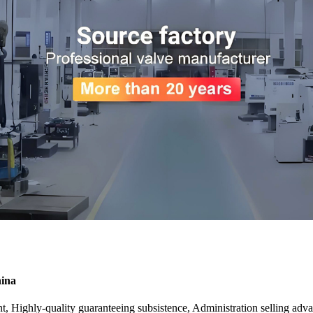
hina
nt, Highly-quality guaranteeing subsistence, Administration selling adv