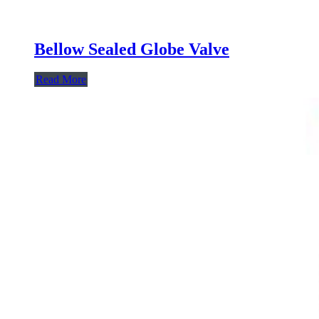
Bellow Sealed Globe Valve
Read More