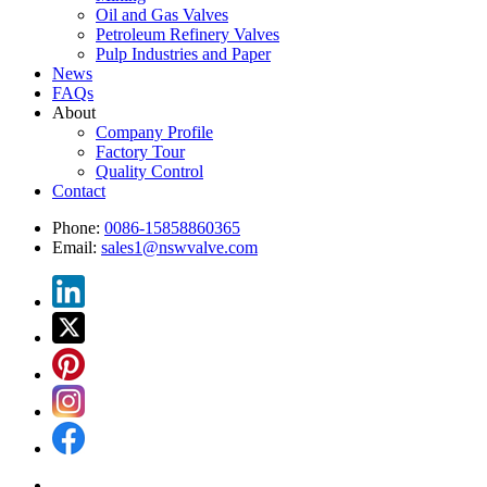
Oil and Gas Valves
Petroleum Refinery Valves
Pulp Industries and Paper
News
FAQs
About
Company Profile
Factory Tour
Quality Control
Contact
Phone:
0086-15858860365
Email:
sales1@nswvalve.com