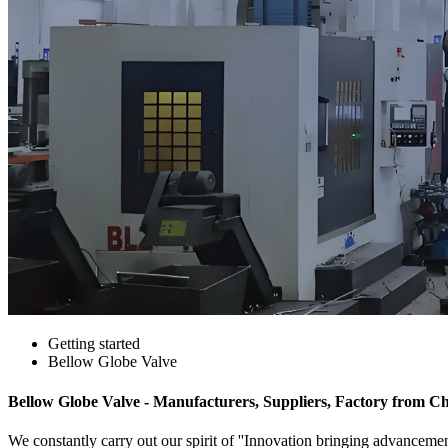
Getting started
Bellow Globe Valve
Bellow Globe Valve - Manufacturers, Suppliers, Factory from C
We constantly carry out our spirit of ''Innovation bringing advanceme