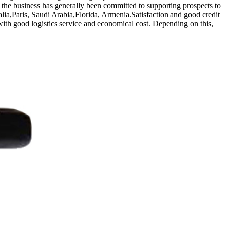
the business has generally been committed to supporting prospects to
alia,Paris, Saudi Arabia,Florida, Armenia.Satisfaction and good credit
 with good logistics service and economical cost. Depending on this,