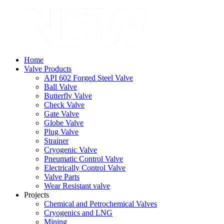
Home
Valve Products
API 602 Forged Steel Valve
Ball Valve
Butterfly Valve
Check Valve
Gate Valve
Globe Valve
Plug Valve
Strainer
Cryogenic Valve
Pneumatic Control Valve
Electrically Control Valve
Valve Parts
Wear Resistant valve
Projects
Chemical and Petrochemical Valves
Cryogenics and LNG
Mining