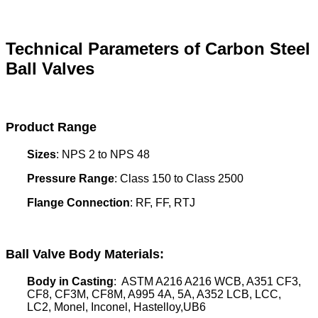
Technical Parameters of Carbon Steel
Ball Valves
Product Range
Sizes
: NPS 2 to NPS 48
Pressure Range
: Class 150 to Class 2500
Flange Connection
: RF, FF, RTJ
Ball Valve Body Materials
:
Body in Casting
: ASTM A216 A216 WCB, A351 CF3,
CF8, CF3M, CF8M, A995 4A, 5A, A352 LCB, LCC,
LC2, Monel, Inconel, Hastelloy,UB6