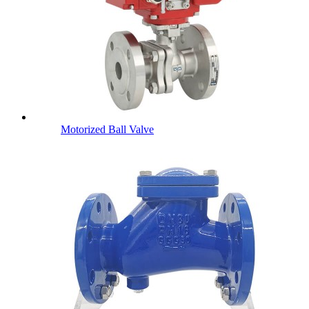
Motorized Ball Valve