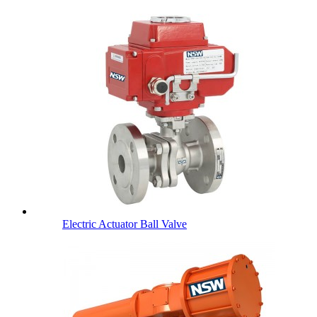
Electric Actuator Ball Valve