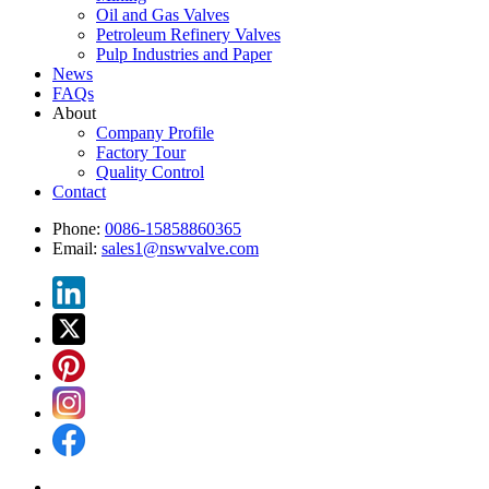
Oil and Gas Valves
Petroleum Refinery Valves
Pulp Industries and Paper
News
FAQs
About
Company Profile
Factory Tour
Quality Control
Contact
Phone:
0086-15858860365
Email:
sales1@nswvalve.com