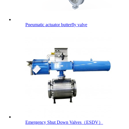
Pneumatic actuator butterfly valve
Emergency Shut Down Valves（ESDV）