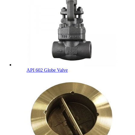
API 602 Globe Valve