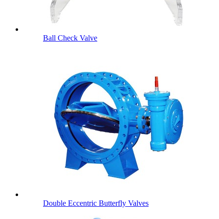
Ball Check Valve
Double Eccentric Butterfly Valves