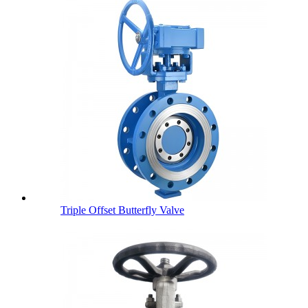
Triple Offset Butterfly Valve