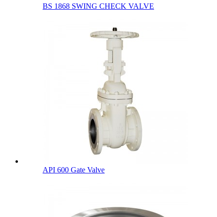
BS 1868 SWING CHECK VALVE
API 600 Gate Valve