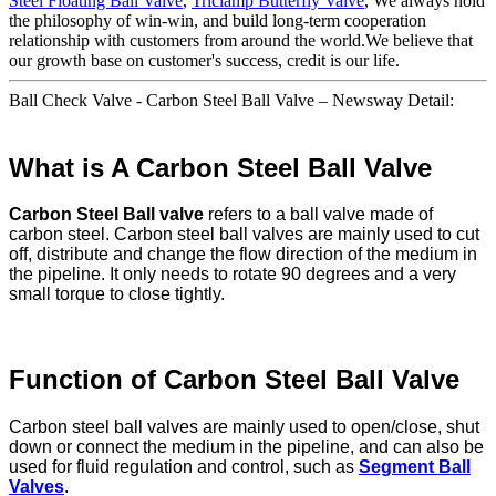
Steel Floating Ball Valve
,
Triclamp Butterfly Valve
, We always hold
the philosophy of win-win, and build long-term cooperation
relationship with customers from around the world.We believe that
our growth base on customer's success, credit is our life.
Ball Check Valve - Carbon Steel Ball Valve – Newsway Detail:
What is A Carbon Steel Ball Valve
Carbon Steel Ball valve
refers to a ball valve made of
carbon steel. Carbon steel ball valves are mainly used to cut
off, distribute and change the flow direction of the medium in
the pipeline. It only needs to rotate 90 degrees and a very
small torque to close tightly.
Function of Carbon Steel Ball Valve
Carbon steel ball valves are mainly used to open/close, shut
down or connect the medium in the pipeline, and can also be
used for fluid regulation and control, such as
Segment Ball
Valves
.