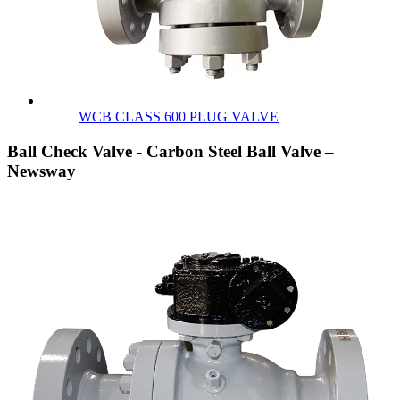
WCB CLASS 600 PLUG VALVE
Ball Check Valve - Carbon Steel Ball Valve –
Newsway