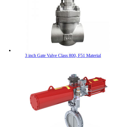
3 inch Gate Valve Class 800, F51 Material