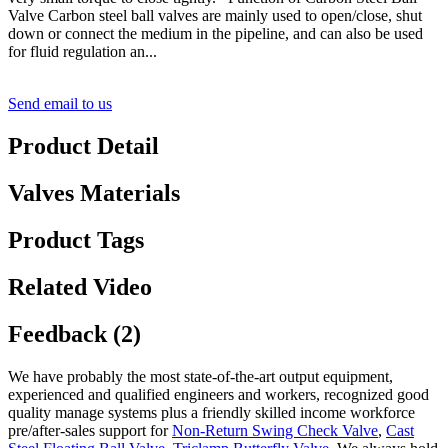
Valve Carbon steel ball valves are mainly used to open/close, shut
down or connect the medium in the pipeline, and can also be used
for fluid regulation an...
Send email to us
Product Detail
Valves Materials
Product Tags
Related Video
Feedback (2)
We have probably the most state-of-the-art output equipment,
experienced and qualified engineers and workers, recognized good
quality manage systems plus a friendly skilled income workforce
pre/after-sales support for
Non-Return Swing Check Valve
,
Cast