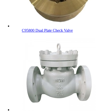
C95800 Dual Plate Check Valve