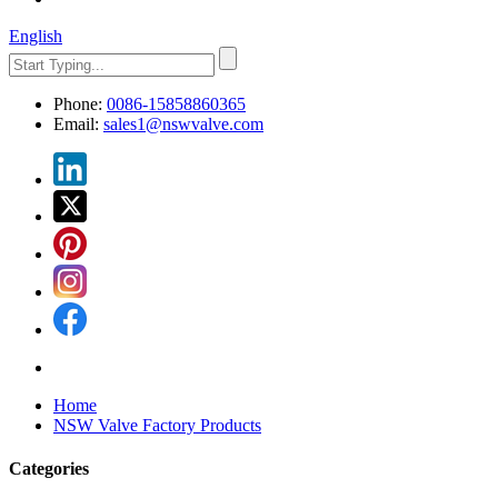
English
Phone:
0086-15858860365
Email:
sales1@nswvalve.com
Home
NSW Valve Factory Products
Categories