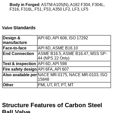
Body in Forged
: ASTM A105(N), A182 F304, F
304L,
F316, F316L, F51, F53, A350 LF2, LF3, LF5
Standards
Valve
Design &
API 6D, API 608, ISO 17292
manufacture
Face-to-face
API 6D, ASME B16.10
End Connection
ASME B16.5, ASME B16.47, MSS SP-
44 (NPS 22 Only)
Test & inspection
API 6D, API 598
Fire safety design
API 6FA, API 607
Also available per
NACE MR-0175, NACE MR-0103, ISO
15848
Other
PMI, UT, RT, PT, MT
Structure Features of Carbon Steel
Ball Valve