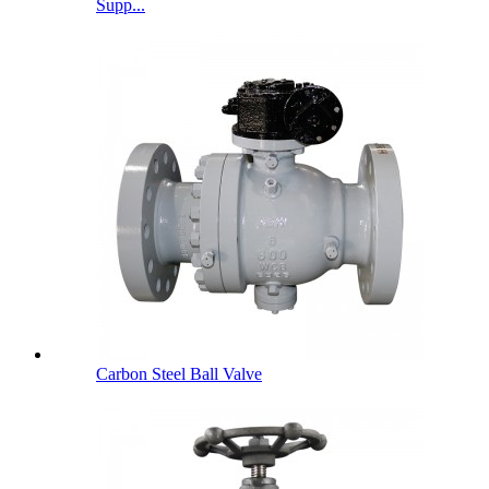
Supp...
Carbon Steel Ball Valve