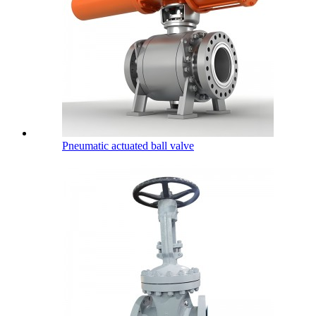
Pneumatic actuated ball valve