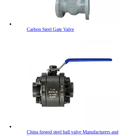
Carbon Steel Gate Valve
China forged steel ball valve Manufacturers and