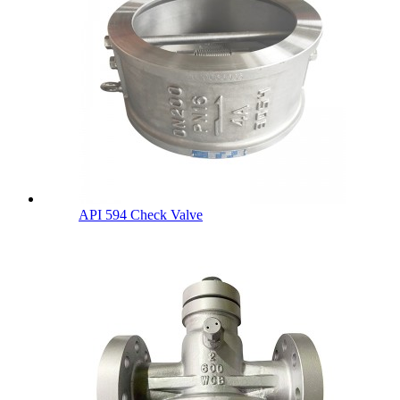
API 594 Check Valve