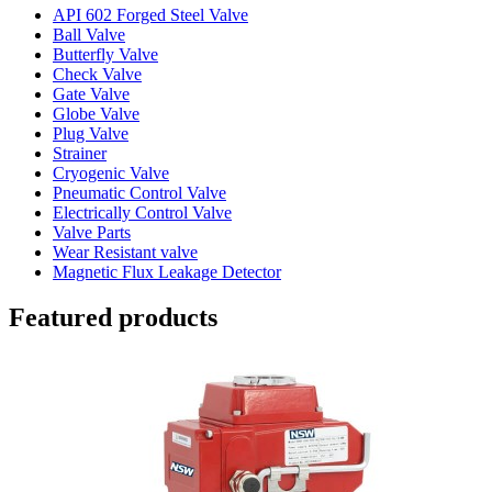
API 602 Forged Steel Valve
Ball Valve
Butterfly Valve
Check Valve
Gate Valve
Globe Valve
Plug Valve
Strainer
Cryogenic Valve
Pneumatic Control Valve
Electrically Control Valve
Valve Parts
Wear Resistant valve
Magnetic Flux Leakage Detector
Featured products