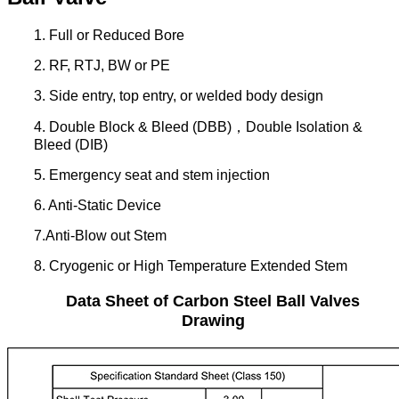
1. Full or Reduced Bore
2. RF, RTJ, BW or PE
3. Side entry, top entry, or welded body design
4. Double Block & Bleed (DBB)，Double Isolation &
Bleed (DIB)
5. Emergency seat and stem injection
6. Anti-Static Device
7.Anti-Blow out Stem
8. Cryogenic or High Temperature Extended Stem
Data Sheet of Carbon Steel Ball Valves
Drawing