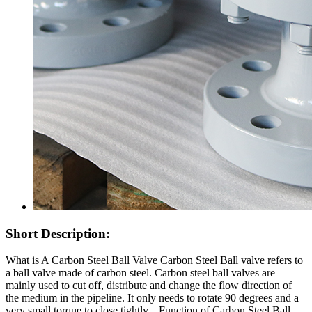
Short Description:
What is A Carbon Steel Ball Valve Carbon Steel Ball valve refers to
a ball valve made of carbon steel. Carbon steel ball valves are
mainly used to cut off, distribute and change the flow direction of
the medium in the pipeline. It only needs to rotate 90 degrees and a
very small torque to close tightly. Function of Carbon Steel Ball