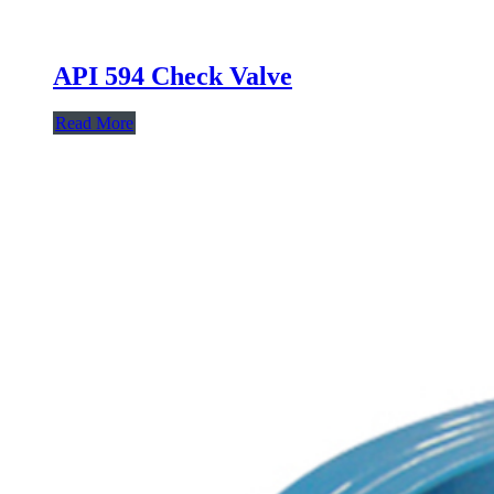
API 594 Check Valve
Read More