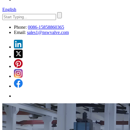
English
Phone:
0086-15858860365
Email:
sales1@nswvalve.com