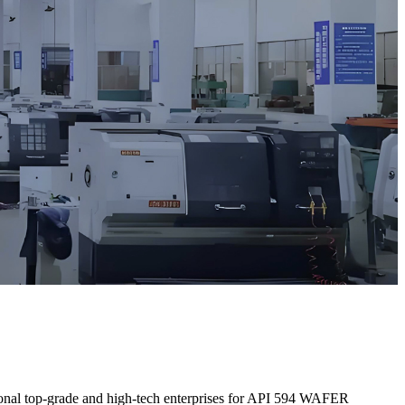
ational top-grade and high-tech enterprises for API 594 WAFER