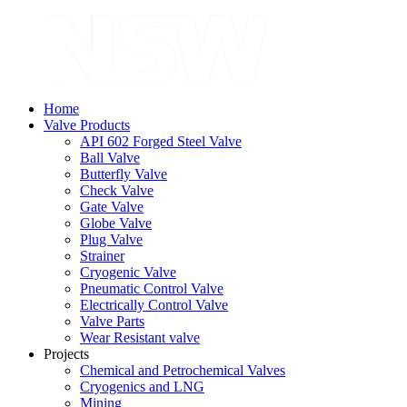
Home
Valve Products
API 602 Forged Steel Valve
Ball Valve
Butterfly Valve
Check Valve
Gate Valve
Globe Valve
Plug Valve
Strainer
Cryogenic Valve
Pneumatic Control Valve
Electrically Control Valve
Valve Parts
Wear Resistant valve
Projects
Chemical and Petrochemical Valves
Cryogenics and LNG
Mining