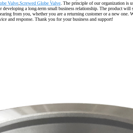
lobe Valve
,
Screwed Globe Valve
. The principle of our organization is u
or developing a long-term small business relationship. The product will 
ing from you, whether you are a returning customer or a new one. We h
vice and response. Thank you for your business and support!