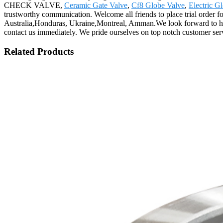
CHECK VALVE,
Ceramic Gate Valve
,
Cf8 Globe Valve
,
Electric G
trustworthy communication. Welcome all friends to place trial order f
Australia,Honduras, Ukraine,Montreal, Amman.We look forward to hear
contact us immediately. We pride ourselves on top notch customer ser
Related Products