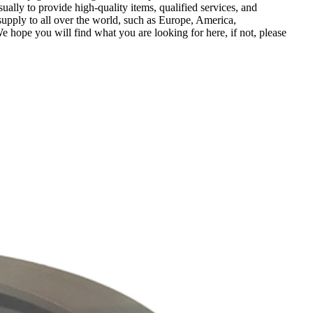
sually to provide high-quality items, qualified services, and
supply to all over the world, such as Europe, America,
ope you will find what you are looking for here, if not, please