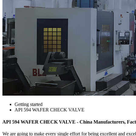
Getting started
API 594 WAFER CHECK VALVE
API 594 WAFER CHECK VALVE - China Manufacturers, Factor
We are going to make every single effort for being excellent and exce