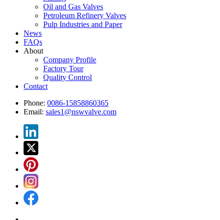
Oil and Gas Valves
Petroleum Refinery Valves
Pulp Industries and Paper
News
FAQs
About
Company Profile
Factory Tour
Quality Control
Contact
Phone:
0086-15858860365
Email:
sales1@nswvalve.com