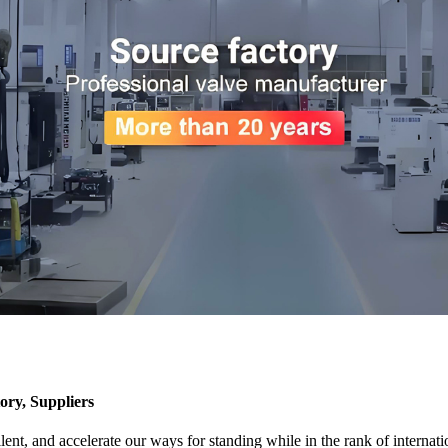
y, Suppliers
llent, and accelerate our ways for standing while in the rank of intern