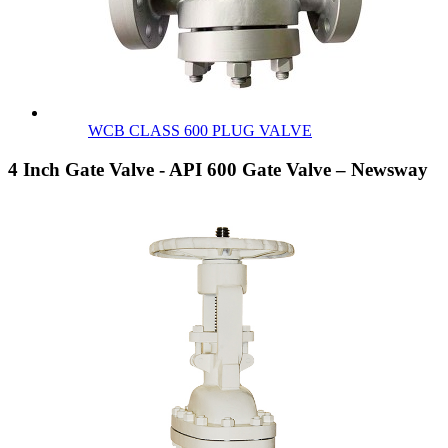
WCB CLASS 600 PLUG VALVE
4 Inch Gate Valve - API 600 Gate Valve – Newsway