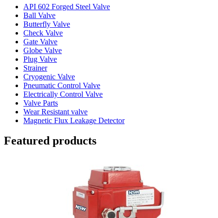
API 602 Forged Steel Valve
Ball Valve
Butterfly Valve
Check Valve
Gate Valve
Globe Valve
Plug Valve
Strainer
Cryogenic Valve
Pneumatic Control Valve
Electrically Control Valve
Valve Parts
Wear Resistant valve
Magnetic Flux Leakage Detector
Featured products