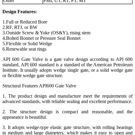
Other
PMI, UT, RT, PT, MT
Design Features:
1.Full or Reduced Bore
2.RF, RTJ, or BW
3.Outside Screw & Yoke (OS&Y), rising stem
4.Bolted Bonnet or Pressure Seal Bonnet
5.Flexible or Solid Wedge
6.Renewable seat rings
API 600 Gate Valve is a gate valve design according to API 600
standard, API 600 standard is a standard of the American Petroleum
Institute. It usually adopts wedge single gate, or a solid wedge gate
or flexible wedge gate structure.
Structural Features API600 Gate Valve
1. The product design and manufacture meet the requirements of
advanced standards, with reliable sealing and excellent performance.
2. The structure design is compact and reasonable, and the
appearance is beautiful.
3. It adopts wedge-type elastic gate structure, with rolling bearings
in medium and large diameters, which makes it easy to open and