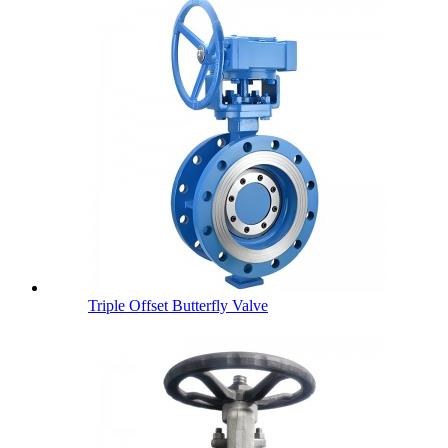
Triple Offset Butterfly Valve