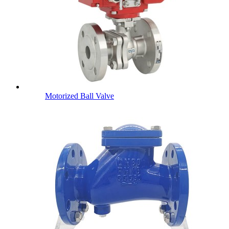
Motorized Ball Valve