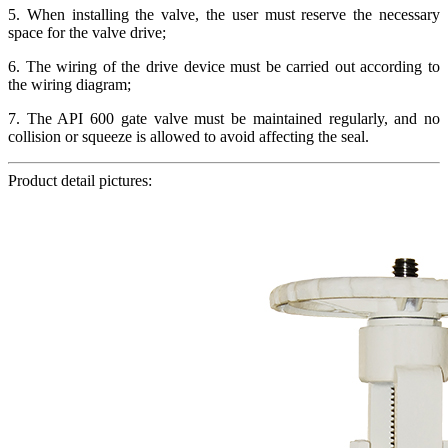
5. When installing the valve, the user must reserve the necessary
space for the valve drive;
6. The wiring of the drive device must be carried out according to
the wiring diagram;
7. The API 600 gate valve must be maintained regularly, and no
collision or squeeze is allowed to avoid affecting the seal.
Product detail pictures: