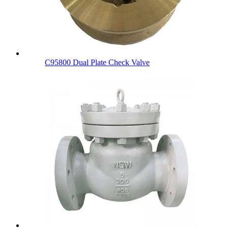
C95800 Dual Plate Check Valve