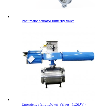
Pneumatic actuator butterfly valve
Emergency Shut Down Valves（ESDV）