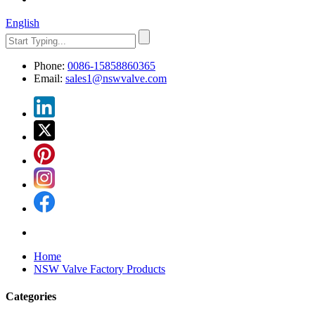
English
Phone:
0086-15858860365
Email:
sales1@nswvalve.com
Home
NSW Valve Factory Products
Categories