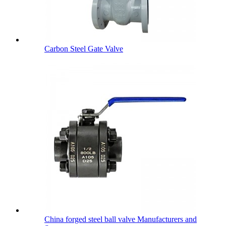
Carbon Steel Gate Valve
China forged steel ball valve Manufacturers and