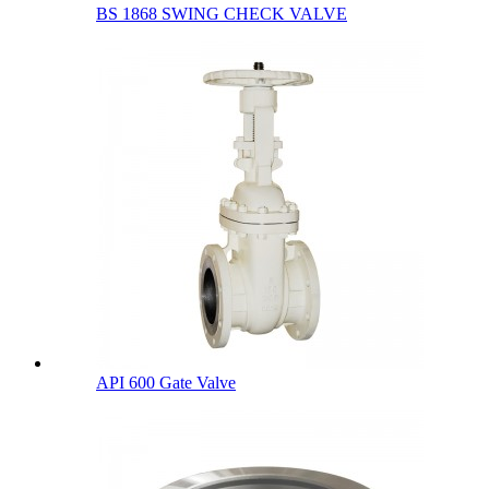
BS 1868 SWING CHECK VALVE
API 600 Gate Valve