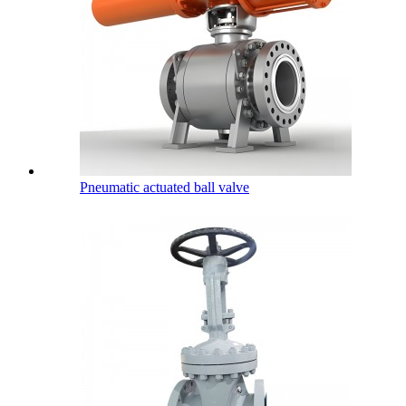
Pneumatic actuated ball valve