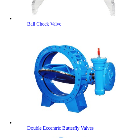
Ball Check Valve
Double Eccentric Butterfly Valves