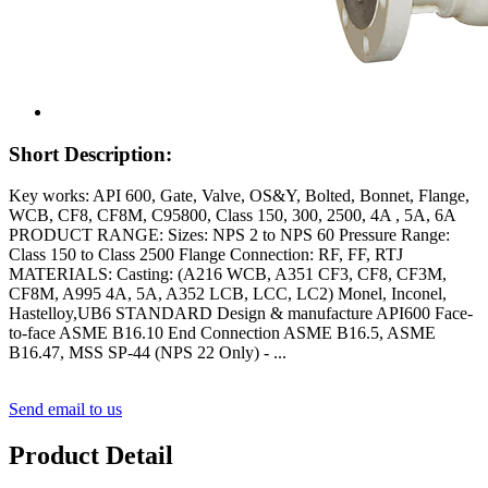
Short Description:
Key works: API 600, Gate, Valve, OS&Y, Bolted, Bonnet, Flange,
WCB, CF8, CF8M, C95800, Class 150, 300, 2500, 4A , 5A, 6A
PRODUCT RANGE: Sizes: NPS 2 to NPS 60 Pressure Range:
Class 150 to Class 2500 Flange Connection: RF, FF, RTJ
MATERIALS: Casting: (A216 WCB, A351 CF3, CF8, CF3M,
CF8M, A995 4A, 5A, A352 LCB, LCC, LC2) Monel, Inconel,
Hastelloy,UB6 STANDARD Design & manufacture API600 Face-
to-face ASME B16.10 End Connection ASME B16.5, ASME
B16.47, MSS SP-44 (NPS 22 Only) - ...
Send email to us
Product Detail