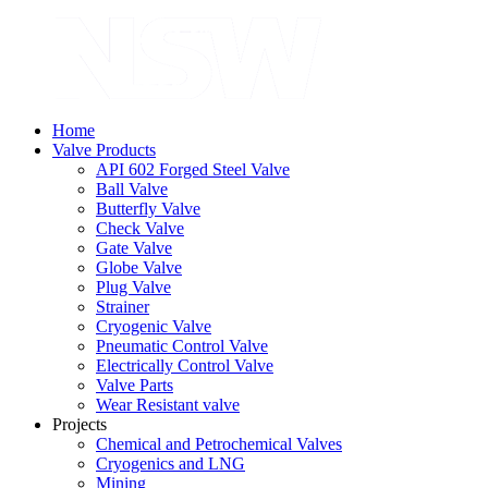
Home
Valve Products
API 602 Forged Steel Valve
Ball Valve
Butterfly Valve
Check Valve
Gate Valve
Globe Valve
Plug Valve
Strainer
Cryogenic Valve
Pneumatic Control Valve
Electrically Control Valve
Valve Parts
Wear Resistant valve
Projects
Chemical and Petrochemical Valves
Cryogenics and LNG
Mining