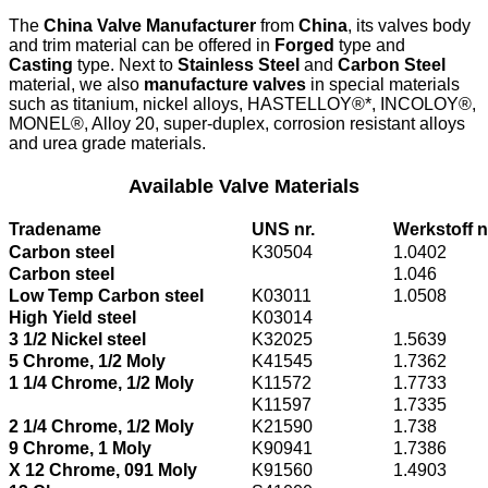
The
China Valve Manufacturer
from
China
, its valves body
and trim material can be offered in
Forged
type and
Casting
type. Next to
Stainless Steel
and
Carbon Steel
material, we also
manufacture valves
in special materials
such as titanium, nickel alloys, HASTELLOY®*, INCOLOY®,
MONEL®, Alloy 20, super-duplex, corrosion resistant alloys
and urea grade materials.
Available Valve Materials
Tradename
UNS nr.
Werkstoff n
Carbon steel
K30504
1.0402
Carbon steel
1.046
Low Temp Carbon steel
K03011
1.0508
High Yield steel
K03014
3 1/2 Nickel steel
K32025
1.5639
5 Chrome, 1/2 Moly
K41545
1.7362
1 1/4 Chrome, 1/2 Moly
K11572
1.7733
K11597
1.7335
2 1/4 Chrome, 1/2 Moly
K21590
1.738
9 Chrome, 1 Moly
K90941
1.7386
X 12 Chrome, 091 Moly
K91560
1.4903