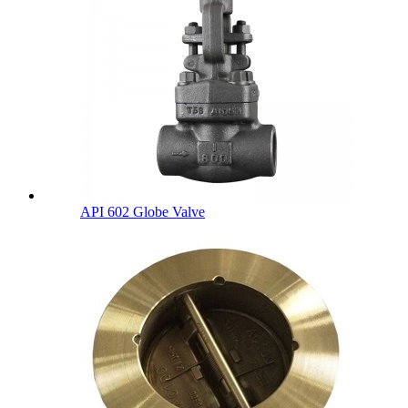
API 602 Globe Valve