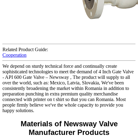
Related Product Guide:
Cooperation
We depend on sturdy technical force and continually create
sophisticated technologies to meet the demand of 4 Inch Gate Valve
- API 600 Gate Valve – Newsway , The product will supply to all
over the world, such as: Mexico, Latvia, Slovakia, We've been
consistently broadening the market within Romania in addition to
preparation punching in extra premium quality merchandise
connected with printer on t shirt so that you can Romania. Most
people firmly believe we've the whole capacity to provide you
happy solutions.
Materials of Newsway Valve
Manufacturer Products