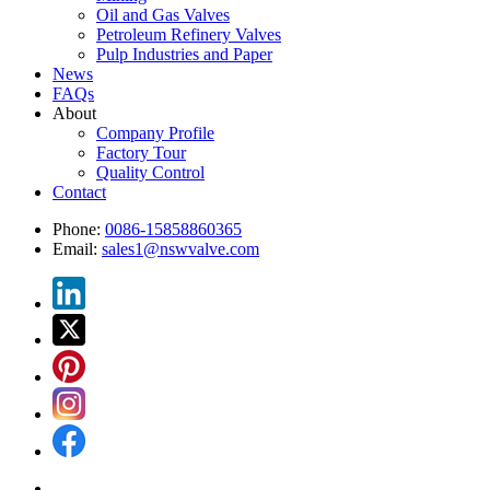
Oil and Gas Valves
Petroleum Refinery Valves
Pulp Industries and Paper
News
FAQs
About
Company Profile
Factory Tour
Quality Control
Contact
Phone:
0086-15858860365
Email:
sales1@nswvalve.com