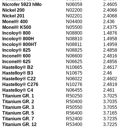
Nicrofer 5923 hMo
N06059
2.4605
Nickel 200
N02200
2.4066
Nickel 201
N02201
2.4068
Monel® 400
N04400
2.436
Monel® K500
N05500
2.4375
Incoloy® 800
N08800
1.4876
Incoloy® 800H
N08810
1.4958
Incoloy® 800HT
N08811
1.4959
Incoloy® 825
N08825
2.4858
Inconel® 600
N06600
2.4816
Inconel® 625
N06625
2.4856
Hastelloy® B2
N10665
2.4617
Hastelloy® B3
N10675
2.46
Hastelloy® C22
N06022
2.4602
Hastelloy® C276
N10276
2.4819
Hastelloy® C4
N06455
2.461
Titanium GR. 1
R50250
3.7025
Titanium GR. 2
R50400
3.7035
Titanium GR. 3
R50550
3.7055
Titanium GR. 5
R56400
3.7165
Titanium GR. 7
R52400
3.7235
Titanium GR. 12
R53400
3.7225