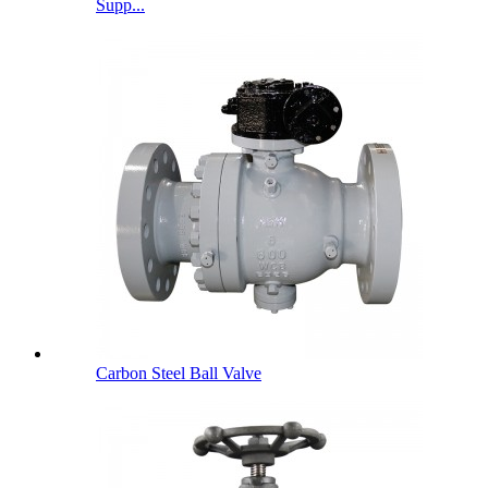
Supp...
Carbon Steel Ball Valve