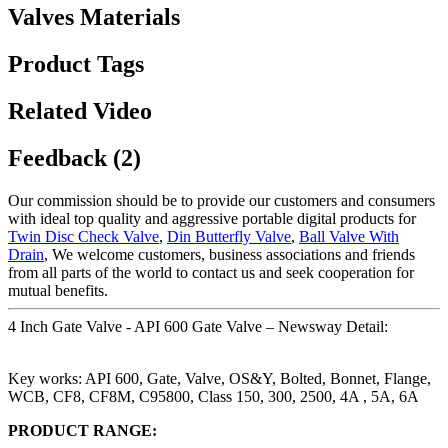
Valves Materials
Product Tags
Related Video
Feedback (2)
Our commission should be to provide our customers and consumers
with ideal top quality and aggressive portable digital products for
Twin Disc Check Valve
,
Din Butterfly Valve
,
Ball Valve With
Drain
, We welcome customers, business associations and friends
from all parts of the world to contact us and seek cooperation for
mutual benefits.
4 Inch Gate Valve - API 600 Gate Valve – Newsway Detail:
Key works: API 600, Gate, Valve, OS&Y, Bolted, Bonnet, Flange,
WCB, CF8, CF8M, C95800, Class 150, 300, 2500, 4A , 5A, 6A
PRODUCT RANGE: