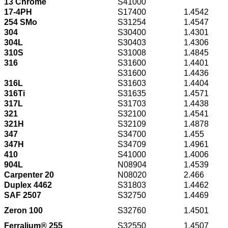
13 Chrome
S41000
17-4PH
S17400
1.4542
254 SMo
S31254
1.4547
304
S30400
1.4301
304L
S30403
1.4306
310S
S31008
1.4845
316
S31600
1.4401
S31600
1.4436
316L
S31603
1.4404
316Ti
S31635
1.4571
317L
S31703
1.4438
321
S32100
1.4541
321H
S32109
1.4878
347
S34700
1.455
347H
S34709
1.4961
410
S41000
1.4006
904L
N08904
1.4539
Carpenter 20
N08020
2.466
Duplex 4462
S31803
1.4462
SAF 2507
S32750
1.4469
Zeron 100
S32760
1.4501
Ferralium® 255
S32550
1.4507