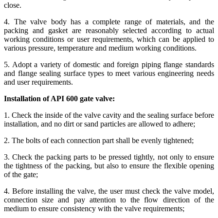
close.
4. The valve body has a complete range of materials, and the
packing and gasket are reasonably selected according to actual
working conditions or user requirements, which can be applied to
various pressure, temperature and medium working conditions.
5. Adopt a variety of domestic and foreign piping flange standards
and flange sealing surface types to meet various engineering needs
and user requirements.
Installation of API 600 gate valve:
1. Check the inside of the valve cavity and the sealing surface before
installation, and no dirt or sand particles are allowed to adhere;
2. The bolts of each connection part shall be evenly tightened;
3. Check the packing parts to be pressed tightly, not only to ensure
the tightness of the packing, but also to ensure the flexible opening
of the gate;
4. Before installing the valve, the user must check the valve model,
connection size and pay attention to the flow direction of the
medium to ensure consistency with the valve requirements;