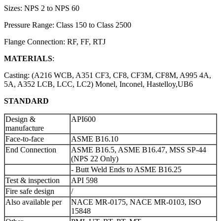
Sizes: NPS 2 to NPS 60
Pressure Range: Class 150 to Class 2500
Flange Connection: RF, FF, RTJ
MATERIALS
:
Casting: (A216 WCB, A351 CF3, CF8, CF3M, CF8M, A995 4A,
5A, A352 LCB, LCC, LC2) Monel, Inconel, Hastelloy,UB6
STANDARD
Design &
API600
manufacture
Face-to-face
ASME B16.10
End Connection
ASME B16.5, ASME B16.47, MSS SP-44
(NPS 22 Only)
- Butt Weld Ends to ASME B16.25
Test & inspection
API 598
Fire safe design
/
Also available per
NACE MR-0175, NACE MR-0103, ISO
15848