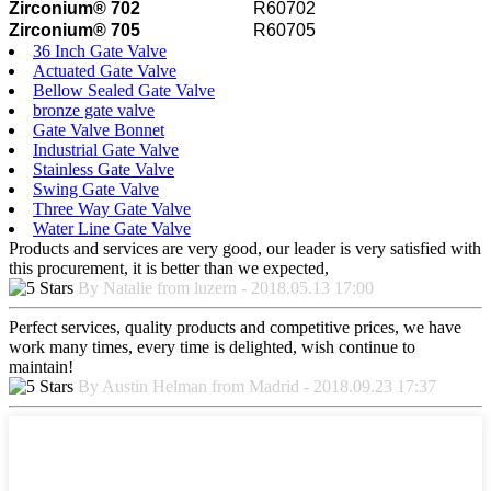
Zirconium® 702
R60702
Zirconium® 705
R60705
36 Inch Gate Valve
Actuated Gate Valve
Bellow Sealed Gate Valve
bronze gate valve
Gate Valve Bonnet
Industrial Gate Valve
Stainless Gate Valve
Swing Gate Valve
Three Way Gate Valve
Water Line Gate Valve
Products and services are very good, our leader is very satisfied with
this procurement, it is better than we expected,
By Natalie from luzern - 2018.05.13 17:00
Perfect services, quality products and competitive prices, we have
work many times, every time is delighted, wish continue to
maintain!
By Austin Helman from Madrid - 2018.09.23 17:37