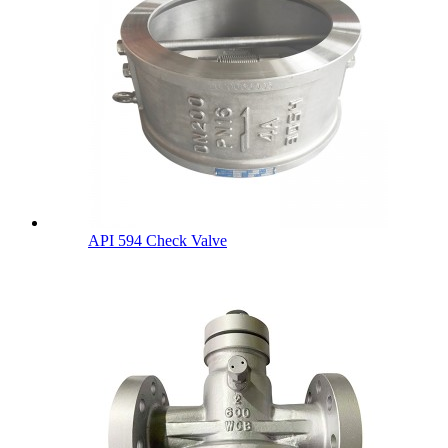
API 594 Check Valve