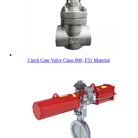
3 inch Gate Valve Class 800, F51 Material