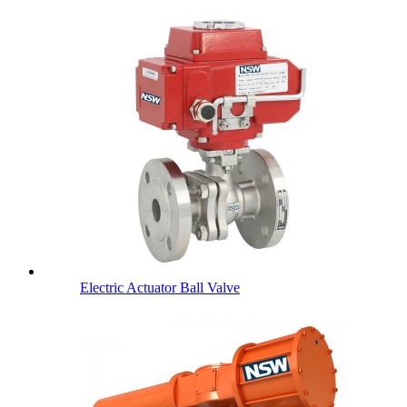
Electric Actuator Ball Valve