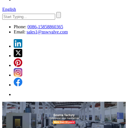
English
Phone:
0086-15858860365
Email:
sales1@nswvalve.com