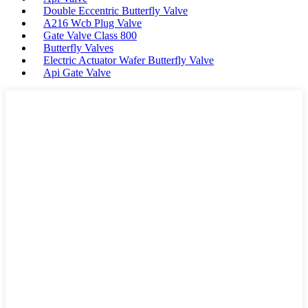
Double Eccentric Butterfly Valve
A216 Wcb Plug Valve
Gate Valve Class 800
Butterfly Valves
Electric Actuator Wafer Butterfly Valve
Api Gate Valve