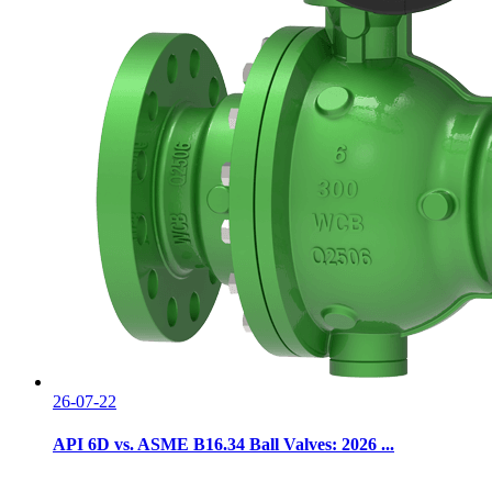
26-07-22
API 6D vs. ASME B16.34 Ball Valves: 2026 ...