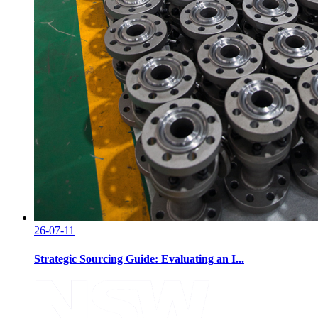
26-07-11
Strategic Sourcing Guide: Evaluating an I...