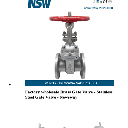
Factory wholesale Brass Gate Valve - Stainless
Steel Gate Valve - Newsway