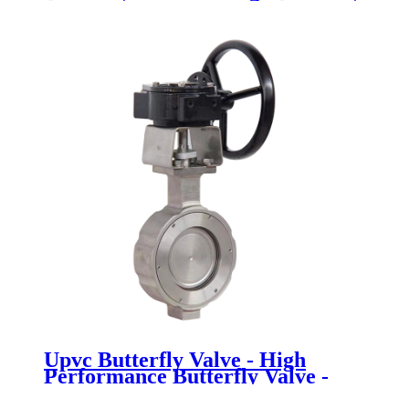
Valve - Newsway
Upvc Butterfly Valve - High
Performance Butterfly Valve -
Newsway