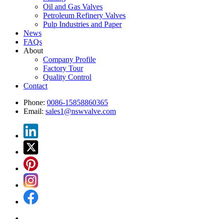
Oil and Gas Valves
Petroleum Refinery Valves
Pulp Industries and Paper
News
FAQs
About
Company Profile
Factory Tour
Quality Control
Contact
Phone:
0086-15858860365
Email:
sales1@nswvalve.com