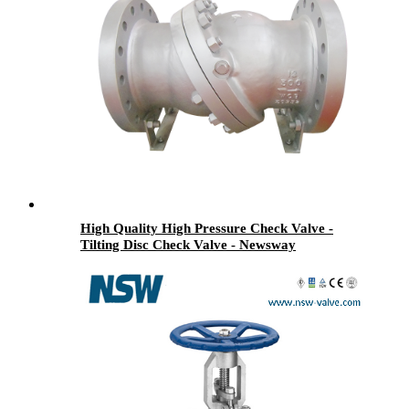
High Quality High Pressure Check Valve -
Tilting Disc Check Valve - Newsway