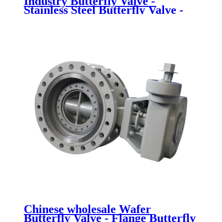
Industry Butterfly Valve -
Stainless Steel Butterfly Valve -
Newsway
Chinese wholesale Wafer
Butterfly Valve - Flange Butterfly