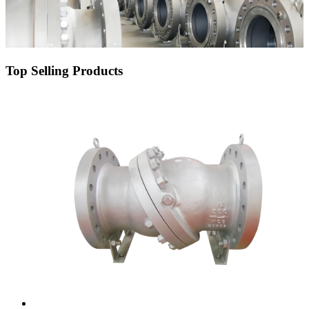
Top Selling Products