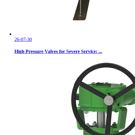
26-07-30
High Pressure Valves for Severe Service: ...