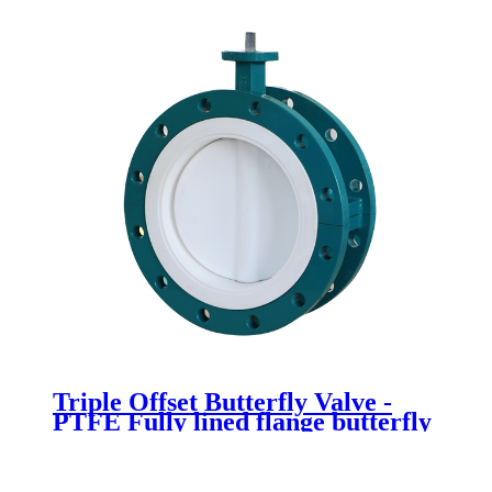
Triple Offset Butterfly Valve -
PTFE Fully lined flange butterfly
valve - Newsway