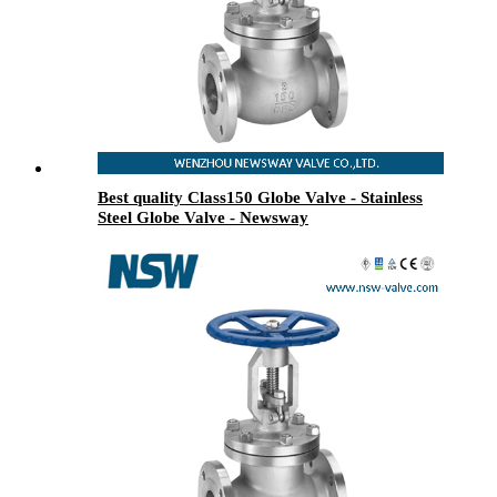
Best quality Class150 Globe Valve - Stainless
Steel Globe Valve - Newsway