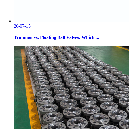
26-07-15
Trunnion vs. Floating Ball Valves: Which ...