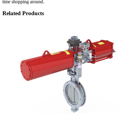
time shopping around.
Related Products