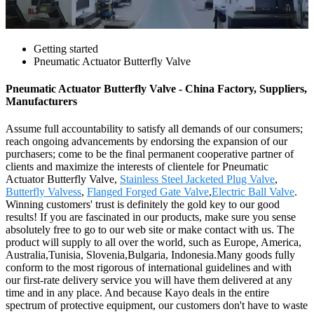
Getting started
Pneumatic Actuator Butterfly Valve
Pneumatic Actuator Butterfly Valve - China Factory, Suppliers,
Manufacturers
Assume full accountability to satisfy all demands of our consumers;
reach ongoing advancements by endorsing the expansion of our
purchasers; come to be the final permanent cooperative partner of
clients and maximize the interests of clientele for Pneumatic
Actuator Butterfly Valve,
Stainless Steel Jacketed Plug Valve
,
Butterfly Valvess
,
Flanged Forged Gate Valve
,
Electric Ball Valve
.
Winning customers' trust is definitely the gold key to our good
results! If you are fascinated in our products, make sure you sense
absolutely free to go to our web site or make contact with us. The
product will supply to all over the world, such as Europe, America,
Australia,Tunisia, Slovenia,Bulgaria, Indonesia.Many goods fully
conform to the most rigorous of international guidelines and with
our first-rate delivery service you will have them delivered at any
time and in any place. And because Kayo deals in the entire
spectrum of protective equipment, our customers don't have to waste