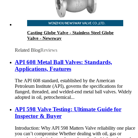
Casting Globe Valve - Stainless Steel Globe
Valve - Newsway
Related Blog
Reviews
API 608 Metal Ball Valves: Standards,
Applications, Features
The API 608 standard, established by the American
Petroleum Institute (API), governs the specifications for
flanged, threaded, and welded-end metal ball valves. Widely
adopted in oil, petrochemical...
API 598 Valve Testing: Ultimate Guide for
Inspector & Buyer
Introduction: Why API 598 Matters Valve reliability one place
you can’t compromise Whether dealing with oil, gas or