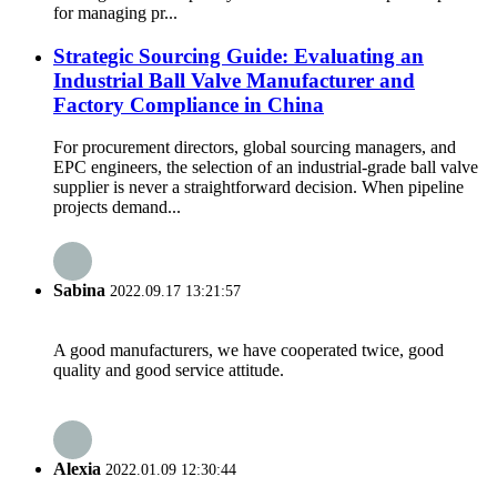
for managing pr...
Strategic Sourcing Guide: Evaluating an
Industrial Ball Valve Manufacturer and
Factory Compliance in China
For procurement directors, global sourcing managers, and
EPC engineers, the selection of an industrial-grade ball valve
supplier is never a straightforward decision. When pipeline
projects demand...
Sabina
2022.09.17 13:21:57
A good manufacturers, we have cooperated twice, good
quality and good service attitude.
Alexia
2022.01.09 12:30:44