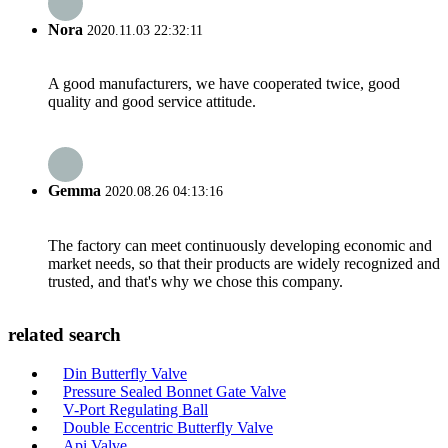
Nora
2020.11.03 22:32:11
A good manufacturers, we have cooperated twice, good
quality and good service attitude.
Gemma
2020.08.26 04:13:16
The factory can meet continuously developing economic and
market needs, so that their products are widely recognized and
trusted, and that's why we chose this company.
related search
Din Butterfly Valve
Pressure Sealed Bonnet Gate Valve
V-Port Regulating Ball
Double Eccentric Butterfly Valve
Api Valve