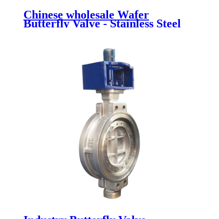
Chinese wholesale Wafer
Butterfly Valve - Stainless Steel
Butterfly Valve - Newsway