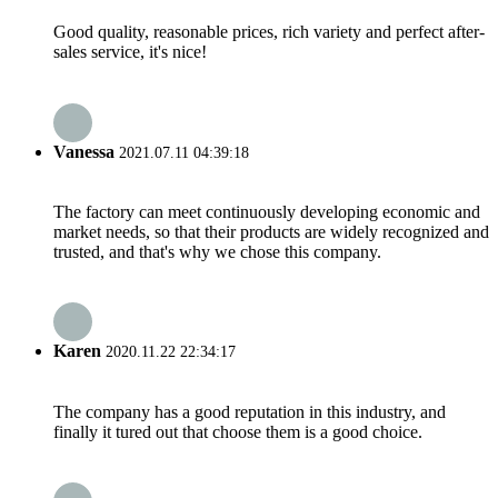
Good quality, reasonable prices, rich variety and perfect after-
sales service, it's nice!
Vanessa
2021.07.11 04:39:18
The factory can meet continuously developing economic and
market needs, so that their products are widely recognized and
trusted, and that's why we chose this company.
Karen
2020.11.22 22:34:17
The company has a good reputation in this industry, and
finally it tured out that choose them is a good choice.