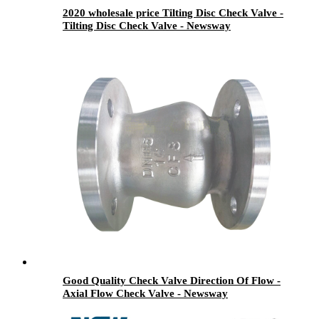
2020 wholesale price Tilting Disc Check Valve -
Tilting Disc Check Valve - Newsway
Good Quality Check Valve Direction Of Flow -
Axial Flow Check Valve - Newsway