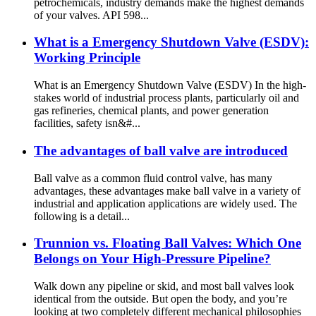
petrochemicals, industry demands make the highest demands
of your valves. API 598...
What is a Emergency Shutdown Valve (ESDV):
Working Principle
What is an Emergency Shutdown Valve (ESDV) In the high-
stakes world of industrial process plants, particularly oil and
gas refineries, chemical plants, and power generation
facilities, safety isn&#...
The advantages of ball valve are introduced
Ball valve as a common fluid control valve, has many
advantages, these advantages make ball valve in a variety of
industrial and application applications are widely used. The
following is a detail...
Trunnion vs. Floating Ball Valves: Which One
Belongs on Your High-Pressure Pipeline?
Walk down any pipeline or skid, and most ball valves look
identical from the outside. But open the body, and you’re
looking at two completely different mechanical philosophies