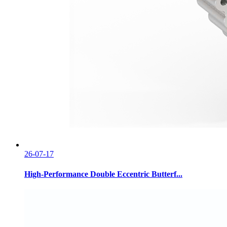
26-07-17
High-Performance Double Eccentric Butterf...