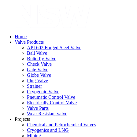
Home
Valve Products
API 602 Forged Steel Valve
Ball Valve
Butterfly Valve
Check Valve
Gate Valve
Globe Valve
Plug Valve
Strainer
Cryogenic Valve
Pneumatic Control Valve
Electrically Control Valve
Valve Parts
Wear Resistant valve
Projects
Chemical and Petrochemical Valves
Cryogenics and LNG
Mining