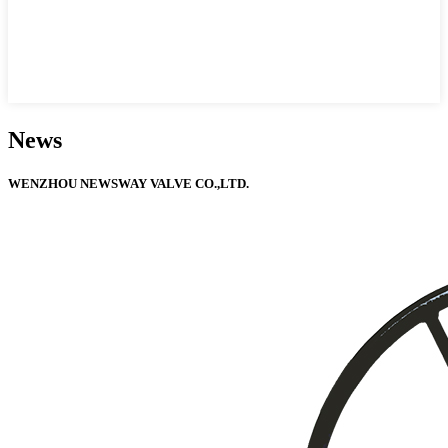
News
WENZHOU NEWSWAY VALVE CO.,LTD.