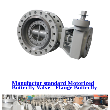
Manufactur standard Motorized
Butterfly Valve - Flange Butterfly
Valve - Newsway