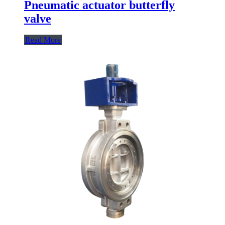
Pneumatic actuator butterfly
valve
Read More