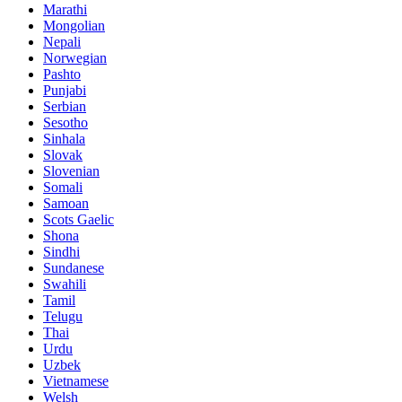
Marathi
Mongolian
Nepali
Norwegian
Pashto
Punjabi
Serbian
Sesotho
Sinhala
Slovak
Slovenian
Somali
Samoan
Scots Gaelic
Shona
Sindhi
Sundanese
Swahili
Tamil
Telugu
Thai
Urdu
Uzbek
Vietnamese
Welsh