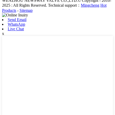
WENZHOU NEWSWAY VALVE CO.,LTD.© Copyright - 2010-
2025 : All Rights Reserved. Technical support：
Mingcheng
Hot
Products
-
Sitemap
Send Email
WhatsApp
Live Chat
x