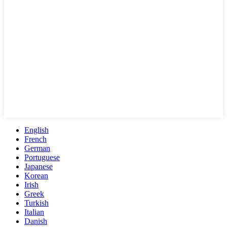
English
French
German
Portuguese
Japanese
Korean
Irish
Greek
Turkish
Italian
Danish