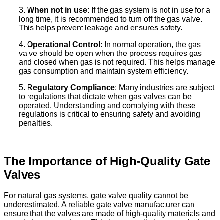
3.
When not in use
: If the gas system is not in use for a
long time, it is recommended to turn off the gas valve.
This helps prevent leakage and ensures safety.
4.
Operational Control
: In normal operation, the gas
valve should be open when the process requires gas
and closed when gas is not required. This helps manage
gas consumption and maintain system efficiency.
5.
Regulatory Compliance
: Many industries are subject
to regulations that dictate when gas valves can be
operated. Understanding and complying with these
regulations is critical to ensuring safety and avoiding
penalties.
The Importance of High-Quality Gate
Valves
For natural gas systems, gate valve quality cannot be
underestimated. A reliable gate valve manufacturer can
ensure that the valves are made of high-quality materials and