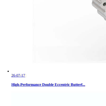
26-07-17
High-Performance Double Eccentric Butterf...