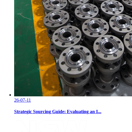
26-07-11
Strategic Sourcing Guide: Evaluating an I...