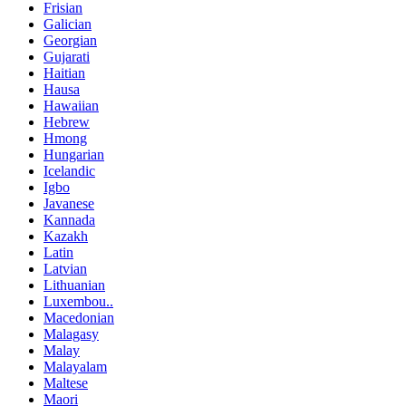
Frisian
Galician
Georgian
Gujarati
Haitian
Hausa
Hawaiian
Hebrew
Hmong
Hungarian
Icelandic
Igbo
Javanese
Kannada
Kazakh
Latin
Latvian
Lithuanian
Luxembou..
Macedonian
Malagasy
Malay
Malayalam
Maltese
Maori