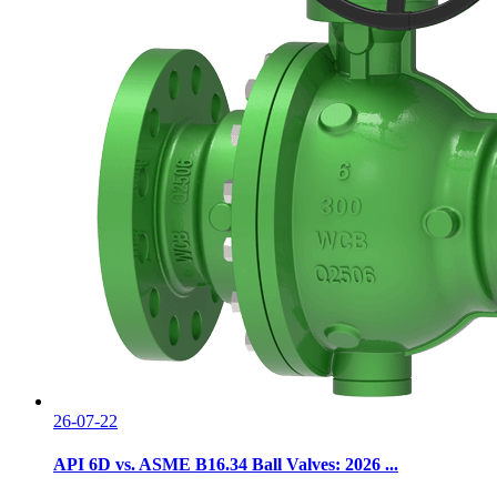
26-07-22
API 6D vs. ASME B16.34 Ball Valves: 2026 ...