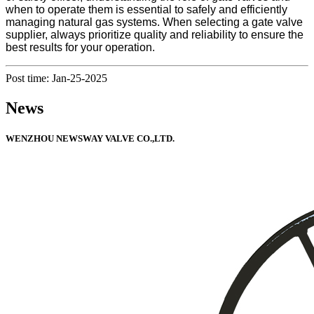
when to operate them is essential to safely and efficiently
managing natural gas systems. When selecting a gate valve
supplier, always prioritize quality and reliability to ensure the
best results for your operation.
Post time: Jan-25-2025
News
WENZHOU NEWSWAY VALVE CO.,LTD.