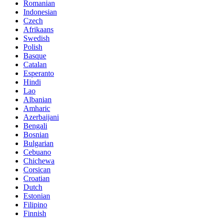
Romanian
Indonesian
Czech
Afrikaans
Swedish
Polish
Basque
Catalan
Esperanto
Hindi
Lao
Albanian
Amharic
Azerbaijani
Bengali
Bosnian
Bulgarian
Cebuano
Chichewa
Corsican
Croatian
Dutch
Estonian
Filipino
Finnish