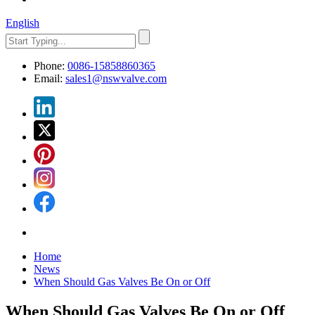
English
Phone:
0086-15858860365
Email:
sales1@nswvalve.com
Home
News
When Should Gas Valves Be On or Off
When Should Gas Valves Be On or Off