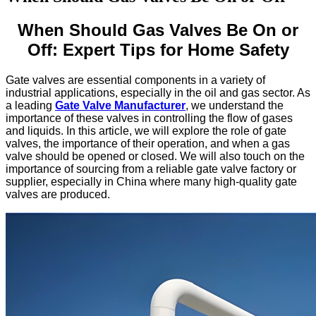
When Should Gas Valves Be On or
Off: Expert Tips for Home Safety
Gate valves are essential components in a variety of
industrial applications, especially in the oil and gas sector. As
a leading
Gate Valve Manufacturer
, we understand the
importance of these valves in controlling the flow of gases
and liquids. In this article, we will explore the role of gate
valves, the importance of their operation, and when a gas
valve should be opened or closed. We will also touch on the
importance of sourcing from a reliable gate valve factory or
supplier, especially in China where many high-quality gate
valves are produced.