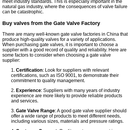
meet industry standards. This is especially important in the
natural gas industry, where the consequences of valve failure
can be catastrophic.
Buy valves from the Gate Valve Factory
There are many well-known gate valve factories in China that
produce high-quality valves for a variety of applications.
When purchasing gate valves, it is important to choose a
supplier with a good record of quality and reliability. Here are
some factors to consider when choosing a gate valve
supplier:
1.
Certification
: Look for suppliers with relevant
certifications, such as ISO 9001, to demonstrate their
commitment to quality management.
2.
Experience
: Suppliers with many years of industry
experience are more likely to provide reliable products
and services.
3.
Gate Valve Range
: A good gate valve supplier should
offer a wide range of products to meet different needs,
including various sizes, materials and pressure ratings.