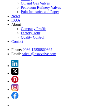
Oil and Gas Valves
Petroleum Refinery Valves
Pulp Industries and Paper
News
FAQs
About
Company Profile
Factory Tour
Quality Control
Contact
Phone:
0086-15858860365
Email:
sales1@nswvalve.com