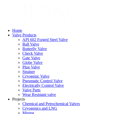
Home
Valve Products
API 602 Forged Steel Valve
Ball Valve
Butterfly Valve
Check Valve
Gate Valve
Globe Valve
Plug Valve
Strainer
Cryogenic Valve
Pneumatic Control Valve
Electrically Control Valve
Valve Parts
Wear Resistant valve
Projects
Chemical and Petrochemical Valves
Cryogenics and LNG
Mining