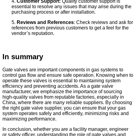
4.
Customer Support
: Quality customer support is
essential to resolve any issues that may arise during the
purchasing process or after installation.
5.
Reviews and References
: Check reviews and ask for
references from previous customers to get a feel for the
vendor’s reputation.
In summary
Gate valves are important components in gas systems to
control gas flow and ensure safe operation. Knowing when to
operate these valves is essential to maintaining system
efficiency and preventing accidents. As a gate valve
manufacturer, we emphasize the importance of sourcing
high-quality valves from reputable factories, especially in
China, where there are many reliable suppliers. By choosing
the right gate valve supplier, you can ensure that your gas
system operates safely and efficiently, minimizing risks and
maximizing performance.
In conclusion, whether you are a facility manager, engineer
or safety officer, understanding the role of gate valves and