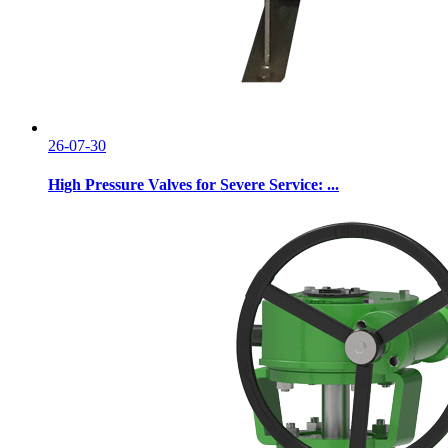
26-07-30
High Pressure Valves for Severe Service: ...