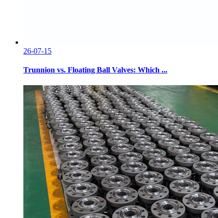
26-07-15
Trunnion vs. Floating Ball Valves: Which ...