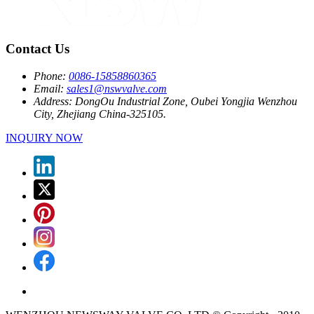
Contact Us
Phone:
0086-15858860365
Email:
sales1@nswvalve.com
Address:
DongOu Industrial Zone, Oubei Yongjia Wenzhou
City, Zhejiang China-325105.
INQUIRY NOW