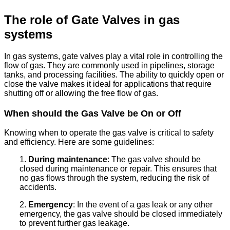
The role of Gate Valves in gas
systems
In gas systems, gate valves play a vital role in controlling the
flow of gas. They are commonly used in pipelines, storage
tanks, and processing facilities. The ability to quickly open or
close the valve makes it ideal for applications that require
shutting off or allowing the free flow of gas.
When should the Gas Valve be On or Off
Knowing when to operate the gas valve is critical to safety
and efficiency. Here are some guidelines:
1.
During maintenance
: The gas valve should be
closed during maintenance or repair. This ensures that
no gas flows through the system, reducing the risk of
accidents.
2.
Emergency
: In the event of a gas leak or any other
emergency, the gas valve should be closed immediately
to prevent further gas leakage.