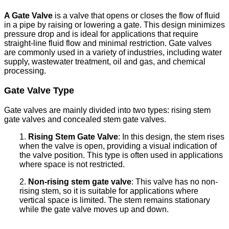
A Gate Valve
is a valve that opens or closes the flow of fluid
in a pipe by raising or lowering a gate. This design minimizes
pressure drop and is ideal for applications that require
straight-line fluid flow and minimal restriction. Gate valves
are commonly used in a variety of industries, including water
supply, wastewater treatment, oil and gas, and chemical
processing.
Gate Valve Type
Gate valves are mainly divided into two types: rising stem
gate valves and concealed stem gate valves.
1.
Rising Stem Gate Valve
: In this design, the stem rises
when the valve is open, providing a visual indication of
the valve position. This type is often used in applications
where space is not restricted.
2.
Non-rising stem gate valve
: This valve has no non-
rising stem, so it is suitable for applications where
vertical space is limited. The stem remains stationary
while the gate valve moves up and down.