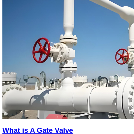
What is A Gate Valve