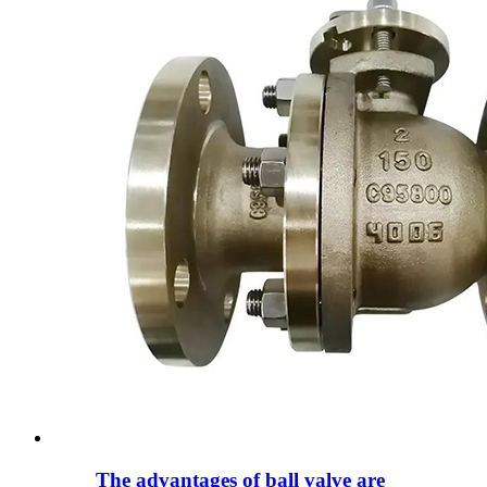
The advantages of ball valve are