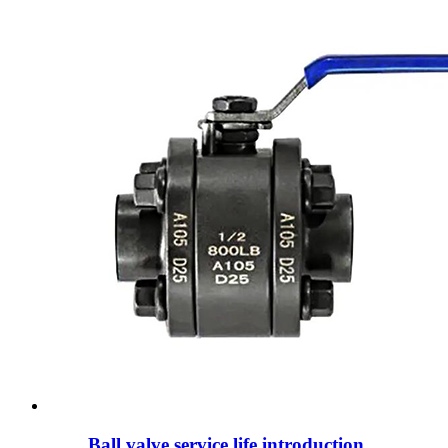
Ball valve service life introduction