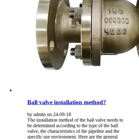
Ball valve installation method?
by admin on 24-09-18
The installation method of the ball valve needs to
be determined according to the type of the ball
valve, the characteristics of the pipeline and the
specific use environment. Here are the general