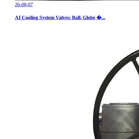
26-08-07
AI Cooling System Valves: Ball, Globe �...