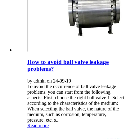
How to avoid ball valve leakage
problems?
by admin on 24-09-19
To avoid the occurrence of ball valve leakage
problems, you can start from the following
aspects: First, choose the right ball valve 1. Select
according to the characteristics of the medium:
When selecting the ball valve, the nature of the
medium, such as corrosion, temperature,
pressure, etc. s...
Read more