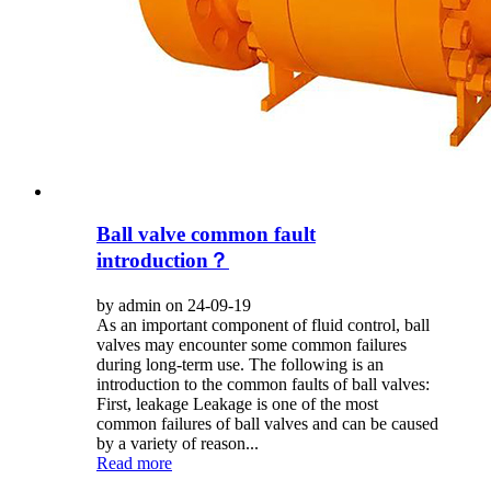
Ball valve common fault
introduction？
by admin on 24-09-19
As an important component of fluid control, ball
valves may encounter some common failures
during long-term use. The following is an
introduction to the common faults of ball valves:
First, leakage Leakage is one of the most
common failures of ball valves and can be caused
by a variety of reason...
Read more