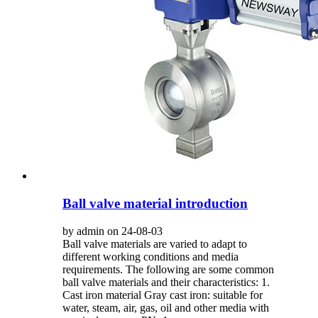
Ball valve material introduction
by admin on 24-08-03
Ball valve materials are varied to adapt to
different working conditions and media
requirements. The following are some common
ball valve materials and their characteristics: 1.
Cast iron material Gray cast iron: suitable for
water, steam, air, gas, oil and other media with