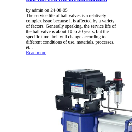
by admin on 24-08-05
The service life of ball valves is a relatively
complex issue because it is affected by a variety
of factors. Generally speaking, the service life of
the ball valve is about 10 to 20 years, but the
specific time limit will change according to
different conditions of use, materials, processes,
et...
Read more