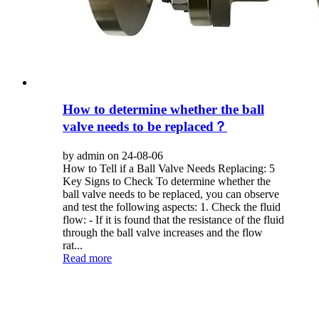
How to determine whether the ball
valve needs to be replaced？
by admin on 24-08-06
How to Tell if a Ball Valve Needs Replacing: 5
Key Signs to Check To determine whether the
ball valve needs to be replaced, you can observe
and test the following aspects: 1. Check the fluid
flow: - If it is found that the resistance of the fluid
through the ball valve increases and the flow
rat...
Read more