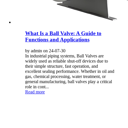
What Is a Ball Valve: A Guide to
Functions and Applications
by admin on 24-07-30
In industrial piping systems, Ball Valves are
widely used as reliable shut-off devices due to
their simple structure, fast operation, and
excellent sealing performance. Whether in oil and
gas, chemical processing, water treatment, or
general manufacturing, ball valves play a critical
role in cont...
Read more