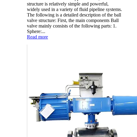
structure is relatively simple and powerful,
widely used in a variety of fluid pipeline systems.
The following is a detailed description of the ball
valve structure: First, the main components Ball
valve mainly consists of the following parts: 1.
Sphere:...
Read more