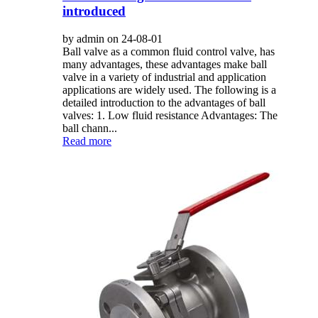
introduced
by admin on 24-08-01
Ball valve as a common fluid control valve, has
many advantages, these advantages make ball
valve in a variety of industrial and application
applications are widely used. The following is a
detailed introduction to the advantages of ball
valves: 1. Low fluid resistance Advantages: The
ball chann...
Read more