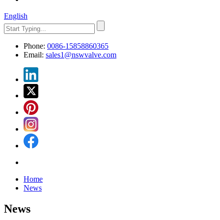
English
Phone:
0086-15858860365
Email:
sales1@nswvalve.com
Home
News
News