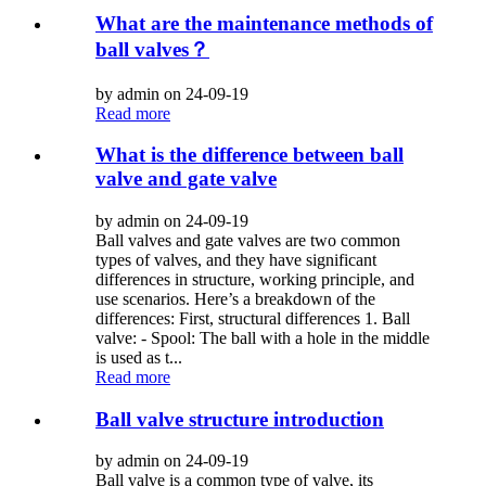
What are the maintenance methods of
ball valves？
by admin on 24-09-19
Read more
What is the difference between ball
valve and gate valve
by admin on 24-09-19
Ball valves and gate valves are two common
types of valves, and they have significant
differences in structure, working principle, and
use scenarios. Here’s a breakdown of the
differences: First, structural differences 1. Ball
valve: - Spool: The ball with a hole in the middle
is used as t...
Read more
Ball valve structure introduction
by admin on 24-09-19
Ball valve is a common type of valve, its