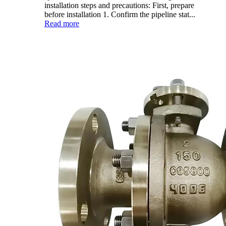
installation steps and precautions: First, prepare
before installation 1. Confirm the pipeline stat...
Read more