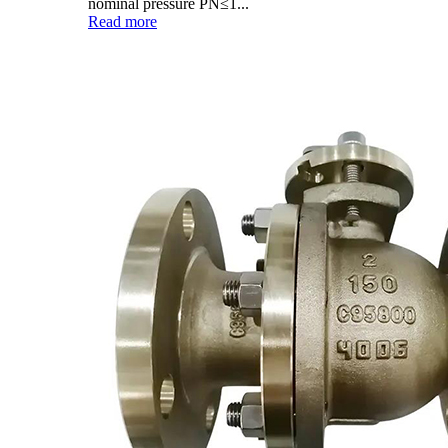
nominal pressure PN≤1...
Read more