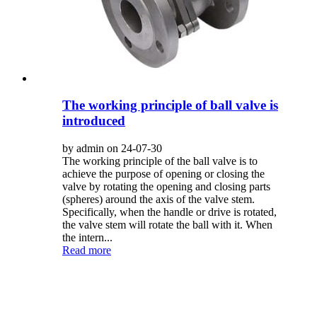
The working principle of ball valve is
introduced
by admin on 24-07-30
The working principle of the ball valve is to
achieve the purpose of opening or closing the
valve by rotating the opening and closing parts
(spheres) around the axis of the valve stem.
Specifically, when the handle or drive is rotated,
the valve stem will rotate the ball with it. When
the intern...
Read more