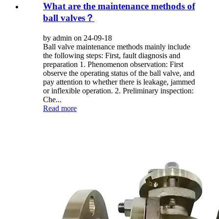
What are the maintenance methods of
ball valves？
by admin on 24-09-18
Ball valve maintenance methods mainly include
the following steps: First, fault diagnosis and
preparation 1. Phenomenon observation: First
observe the operating status of the ball valve, and
pay attention to whether there is leakage, jammed
or inflexible operation. 2. Preliminary inspection:
Che...
Read more