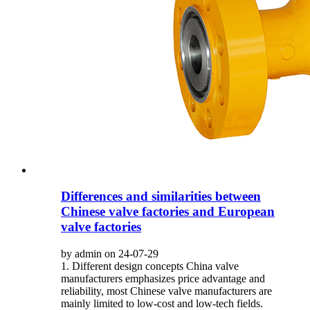
Differences and similarities between
Chinese valve factories and European
valve factories
by admin on 24-07-29
1. Different design concepts China valve
manufacturers emphasizes price advantage and
reliability, most Chinese valve manufacturers are
mainly limited to low-cost and low-tech fields.