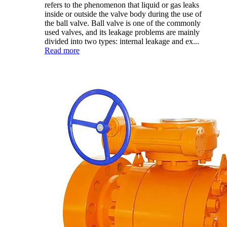
refers to the phenomenon that liquid or gas leaks
inside or outside the valve body during the use of
the ball valve. Ball valve is one of the commonly
used valves, and its leakage problems are mainly
divided into two types: internal leakage and ex...
Read more