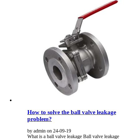
How to solve the ball valve leakage
problem?
by admin on 24-09-19
What is a ball valve leakage ‌Ball valve leakage‌