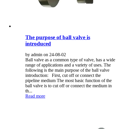
The purpose of ball valve is
introduced
by admin on 24-08-02
Ball valve as a common type of valve, has a wide
range of applications and a variety of uses. The
following is the main purpose of the ball valve
introduction: First, cut off or connect the
pipeline medium The most basic function of the
ball valve is to cut off or connect the medium in
th...
Read more