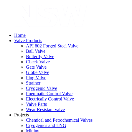
Home
Valve Products
API 602 Forged Steel Valve
Ball Valve
Butterfly Valve
Check Valve
Gate Valve
Globe Valve
Plug Valve
Strainer
Cryogenic Valve
Pneumatic Control Valve
Electrically Control Valve
Valve Parts
Wear Resistant valve
Projects
Chemical and Petrochemical Valves
Cryogenics and LNG
Mining