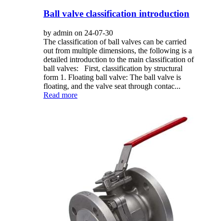
Ball valve classification introduction
by admin on 24-07-30
The classification of ball valves can be carried
out from multiple dimensions, the following is a
detailed introduction to the main classification of
ball valves: First, classification by structural
form 1. Floating ball valve: The ball valve is
floating, and the valve seat through contac...
Read more