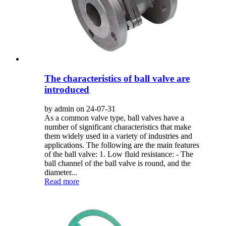
The characteristics of ball valve are
introduced
by admin on 24-07-31
As a common valve type, ball valves have a
number of significant characteristics that make
them widely used in a variety of industries and
applications. The following are the main features
of the ball valve: 1. Low fluid resistance: - The
ball channel of the ball valve is round, and the
diameter...
Read more