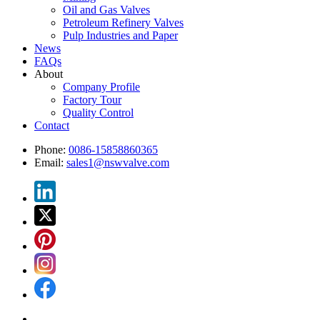
Oil and Gas Valves
Petroleum Refinery Valves
Pulp Industries and Paper
News
FAQs
About
Company Profile
Factory Tour
Quality Control
Contact
Phone:
0086-15858860365
Email:
sales1@nswvalve.com