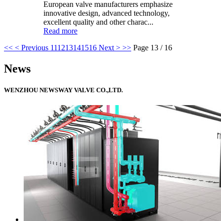
European valve manufacturers emphasize
innovative design, advanced technology,
excellent quality and other charac...
Read more
<<
< Previous
11
12
13
14
15
16
Next >
>>
Page 13 / 16
News
WENZHOU NEWSWAY VALVE CO.,LTD.