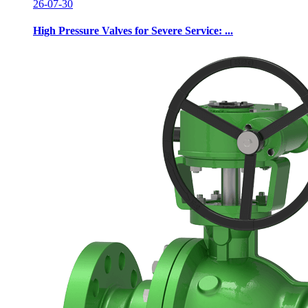
26-07-30
High Pressure Valves for Severe Service: ...