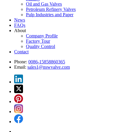
Oil and Gas Valves
Petroleum Refinery Valves
Pulp Industries and Paper
News
FAQs
About
Company Profile
Factory Tour
Quality Control
Contact
Phone:
0086-15858860365
Email:
sales1@nswvalve.com