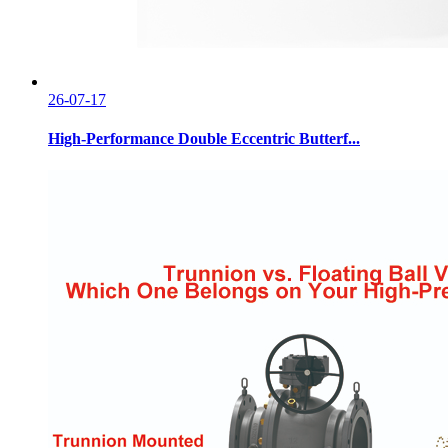
26-07-17
High-Performance Double Eccentric Butterf...