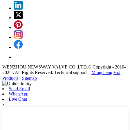
WENZHOU NEWSWAY VALVE CO.,LTD.© Copyright - 2010-
2025 : All Rights Reserved. Technical support：
Mingcheng
Hot
Products
-
Sitemap
Send Email
WhatsApp
Live Chat
x