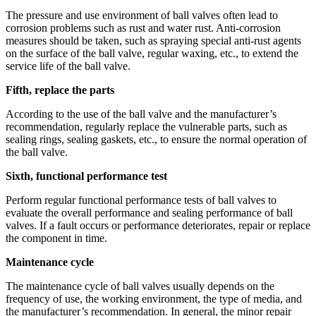
The pressure and use environment of ball valves often lead to
corrosion problems such as rust and water rust. Anti-corrosion
measures should be taken, such as spraying special anti-rust agents
on the surface of the ball valve, regular waxing, etc., to extend the
service life of the ball valve.
Fifth, replace the parts
According to the use of the ball valve and the manufacturer’s
recommendation, regularly replace the vulnerable parts, such as
sealing rings, sealing gaskets, etc., to ensure the normal operation of
the ball valve.
Sixth, functional performance test
Perform regular functional performance tests of ball valves to
evaluate the overall performance and sealing performance of ball
valves. If a fault occurs or performance deteriorates, repair or replace
the component in time.
Maintenance cycle
The maintenance cycle of ball valves usually depends on the
frequency of use, the working environment, the type of media, and
the manufacturer’s recommendation. In general, the minor repair