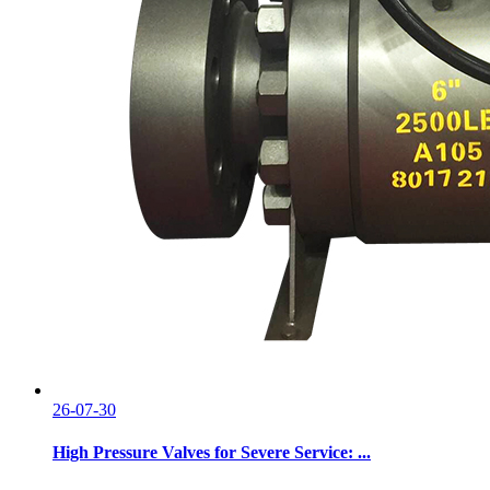
26-07-30
High Pressure Valves for Severe Service: ...