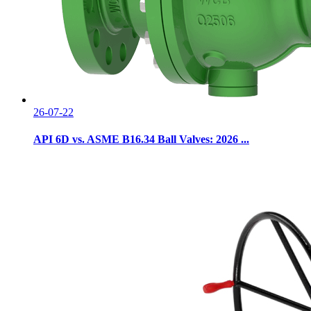
26-07-22
API 6D vs. ASME B16.34 Ball Valves: 2026 ...