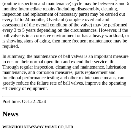
(routine inspection and maintenance) cycle may be between 3 and 6
months; Intermediate repairs (including disassembly, cleaning,
inspection and replacement of necessary parts) may be carried out
every 12 to 24 months; Overhaul (complete overhaul and
assessment of the overall condition of the valve) may be performed
every 3 to 5 years depending on the circumstances. However, if the
ball valve is in a corrosive environment or has a heavy workload, or
is showing signs of aging, then more frequent maintenance may be
required.
In summary, the maintenance of ball valves is an important measure
to ensure their normal operation and extend their service life.
Through regular inspection, cleaning and maintenance, lubrication
maintenance, anti-corrosion measures, parts replacement and
functional performance testing and other maintenance means, can
greatly reduce the failure rate of ball valves, improve the operating
efficiency of equipment.
Post time: Oct-22-2024
News
WENZHOU NEWSWAY VALVE CO.,LTD.