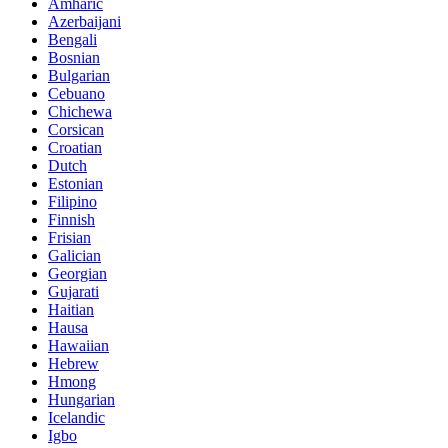
Amharic
Azerbaijani
Bengali
Bosnian
Bulgarian
Cebuano
Chichewa
Corsican
Croatian
Dutch
Estonian
Filipino
Finnish
Frisian
Galician
Georgian
Gujarati
Haitian
Hausa
Hawaiian
Hebrew
Hmong
Hungarian
Icelandic
Igbo