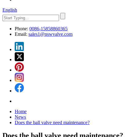
English
Phone:
0086-15858860365
Email:
sales1@nswvalve.com
Home
News
Does the ball valve need maintenance?
Does the ball valve need maintenance?