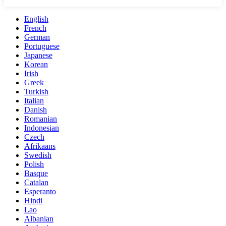
English
French
German
Portuguese
Japanese
Korean
Irish
Greek
Turkish
Italian
Danish
Romanian
Indonesian
Czech
Afrikaans
Swedish
Polish
Basque
Catalan
Esperanto
Hindi
Lao
Albanian