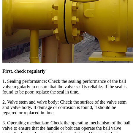
First, check regularly
1. Sealing performance: Check the sealing performance of the ball
valve regularly to ensure that the valve seal is reliable. If the seal is
found to be poor, replace the seal in time.
2. Valve stem and valve body: Check the surface of the valve stem
and valve body. If damage or corrosion is found, it should be
repaired or replaced in time.
3. Operating mechanism: Check the operating mechanism of the ball
valve to ensure that the handle or bolt can operate the ball valve