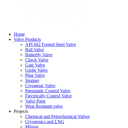
Home
Valve Products
API 602 Forged Steel Valve
Ball Valve
Butterfly Valve
Check Valve
Gate Valve
Globe Valve
Plug Valve
Strainer
Cryogenic Valve
Pneumatic Control Valve
Electrically Control Valve
Valve Parts
Wear Resistant valve
Projects
Chemical and Petrochemical Valves
Cryogenics and LNG
Mining