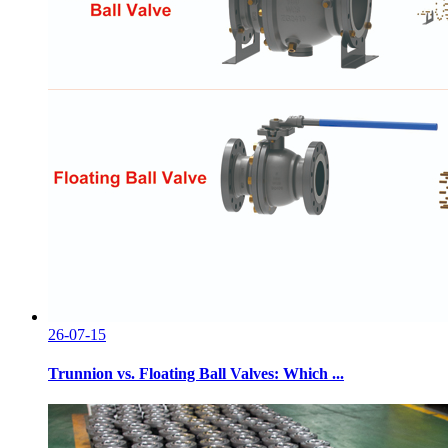
26-07-15
Trunnion vs. Floating Ball Valves: Which ...