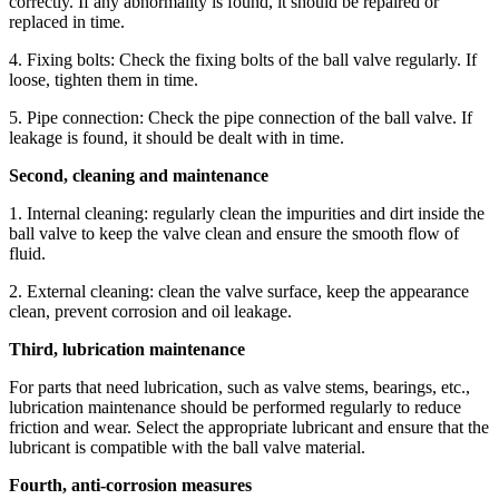
correctly. If any abnormality is found, it should be repaired or
replaced in time.
4. Fixing bolts: Check the fixing bolts of the ball valve regularly. If
loose, tighten them in time.
5. Pipe connection: Check the pipe connection of the ball valve. If
leakage is found, it should be dealt with in time.
Second, cleaning and maintenance
1. Internal cleaning: regularly clean the impurities and dirt inside the
ball valve to keep the valve clean and ensure the smooth flow of
fluid.
2. External cleaning: clean the valve surface, keep the appearance
clean, prevent corrosion and oil leakage.
Third, lubrication maintenance
For parts that need lubrication, such as valve stems, bearings, etc.,
lubrication maintenance should be performed regularly to reduce
friction and wear. Select the appropriate lubricant and ensure that the
lubricant is compatible with the ball valve material.
Fourth, anti-corrosion measures