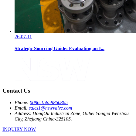
26-07-11
Strategic Sourcing Guide: Evaluating an I...
Contact Us
Phone:
0086-15858860365
Email:
sales1@nswvalve.com
Address:
DongOu Industrial Zone, Oubei Yongjia Wenzhou
City, Zhejiang China-325105.
INQUIRY NOW