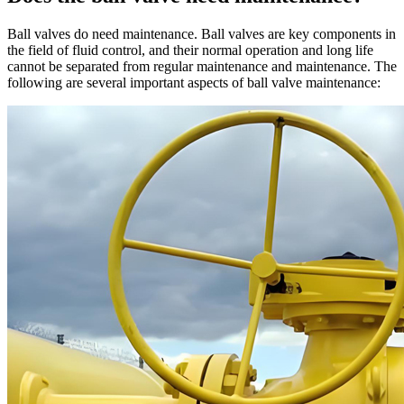
Ball valves do need maintenance. Ball valves are key components in
the field of fluid control, and their normal operation and long life
cannot be separated from regular maintenance and maintenance. The
following are several important aspects of ball valve maintenance: