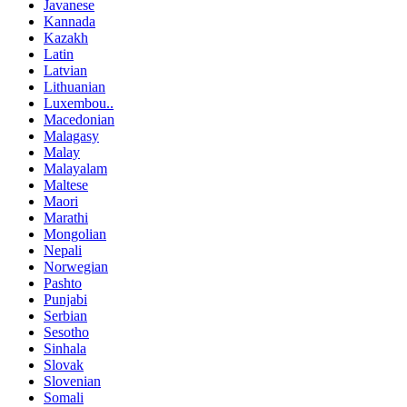
Javanese
Kannada
Kazakh
Latin
Latvian
Lithuanian
Luxembou..
Macedonian
Malagasy
Malay
Malayalam
Maltese
Maori
Marathi
Mongolian
Nepali
Norwegian
Pashto
Punjabi
Serbian
Sesotho
Sinhala
Slovak
Slovenian
Somali