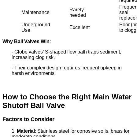
require
Frequen
Rarely
Maintenance
seal
needed
replace
Underground
Poor (p
Excellent
Use
to clogg
Why Ball Valves Win
:
- Globe valves’ S-shaped flow path traps sediment,
increasing clog risk.
- Their complex design requires frequent upkeep in
harsh environments.
How to Choose the Right Main Water
Shutoff Ball Valve
Factors to Consider
1.
Material
: Stainless steel for corrosive soils, brass for
moderate conditions.