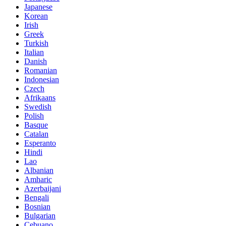
Japanese
Korean
Irish
Greek
Turkish
Italian
Danish
Romanian
Indonesian
Czech
Afrikaans
Swedish
Polish
Basque
Catalan
Esperanto
Hindi
Lao
Albanian
Amharic
Azerbaijani
Bengali
Bosnian
Bulgarian
Cebuano