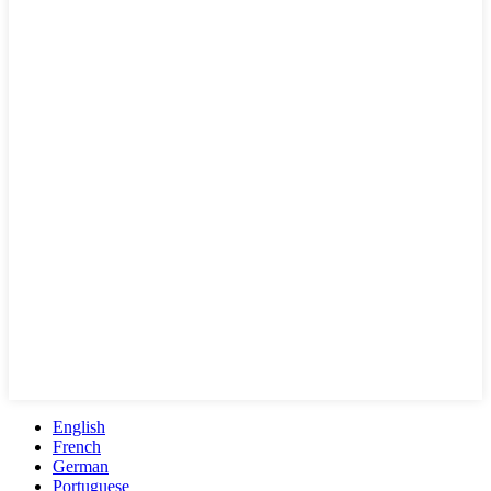
English
French
German
Portuguese