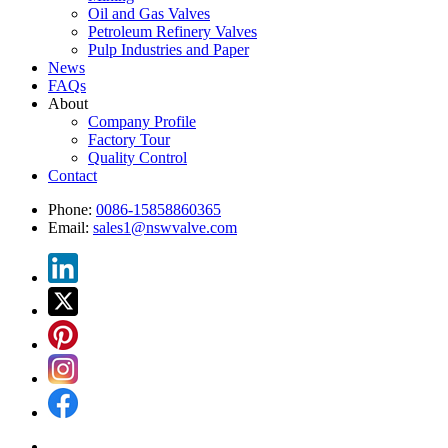
Oil and Gas Valves
Petroleum Refinery Valves
Pulp Industries and Paper
News
FAQs
About
Company Profile
Factory Tour
Quality Control
Contact
Phone:
0086-15858860365
Email:
sales1@nswvalve.com