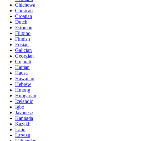
Chichewa
Corsican
Croatian
Dutch
Estonian
Filipino
Finnish
Frisian
Galician
Georgian
Gujarati
Haitian
Hausa
Hawaiian
Hebrew
Hmong
Hungarian
Icelandic
Igbo
Javanese
Kannada
Kazakh
Latin
Latvian
Lithuanian