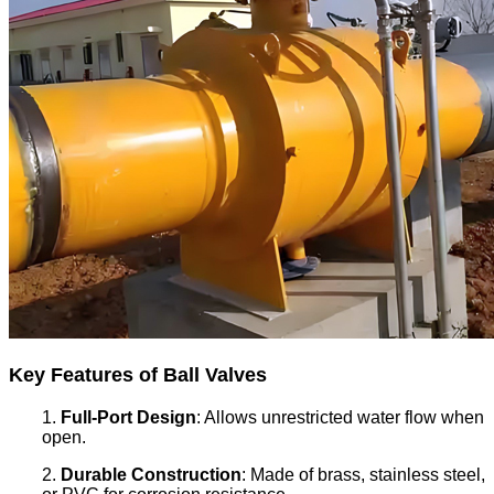
Key Features of Ball Valves
1.
Full-Port Design
: Allows unrestricted water flow when
open.
2.
Durable Construction
: Made of brass, stainless steel,