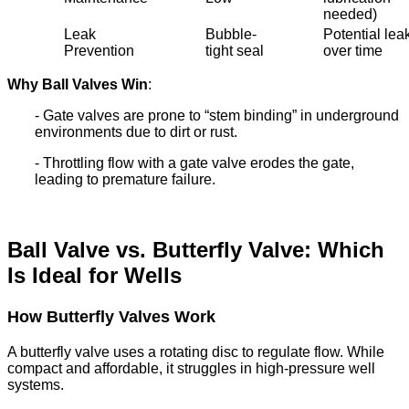
needed)
Leak
Bubble-
Potential lea
Prevention
tight seal
over time
Why Ball Valves Win
:
- Gate valves are prone to “stem binding” in underground
environments due to dirt or rust.
- Throttling flow with a gate valve erodes the gate,
leading to premature failure.
Ball Valve vs. Butterfly Valve: Which
Is Ideal for Wells
How Butterfly Valves Work
A butterfly valve uses a rotating disc to regulate flow. While
compact and affordable, it struggles in high-pressure well
systems.