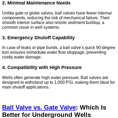
2. Minimal Maintenance Needs
Unlike gate or globe valves, ball valves have fewer internal
components, reducing the risk of mechanical failure. Their
smooth interior surface also resists sediment buildup, a
common issue in well systems.
3. Emergency Shutoff Capability
In case of leaks or pipe bursts, a ball valve’s quick 90-degree
turn ensures immediate water flow stoppage, preventing
costly water damage.
4. Compatibility with High Pressure
Wells often generate high water pressure. Ball valves are
designed to withstand up to 1,000 PSI, making them ideal for
main shutoff applications.
Ball Valve vs. Gate Valve
: Which Is
Better for Underground Wells