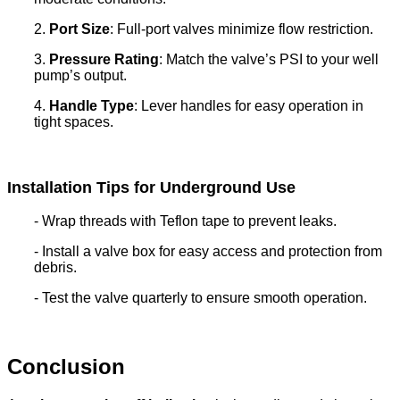
2.
Port Size
: Full-port valves minimize flow restriction.
3.
Pressure Rating
: Match the valve’s PSI to your well
pump’s output.
4.
Handle Type
: Lever handles for easy operation in
tight spaces.
Installation Tips for Underground Use
- Wrap threads with Teflon tape to prevent leaks.
- Install a valve box for easy access and protection from
debris.
- Test the valve quarterly to ensure smooth operation.
Conclusion