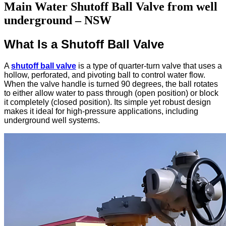
Main Water Shutoff Ball Valve from well
underground​ – NSW
What Is a Shutoff Ball Valve
A
shutoff ball valve
is a type of quarter-turn valve that uses a
hollow, perforated, and pivoting ball to control water flow.
When the valve handle is turned 90 degrees, the ball rotates
to either allow water to pass through (open position) or block
it completely (closed position). Its simple yet robust design
makes it ideal for high-pressure applications, including
underground well systems.