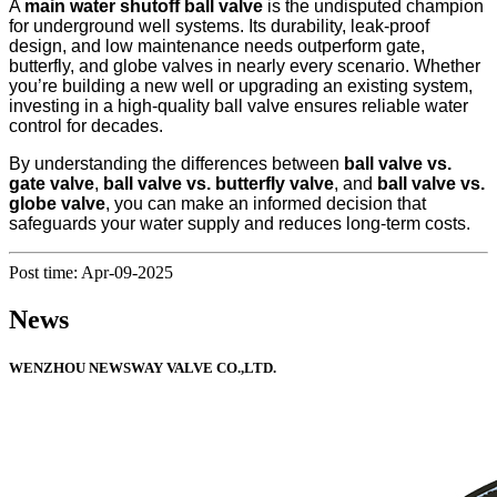
A
main water shutoff ball valve
is the undisputed champion
for underground well systems. Its durability, leak-proof
design, and low maintenance needs outperform gate,
butterfly, and globe valves in nearly every scenario. Whether
you’re building a new well or upgrading an existing system,
investing in a high-quality ball valve ensures reliable water
control for decades.
By understanding the differences between
ball valve vs.
gate valve
,
ball valve vs. butterfly valve
, and
ball valve vs.
globe valve
, you can make an informed decision that
safeguards your water supply and reduces long-term costs.
Post time: Apr-09-2025
News
WENZHOU NEWSWAY VALVE CO.,LTD.