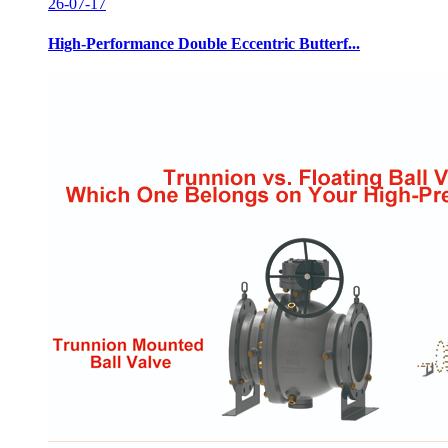
26-07-17
High-Performance Double Eccentric Butterf...