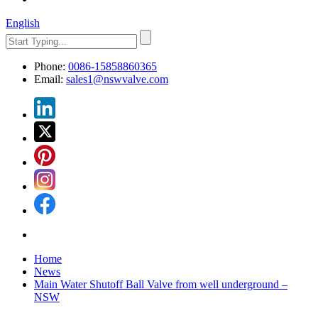
English
Phone:
0086-15858860365
Email:
sales1@nswvalve.com
Home
News
Main Water Shutoff Ball Valve from well underground​ –
NSW