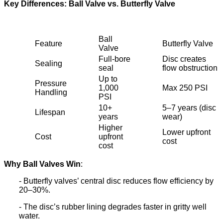
Key Differences: Ball Valve vs. Butterfly Valve
Ball
Feature
Butterfly Valve
Valve
Full-bore
Disc creates
Sealing
seal
flow obstruction
Up to
Pressure
1,000
Max 250 PSI
Handling
PSI
10+
5–7 years (disc
Lifespan
years
wear)
Higher
Lower upfront
Cost
upfront
cost
cost
Why Ball Valves Win
:
- Butterfly valves’ central disc reduces flow efficiency by
20–30%.
- The disc’s rubber lining degrades faster in gritty well
water.