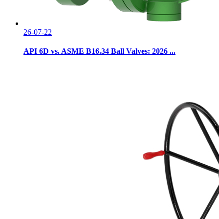
26-07-22
API 6D vs. ASME B16.34 Ball Valves: 2026 ...