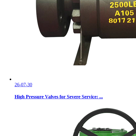
26-07-30
High Pressure Valves for Severe Service: ...