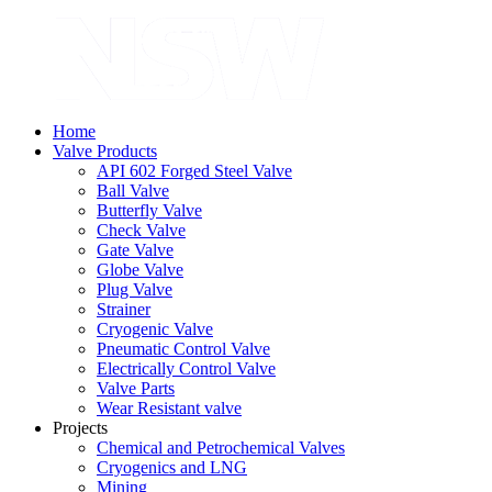
Home
Valve Products
API 602 Forged Steel Valve
Ball Valve
Butterfly Valve
Check Valve
Gate Valve
Globe Valve
Plug Valve
Strainer
Cryogenic Valve
Pneumatic Control Valve
Electrically Control Valve
Valve Parts
Wear Resistant valve
Projects
Chemical and Petrochemical Valves
Cryogenics and LNG
Mining