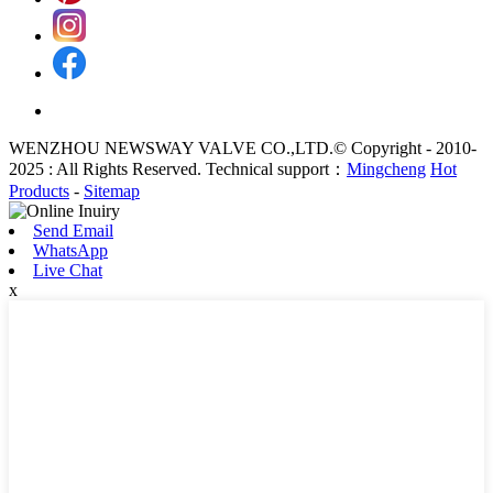
WENZHOU NEWSWAY VALVE CO.,LTD.© Copyright - 2010-
2025 : All Rights Reserved. Technical support：
Mingcheng
Hot
Products
-
Sitemap
Send Email
WhatsApp
Live Chat
x