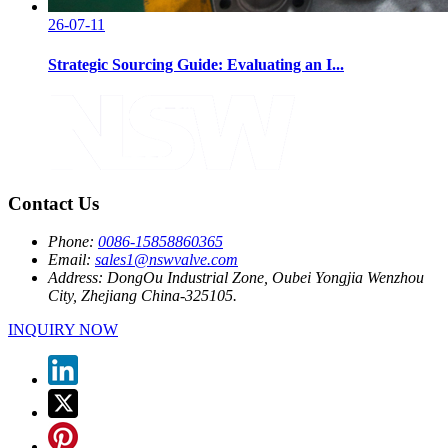
26-07-11
Strategic Sourcing Guide: Evaluating an I...
Contact Us
Phone:
0086-15858860365
Email:
sales1@nswvalve.com
Address:
DongOu Industrial Zone, Oubei Yongjia Wenzhou
City, Zhejiang China-325105.
INQUIRY NOW