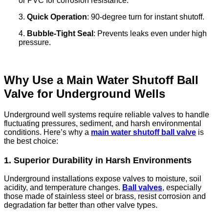
or PVC for corrosion resistance.
3.
Quick Operation
: 90-degree turn for instant shutoff.
4.
Bubble-Tight Seal
: Prevents leaks even under high
pressure.
Why Use a Main Water Shutoff Ball
Valve for Underground Wells
Underground well systems require reliable valves to handle
fluctuating pressures, sediment, and harsh environmental
conditions. Here’s why a
main water shutoff ball valve
is
the best choice:
1. Superior Durability in Harsh Environments
Underground installations expose valves to moisture, soil
acidity, and temperature changes.
Ball valves
, especially
those made of stainless steel or brass, resist corrosion and
degradation far better than other valve types.