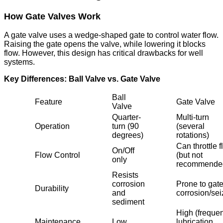
How Gate Valves Work
A gate valve uses a wedge-shaped gate to control water flow.
Raising the gate opens the valve, while lowering it blocks
flow. However, this design has critical drawbacks for well
systems.
Key Differences: Ball Valve vs. Gate Valve
Ball
Feature
Gate Valve
Valve
Quarter-
Multi-turn
Operation
turn (90
(several
degrees)
rotations)
Can throttle 
On/Off
Flow Control
(but not
only
recommende
Resists
corrosion
Prone to gat
Durability
and
corrosion/sei
sediment
High (frequen
Maintenance
Low
lubrication