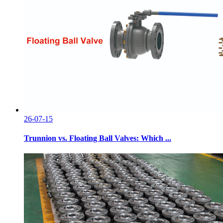
26-07-15
Trunnion vs. Floating Ball Valves: Which ...