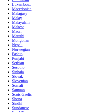
Luxembou..
Macedonian
Malagasy
Malay
Malayalam
Maltese
Maori
Marathi
Mongolian
Nepali
Norwegian
Pashto
Punjabi
Serbian
Sesotho
Sinhala
Slovak
Slovenian
Somali
Samoan
Scots Gaelic
Shona
Sindhi
Sundanese