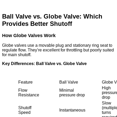
Ball Valve vs. Globe Valve: Which
Provides Better Shutoff
How Globe Valves Work
Globe valves use a movable plug and stationary ring seat to
regulate flow. They’re excellent for throttling but poorly suited
for main shutoff.
Key Differences: Ball Valve vs. Globe Valve
Feature
Ball Valve
Globe V
High
Flow
Minimal
pressur
Resistance
pressure drop
drop
Slow
Shutoff
(multipl
Instantaneous
Speed
turns