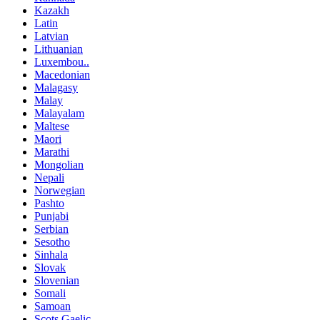
Kazakh
Latin
Latvian
Lithuanian
Luxembou..
Macedonian
Malagasy
Malay
Malayalam
Maltese
Maori
Marathi
Mongolian
Nepali
Norwegian
Pashto
Punjabi
Serbian
Sesotho
Sinhala
Slovak
Slovenian
Somali
Samoan
Scots Gaelic