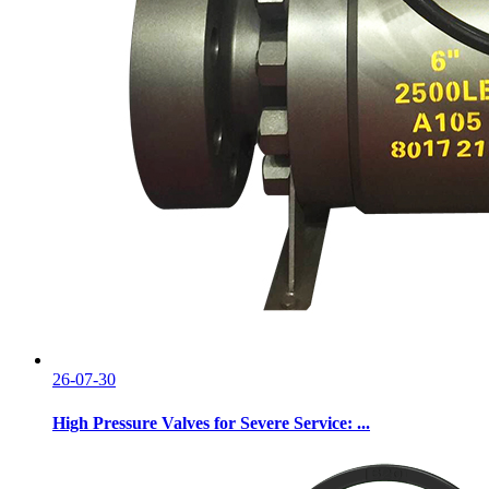
26-07-30
High Pressure Valves for Severe Service: ...