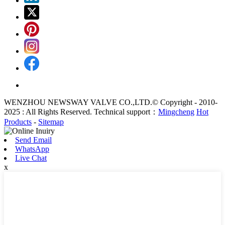
WENZHOU NEWSWAY VALVE CO.,LTD.© Copyright - 2010-
2025 : All Rights Reserved. Technical support：
Mingcheng
Hot
Products
-
Sitemap
Send Email
WhatsApp
Live Chat
x