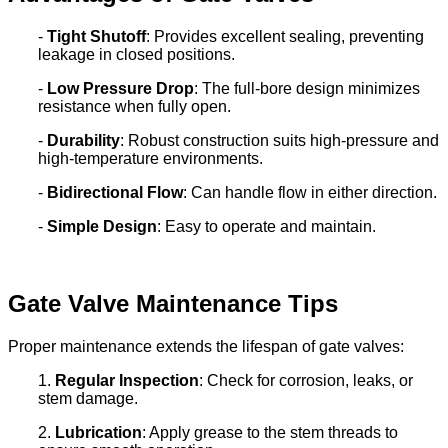
-
Tight Shutoff
: Provides excellent sealing, preventing
leakage in closed positions.
-
Low Pressure Drop
: The full-bore design minimizes
resistance when fully open.
-
Durability
: Robust construction suits high-pressure and
high-temperature environments.
-
Bidirectional Flow
: Can handle flow in either direction.
-
Simple Design
: Easy to operate and maintain.
Gate Valve Maintenance Tips
Proper maintenance extends the lifespan of gate valves:
1.
Regular Inspection
: Check for corrosion, leaks, or
stem damage.
2.
Lubrication
: Apply grease to the stem threads to