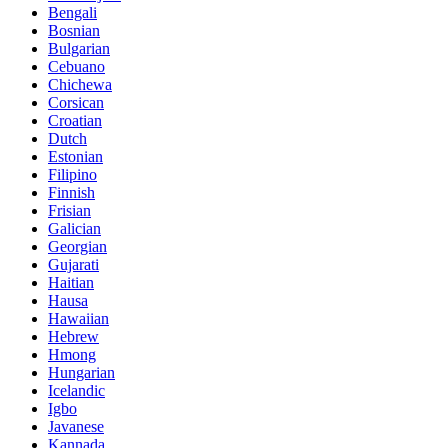
Bengali
Bosnian
Bulgarian
Cebuano
Chichewa
Corsican
Croatian
Dutch
Estonian
Filipino
Finnish
Frisian
Galician
Georgian
Gujarati
Haitian
Hausa
Hawaiian
Hebrew
Hmong
Hungarian
Icelandic
Igbo
Javanese
Kannada