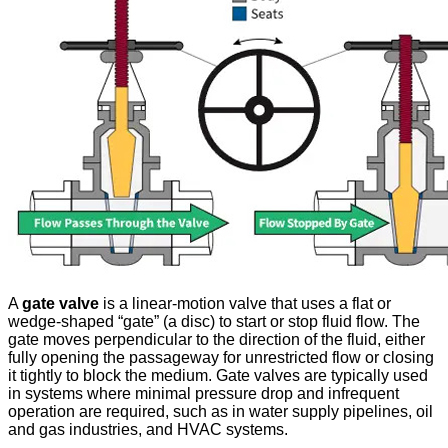
A
gate valve
is a linear-motion valve that uses a flat or
wedge-shaped “gate” (a disc) to start or stop fluid flow. The
gate moves perpendicular to the direction of the fluid, either
fully opening the passageway for unrestricted flow or closing
it tightly to block the medium. Gate valves are typically used
in systems where minimal pressure drop and infrequent
operation are required, such as in water supply pipelines, oil
and gas industries, and HVAC systems.