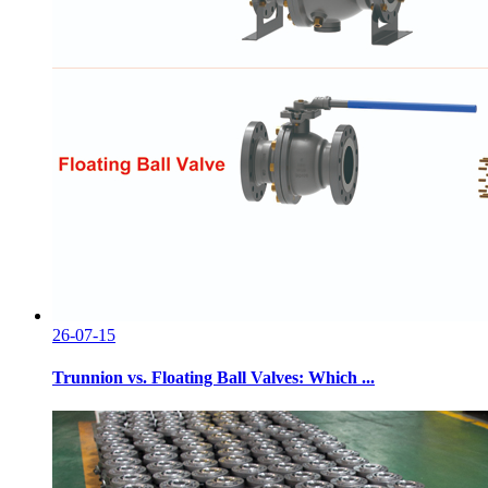
26-07-15
Trunnion vs. Floating Ball Valves: Which ...