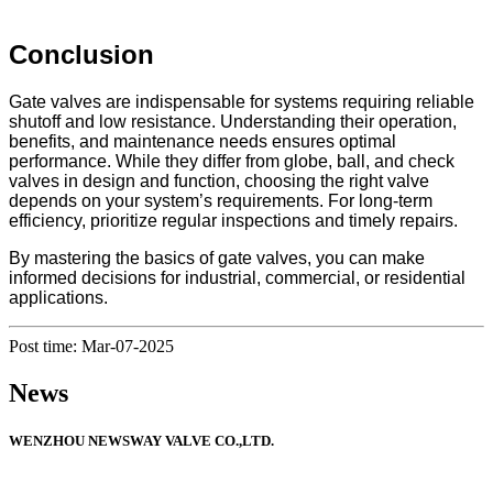
Conclusion
Gate valves are indispensable for systems requiring reliable
shutoff and low resistance. Understanding their operation,
benefits, and maintenance needs ensures optimal
performance. While they differ from globe, ball, and check
valves in design and function, choosing the right valve
depends on your system’s requirements. For long-term
efficiency, prioritize regular inspections and timely repairs.
By mastering the basics of gate valves, you can make
informed decisions for industrial, commercial, or residential
applications.
Post time: Mar-07-2025
News
WENZHOU NEWSWAY VALVE CO.,LTD.