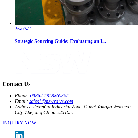
26-07-11
Strategic Sourcing Guide: Evaluating an I...
Contact Us
Phone:
0086-15858860365
Email:
sales1@nswvalve.com
Address:
DongOu Industrial Zone, Oubei Yongjia Wenzhou
City, Zhejiang China-325105.
INQUIRY NOW