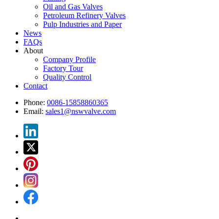
Oil and Gas Valves
Petroleum Refinery Valves
Pulp Industries and Paper
News
FAQs
About
Company Profile
Factory Tour
Quality Control
Contact
Phone:
0086-15858860365
Email:
sales1@nswvalve.com