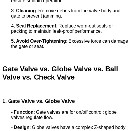
ensure smooth operation.
3.
Cleaning
: Remove debris from the valve body and
gate to prevent jamming.
4.
Seal Replacement
: Replace worn-out seals or
packing to maintain leak-proof performance.
5.
Avoid Over-Tightening
: Excessive force can damage
the gate or seat.
Gate Valve vs. Globe Valve vs. Ball
Valve vs. Check Valve
1. Gate Valve vs. Globe Valve
-
Function
: Gate valves are for on/off control; globe
valves regulate flow.
-
Design
: Globe valves have a complex Z-shaped body