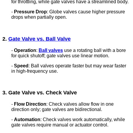
for throttling, while gate valves have a streamlined body.
-
Pressure Drop
: Globe valves cause higher pressure
drops when partially open.
2.
Gate Valve vs. Ball Valve
-
Operation
:
Ball valves
use a rotating ball with a bore
for quick shutoff; gate valves use linear motion.
-
Speed
: Ball valves operate faster but may wear faster
in high-frequency use.
3. Gate Valve vs. Check Valve
-
Flow Direction
: Check valves allow flow in one
direction only; gate valves are bidirectional.
-
Automation
: Check valves work automatically, while
gate valves require manual or actuator control.