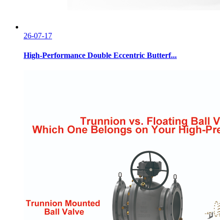
26-07-17
High-Performance Double Eccentric Butterf...