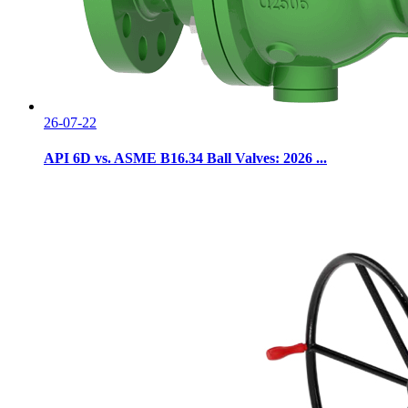
26-07-22
API 6D vs. ASME B16.34 Ball Valves: 2026 ...