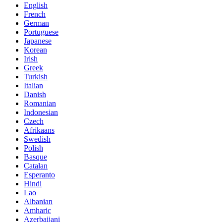
English
French
German
Portuguese
Japanese
Korean
Irish
Greek
Turkish
Italian
Danish
Romanian
Indonesian
Czech
Afrikaans
Swedish
Polish
Basque
Catalan
Esperanto
Hindi
Lao
Albanian
Amharic
Azerbaijani