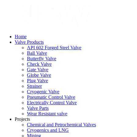
Home
Valve Products
API 602 Forged Steel Valve
Ball Valve
Butterfly Valve
Check Valve
Gate Valve
Globe Valve
Plug Valve
Strainer
Cryogenic Valve
Pneumatic Control Valve
Electrically Control Valve
Valve Parts
Wear Resistant valve
Projects
Chemical and Petrochemical Valves
Cryogenics and LNG
Mining