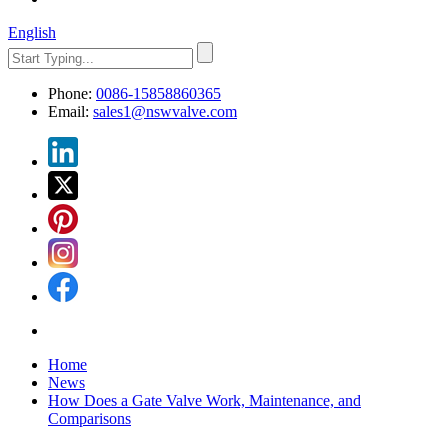
English
Phone:
0086-15858860365
Email:
sales1@nswvalve.com
Home
News
How Does a Gate Valve Work, Maintenance, and
Comparisons