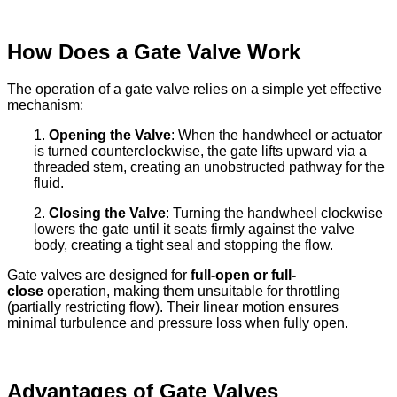
How Does a Gate Valve Work
The operation of a gate valve relies on a simple yet effective
mechanism:
1.
Opening the Valve
: When the handwheel or actuator
is turned counterclockwise, the gate lifts upward via a
threaded stem, creating an unobstructed pathway for the
fluid.
2.
Closing the Valve
: Turning the handwheel clockwise
lowers the gate until it seats firmly against the valve
body, creating a tight seal and stopping the flow.
Gate valves are designed for
full-open or full-
close
operation, making them unsuitable for throttling
(partially restricting flow). Their linear motion ensures
minimal turbulence and pressure loss when fully open.
Advantages of Gate Valves