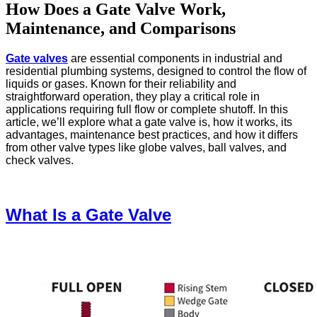
How Does a Gate Valve Work,
Maintenance, and Comparisons
Gate valves
are essential components in industrial and
residential plumbing systems, designed to control the flow of
liquids or gases. Known for their reliability and
straightforward operation, they play a critical role in
applications requiring full flow or complete shutoff. In this
article, we’ll explore what a gate valve is, how it works, its
advantages, maintenance best practices, and how it differs
from other valve types like globe valves, ball valves, and
check valves.
What Is a Gate Valve