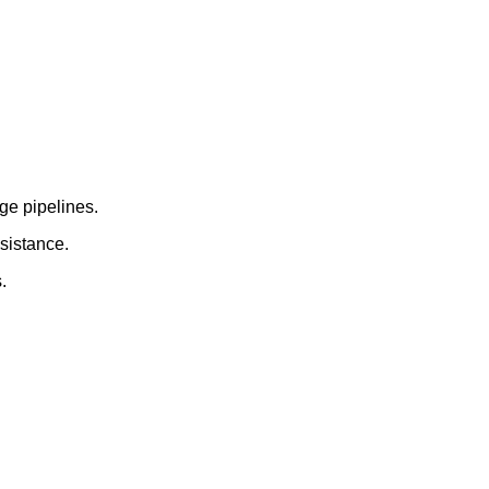
rge pipelines.
esistance.
.