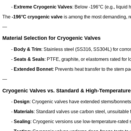
-
Extreme Cryogenic Valves
: Below -196°C (e.g., liquid 
The
-196°C cryogenic valve
is among the most demanding, re
—
Material Selection for Cryogenic Valves
-
Body & Trim
: Stainless steel (SS316, SS304L) for corr
-
Seats & Seals
: PTFE, graphite, or elastomers rated for lo
-
Extended Bonnet
: Prevents heat transfer to the stem p
—
Cryogenic Valves vs. Standard & High-Temperature
-
Design
: Cryogenic valves have extended stems/bonnets to
-
Materials
: Standard valves use carbon steel, unsuitable f
-
Sealing
: Cryogenic versions use low-temperature-rated s