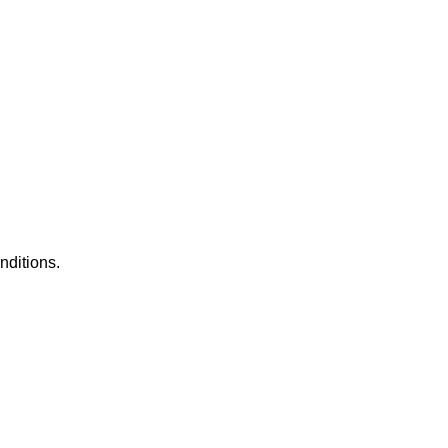
nditions.