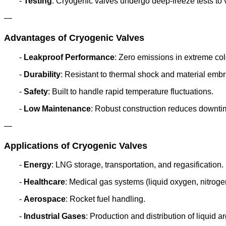
-
Testing
: Cryogenic valves undergo deep-freeze tests to 
—
Advantages of Cryogenic Valves
-
Leakproof Performance
: Zero emissions in extreme col
-
Durability
: Resistant to thermal shock and material embr
-
Safety
: Built to handle rapid temperature fluctuations.
-
Low Maintenance
: Robust construction reduces downti
—
Applications of Cryogenic Valves
-
Energy
: LNG storage, transportation, and regasification.
-
Healthcare
: Medical gas systems (liquid oxygen, nitroge
-
Aerospace
: Rocket fuel handling.
-
Industrial Gases
: Production and distribution of liquid a