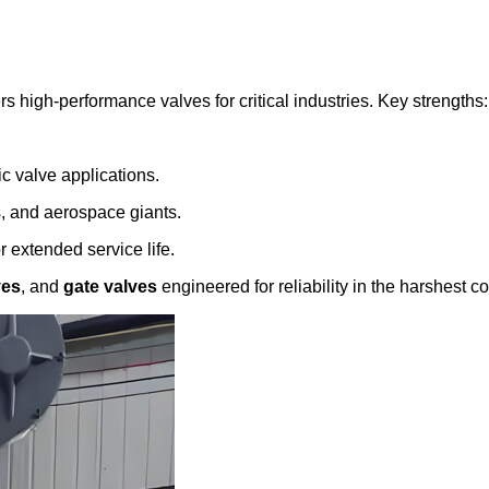
ers high-performance valves for critical industries. Key strengths:
ic valve applications.
s, and aerospace giants.
 extended service life.
ves
, and
gate valves
engineered for reliability in the harshest co