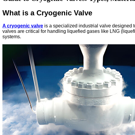
What is a Cryogenic Valve
A cryogenic valve
is a specialized industrial valve designed
valves are critical for handling liquefied gases like LNG (lique
systems.