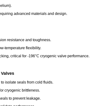
helium).
quiring advanced materials and design.
osion resistance and toughness.
w-temperature flexibility.
acking, critical for -196°C cryogenic valve performance.
 Valves
 isolate seals from cold fluids.
or cryogenic brittleness.
eals to prevent leakage.