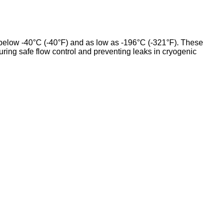
y below -40°C (-40°F) and as low as -196°C (-321°F). These
suring safe flow control and preventing leaks in cryogenic