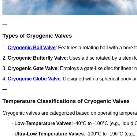
—
Types of Cryogenic Valves
1.
Cryogenic Ball Valve
: Features a rotating ball with a bore 
2.
Cryogenic Butterfly Valve
: Uses a disc rotated by a stem fo
3.
Cryogenic Gate Valve
: Employs a gate-like disc for linear 
4.
Cryogenic Globe Valve
: Designed with a spherical body an
—
Temperature Classifications of Cryogenic Valves
Cryogenic valves are categorized based on operating tempera
-
Low-Temperature Valves
: -40°C to -100°C (e.g., liquid 
-
Ultra-Low Temperature Valves
: -100°C to -196°C (e.g.,