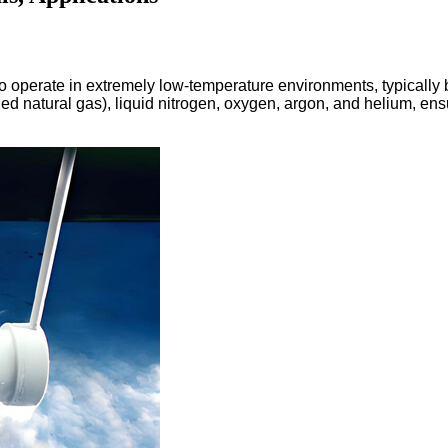
 to operate in extremely low-temperature environments, typicall
fied natural gas), liquid nitrogen, oxygen, argon, and helium, en