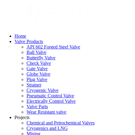
Home
Valve Products
API 602 Forged Steel Valve
Ball Valve
Butterfly Valve
Check Valve
Gate Valve
Globe Valve
Plug Valve
Strainer
Cryogenic Valve
Pneumatic Control Valve
Electrically Control Valve
Valve Parts
Wear Resistant valve
Projects
Chemical and Petrochemical Valves
Cryogenics and LNG
Mining