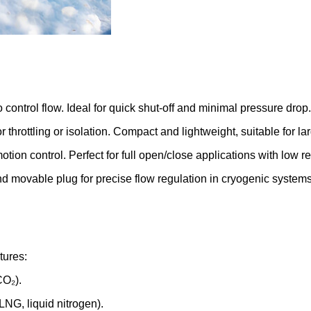
to control flow. Ideal for quick shut-off and minimal pressure drop.
r throttling or isolation. Compact and lightweight, suitable for la
motion control. Perfect for full open/close applications with low r
d movable plug for precise flow regulation in cryogenic systems
tures:
CO₂).
 LNG, liquid nitrogen).