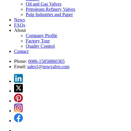
Oil and Gas Valves
Petroleum Refinery Valves
Pulp Industries and Paper
News
FAQs
About
Company Profile
Factory Tour
Quality Control
Contact
Phone:
0086-15858860365
Email:
sales1@nswvalve.com