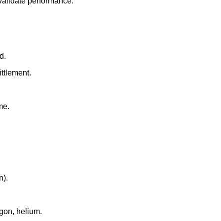
validate performance.
d.
ittlement.
me.
n).
rgon, helium.