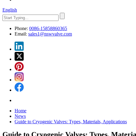
English
Phone:
0086-15858860365
Email:
sales1@nswvalve.com
Home
News
Guide to Cryogenic Valves: Types, Materials, Applications
Guide to Cryogenic Valves: Types, Materia