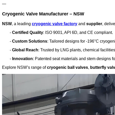
—
Cryogenic Valve Manufacturer – NSW
NSW
, a leading
cryogenic valve factory
and
supplier
, deliv
-
Certified Quality
: ISO 9001, API 6D, and CE compliant.
-
Custom Solutions
: Tailored designs for -196°C cryogen
-
Global Reach
: Trusted by LNG plants, chemical facilitie
-
Innovation
: Patented seat materials and stem designs for
Explore NSW’s range of
cryogenic ball valves
,
butterfly val