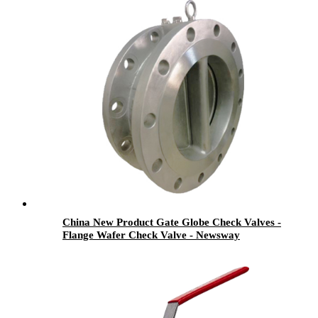
China New Product Gate Globe Check Valves -
Flange Wafer Check Valve - Newsway