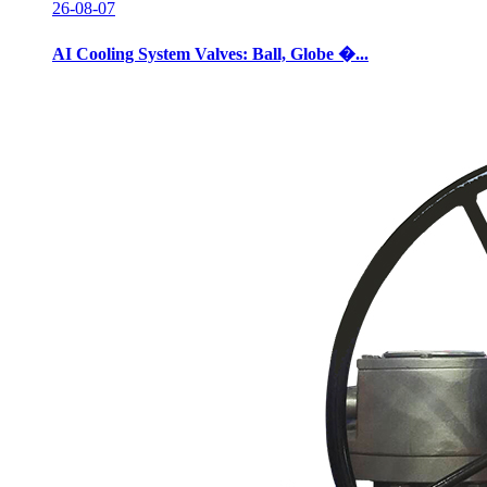
26-08-07
AI Cooling System Valves: Ball, Globe �...