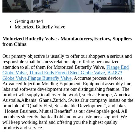
Getting started
Motorized Butterfly Valve
Motorized Butterfly Valve - Manufacturers, Factory, Suppliers
from China
Our primary objective is usually to offer our shoppers a serious and
responsible small business relationship, offering personalized
attention to all of them for Motorized Butterfly Valve,
Flange End
Globe Valve
,
Thread Ends Forged Steel Globe Valve
,
Bs1873
Globe Valve
,
Flange Butterfly Valve
. Accurate process devices,
Advanced Injection Molding Equipment, Equipment assembly line,
labs and software development are our distinguishing feature. The
product will supply to all over the world, such as Europe, America,
Australia,Albania, Ghana,Zurich, Swiss.Our company insists on the
principle of "Quality First, Sustainable Development", and takes
"Honest Business, Mutual Benefits" as our developable goal. All
members sincerely thank all old and new customers' support. We
will keep working hard and offering you the highest-quality
products and service.