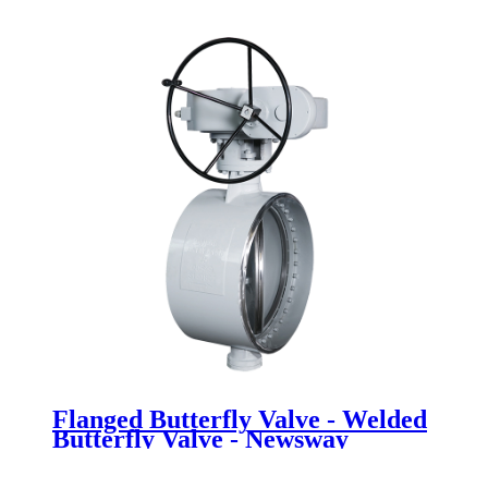
Fully lined flange butterfly valve -
Newsway
Flanged Butterfly Valve - Welded
Butterfly Valve - Newsway