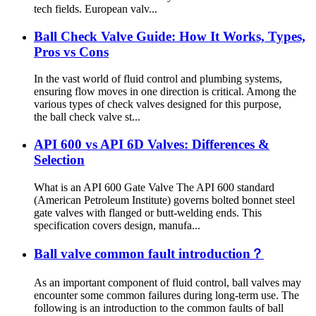
tech fields. European valv...
Ball Check Valve Guide: How It Works, Types,
Pros vs Cons
In the vast world of fluid control and plumbing systems,
ensuring flow moves in one direction is critical. Among the
various types of check valves designed for this purpose,
the ball check valve st...
API 600 vs API 6D Valves: Differences &
Selection
What is an API 600 Gate Valve The API 600 standard
(American Petroleum Institute) governs bolted bonnet steel
gate valves with flanged or butt-welding ends. This
specification covers design, manufa...
Ball valve common fault introduction？
As an important component of fluid control, ball valves may
encounter some common failures during long-term use. The
following is an introduction to the common faults of ball