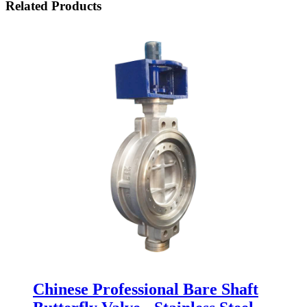
Related Products
Chinese Professional Bare Shaft