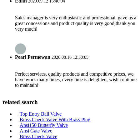
Edith
2020.09.12 15:40:04
Sales manager is very enthusiastic and professional, gave us a
great concessions and product quality is very good,thank you
very much!
Pearl Permewan
2020.08.16 12:38:05
Perfect services, quality products and competitive prices, we
have work many times, every time is delighted, wish continue
to maintain!
related search
Top Entry Ball Valve
Brass Check Valve With Brass Plug
Ansi150 Butterfly Valve
Ansi Gate Valve
Brass Check Valve