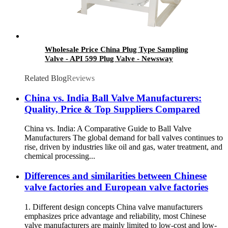
Wholesale Price China Plug Type Sampling
Valve - API 599 Plug Valve - Newsway
Related Blog
Reviews
China vs. India Ball Valve Manufacturers:
Quality, Price & Top Suppliers Compared
China vs. India: A Comparative Guide to Ball Valve
Manufacturers The global demand for ball valves continues to
rise, driven by industries like oil and gas, water treatment, and
chemical processing...
Differences and similarities between Chinese
valve factories and European valve factories
1. Different design concepts China valve manufacturers
emphasizes price advantage and reliability, most Chinese
valve manufacturers are mainly limited to low-cost and low-