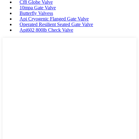
Cf8 Globe Valve
10mpa Gate Valve
Butterfly Valvess
Api Cryogenic Flanged Gate Valve
Operated Resilient Seated Gate Valve
Api602 800lb Check Valve