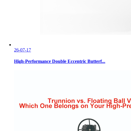
26-07-17
High-Performance Double Eccentric Butterf...