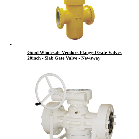
Good Wholesale Vendors Flanged Gate Valves
20inch - Slab Gate Valve - Newsway