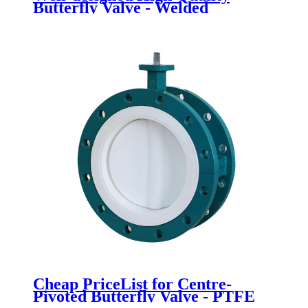
Butterfly Valve - Welded
Butterfly Valve - Newsway
Cheap PriceList for Centre-
Pivoted Butterfly Valve - PTFE