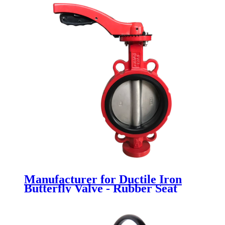
Manufacturer for Ductile Iron
Butterfly Valve - Rubber Seat
Butterfly Valve - Newsway