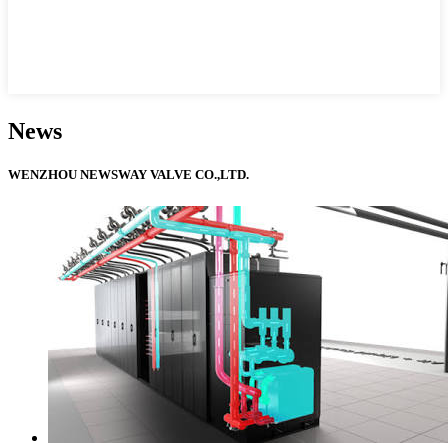
News
WENZHOU NEWSWAY VALVE CO.,LTD.