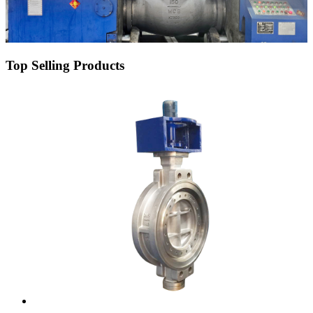
Top Selling Products