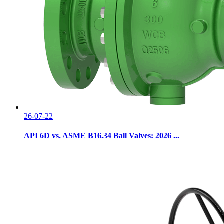
26-07-22
API 6D vs. ASME B16.34 Ball Valves: 2026 ...