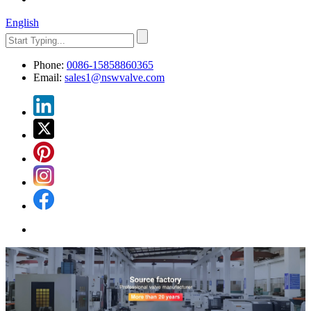
English
Phone:
0086-15858860365
Email:
sales1@nswvalve.com