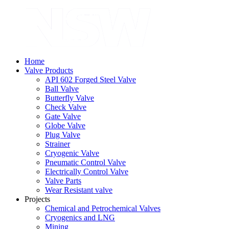
Home
Valve Products
API 602 Forged Steel Valve
Ball Valve
Butterfly Valve
Check Valve
Gate Valve
Globe Valve
Plug Valve
Strainer
Cryogenic Valve
Pneumatic Control Valve
Electrically Control Valve
Valve Parts
Wear Resistant valve
Projects
Chemical and Petrochemical Valves
Cryogenics and LNG
Mining