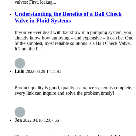
valves: First, leakag...
Understanding the Benefits of a Ball Check
Valve in Fluid Systems
If you’ve ever dealt with backflow in a pumping system, you
already know how annoying – and expensive – it can be. One
of the simplest, most reliable solutions is a Ball Check Valve.
It’s not the f...
Lulu
2022.08.29 14:11:43
Product quality is good, quality assurance system is complete,
every link can inquire and solve the problem timely!
Joa
2022.04.10 12:07:56