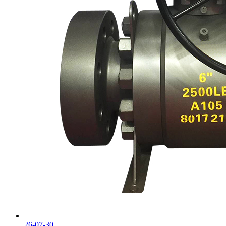
26-07-30