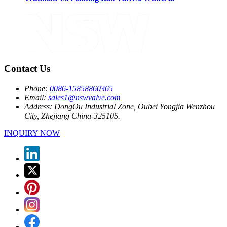
Contact Us
Phone:
0086-15858860365
Email:
sales1@nswvalve.com
Address:
DongOu Industrial Zone, Oubei Yongjia Wenzhou
City, Zhejiang China-325105.
INQUIRY NOW