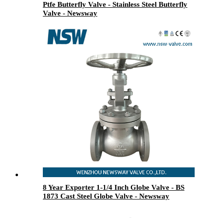
Ptfe Butterfly Valve - Stainless Steel Butterfly
Valve - Newsway
8 Year Exporter 1-1/4 Inch Globe Valve - BS
1873 Cast Steel Globe Valve - Newsway