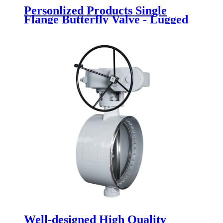
Personlized Products Single
Flange Butterfly Valve - Lugged
Butterfly Valve - Newsway
Well-designed High Quality