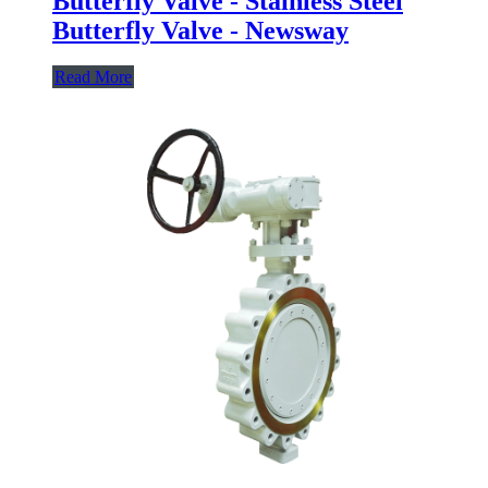
Butterfly Valve - Stainless Steel
Butterfly Valve - Newsway
Read More