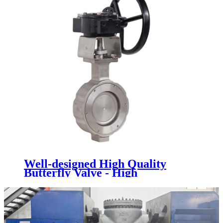
Well-designed High Quality
Butterfly Valve - High
Performance Butterfly Valve -
Newsway