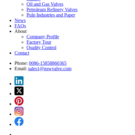
Oil and Gas Valves
Petroleum Refinery Valves
Pulp Industries and Paper
News
FAQs
About
Company Profile
Factory Tour
Quality Control
Contact
Phone:
0086-15858860365
Email:
sales1@nswvalve.com