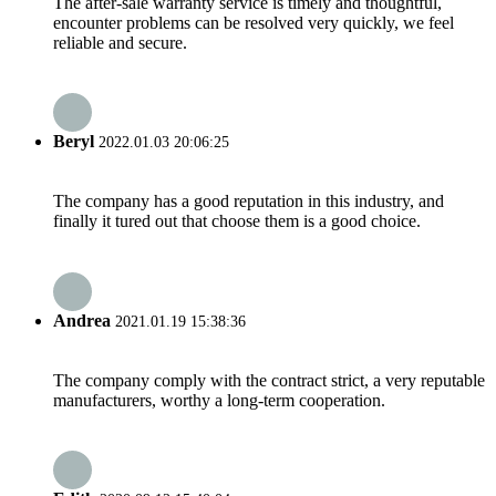
The after-sale warranty service is timely and thoughtful,
encounter problems can be resolved very quickly, we feel
reliable and secure.
Beryl
2022.01.03 20:06:25
The company has a good reputation in this industry, and
finally it tured out that choose them is a good choice.
Andrea
2021.01.19 15:38:36
The company comply with the contract strict, a very reputable
manufacturers, worthy a long-term cooperation.