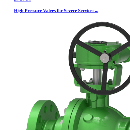
High Pressure Valves for Severe Service: ...