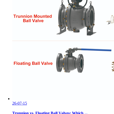
26-07-15
Trunnion vs. Floating Ball Valves: Which ...