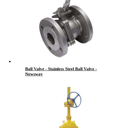
Ball Valve - Stainless Steel Ball Valve -
Newsway