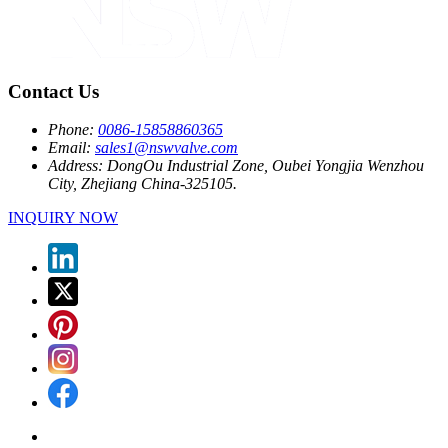
Contact Us
Phone:
0086-15858860365
Email:
sales1@nswvalve.com
Address:
DongOu Industrial Zone, Oubei Yongjia Wenzhou
City, Zhejiang China-325105.
INQUIRY NOW