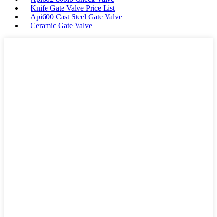
Knife Gate Valve Price List
Api600 Cast Steel Gate Valve
Ceramic Gate Valve