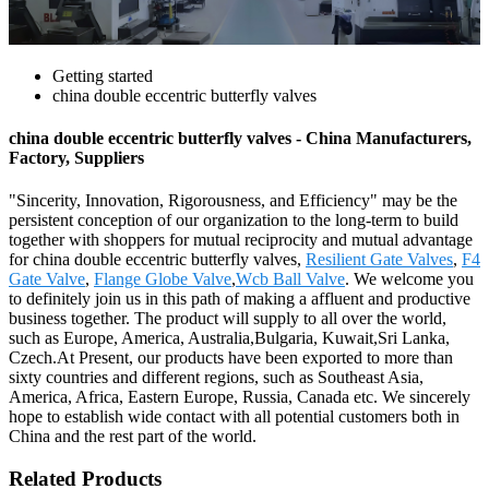
Getting started
china double eccentric butterfly valves
china double eccentric butterfly valves - China Manufacturers,
Factory, Suppliers
"Sincerity, Innovation, Rigorousness, and Efficiency" may be the
persistent conception of our organization to the long-term to build
together with shoppers for mutual reciprocity and mutual advantage
for china double eccentric butterfly valves,
Resilient Gate Valves
,
F4
Gate Valve
,
Flange Globe Valve
,
Wcb Ball Valve
. We welcome you
to definitely join us in this path of making a affluent and productive
business together. The product will supply to all over the world,
such as Europe, America, Australia,Bulgaria, Kuwait,Sri Lanka,
Czech.At Present, our products have been exported to more than
sixty countries and different regions, such as Southeast Asia,
America, Africa, Eastern Europe, Russia, Canada etc. We sincerely
hope to establish wide contact with all potential customers both in
China and the rest part of the world.
Related Products