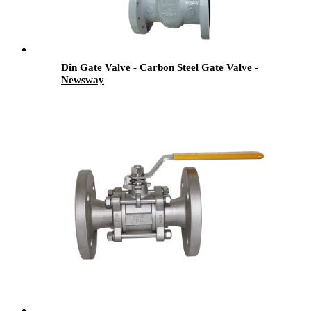
Din Gate Valve - Carbon Steel Gate Valve -
Newsway