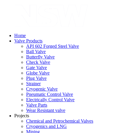
Home
Valve Products
API 602 Forged Steel Valve
Ball Valve
Butterfly Valve
Check Valve
Gate Valve
Globe Valve
Plug Valve
Strainer
Cryogenic Valve
Pneumatic Control Valve
Electrically Control Valve
Valve Parts
Wear Resistant valve
Projects
Chemical and Petrochemical Valves
Cryogenics and LNG
Mining