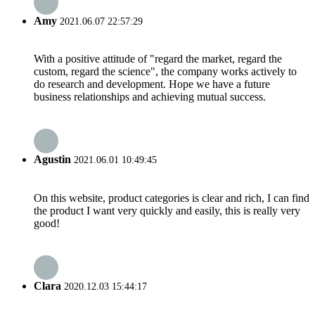
Amy
2021.06.07 22:57:29
With a positive attitude of "regard the market, regard the
custom, regard the science", the company works actively to
do research and development. Hope we have a future
business relationships and achieving mutual success.
Agustin
2021.06.01 10:49:45
On this website, product categories is clear and rich, I can find
the product I want very quickly and easily, this is really very
good!
Clara
2020.12.03 15:44:17