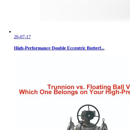
26-07-17
High-Performance Double Eccentric Butterf...