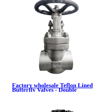
Factory wholesale Teflon Lined
Butterfly Valves - Double
Eccentric Butterfly Valves -
Newsway