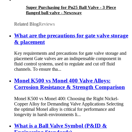
Super Purchasing for Pn25 Ball Valve - 3 Piece
flanged ball valve - Newsway
Related Blog
Reviews
What are the precautions for gate valve storage
& placement
Key requirements and precautions for gate valve storage and
placement Gate valves are an indispensable component in
fluid control systems, used to regulate and cut off fluid
channels. To ensure tha...
Monel K500 vs Monel 400 Valve Alloys:
Corrosion Resistance & Strength Comparison
Monel K500 vs Monel 400: Choosing the Right Nickel-
Copper Alloy for Demanding Valve Applications Selecting
the optimal Monel alloy is critical for performance and
longevity in harsh environments li...
What is a Ball Valve Symbol (P&ID &