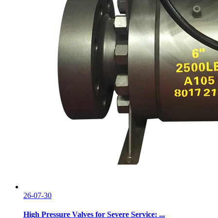
26-07-30
High Pressure Valves for Severe Service: ...