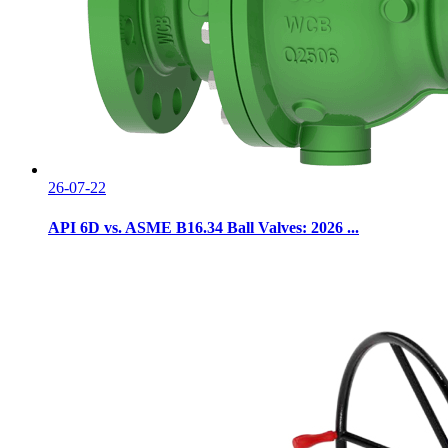
26-07-22
API 6D vs. ASME B16.34 Ball Valves: 2026 ...