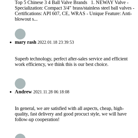
Top 5 Chinese 3 4 Ball Valve Brands 1. NEWAY Valve -
Specialization: Compact 3/4″ brass/stainless steel ball valves -
Certifications: API 607, CE, WRAS - Unique Feature: Anti-
blowout s...
mary rash
2022.01.18 23:39:53
Superb technology, perfect after-sales service and efficient
work efficiency, we think this is our best choice.
Andrew
2021.11.28 06:18:08
In general, we are satisfied with all aspects, cheap, high-
quality, fast delivery and good procuct style, we will have
follow-up cooperation!