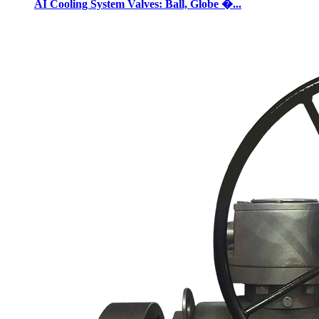
AI Cooling System Valves: Ball, Globe �...