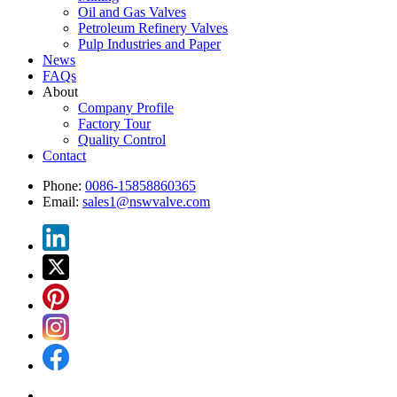
Oil and Gas Valves
Petroleum Refinery Valves
Pulp Industries and Paper
News
FAQs
About
Company Profile
Factory Tour
Quality Control
Contact
Phone:
0086-15858860365
Email:
sales1@nswvalve.com