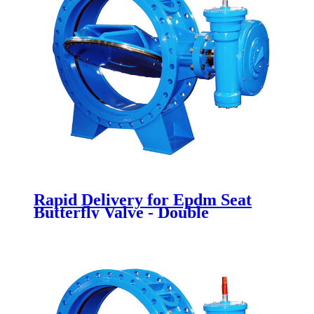
Rapid Delivery for Epdm Seat
Butterfly Valve - Double
Eccentric Butterfly Valves -
Newsway