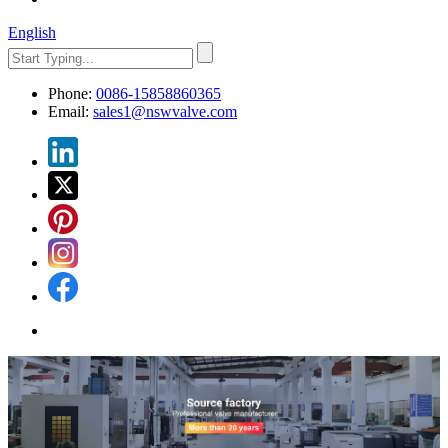
English
Phone:
0086-15858860365
Email:
sales1@nswvalve.com