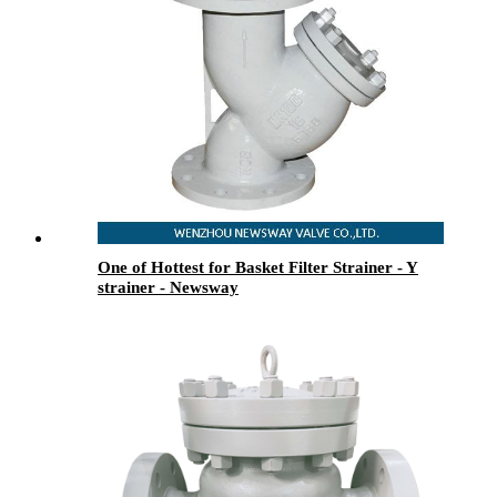
One of Hottest for Basket Filter Strainer - Y
strainer - Newsway