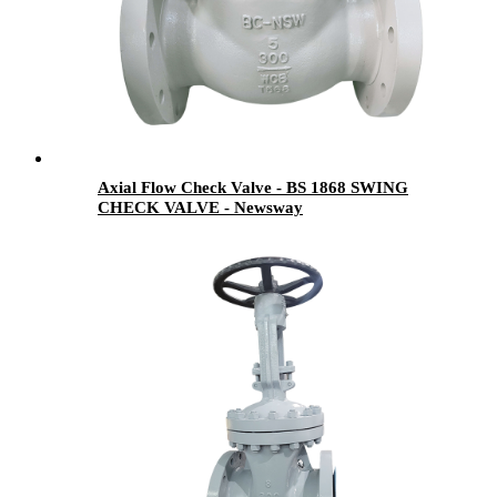
Axial Flow Check Valve - BS 1868 SWING
CHECK VALVE - Newsway