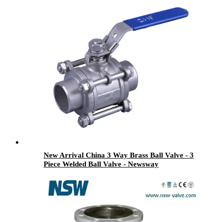
New Arrival China 3 Way Brass Ball Valve - 3
Piece Welded Ball Valve - Newsway