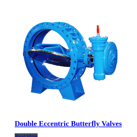
Double Eccentric Butterfly Valves
Read More