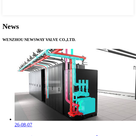
News
WENZHOU NEWSWAY VALVE CO.,LTD.
26-08-07