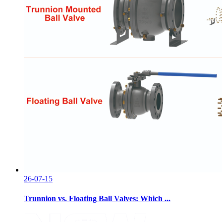
26-07-15
Trunnion vs. Floating Ball Valves: Which ...