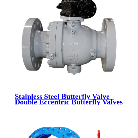
Stainless Steel Butterfly Valve -
Double Eccentric Butterfly Valves
- Newsway