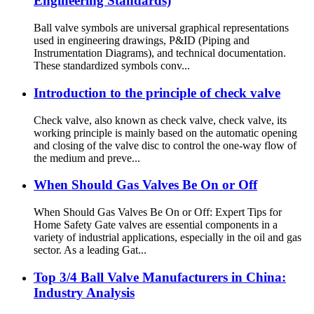
Engineering Standards)
Ball valve symbols are universal graphical representations
used in engineering drawings, P&ID (Piping and
Instrumentation Diagrams), and technical documentation.
These standardized symbols conv...
Introduction to the principle of check valve
Check valve, also known as check valve, check valve, its
working principle is mainly based on the automatic opening
and closing of the valve disc to control the one-way flow of
the medium and preve...
When Should Gas Valves Be On or Off
When Should Gas Valves Be On or Off: Expert Tips for
Home Safety Gate valves are essential components in a
variety of industrial applications, especially in the oil and gas
sector. As a leading Gat...
Top 3/4 Ball Valve Manufacturers in China:
Industry Analysis