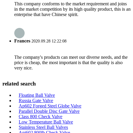
This company conforms to the market requirement and joins
in the market competition by its high quality product, this is an
enterprise that have Chinese spirit.
Frances
2020.09.28 12:22:08
The company's products can meet our diverse needs, and the
price is cheap, the most important is that the quality is also
very nice.
related search
Floating Ball Valve
Russia Gate Valve
Ap602 Forged Steel Globe Valve
Parallel Double Disc Gate Valve
Class 800 Check Valve
Low Temperature Ball Valve
Stainless Steel Ball Valves
Api602 800lb Check Valve