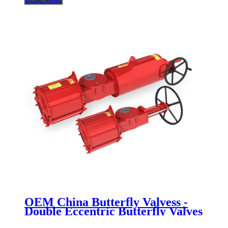
OEM China Butterfly Valvess -
Double Eccentric Butterfly Valves
- Newsway