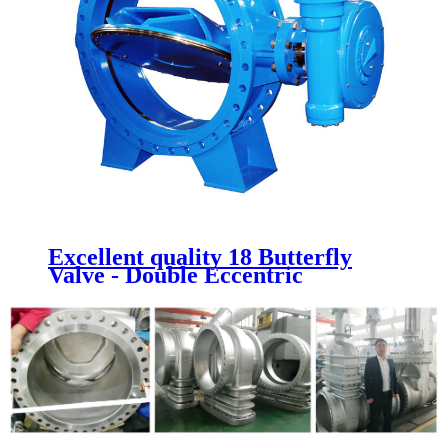
Excellent quality 18 Butterfly
Valve - Double Eccentric
Butterfly Valves - Newsway