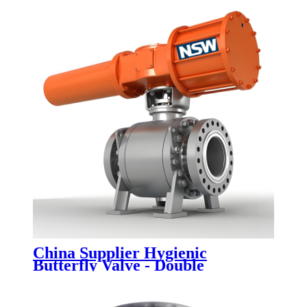
China Supplier Hygienic
Butterfly Valve - Double
Eccentric Butterfly Valves -
Newsway