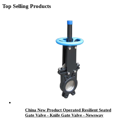
Top Selling Products
China New Product Operated Resilient Seated
Gate Valve - Knife Gate Valve - Newsway